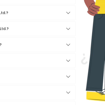
Ltd.?
Ltd.?
?