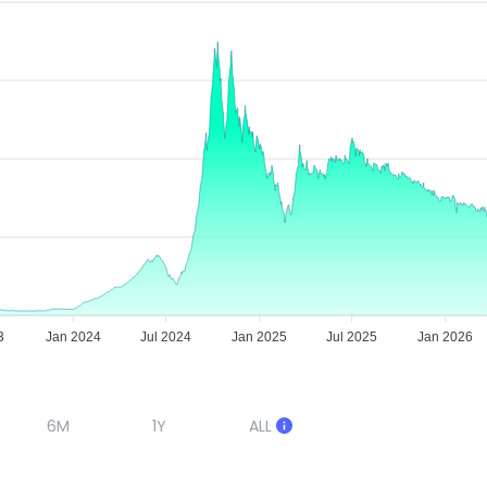
3
Jan 2024
Jul 2024
Jan 2025
Jul 2025
Jan 2026
6M
1Y
ALL