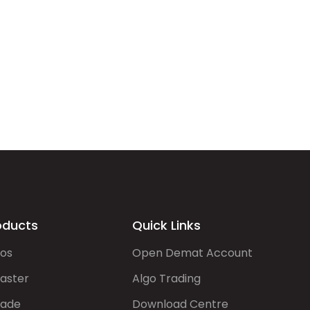
oducts
Quick Links
gos
Open Demat Account
aster
Algo Trading
rade
Download Centre