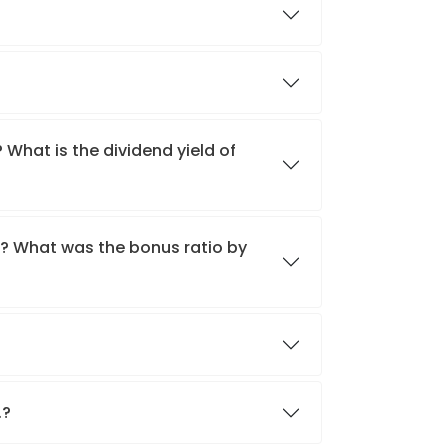
 What is the dividend yield of
.? What was the bonus ratio by
.?