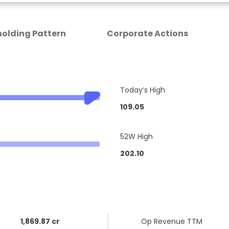
olding Pattern
Corporate Actions
Today’s High
109.05
52W High
202.10
1,869.87 cr
Op Revenue TTM