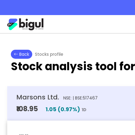
Back
Stocks profile
Stock analysis tool fo
Marsons Ltd.
NSE: | BSE:517467
₹108.95
1.05
(
0.97
%)
1D