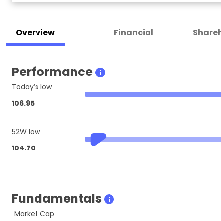
Overview
Financial
Shareh
Performance
Today’s low
106.95
52W low
104.70
Fundamentals
Market Cap