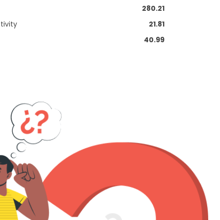
280.21
ivity
21.81
40.99