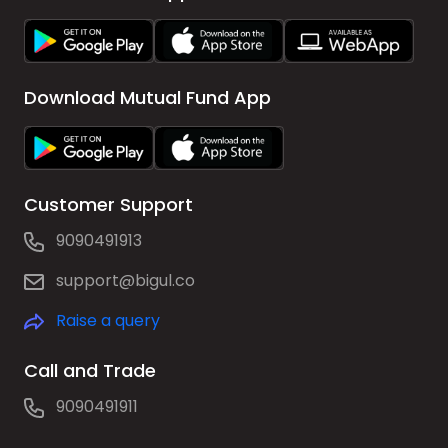
Download Mutual Fund App
Customer Support
9090491913
support@bigul.co
Raise a query
Call and Trade
9090491911