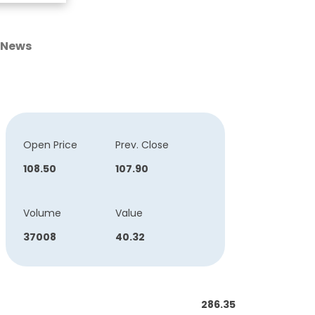
News
Open Price
Prev. Close
108.50
107.90
Volume
Value
37008
40.32
286.35