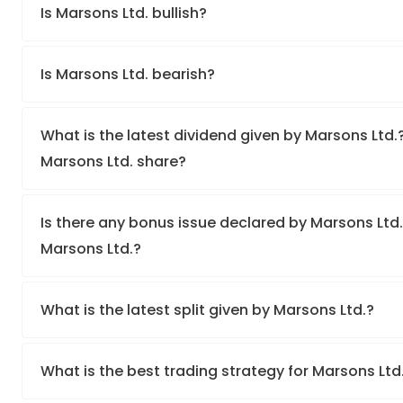
Is Marsons Ltd. bullish?
Is Marsons Ltd. bearish?
What is the latest dividend given by Marsons Ltd.?
Marsons Ltd. share?
Is there any bonus issue declared by Marsons Ltd
Marsons Ltd.?
What is the latest split given by Marsons Ltd.?
What is the best trading strategy for Marsons Ltd