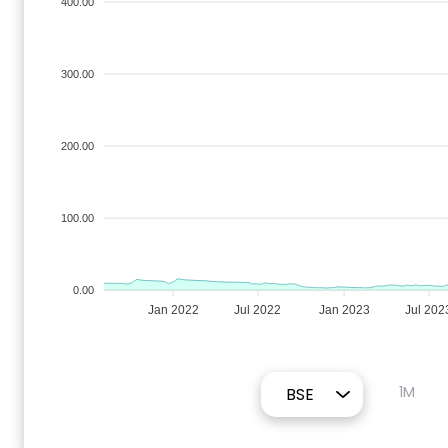
400.00
300.00
200.00
100.00
0.00
Jan 2022
Jul 2022
Jan 2023
Jul 202
1M