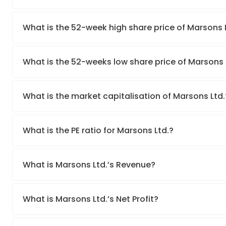
What is the 52-week high share price of Marsons 
What is the 52-weeks low share price of Marsons 
What is the market capitalisation of Marsons Ltd.
What is the PE ratio for Marsons Ltd.?
What is Marsons Ltd.’s Revenue?
What is Marsons Ltd.’s Net Profit?