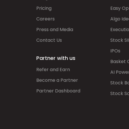
Pricing
Easy Op
Careers
Algo Ide
Press and Media
Executi
Contact Us
Stock SI
IPOs
Partner with us
Basket 
Refer and Earn
AI Powe
Become a Partner
Stock B
Partner Dashboard
Stock S