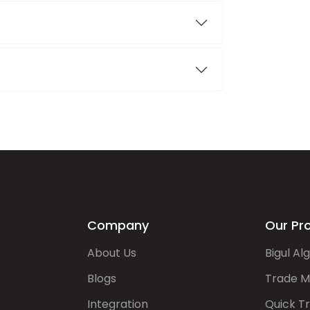
Company
Our Pr
About Us
Bigul Al
Blogs
Trade M
Integration
Quick T