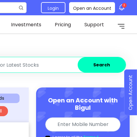
2
Login
Open an Account
Investments
Pricing
Support
Search
Open Account
ds
Open an Account with
Bigul
l