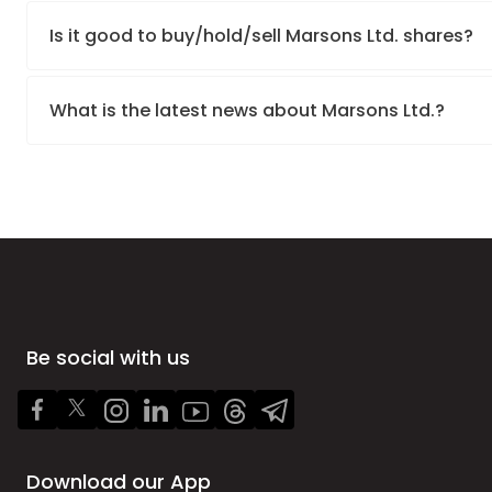
Is it good to buy/hold/sell Marsons Ltd. shares?
What is the latest news about Marsons Ltd.?
Be social with us
Download our App