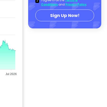
I agree to all the
Terms &
Conditions
and
Privacy Policy
.
Sign Up Now!
Jul 2026