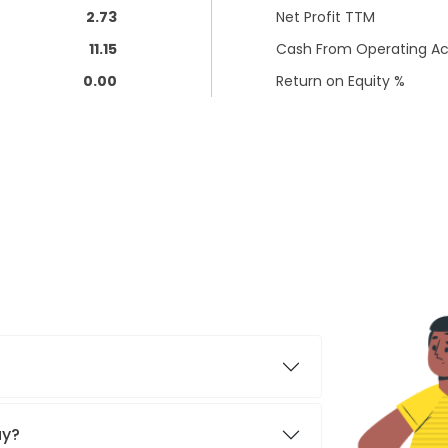
2.73
Net Profit TTM
11.15
Cash From Operating Act
0.00
Return on Equity %
ay?