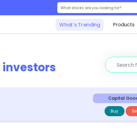
What’s Trending
Products
r
investors
Capital Goo
Buy
Sel