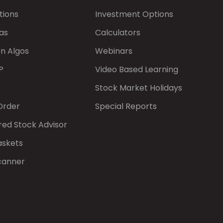
tions
Investment Options
as
Calculators
on Algos
Webinars
P
Video Based Learning
Stock Market Holidays
Order
Special Reports
red Stock Advisor
askets
canner