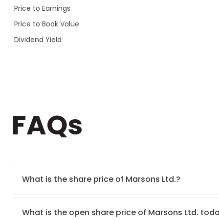
Price to Earnings
Price to Book Value
Dividend Yield
FAQs
What is the share price of Marsons Ltd.?
What is the open share price of Marsons Ltd. tod