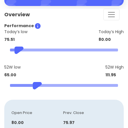
Overview
Performance
Today’s low
Today’s High
75.51
80.00
52W low
52W High
65.00
111.95
Open Price
Prev. Close
80.00
75.97