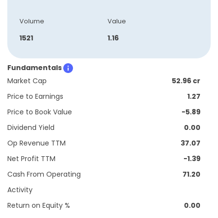
Volume
Value
1521
1.16
Fundamentals
Market Cap
52.96 cr
Price to Earnings
1.27
Price to Book Value
-5.89
Dividend Yield
0.00
Op Revenue TTM
37.07
Net Profit TTM
-1.39
Cash From Operating
71.20
Activity
Return on Equity %
0.00