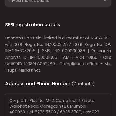
Investment options
SEBI registration details
Bonanza Portfolio Limited is a member of NSE & BSE
with SEBI Regn. No.: INZ000212137 | SEBI Regn. No. DP:
IN-DP-62-2015 | PMS: INP 000000985 | Research
Analyst ID: INH100001666 | AMFI: ARN -0186 | CIN:
U65991DL1993PLC052280 | Compliance officer - Ms.
Trupti Milind Khot.
Address and Phone Number
(Contacts)
Corp off : Plot No. M-2, Cama Indstl Estate,
Walbhat Road, Goregaon (E), Mumbai -
400063, Tel: 6273 5500 / 6836 3700, Fax: 022