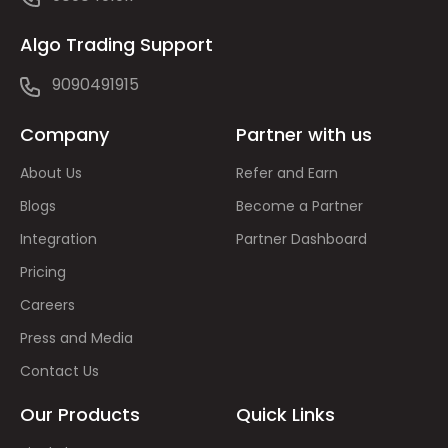
Algo Trading Support
9090491915
Company
Partner with us
About Us
Refer and Earn
Blogs
Become a Partner
Integration
Partner Dashboard
Pricing
Careers
Press and Media
Contact Us
Our Products
Quick Links