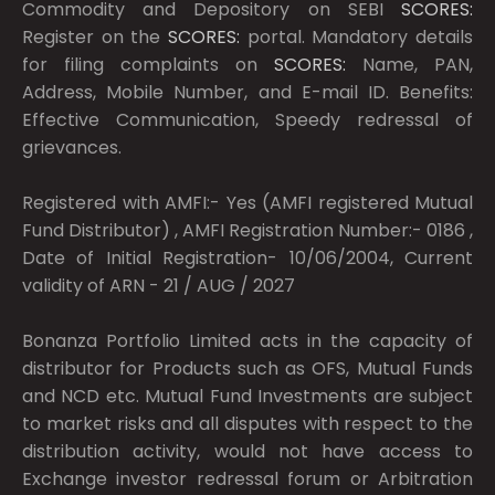
Commodity and Depository on SEBI
SCORES:
Register on the
SCORES:
portal. Mandatory details
for filing complaints on
SCORES:
Name, PAN,
Address, Mobile Number, and E-mail ID. Benefits:
Effective Communication, Speedy redressal of
grievances.
Registered with AMFI:- Yes (AMFI registered Mutual
Fund Distributor) , AMFI Registration Number:- 0186 ,
Date of Initial Registration- 10/06/2004, Current
validity of ARN - 21 / AUG / 2027
Bonanza Portfolio Limited acts in the capacity of
distributor for Products such as OFS, Mutual Funds
and NCD etc. Mutual Fund Investments are subject
to market risks and all disputes with respect to the
distribution activity, would not have access to
Exchange investor redressal forum or Arbitration