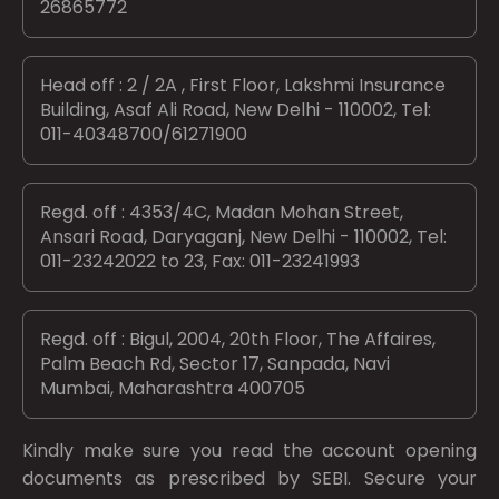
26865772
Head off : 2 / 2A , First Floor, Lakshmi Insurance
Building, Asaf Ali Road, New Delhi - 110002, Tel:
011-40348700/61271900
Regd. off : 4353/4C, Madan Mohan Street,
Ansari Road, Daryaganj, New Delhi - 110002, Tel:
011-23242022 to 23, Fax: 011-23241993
Regd. off : Bigul, 2004, 20th Floor, The Affaires,
Palm Beach Rd, Sector 17, Sanpada, Navi
Mumbai, Maharashtra 400705
Kindly make sure you read the account opening
documents as prescribed by
SEBI.
Secure your