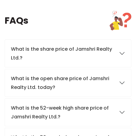
FAQs
What is the share price of Jamshri Realty
Ltd.?
What is the open share price of Jamshri
Realty Ltd. today?
What is the 52-week high share price of
Jamshri Realty Ltd.?