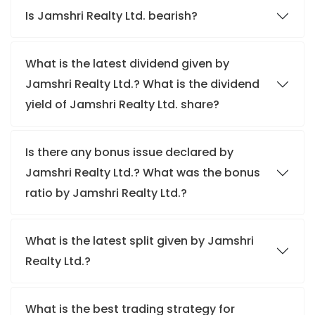
Is Jamshri Realty Ltd. bearish?
What is the latest dividend given by
Jamshri Realty Ltd.? What is the dividend
yield of Jamshri Realty Ltd. share?
Is there any bonus issue declared by
Jamshri Realty Ltd.? What was the bonus
ratio by Jamshri Realty Ltd.?
What is the latest split given by Jamshri
Realty Ltd.?
What is the best trading strategy for