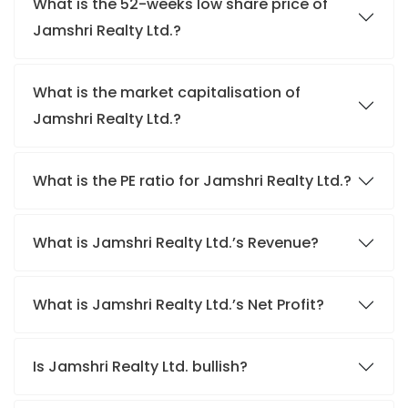
What is the 52-weeks low share price of
Jamshri Realty Ltd.?
What is the market capitalisation of
Jamshri Realty Ltd.?
What is the PE ratio for Jamshri Realty Ltd.?
What is Jamshri Realty Ltd.’s Revenue?
What is Jamshri Realty Ltd.’s Net Profit?
Is Jamshri Realty Ltd. bullish?