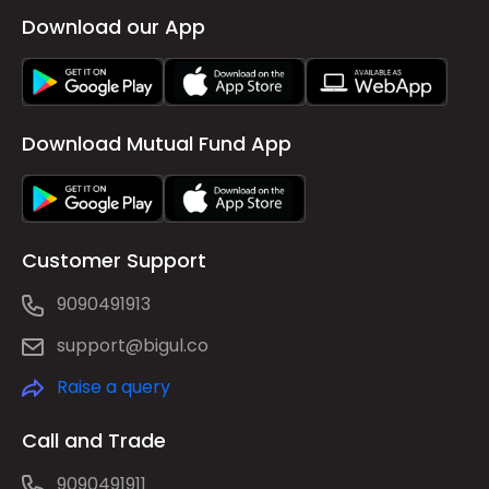
Download our App
Download Mutual Fund App
Customer Support
9090491913
support@bigul.co
Raise a query
Call and Trade
9090491911