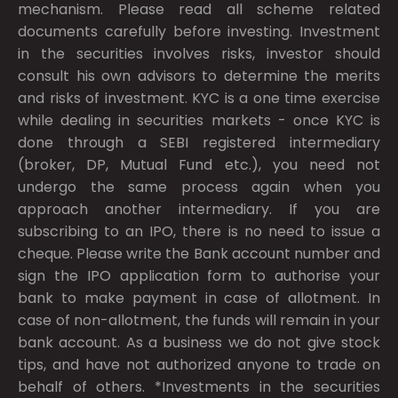
mechanism. Please read all scheme related
documents carefully before investing. Investment
in the securities involves risks, investor should
consult his own advisors to determine the merits
and risks of investment. KYC is a one time exercise
while dealing in securities markets - once KYC is
done through a SEBI registered intermediary
(broker, DP, Mutual Fund etc.), you need not
undergo the same process again when you
approach another intermediary. If you are
subscribing to an IPO, there is no need to issue a
cheque. Please write the Bank account number and
sign the IPO application form to authorise your
bank to make payment in case of allotment. In
case of non-allotment, the funds will remain in your
bank account. As a business we do not give stock
tips, and have not authorized anyone to trade on
behalf of others. *Investments in the securities