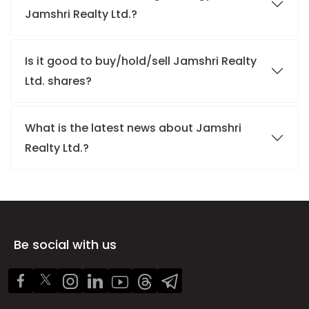
Jamshri Realty Ltd.?
Is it good to buy/hold/sell Jamshri Realty
Ltd. shares?
What is the latest news about Jamshri
Realty Ltd.?
Be social with us