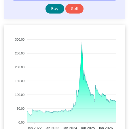
Buy
Sell
300.00
250.00
200.00
150.00
100.00
50.00
0.00
Jan 2022
Jan 2023
Jan 2024
Jan 2025
Jan 2026