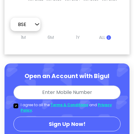
1M
6M
1Y
ALL
Open an Account with Bigul
I agree to all the
Terms & Conditions
and
Privacy
Policy
.
Sign Up Now!