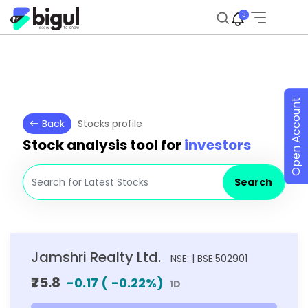
3
Open Account
Back
Stocks profile
Stock analysis tool for
investors
Search
Jamshri Realty Ltd.
NSE: | BSE:502901
₹75.8
-0.17
(
-0.22
%)
1D