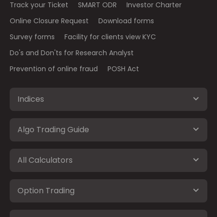
Track your Ticket
SMART ODR
Investor Charter
Online Closure Request
Download forms
Survey forms
Facility for clients view KYC
Do's and Don'ts for Research Analyst
Prevention of online fraud
POSH Act
Indices
Algo Trading Guide
All Calculators
Option Trading