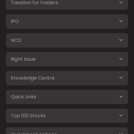
Taxation for traders
IPO
NCD
Right Issue
Knowledge Centre
Quick Links
Top 100 Stocks