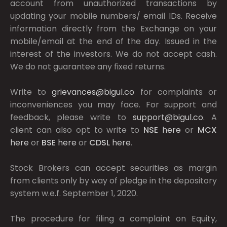
account from unauthorized transactions by
updating your mobile numbers/ email IDs. Receive
information directly from the Exchange on your
mobile/email at the end of the day. Issued in the
interest of the investors. We do not accept cash.
We do not guarantee any fixed returns.
Write to
grievances@bigul.co
for complaints or
inconveniences you may face. For support and
feedback, please write to
support@bigul.co
. A
client can also opt to write to
NSE
here
or
MCX
here
or
BSE
here
or
CDSL
here
.
Stock Brokers can accept securities as margin
from clients only by way of pledge in the depository
system w.e.f. September 1, 2020.
The procedure for filing a complaint on Equity,