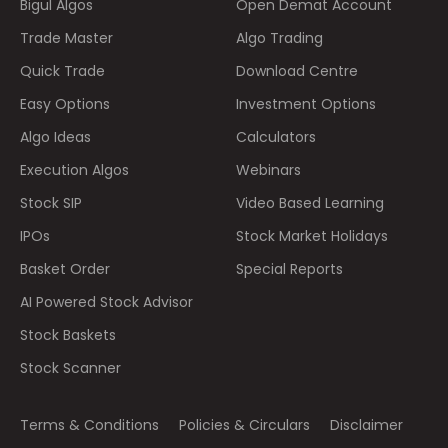
Bigul Algos
Open Demat Account
Trade Master
Algo Trading
Quick Trade
Download Centre
Easy Options
Investment Options
Algo Ideas
Calculators
Execution Algos
Webinars
Stock SIP
Video Based Learning
IPOs
Stock Market Holidays
Basket Order
Special Reports
AI Powered Stock Advisor
Stock Baskets
Stock Scanner
Terms & Conditions
Policies & Circulars
Disclaimer