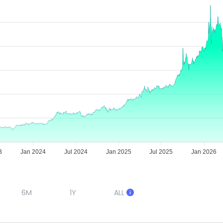
3
Jan 2024
Jul 2024
Jan 2025
Jul 2025
Jan 2026
6M
1Y
ALL