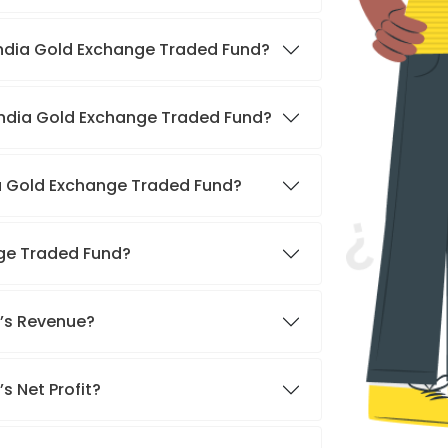
 India Gold Exchange Traded Fund?
 India Gold Exchange Traded Fund?
ia Gold Exchange Traded Fund?
nge Traded Fund?
d’s Revenue?
s Net Profit?