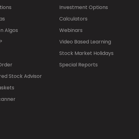
tions
Investment Options
as
Calculators
on Algos
Webinars
P
Video Based Learning
Stock Market Holidays
Order
Special Reports
red Stock Advisor
askets
canner