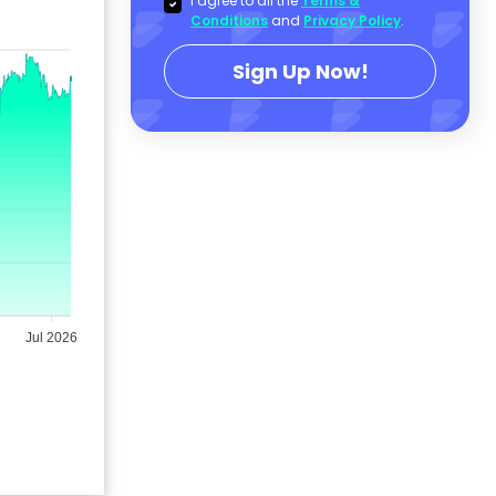
I agree to all the
Terms &
Conditions
and
Privacy Policy
.
Sign Up Now!
Jul 2026