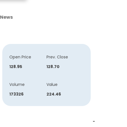
News
Open Price
Prev. Close
128.95
128.70
Volume
Value
173326
224.46
-