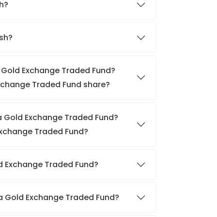
sh?
ish?
ia Gold Exchange Traded Fund?
 Exchange Traded Fund share?
dia Gold Exchange Traded Fund?
 Exchange Traded Fund?
Gold Exchange Traded Fund?
dia Gold Exchange Traded Fund?