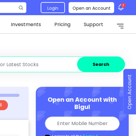
2
Login
Open an Account
Investments
Pricing
Support
Search
Open Account
Open an Account with
l
Bigul