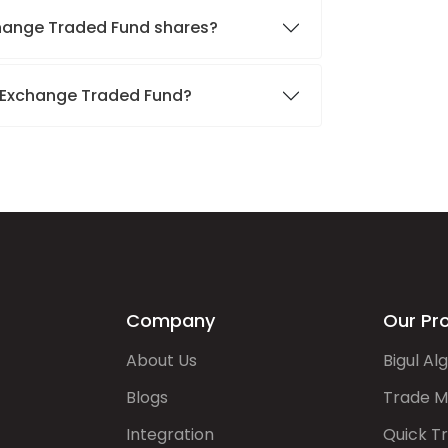
xchange Traded Fund shares?
d Exchange Traded Fund?
Company
Our Pr
About Us
Bigul Al
Blogs
Trade M
Integration
Quick T