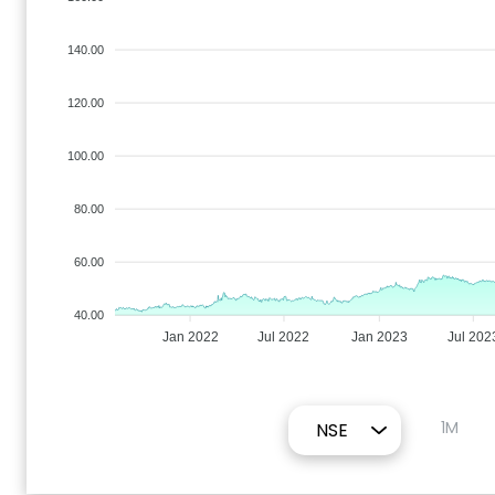
140.00
120.00
100.00
80.00
60.00
40.00
Jan 2022
Jul 2022
Jan 2023
Jul 202
1M