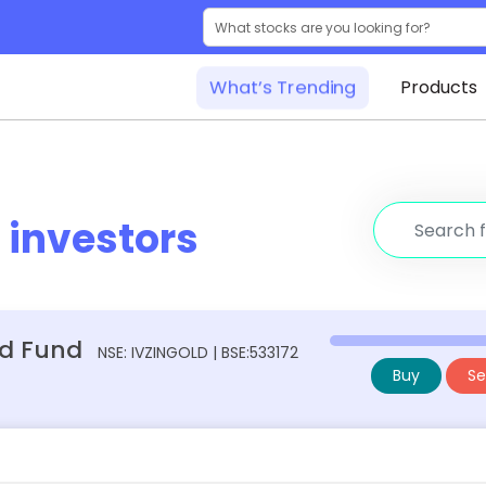
What’s Trending
Products
r
investors
ed Fund
NSE: IVZINGOLD | BSE:533172
Buy
Sel