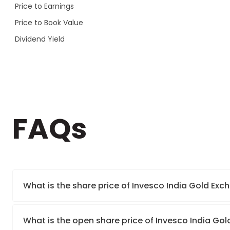
Price to Earnings
Price to Book Value
Dividend Yield
FAQs
What is the share price of Invesco India Gold E
What is the open share price of Invesco India G