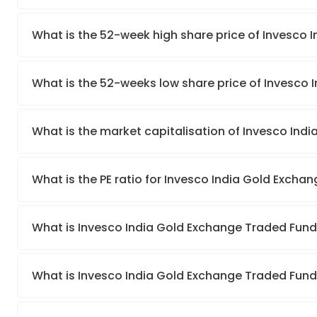
What is the 52-week high share price of Invesco
What is the 52-weeks low share price of Invesco
What is the market capitalisation of Invesco Ind
What is the PE ratio for Invesco India Gold Excha
What is Invesco India Gold Exchange Traded Fun
What is Invesco India Gold Exchange Traded Fund’