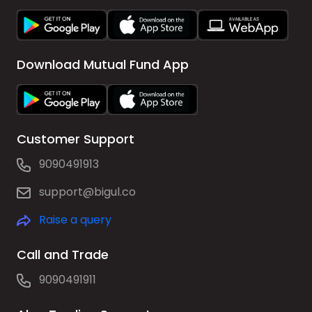
Download Mutual Fund App
Customer Support
9090491913
support@bigul.co
Raise a query
Call and Trade
9090491911