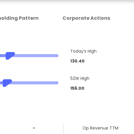
olding Pattern
Corporate Actions
Today’s High
130.40
52W High
156.00
-
Op Revenue TTM