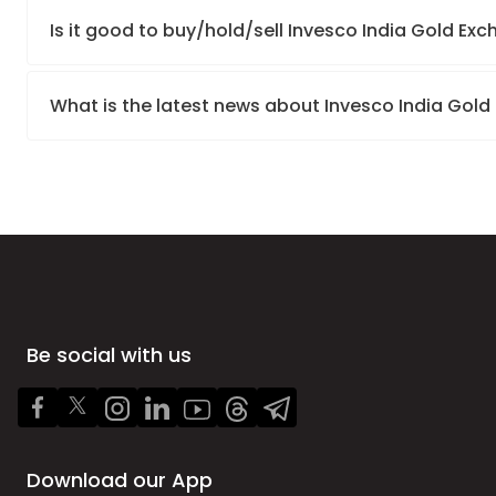
Is it good to buy/hold/sell Invesco India Gold E
What is the latest news about Invesco India Gol
Be social with us
Download our App