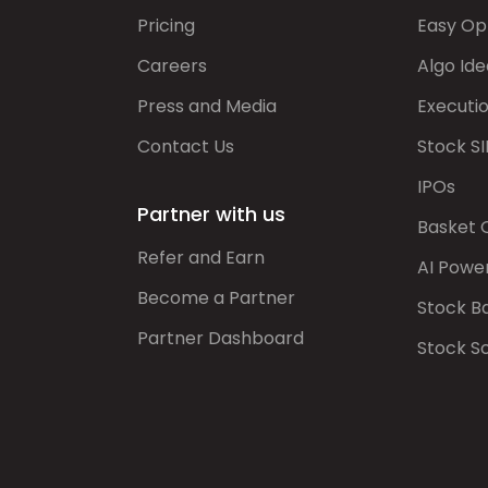
Pricing
Easy Op
Careers
Algo Ide
Press and Media
Executi
Contact Us
Stock SI
IPOs
Partner with us
Basket 
Refer and Earn
AI Powe
Become a Partner
Stock B
Partner Dashboard
Stock S