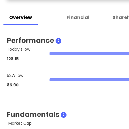
Overview
Financial
Shareh
Performance
Today’s low
128.15
52W low
85.90
Fundamentals
Market Cap