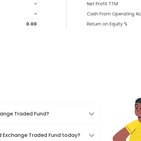
-
Net Profit TTM
-
Cash From Operating Act
0.00
Return on Equity %
xchange Traded Fund?
old Exchange Traded Fund today?