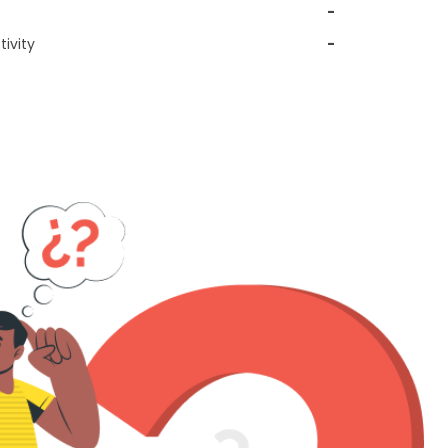
-
ivity
-