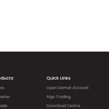
oducts
Quick Links
gos
Open Demat Account
aster
Algo Trading
rade
Download Centre