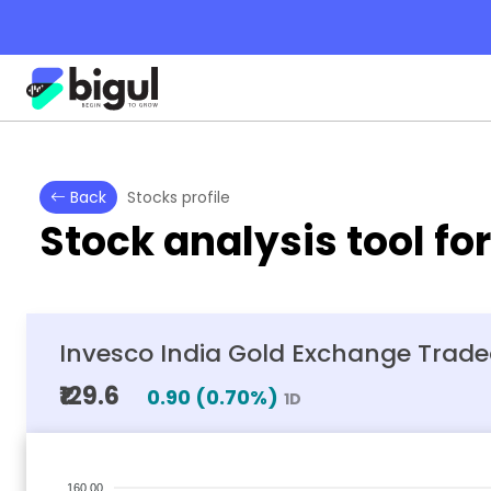
Back
Stocks profile
Stock analysis tool fo
Invesco India Gold Exchange Trad
₹129.6
0.90
(
0.70
%)
1D
160.00