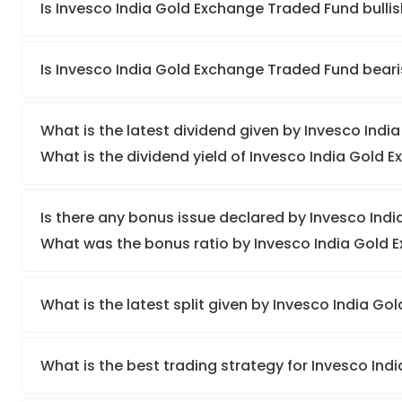
Is Invesco India Gold Exchange Traded Fund bulli
Is Invesco India Gold Exchange Traded Fund bear
What is the latest dividend given by Invesco Ind
What is the dividend yield of Invesco India Gold
Is there any bonus issue declared by Invesco In
What was the bonus ratio by Invesco India Gold
What is the latest split given by Invesco India 
What is the best trading strategy for Invesco In