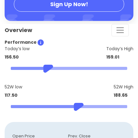
Sign Up Now!
Overview
Performance
Today’s low
Today’s High
156.50
159.01
52W low
52W High
117.50
188.65
Open Price
Prev. Close