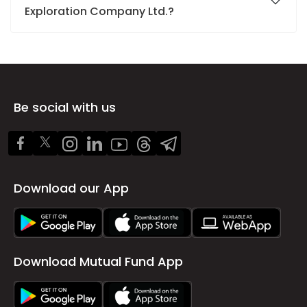
Exploration Company Ltd.?
Be social with us
Download our App
Download Mutual Fund App