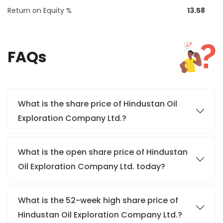
Return on Equity %
13.58
FAQs
What is the share price of Hindustan Oil
Exploration Company Ltd.?
What is the open share price of Hindustan
Oil Exploration Company Ltd. today?
What is the 52-week high share price of
Hindustan Oil Exploration Company Ltd.?