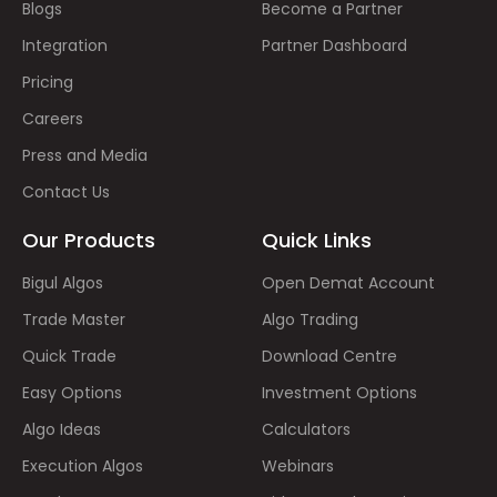
Blogs
Become a Partner
Integration
Partner Dashboard
Pricing
Careers
Press and Media
Contact Us
Our Products
Quick Links
Bigul Algos
Open Demat Account
Trade Master
Algo Trading
Quick Trade
Download Centre
Easy Options
Investment Options
Algo Ideas
Calculators
Execution Algos
Webinars