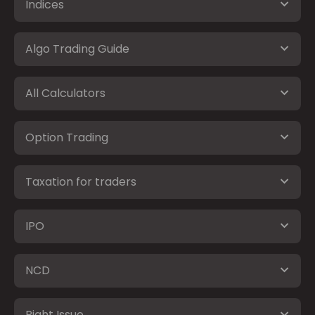
Indices
Algo Trading Guide
All Calculators
Option Trading
Taxation for traders
IPO
NCD
Right Issue