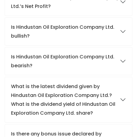
Ltd.’s Net Profit?
Is Hindustan Oil Exploration Company Ltd.
bullish?
Is Hindustan Oil Exploration Company Ltd.
bearish?
What is the latest dividend given by
Hindustan Oil Exploration Company Ltd.?
What is the dividend yield of Hindustan Oil
Exploration Company Ltd. share?
Is there any bonus issue declared by