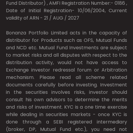
Fund Distributor) , AMFI Registration Number:- 0186 ,
Date of Initial Registration- 10/06/2004, Current
validity of ARN - 21 / AUG / 2027
Bonanza Portfolio Limited acts in the capacity of
distributor for Products such as OFS, Mutual Funds
and NCD etc. Mutual Fund Investments are subject
to market risks and all disputes with respect to the
distribution activity, would not have access to
Exchange investor redressal forum or Arbitration
mechanism. Please read all scheme related
documents carefully before investing. Investment
in the securities involves risks, investor should
consult his own advisors to determine the merits
and risks of investment. KYC is a one time exercise
while dealing in securities markets - once KYC is
done through a SEBI registered intermediary
(broker, DP, Mutual Fund etc.), you need not