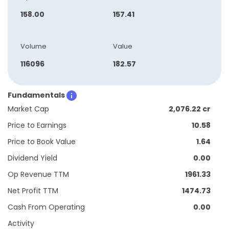
158.00
157.41
Volume
Value
116096
182.57
Fundamentals
Market Cap
2,076.22 cr
Price to Earnings
10.58
Price to Book Value
1.64
Dividend Yield
0.00
Op Revenue TTM
1961.33
Net Profit TTM
1474.73
Cash From Operating
0.00
Activity