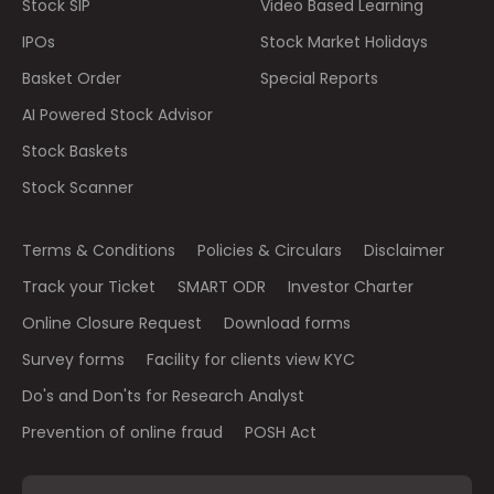
Stock SIP
Video Based Learning
IPOs
Stock Market Holidays
Basket Order
Special Reports
AI Powered Stock Advisor
Stock Baskets
Stock Scanner
Terms & Conditions
Policies & Circulars
Disclaimer
Track your Ticket
SMART ODR
Investor Charter
Online Closure Request
Download forms
Survey forms
Facility for clients view KYC
Do's and Don'ts for Research Analyst
Prevention of online fraud
POSH Act