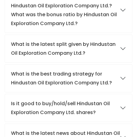
Hindustan Oil Exploration Company Ltd.?
What was the bonus ratio by Hindustan Oil
Exploration Company Ltd.?
What is the latest split given by Hindustan
Oil Exploration Company Ltd.?
What is the best trading strategy for
Hindustan Oil Exploration Company Ltd.?
Is it good to buy/hold/sell Hindustan Oil
Exploration Company Ltd. shares?
What is the latest news about Hindustan Oil