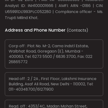
Analyst ID: INH100001666 | AMFI: ARN -0186 | CIN:
U65991DL1993PLC052280 | Compliance officer - Ms.
Trupti Milind Khot.
Address and Phone Number
(Contacts)
Corp off : Plot No. M-2, Cama Indstl Estate,
Walbhat Road, Goregaon (E), Mumbai -
400063, Tel: 6273 5500 / 6836 3700, Fax: 022
26865772
Head off : 2 / 2A , First Floor, Lakshmi Insurance
Building, Asaf Ali Road, New Delhi - 110002, Tel:
011-40348700/61271900
Regd. off : 4353/4C, Madan Mohan Street,