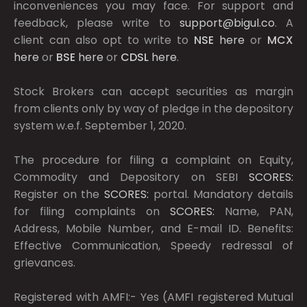
inconveniences you may face. For support and
feedback, please write to
support@bigul.co
. A
client can also opt to write to
NSE
here
or
MCX
here
or
BSE
here
or
CDSL
here
.
Stock Brokers can accept securities as margin
from clients only by way of pledge in the depository
system w.e.f. September 1, 2020.
The procedure for filing a complaint on Equity,
Commodity and Depository on SEBI
SCORES:
Register on the
SCORES:
portal. Mandatory details
for filing complaints on
SCORES:
Name, PAN,
Address, Mobile Number, and E-mail ID. Benefits:
Effective Communication, Speedy redressal of
grievances.
Registered with AMFI:- Yes (AMFI registered Mutual