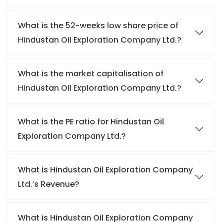
What is the 52-weeks low share price of
Hindustan Oil Exploration Company Ltd.?
What is the market capitalisation of
Hindustan Oil Exploration Company Ltd.?
What is the PE ratio for Hindustan Oil
Exploration Company Ltd.?
What is Hindustan Oil Exploration Company
Ltd.’s Revenue?
What is Hindustan Oil Exploration Company