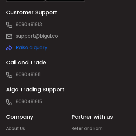
Customer Support
9090491913
support@bigul.co
Raise a query
Call and Trade
9090491911
Algo Trading Support
9090491915
Company
Partner with us
About Us
Refer and Earn