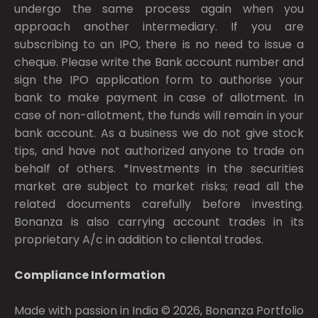
undergo the same process again when you
approach another intermediary. If you are
subscribing to an IPO, there is no need to issue a
cheque. Please write the Bank account number and
sign the IPO application form to authorise your
bank to make payment in case of allotment. In
case of non-allotment, the funds will remain in your
bank account. As a business we do not give stock
tips, and have not authorized anyone to trade on
behalf of others. *Investments in the securities
market are subject to market risks; read all the
related documents carefully before investing.
Bonanza is also carrying account trades in its
proprietary A/c in addition to cliental trades.
Compliance Information
Made with passion in India © 2026, Bonanza Portfolio