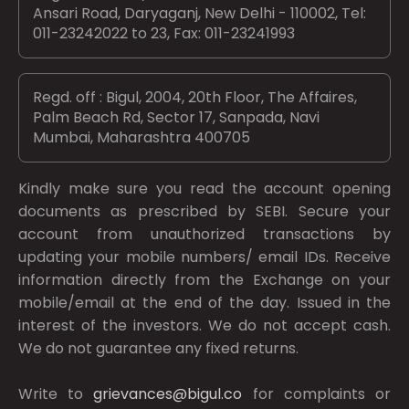
Ansari Road, Daryaganj, New Delhi - 110002, Tel:
011-23242022 to 23, Fax: 011-23241993
Regd. off : Bigul, 2004, 20th Floor, The Affaires,
Palm Beach Rd, Sector 17, Sanpada, Navi
Mumbai, Maharashtra 400705
Kindly make sure you read the account opening
documents as prescribed by
SEBI.
Secure your
account from unauthorized transactions by
updating your mobile numbers/ email IDs. Receive
information directly from the Exchange on your
mobile/email at the end of the day. Issued in the
interest of the investors. We do not accept cash.
We do not guarantee any fixed returns.
Write to
grievances@bigul.co
for complaints or