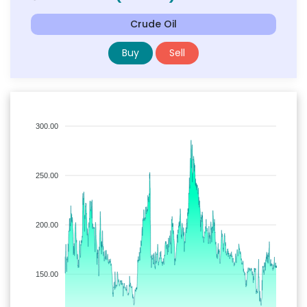
Crude Oil
Buy
Sell
300.00
250.00
200.00
150.00