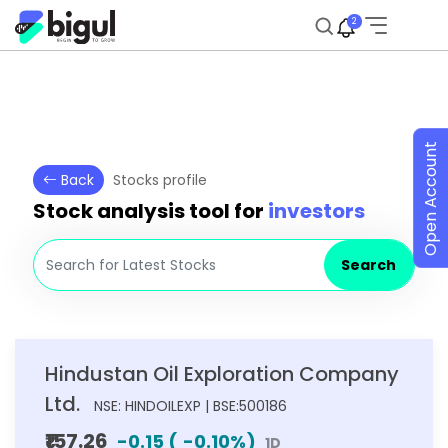
2
Open Account
Back
Stocks profile
Stock analysis tool for
investors
Search
Hindustan Oil Exploration Company
Ltd.
NSE: HINDOILEXP | BSE:500186
₹157.26
-0.15
(
-0.10
%)
1D