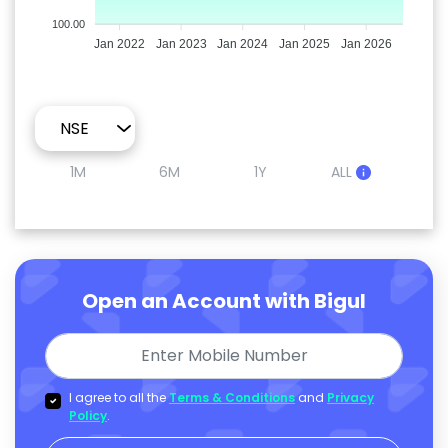
100.00
Jan 2022
Jan 2023
Jan 2024
Jan 2025
Jan 2026
1M
6M
1Y
ALL
Open an Account with Bigul
I agree to all the
Terms & Conditions
and
Privacy
Policy
.