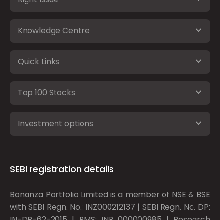
Knowledge Centre
Quick Links
Top 100 Stocks
Investment options
SEBI registration details
Bonanza Portfolio Limited is a member of NSE & BSE
with SEBI Regn. No.: INZ000212137 | SEBI Regn. No. DP:
IN-DP-62-2015 | PMS: INP 000000985 | Research