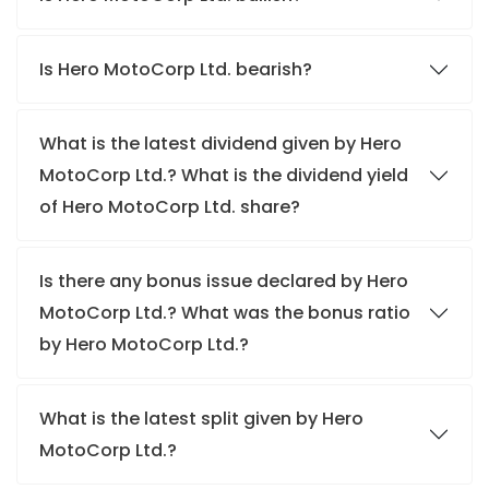
Is Hero MotoCorp Ltd. bearish?
What is the latest dividend given by Hero
MotoCorp Ltd.? What is the dividend yield
of Hero MotoCorp Ltd. share?
Is there any bonus issue declared by Hero
MotoCorp Ltd.? What was the bonus ratio
by Hero MotoCorp Ltd.?
What is the latest split given by Hero
MotoCorp Ltd.?