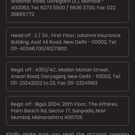
Walbhat Road, Goregaon (E), Mumbai -
400063, Tel: 6273 5500 / 6836 3700, Fax: 022
26865772
Head off : 2 / 2A , First Floor, Lakshmi Insurance
Building, Asaf Ali Road, New Delhi - 110002, Tel:
011-40348700/61271900
Regd. off : 4353/4C, Madan Mohan Street,
Ansari Road, Daryaganj, New Delhi - 110002, Tel:
011-23242022 to 23, Fax: 011-23241993
Regd. off : Bigul, 2004, 20th Floor, The Affaires,
Palm Beach Rd, Sector 17, Sanpada, Navi
Mumbai, Maharashtra 400705
Kindly make sure you read the account opening