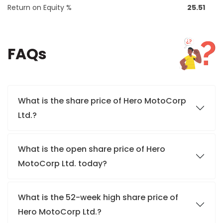
Return on Equity %
25.51
FAQs
What is the share price of Hero MotoCorp
Ltd.?
What is the open share price of Hero
MotoCorp Ltd. today?
What is the 52-week high share price of
Hero MotoCorp Ltd.?