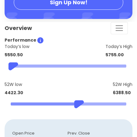
Sign Up Now!
Overview
Performance
Today’s low
Today’s High
5550.50
5755.00
52W low
52W High
4422.30
6388.50
Open Price
Prev. Close