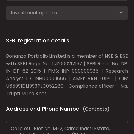
Investment options
SEBI registration details
Bonanza Portfolio Limited is a member of NSE & BSE
with SEBI Regn. No.: INZ000212137 | SEBI Regn. No. DP:
IN-DP-62-2015 | PMS: INP 000000985 | Research
Analyst ID: INH100001666 | AMFI: ARN -0186 | CIN:
U65991DL1993PLC052280 | Compliance officer - Ms.
Trupti Milind Khot.
Address and Phone Number
(Contacts)
Corp off : Plot No. M-2, Cama Indstl Estate,