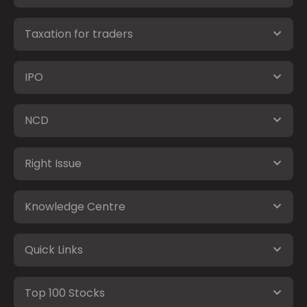
Taxation for traders
IPO
NCD
Right Issue
Knowledge Centre
Quick Links
Top 100 Stocks