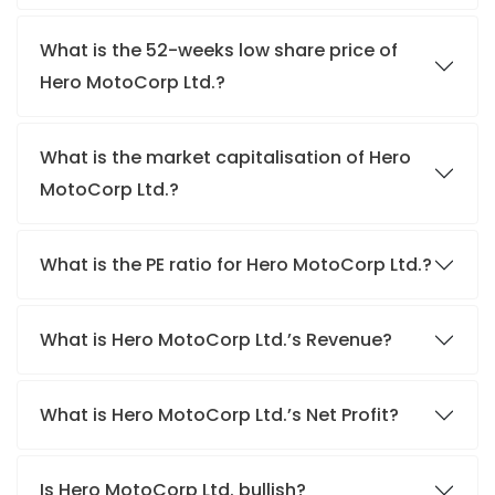
What is the 52-weeks low share price of
Hero MotoCorp Ltd.?
What is the market capitalisation of Hero
MotoCorp Ltd.?
What is the PE ratio for Hero MotoCorp Ltd.?
What is Hero MotoCorp Ltd.’s Revenue?
What is Hero MotoCorp Ltd.’s Net Profit?
Is Hero MotoCorp Ltd. bullish?