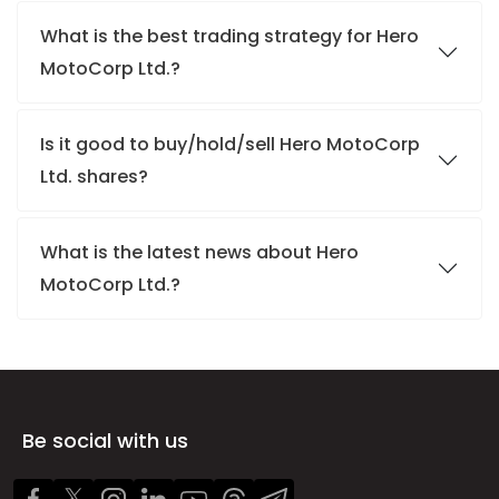
What is the best trading strategy for Hero
MotoCorp Ltd.?
Is it good to buy/hold/sell Hero MotoCorp
Ltd. shares?
What is the latest news about Hero
MotoCorp Ltd.?
Be social with us