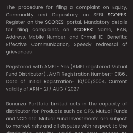
The procedure for filing a complaint on Equity,
Commodity and Depository on SEBI
SCORES:
Register on the
SCORES:
portal. Mandatory details
for filing complaints on
SCORES:
Name, PAN,
Address, Mobile Number, and E-mail ID. Benefits:
Effective Communication, Speedy redressal of
grievances.
Registered with AMFI:- Yes (AMFI registered Mutual
Fund Distributor) , AMFI Registration Number:- 0186 ,
Date of Initial Registration- 10/06/2004, Current
validity of ARN - 21 / AUG / 2027
Bonanza Portfolio Limited acts in the capacity of
distributor for Products such as OFS, Mutual Funds
and NCD etc. Mutual Fund Investments are subject
to market risks and all disputes with respect to the