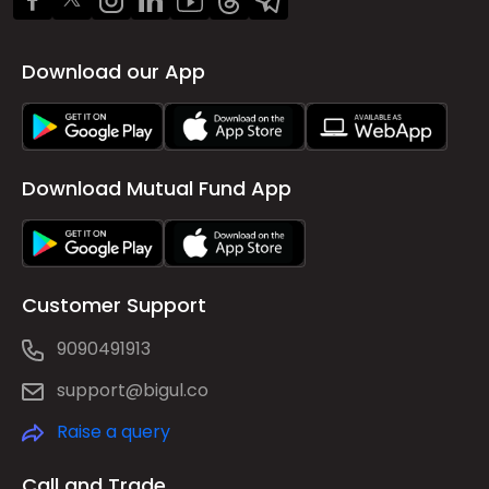
Download our App
Download Mutual Fund App
Customer Support
9090491913
support@bigul.co
Raise a query
Call and Trade