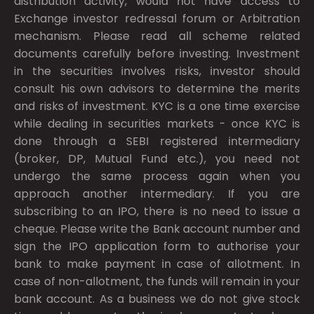
distribution activity, would not have access to
Exchange investor redressal forum or Arbitration
mechanism. Please read all scheme related
documents carefully before investing. Investment
in the securities involves risks, investor should
consult his own advisors to determine the merits
and risks of investment. KYC is a one time exercise
while dealing in securities markets - once KYC is
done through a SEBI registered intermediary
(broker, DP, Mutual Fund etc.), you need not
undergo the same process again when you
approach another intermediary. If you are
subscribing to an IPO, there is no need to issue a
cheque. Please write the Bank account number and
sign the IPO application form to authorise your
bank to make payment in case of allotment. In
case of non-allotment, the funds will remain in your
bank account. As a business we do not give stock