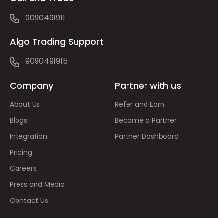
9090491911
Algo Trading Support
9090491915
Company
Partner with us
About Us
Refer and Earn
Blogs
Become a Partner
Integration
Partner Dashboard
Pricing
Careers
Press and Media
Contact Us