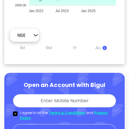
2000.00
Jan 2022
Jul 2023
Jan 2025
1M
6M
1Y
ALL
Open an Account with Bigul
I agree to all the
Terms & Conditions
and
Privacy
Policy
.