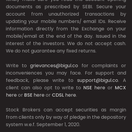
documents as prescribed by
SEBI.
Secure your
account from unauthorized transactions by
updating your mobile numbers/ email IDs. Receive
information directly from the Exchange on your
mobile/email at the end of the day. Issued in the
interest of the investors. We do not accept cash.
We do not guarantee any fixed returns.
Write to
grievances@bigul.co
for complaints or
inconveniences you may face. For support and
feedback, please write to
support@bigul.co
. A
client can also opt to write to
NSE
here
or
MCX
here
or
BSE
here
or
CDSL
here
.
Stock Brokers can accept securities as margin
from clients only by way of pledge in the depository
system w.e.f. September 1, 2020.