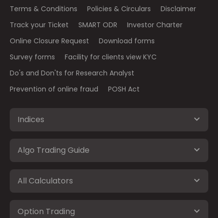
Terms & Conditions
Policies & Circulars
Disclaimer
Track your Ticket
SMART ODR
Investor Charter
Online Closure Request
Download forms
Survey forms
Facility for clients view KYC
Do's and Don'ts for Research Analyst
Prevention of online fraud
POSH Act
Indices
Algo Trading Guide
All Calculators
Option Trading