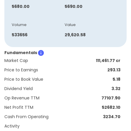
5680.00
5690.00
Volume
Value
533656
29,620.58
Fundamentals
Market Cap
111,461.77 cr
Price to Earnings
293.13
Price to Book Value
5.18
Dividend Yield
3.32
Op Revenue TTM
77107.90
Net Profit TTM
52682.10
Cash From Operating
3234.70
Activity