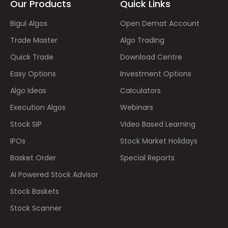
Our Products
Quick Links
Bigul Algos
Open Demat Account
Trade Master
Algo Trading
Quick Trade
Download Centre
Easy Options
Investment Options
Algo Ideas
Calculators
Execution Algos
Webinars
Stock SIP
Video Based Learning
IPOs
Stock Market Holidays
Basket Order
Special Reports
AI Powered Stock Advisor
Stock Baskets
Stock Scanner