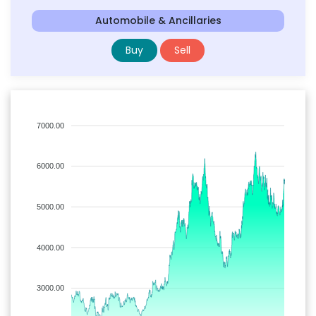
Automobile & Ancillaries
Buy
Sell
7000.00
6000.00
5000.00
4000.00
3000.00