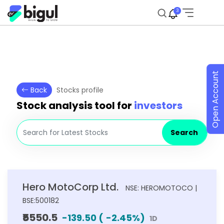
3
Open Account
Back
Stocks profile
Stock analysis tool for
investors
Search
Hero MotoCorp Ltd.
NSE: HEROMOTOCO |
BSE:500182
₹5550.5
-139.50
(
-2.45
%)
1D