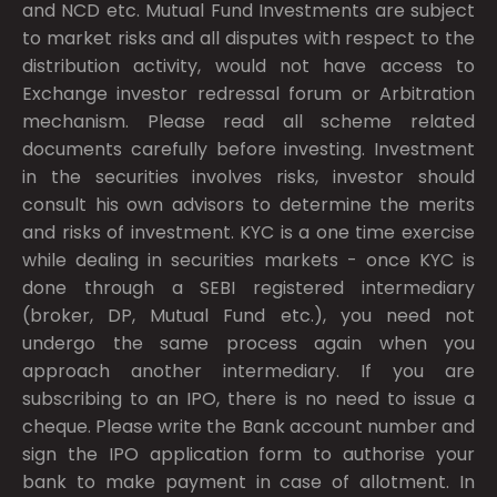
and NCD etc. Mutual Fund Investments are subject
to market risks and all disputes with respect to the
distribution activity, would not have access to
Exchange investor redressal forum or Arbitration
mechanism. Please read all scheme related
documents carefully before investing. Investment
in the securities involves risks, investor should
consult his own advisors to determine the merits
and risks of investment. KYC is a one time exercise
while dealing in securities markets - once KYC is
done through a SEBI registered intermediary
(broker, DP, Mutual Fund etc.), you need not
undergo the same process again when you
approach another intermediary. If you are
subscribing to an IPO, there is no need to issue a
cheque. Please write the Bank account number and
sign the IPO application form to authorise your
bank to make payment in case of allotment. In