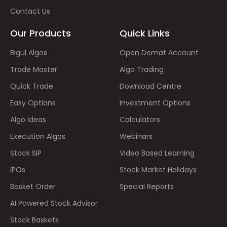
Contact Us
Our Products
Quick Links
Bigul Algos
Open Demat Account
Trade Master
Algo Trading
Quick Trade
Download Centre
Easy Options
Investment Options
Algo Ideas
Calculators
Execution Algos
Webinars
Stock SIP
Video Based Learning
IPOs
Stock Market Holidays
Basket Order
Special Reports
AI Powered Stock Advisor
Stock Baskets