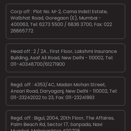
Corp off : Plot No. M-2, Cama Indstl Estate,
Walbhat Road, Goregaon (E), Mumbai -
400063, Tel: 6273 5500 / 6836 3700, Fax: 022
26865772
Head off : 2 / 2A , First Floor, Lakshmi Insurance
Building, Asaf Ali Road, New Delhi - 110002, Tel:
011-40348700/61271900
Regd. off : 4353/4C, Madan Mohan Street,
Ansari Road, Daryaganj, New Delhi - 110002, Tel:
011-23242022 to 23, Fax: 011-23241993
Regd. off : Bigul, 2004, 20th Floor, The Affaires,
Palm Beach Rd, Sector 17, Sanpada, Navi
Mumbai, Maharashtra 400705