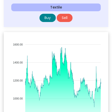
Textile
Buy
Sell
1600.00
1400.00
1200.00
1000.00