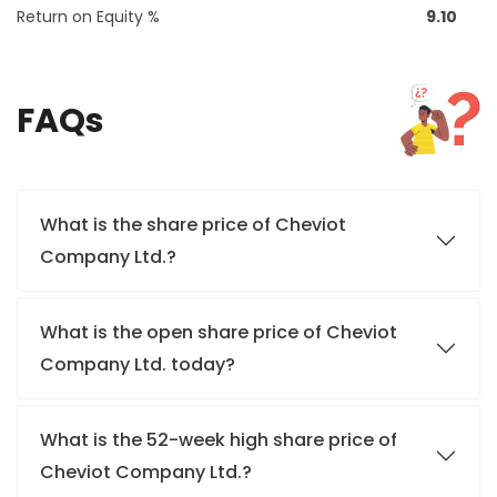
Return on Equity %
9.10
FAQs
What is the share price of Cheviot
Company Ltd.?
What is the open share price of Cheviot
Company Ltd. today?
What is the 52-week high share price of
Cheviot Company Ltd.?