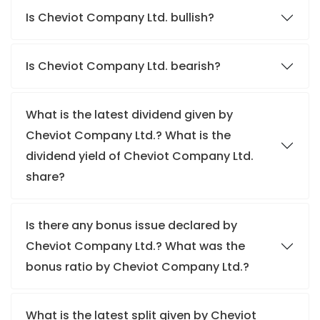
Is Cheviot Company Ltd. bullish?
Is Cheviot Company Ltd. bearish?
What is the latest dividend given by
Cheviot Company Ltd.? What is the
dividend yield of Cheviot Company Ltd.
share?
Is there any bonus issue declared by
Cheviot Company Ltd.? What was the
bonus ratio by Cheviot Company Ltd.?
What is the latest split given by Cheviot