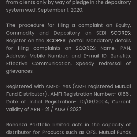
from clients only by way of pledge in the depository
system w.e.f. September 1, 2020.
The procedure for filing a complaint on Equity,
Commodity and Depository on SEBI
SCORES:
Register on the
SCORES:
portal. Mandatory details
for filing complaints on
SCORES:
Name, PAN,
Address, Mobile Number, and E-mail ID. Benefits:
Effective Communication, Speedy redressal of
grievances.
Registered with AMFI:- Yes (AMFI registered Mutual
Fund Distributor) , AMFI Registration Number:- 0186 ,
Date of Initial Registration- 10/06/2004, Current
validity of ARN - 21 / AUG / 2027
Bonanza Portfolio Limited acts in the capacity of
distributor for Products such as OFS, Mutual Funds