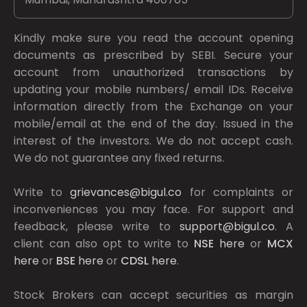
Kindly make sure you read the account opening
documents as prescribed by
SEBI.
Secure your
account from unauthorized transactions by
updating your mobile numbers/ email IDs. Receive
information directly from the Exchange on your
mobile/email at the end of the day. Issued in the
interest of the investors. We do not accept cash.
We do not guarantee any fixed returns.
Write to
grievances@bigul.co
for complaints or
inconveniences you may face. For support and
feedback, please write to
support@bigul.co
. A
client can also opt to write to
NSE
here
or
MCX
here
or
BSE
here
or
CDSL
here
.
Stock Brokers can accept securities as margin