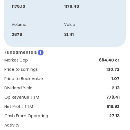
1175.10
1179.40
Volume
Value
2676
31.41
Fundamentals
Market Cap
684.40 cr
Price to Earnings
130.72
Price to Book Value
1.07
Dividend Yield
2.13
Op Revenue TTM
779.41
Net Profit TTM
516.92
Cash From Operating
27.13
Activity