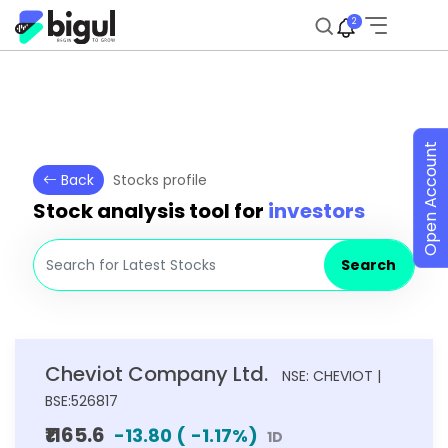
2
Open Account
Back
Stocks profile
Stock analysis tool for
investors
Search
Cheviot Company Ltd.
NSE: CHEVIOT |
BSE:526817
₹1165.6
-13.80
(
-1.17
%)
1D