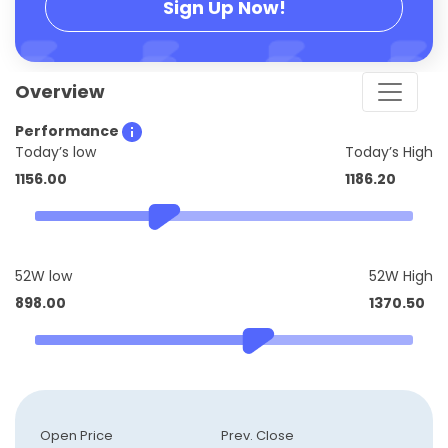
Sign Up Now!
Overview
Performance
Today’s low
Today’s High
1156.00
1186.20
52W low
52W High
898.00
1370.50
Open Price
Prev. Close