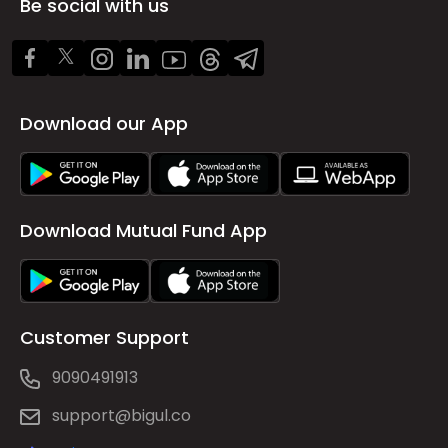
Be social with us
Download our App
Download Mutual Fund App
Customer Support
9090491913
support@bigul.co