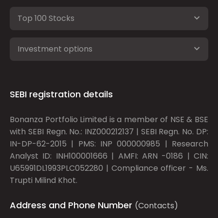
Top 100 Stocks
Investment options
SEBI registration details
Bonanza Portfolio Limited is a member of NSE & BSE
with SEBI Regn. No.: INZ000212137 | SEBI Regn. No. DP:
IN-DP-62-2015 | PMS: INP 000000985 | Research
Analyst ID: INH100001666 | AMFI: ARN -0186 | CIN:
U65991DL1993PLC052280 | Compliance officer - Ms.
Trupti Milind Khot.
Address and Phone Number
(Contacts)