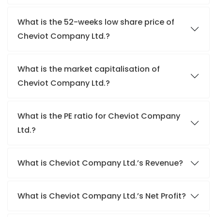
What is the 52-weeks low share price of
Cheviot Company Ltd.?
What is the market capitalisation of
Cheviot Company Ltd.?
What is the PE ratio for Cheviot Company
Ltd.?
What is Cheviot Company Ltd.’s Revenue?
What is Cheviot Company Ltd.’s Net Profit?