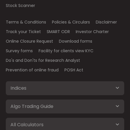
Stock Scanner
Terms & Conditions
Policies & Circulars
Disclaimer
Track your Ticket
SMART ODR
Investor Charter
Online Closure Request
Download forms
Survey forms
Facility for clients view KYC
Do's and Don'ts for Research Analyst
Prevention of online fraud
POSH Act
Indices
Algo Trading Guide
All Calculators