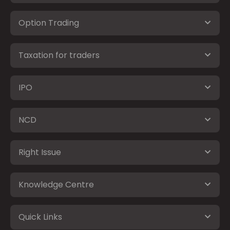
Option Trading
Taxation for traders
IPO
NCD
Right Issue
Knowledge Centre
Quick Links