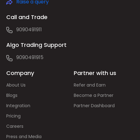
Raise a query
Call and Trade
9090491911
Algo Trading Support
9090491915
Company
Partner with us
About Us
Refer and Earn
Blogs
Become a Partner
Integration
Partner Dashboard
Pricing
Careers
Press and Media