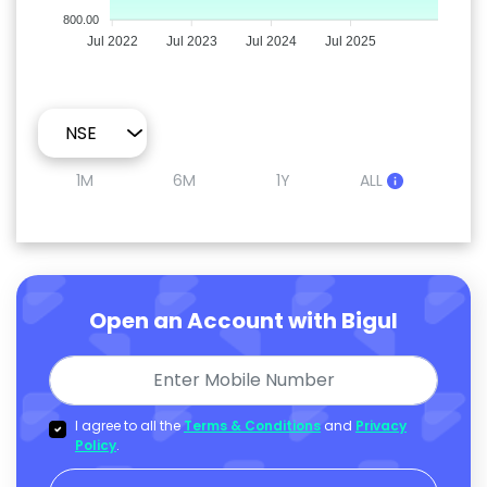
800.00
Jul 2022
Jul 2023
Jul 2024
Jul 2025
1M
6M
1Y
ALL
Open an Account with Bigul
I agree to all the
Terms & Conditions
and
Privacy
Policy
.