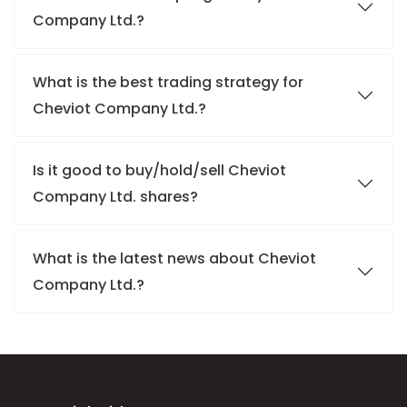
Company Ltd.?
What is the best trading strategy for
Cheviot Company Ltd.?
Is it good to buy/hold/sell Cheviot
Company Ltd. shares?
What is the latest news about Cheviot
Company Ltd.?