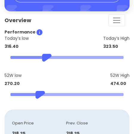
Overview
Performance
Today’s low
Today’s High
316.40
323.50
52W low
52W High
270.20
474.00
Open Price
Prev. Close
318.25
318.25