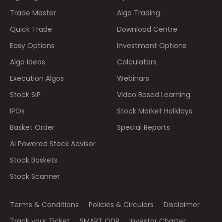
Trade Master
Algo Trading
Quick Trade
Download Centre
Easy Options
Investment Options
Algo Ideas
Calculators
Execution Algos
Webinars
Stock SIP
Video Based Learning
IPOs
Stock Market Holidays
Basket Order
Special Reports
AI Powered Stock Advisor
Stock Baskets
Stock Scanner
Terms & Conditions
Policies & Circulars
Disclaimer
Track your Ticket
SMART ODR
Investor Charter