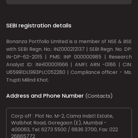
SEBI registration details
Bonanza Portfolio Limited is a member of NSE & BSE
with SEBI Regn. No.: INZ000212137 | SEBI Regn. No. DP:
IN-DP-62-2015 | PMS: INP 000000985 | Research
Analyst ID: INH100001666 | AMFI: ARN -0186 | CIN:
U65991DL1993PLC052280 | Compliance officer - Ms.
Trupti Milind Khot.
Address and Phone Number
(Contacts)
Corp off : Plot No. M-2, Cama Indstl Estate,
Walbhat Road, Goregaon (E), Mumbai -
400063, Tel: 6273 5500 / 6836 3700, Fax: 022
26865772