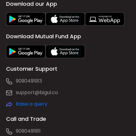
Download our App
Download Mutual Fund App
Customer Support
9090491913
support@bigul.co
Raise a query
Call and Trade
9090491911