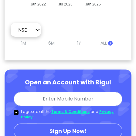
Jan 2022
Jul 2023
Jan 2025
1M
6M
1Y
ALL
Open an Account with Bigul
I agree to all the
Terms & Conditions
and
Privacy
Policy
.
Sign Up Now!