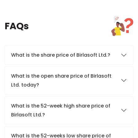
FAQs
What is the share price of Birlasoft Ltd.?
What is the open share price of Birlasoft
Ltd. today?
What is the 52-week high share price of
Birlasoft Ltd.?
What is the 52-weeks low share price of