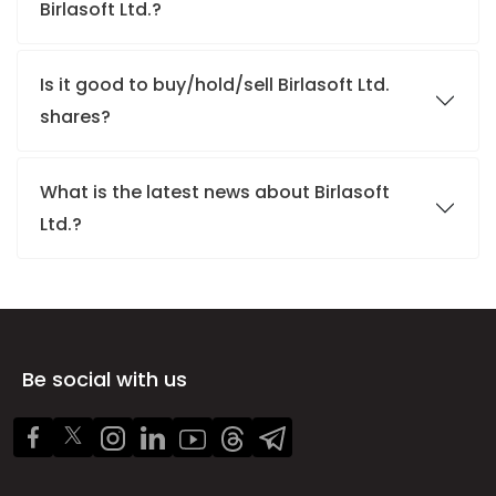
Birlasoft Ltd.?
Is it good to buy/hold/sell Birlasoft Ltd.
shares?
What is the latest news about Birlasoft
Ltd.?
Be social with us