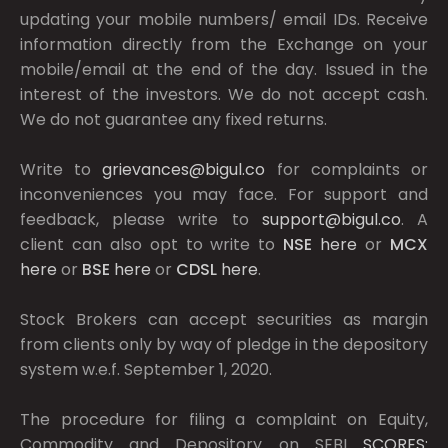
updating your mobile numbers/ email IDs. Receive
information directly from the Exchange on your
mobile/email at the end of the day. Issued in the
interest of the investors. We do not accept cash.
We do not guarantee any fixed returns.
Write to
grievances@bigul.co
for complaints or
inconveniences you may face. For support and
feedback, please write to
support@bigul.co
. A
client can also opt to write to
NSE
here
or
MCX
here
or
BSE
here
or
CDSL
here
.
Stock Brokers can accept securities as margin
from clients only by way of pledge in the depository
system w.e.f. September 1, 2020.
The procedure for filing a complaint on Equity,
Commodity and Depository on SEBI
SCORES: