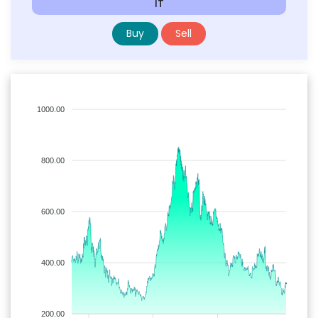
IT
Buy
Sell
1000.00
800.00
600.00
400.00
200.00