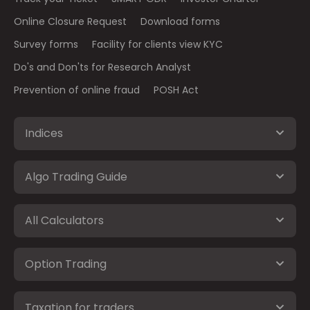
Online Closure Request
Download forms
Survey forms
Facility for clients view KYC
Do's and Don'ts for Research Analyst
Prevention of online fraud
POSH Act
Indices
Algo Trading Guide
All Calculators
Option Trading
Taxation for traders