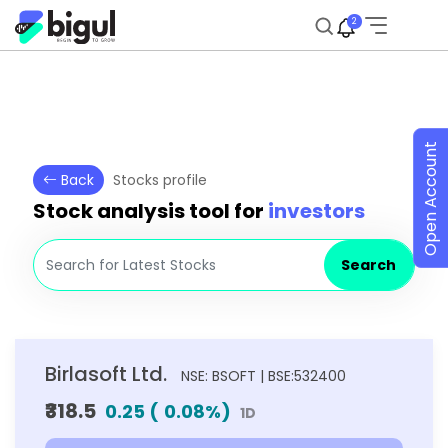
2
Open Account
Back
Stocks profile
Stock analysis tool for
investors
Search
Birlasoft Ltd.
NSE: BSOFT | BSE:532400
₹318.5
0.25
(
0.08
%)
1D