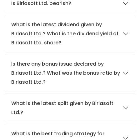
Is Birlasoft Ltd. bearish?
What is the latest dividend given by
Birlasoft Ltd.? What is the dividend yield of
Birlasoft Ltd. share?
Is there any bonus issue declared by
Birlasoft Ltd.? What was the bonus ratio by
Birlasoft Ltd.?
What is the latest split given by Birlasoft
Ltd.?
What is the best trading strategy for