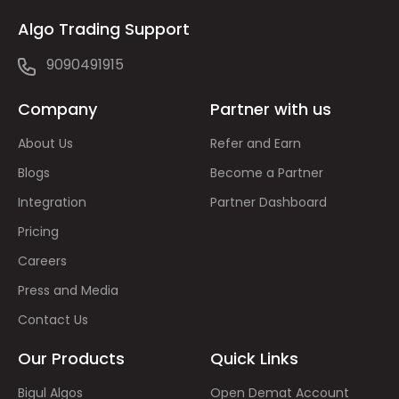
Algo Trading Support
9090491915
Company
Partner with us
About Us
Refer and Earn
Blogs
Become a Partner
Integration
Partner Dashboard
Pricing
Careers
Press and Media
Contact Us
Our Products
Quick Links
Bigul Algos
Open Demat Account