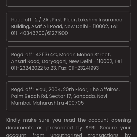
Head off : 2 / 2A , First Floor, Lakshmi Insurance
Building, Asaf Ali Road, New Delhi - 110002, Tel:
011-40348700/61271900
Regd. off : 4353/4C, Madan Mohan Street,
Ansari Road, Daryaganj, New Delhi - 110002, Tel:
011-23242022 to 23, Fax: 011-23241993
Regd. off : Bigul, 2004, 20th Floor, The Affaires,
Palm Beach Rd, Sector 17, Sanpada, Navi
Mumbai, Maharashtra 400705
Kindly make sure you read the account opening
documents as prescribed by
SEBI.
Secure your
account from unauthorized transactions by