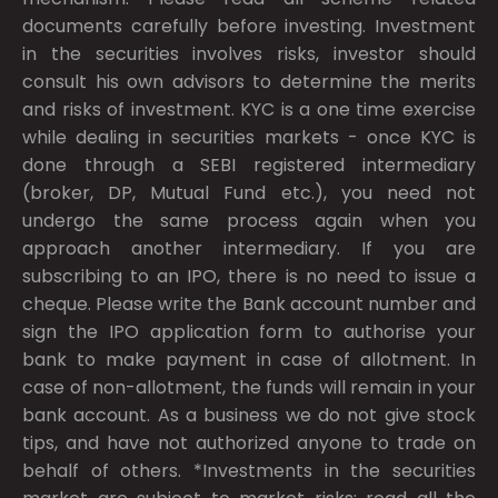
documents carefully before investing. Investment
in the securities involves risks, investor should
consult his own advisors to determine the merits
and risks of investment. KYC is a one time exercise
while dealing in securities markets - once KYC is
done through a SEBI registered intermediary
(broker, DP, Mutual Fund etc.), you need not
undergo the same process again when you
approach another intermediary. If you are
subscribing to an IPO, there is no need to issue a
cheque. Please write the Bank account number and
sign the IPO application form to authorise your
bank to make payment in case of allotment. In
case of non-allotment, the funds will remain in your
bank account. As a business we do not give stock
tips, and have not authorized anyone to trade on
behalf of others. *Investments in the securities