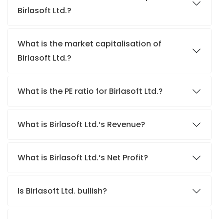
Birlasoft Ltd.?
What is the market capitalisation of
Birlasoft Ltd.?
What is the PE ratio for Birlasoft Ltd.?
What is Birlasoft Ltd.’s Revenue?
What is Birlasoft Ltd.’s Net Profit?
Is Birlasoft Ltd. bullish?