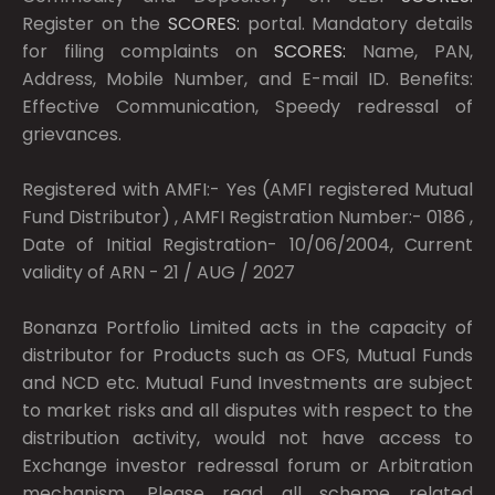
Register on the
SCORES:
portal. Mandatory details
for filing complaints on
SCORES:
Name, PAN,
Address, Mobile Number, and E-mail ID. Benefits:
Effective Communication, Speedy redressal of
grievances.
Registered with AMFI:- Yes (AMFI registered Mutual
Fund Distributor) , AMFI Registration Number:- 0186 ,
Date of Initial Registration- 10/06/2004, Current
validity of ARN - 21 / AUG / 2027
Bonanza Portfolio Limited acts in the capacity of
distributor for Products such as OFS, Mutual Funds
and NCD etc. Mutual Fund Investments are subject
to market risks and all disputes with respect to the
distribution activity, would not have access to
Exchange investor redressal forum or Arbitration
mechanism. Please read all scheme related