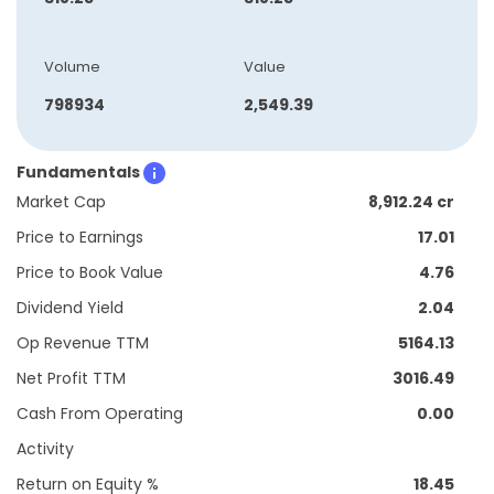
Volume
Value
798934
2,549.39
Fundamentals
Market Cap
8,912.24 cr
Price to Earnings
17.01
Price to Book Value
4.76
Dividend Yield
2.04
Op Revenue TTM
5164.13
Net Profit TTM
3016.49
Cash From Operating
0.00
Activity
Return on Equity %
18.45