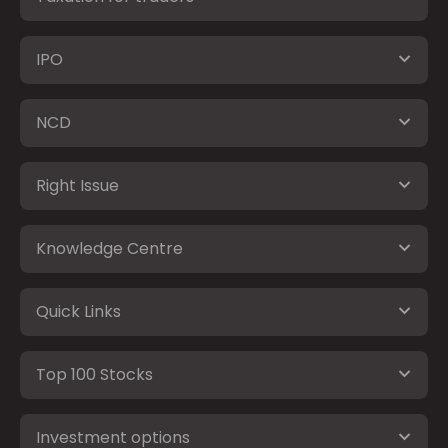
IPO
NCD
Right Issue
Knowledge Centre
Quick Links
Top 100 Stocks
Investment options