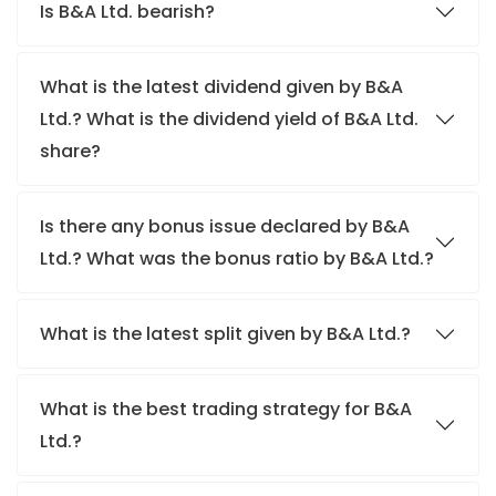
Is B&A Ltd. bearish?
What is the latest dividend given by B&A
Ltd.? What is the dividend yield of B&A Ltd.
share?
Is there any bonus issue declared by B&A
Ltd.? What was the bonus ratio by B&A Ltd.?
What is the latest split given by B&A Ltd.?
What is the best trading strategy for B&A
Ltd.?