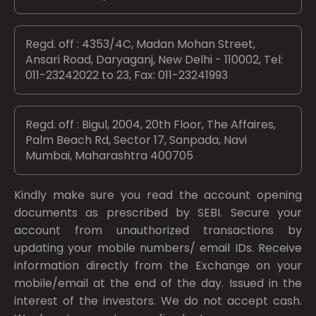
Regd. off : 4353/4C, Madan Mohan Street,
Ansari Road, Daryaganj, New Delhi - 110002, Tel:
011-23242022 to 23, Fax: 011-23241993
Regd. off : Bigul, 2004, 20th Floor, The Affaires,
Palm Beach Rd, Sector 17, Sanpada, Navi
Mumbai, Maharashtra 400705
Kindly make sure you read the account opening
documents as prescribed by
SEBI.
Secure your
account from unauthorized transactions by
updating your mobile numbers/ email IDs. Receive
information directly from the Exchange on your
mobile/email at the end of the day. Issued in the
interest of the investors. We do not accept cash.