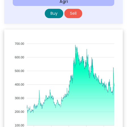
Agri
Buy
Sell
700.00
600.00
500.00
400.00
300.00
200.00
100.00