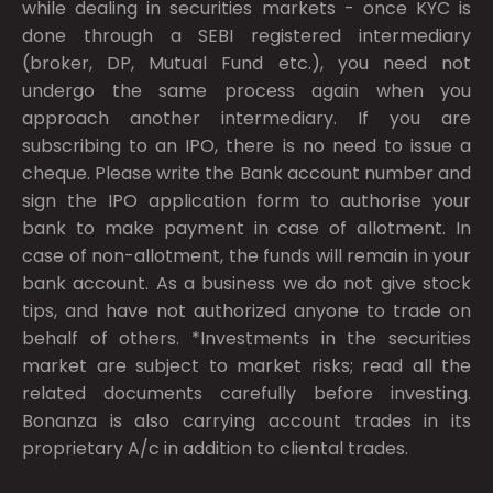
while dealing in securities markets - once KYC is
done through a SEBI registered intermediary
(broker, DP, Mutual Fund etc.), you need not
undergo the same process again when you
approach another intermediary. If you are
subscribing to an IPO, there is no need to issue a
cheque. Please write the Bank account number and
sign the IPO application form to authorise your
bank to make payment in case of allotment. In
case of non-allotment, the funds will remain in your
bank account. As a business we do not give stock
tips, and have not authorized anyone to trade on
behalf of others. *Investments in the securities
market are subject to market risks; read all the
related documents carefully before investing.
Bonanza is also carrying account trades in its
proprietary A/c in addition to cliental trades.