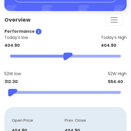
Overview
Performance
Today’s low
Today’s High
404.90
404.90
52W low
52W High
312.30
554.40
Open Price
Prev. Close
404.90
404.90