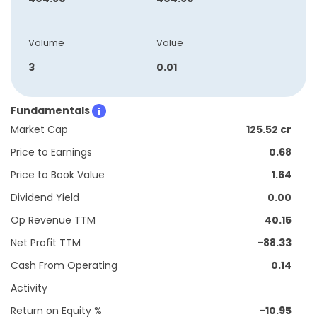
Volume
Value
3
0.01
Fundamentals
Market Cap
125.52 cr
Price to Earnings
0.68
Price to Book Value
1.64
Dividend Yield
0.00
Op Revenue TTM
40.15
Net Profit TTM
-88.33
Cash From Operating
0.14
Activity
Return on Equity %
-10.95