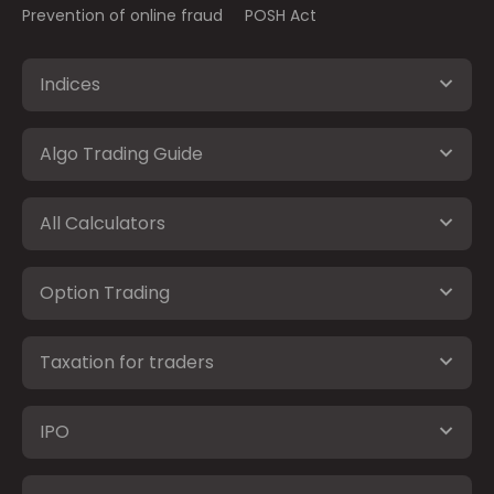
Prevention of online fraud
POSH Act
Indices
Algo Trading Guide
All Calculators
Option Trading
Taxation for traders
IPO