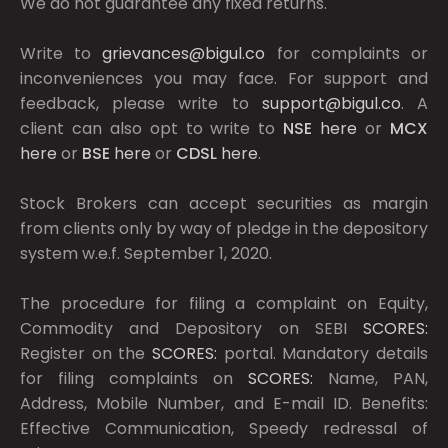
We do not guarantee any fixed returns.
Write to
grievances@bigul.co
for complaints or
inconveniences you may face. For support and
feedback, please write to
support@bigul.co
. A
client can also opt to write to
NSE
here
or
MCX
here
or
BSE
here
or
CDSL
here
.
Stock Brokers can accept securities as margin
from clients only by way of pledge in the depository
system w.e.f. September 1, 2020.
The procedure for filing a complaint on Equity,
Commodity and Depository on SEBI
SCORES:
Register on the
SCORES:
portal. Mandatory details
for filing complaints on
SCORES:
Name, PAN,
Address, Mobile Number, and E-mail ID. Benefits:
Effective Communication, Speedy redressal of