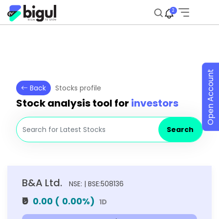
2
Open Account
Back
Stocks profile
Stock analysis tool for
investors
Search
B&A Ltd.
NSE: | BSE:508136
₹0
0.00
(
0.00
%)
1D