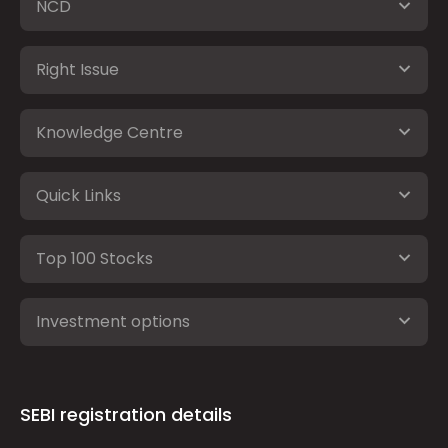
NCD
Right Issue
Knowledge Centre
Quick Links
Top 100 Stocks
Investment options
SEBI registration details