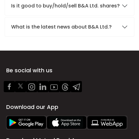
Is it good to buy/hold/sell B&A Ltd. shares?
What is the latest news about B&A Ltd.?
Be social with us
Download our App