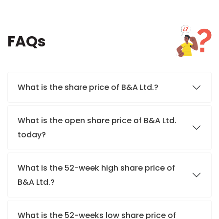
FAQs
What is the share price of B&A Ltd.?
What is the open share price of B&A Ltd.
today?
What is the 52-week high share price of
B&A Ltd.?
What is the 52-weeks low share price of