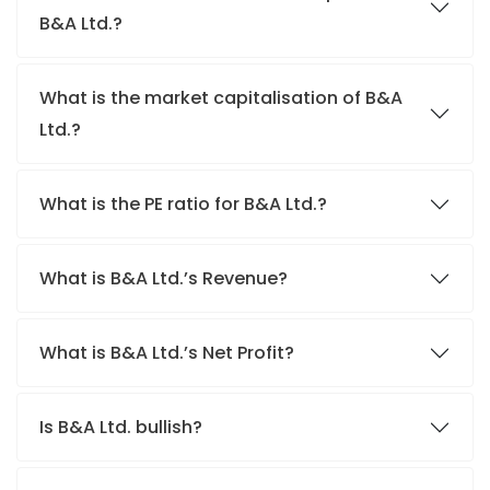
B&A Ltd.?
What is the market capitalisation of B&A
Ltd.?
What is the PE ratio for B&A Ltd.?
What is B&A Ltd.’s Revenue?
What is B&A Ltd.’s Net Profit?
Is B&A Ltd. bullish?