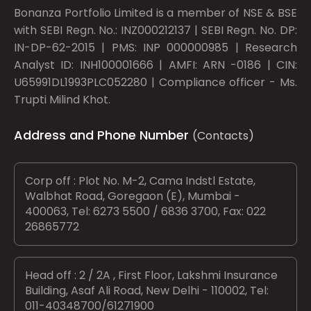
Bonanza Portfolio Limited is a member of NSE & BSE
with SEBI Regn. No.: INZ000212137 | SEBI Regn. No. DP:
IN-DP-62-2015 | PMS: INP 000000985 | Research
Analyst ID: INH100001666 | AMFI: ARN -0186 | CIN:
U65991DL1993PLC052280 | Compliance officer - Ms.
Trupti Milind Khot.
Address and Phone Number
(Contacts)
Corp off : Plot No. M-2, Cama Indstl Estate,
Walbhat Road, Goregaon (E), Mumbai -
400063, Tel: 6273 5500 / 6836 3700, Fax: 022
26865772
Head off : 2 / 2A , First Floor, Lakshmi Insurance
Building, Asaf Ali Road, New Delhi - 110002, Tel:
011-40348700/61271900