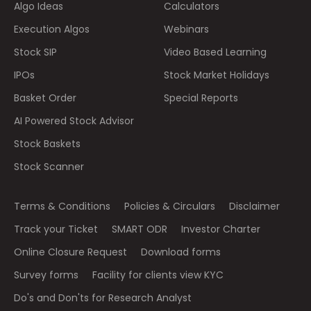
Algo Ideas
Calculators
Execution Algos
Webinars
Stock SIP
Video Based Learning
IPOs
Stock Market Holidays
Basket Order
Special Reports
AI Powered Stock Advisor
Stock Baskets
Stock Scanner
Terms & Conditions
Policies & Circulars
Disclaimer
Track your Ticket
SMART ODR
Investor Charter
Online Closure Request
Download forms
Survey forms
Facility for clients view KYC
Do's and Don'ts for Research Analyst