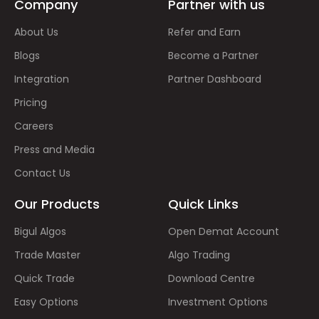
Company
Partner with us
About Us
Refer and Earn
Blogs
Become a Partner
Integration
Partner Dashboard
Pricing
Careers
Press and Media
Contact Us
Our Products
Quick Links
Bigul Algos
Open Demat Account
Trade Master
Algo Trading
Quick Trade
Download Centre
Easy Options
Investment Options