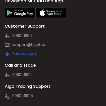
Download Mutual Fund App
Customer Support
9090491913
support@bigul.co
Raise a query
Call and Trade
9090491911
Algo Trading Support
9090491915