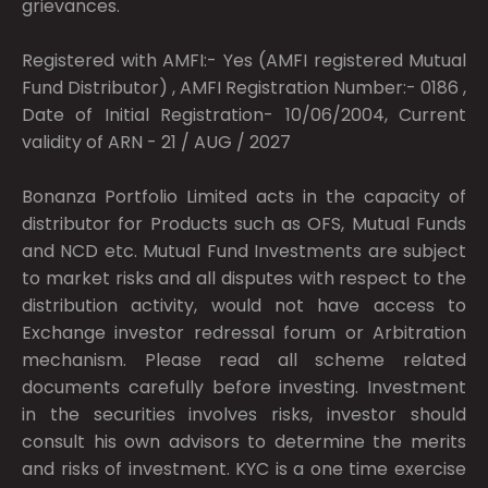
grievances.
Registered with AMFI:- Yes (AMFI registered Mutual
Fund Distributor) , AMFI Registration Number:- 0186 ,
Date of Initial Registration- 10/06/2004, Current
validity of ARN - 21 / AUG / 2027
Bonanza Portfolio Limited acts in the capacity of
distributor for Products such as OFS, Mutual Funds
and NCD etc. Mutual Fund Investments are subject
to market risks and all disputes with respect to the
distribution activity, would not have access to
Exchange investor redressal forum or Arbitration
mechanism. Please read all scheme related
documents carefully before investing. Investment
in the securities involves risks, investor should
consult his own advisors to determine the merits
and risks of investment. KYC is a one time exercise