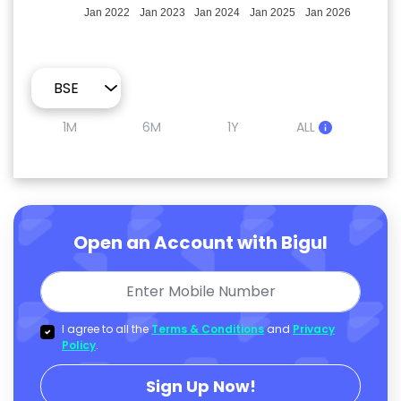
Jan 2022
Jan 2023
Jan 2024
Jan 2025
Jan 2026
1M
6M
1Y
ALL
Open an Account with Bigul
I agree to all the
Terms & Conditions
and
Privacy
Policy
.
Sign Up Now!