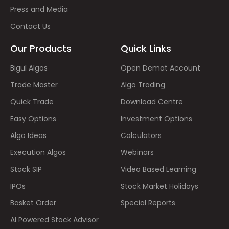
Press and Media
Contact Us
Our Products
Quick Links
Bigul Algos
Open Demat Account
Trade Master
Algo Trading
Quick Trade
Download Centre
Easy Options
Investment Options
Algo Ideas
Calculators
Execution Algos
Webinars
Stock SIP
Video Based Learning
IPOs
Stock Market Holidays
Basket Order
Special Reports
AI Powered Stock Advisor