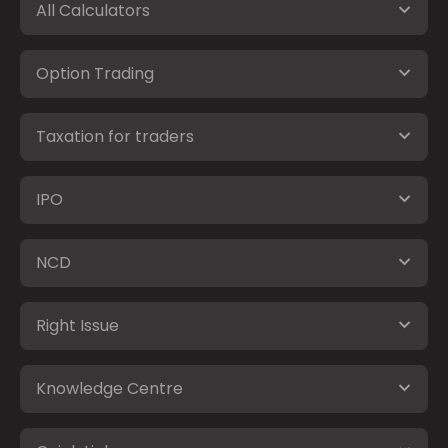
All Calculators
Option Trading
Taxation for traders
IPO
NCD
Right Issue
Knowledge Centre