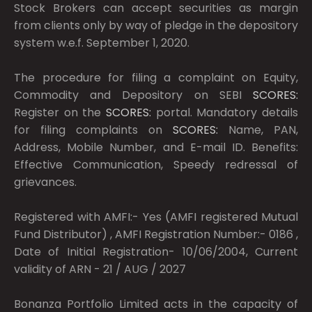
Stock Brokers can accept securities as margin
from clients only by way of pledge in the depository
system w.e.f. September 1, 2020.
The procedure for filing a complaint on Equity,
Commodity and Depository on SEBI
SCORES:
Register on the
SCORES:
portal. Mandatory details
for filing complaints on
SCORES:
Name, PAN,
Address, Mobile Number, and E-mail ID. Benefits:
Effective Communication, Speedy redressal of
grievances.
Registered with AMFI:- Yes (AMFI registered Mutual
Fund Distributor) , AMFI Registration Number:- 0186 ,
Date of Initial Registration- 10/06/2004, Current
validity of ARN - 21 / AUG / 2027
Bonanza Portfolio Limited acts in the capacity of