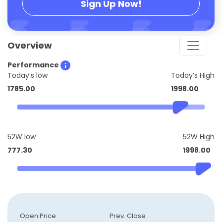
Sign Up Now!
Overview
Performance
Today’s low
Today’s High
1785.00
1998.00
52W low
52W High
777.30
1998.00
Open Price
Prev. Close