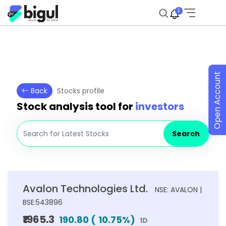
2
Open Account
Back
Stocks profile
Stock analysis tool for
investors
Search
Avalon Technologies Ltd.
NSE: AVALON |
BSE:543896
₹1965.3
190.80
(
10.75
%)
1D