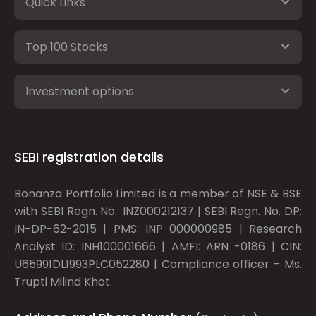
Quick Links
Top 100 Stocks
Investment options
SEBI registration details
Bonanza Portfolio Limited is a member of NSE & BSE
with SEBI Regn. No.: INZ000212137 | SEBI Regn. No. DP:
IN-DP-62-2015 | PMS: INP 000000985 | Research
Analyst ID: INH100001666 | AMFI: ARN -0186 | CIN:
U65991DL1993PLC052280 | Compliance officer - Ms.
Trupti Milind Khot.