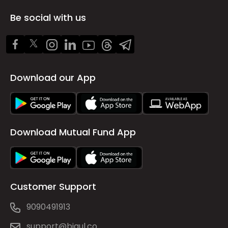
Be social with us
Download our App
Download Mutual Fund App
Customer Support
9090491913
support@bigul.co