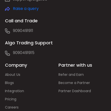
Raise a query
Call and Trade
9090491911
Algo Trading Support
9090491915
Company
Partner with us
About Us
Refer and Earn
Blogs
Become a Partner
Integration
Partner Dashboard
Pricing
Careers