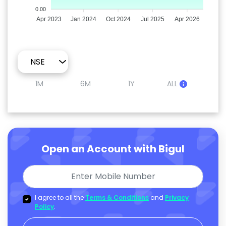
0.00
Apr 2023
Jan 2024
Oct 2024
Jul 2025
Apr 2026
1M
6M
1Y
ALL
Open an Account with Bigul
I agree to all the
Terms & Conditions
and
Privacy
Policy
.