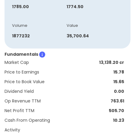
1785.00
1774.50
Volume
Value
1877232
35,700.64
Fundamentals
Market Cap
13,138.20 cr
Price to Earnings
15.78
Price to Book Value
15.65
Dividend Yield
0.00
Op Revenue TTM
763.61
Net Profit TTM
505.70
Cash From Operating
10.23
Activity