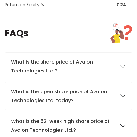
Return on Equity %
7.24
FAQs
What is the share price of Avalon
Technologies Ltd.?
What is the open share price of Avalon
Technologies Ltd. today?
What is the 52-week high share price of
Avalon Technologies Ltd.?