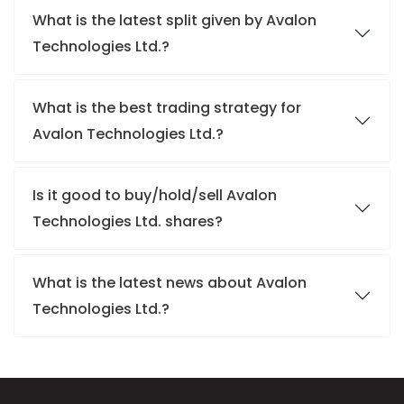
What is the latest split given by Avalon
Technologies Ltd.?
What is the best trading strategy for
Avalon Technologies Ltd.?
Is it good to buy/hold/sell Avalon
Technologies Ltd. shares?
What is the latest news about Avalon
Technologies Ltd.?