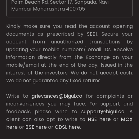
Palm Beach Rd, Sector 17, Sanpada, Navi
Mumbai, Maharashtra 400705
Kindly make sure you read the account opening
documents as prescribed by
SEBI.
Secure your
account from unauthorized transactions by
updating your mobile numbers/ email IDs. Receive
information directly from the Exchange on your
mobile/email at the end of the day. Issued in the
interest of the investors. We do not accept cash.
We do not guarantee any fixed returns.
Write to
grievances@bigul.co
for complaints or
inconveniences you may face. For support and
feedback, please write to
support@bigul.co
. A
client can also opt to write to
NSE
here
or
MCX
here
or
BSE
here
or
CDSL
here
.