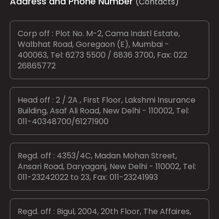
Address and Phone Number
(Contacts)
Corp off : Plot No. M-2, Cama Indstl Estate,
Walbhat Road, Goregaon (E), Mumbai -
400063, Tel: 6273 5500 / 6836 3700, Fax: 022
26865772
Head off : 2 / 2A , First Floor, Lakshmi Insurance
Building, Asaf Ali Road, New Delhi - 110002, Tel:
011-40348700/61271900
Regd. off : 4353/4C, Madan Mohan Street,
Ansari Road, Daryaganj, New Delhi - 110002, Tel:
011-23242022 to 23, Fax: 011-23241993
Regd. off : Bigul, 2004, 20th Floor, The Affaires,