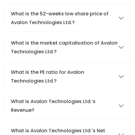
What is the 52-weeks low share price of
Avalon Technologies Ltd.?
What is the market capitalisation of Avalon
Technologies Ltd.?
What is the PE ratio for Avalon
Technologies Ltd.?
What is Avalon Technologies Ltd.’s
Revenue?
What is Avalon Technologies Ltd.’s Net