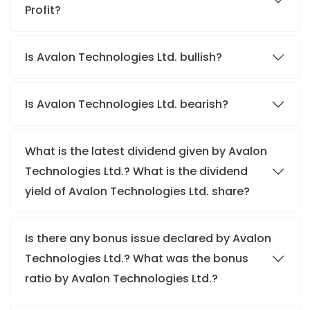
Profit?
Is Avalon Technologies Ltd. bullish?
Is Avalon Technologies Ltd. bearish?
What is the latest dividend given by Avalon
Technologies Ltd.? What is the dividend
yield of Avalon Technologies Ltd. share?
Is there any bonus issue declared by Avalon
Technologies Ltd.? What was the bonus
ratio by Avalon Technologies Ltd.?