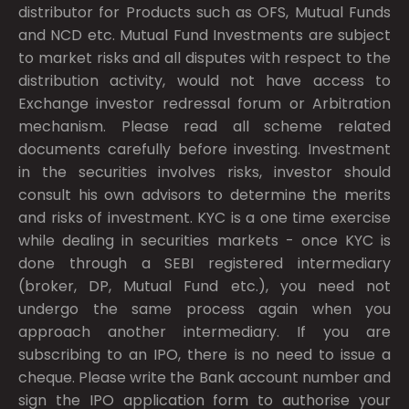
distributor for Products such as OFS, Mutual Funds
and NCD etc. Mutual Fund Investments are subject
to market risks and all disputes with respect to the
distribution activity, would not have access to
Exchange investor redressal forum or Arbitration
mechanism. Please read all scheme related
documents carefully before investing. Investment
in the securities involves risks, investor should
consult his own advisors to determine the merits
and risks of investment. KYC is a one time exercise
while dealing in securities markets - once KYC is
done through a SEBI registered intermediary
(broker, DP, Mutual Fund etc.), you need not
undergo the same process again when you
approach another intermediary. If you are
subscribing to an IPO, there is no need to issue a
cheque. Please write the Bank account number and
sign the IPO application form to authorise your