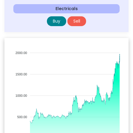
Electricals
Buy
Sell
2000.00
1500.00
1000.00
500.00