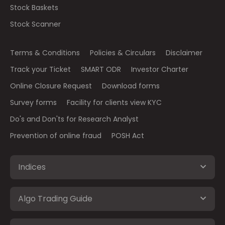
Stock Baskets
Stock Scanner
Terms & Conditions
Policies & Circulars
Disclaimer
Track your Ticket
SMART ODR
Investor Charter
Online Closure Request
Download forms
Survey forms
Facility for clients view KYC
Do's and Don'ts for Research Analyst
Prevention of online fraud
POSH Act
Indices
Algo Trading Guide