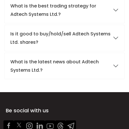
What is the best trading strategy for
Adtech Systems Ltd.?
Is it good to buy/hold/sell Adtech Systems
Ltd. shares?
What is the latest news about Adtech
Systems Ltd.?
Be social with us