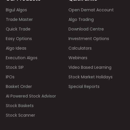
Bigul Algos
Open Demat Account
Trade Master
Algo Trading
Quick Trade
Download Centre
Easy Options
Investment Options
Algo Ideas
Calculators
Execution Algos
Webinars
Stock SIP
Video Based Learning
IPOs
Stock Market Holidays
Basket Order
Special Reports
AI Powered Stock Advisor
Stock Baskets
Stock Scanner