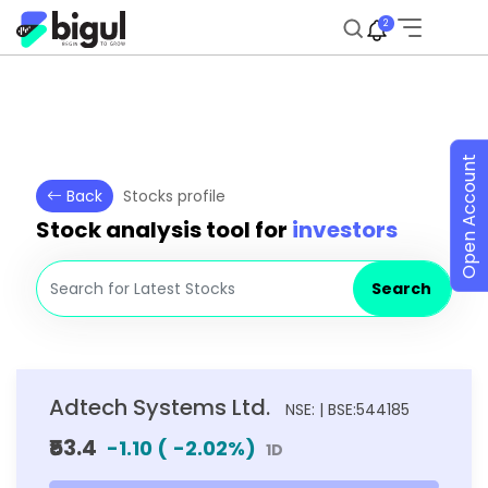
2
Open Account
Back
Stocks profile
Stock analysis tool for
investors
Search
Adtech Systems Ltd.
NSE: | BSE:544185
₹53.4
-1.10
(
-2.02
%)
1D