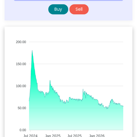
Buy
Sell
200.00
150.00
100.00
50.00
0.00
Jul 2024
Jan 2025
Jul 2025
Jan 2026