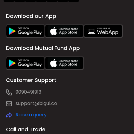
Download our App
Download Mutual Fund App
Customer Support
9090491913
support@bigul.co
Raise a query
Call and Trade