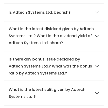
Is Adtech Systems Ltd. bearish?
What is the latest dividend given by Adtech
Systems Ltd.? What is the dividend yield of
Adtech Systems Ltd. share?
Is there any bonus issue declared by
Adtech Systems Ltd.? What was the bonus
ratio by Adtech Systems Ltd.?
What is the latest split given by Adtech
Systems Ltd.?