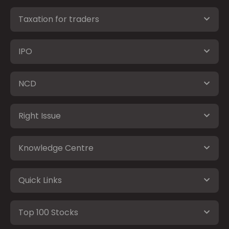
Taxation for traders
IPO
NCD
Right Issue
Knowledge Centre
Quick Links
Top 100 Stocks