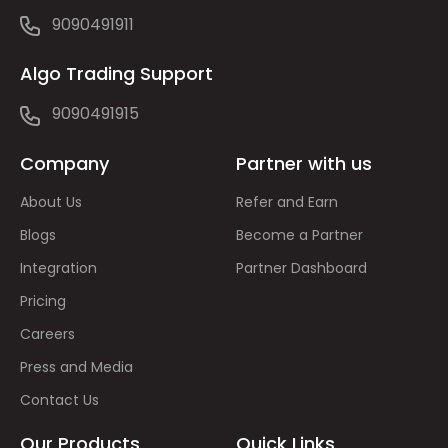
9090491911
Algo Trading Support
9090491915
Company
Partner with us
About Us
Refer and Earn
Blogs
Become a Partner
Integration
Partner Dashboard
Pricing
Careers
Press and Media
Contact Us
Our Products
Quick Links