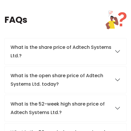
FAQs
What is the share price of Adtech Systems
Ltd.?
What is the open share price of Adtech
Systems Ltd. today?
What is the 52-week high share price of
Adtech Systems Ltd.?