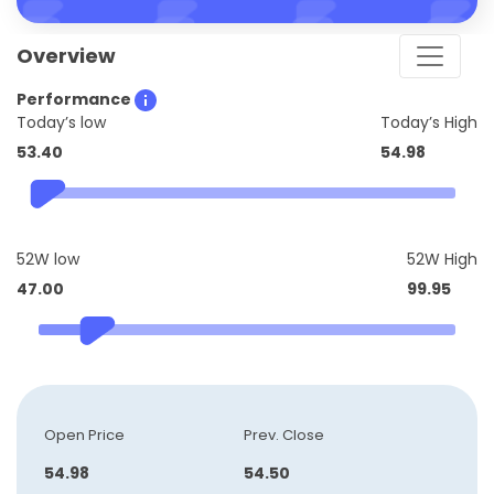
Overview
Performance
Today’s low
Today’s High
53.40
54.98
52W low
52W High
47.00
99.95
Open Price
Prev. Close
54.98
54.50