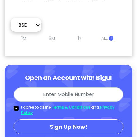
1M
6M
1Y
ALL
Open an Account with Bigul
I agree to all the
Terms & Conditions
and
Privacy
Policy
.
Sign Up Now!