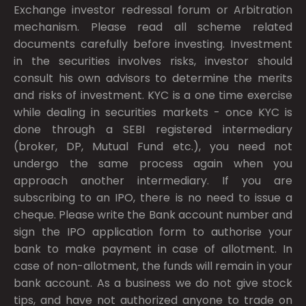
Exchange investor redressal forum or Arbitration
mechanism. Please read all scheme related
documents carefully before investing. Investment
in the securities involves risks, investor should
consult his own advisors to determine the merits
and risks of investment. KYC is a one time exercise
while dealing in securities markets - once KYC is
done through a SEBI registered intermediary
(broker, DP, Mutual Fund etc.), you need not
undergo the same process again when you
approach another intermediary. If you are
subscribing to an IPO, there is no need to issue a
cheque. Please write the Bank account number and
sign the IPO application form to authorise your
bank to make payment in case of allotment. In
case of non-allotment, the funds will remain in your
bank account. As a business we do not give stock
tips, and have not authorized anyone to trade on