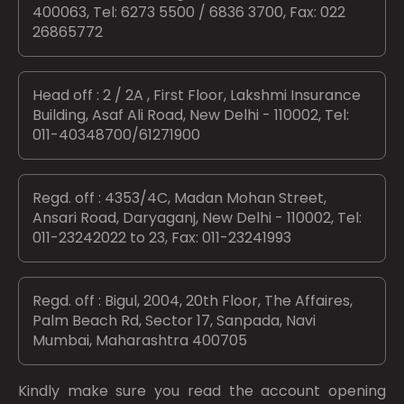
400063, Tel: 6273 5500 / 6836 3700, Fax: 022
26865772
Head off : 2 / 2A , First Floor, Lakshmi Insurance
Building, Asaf Ali Road, New Delhi - 110002, Tel:
011-40348700/61271900
Regd. off : 4353/4C, Madan Mohan Street,
Ansari Road, Daryaganj, New Delhi - 110002, Tel:
011-23242022 to 23, Fax: 011-23241993
Regd. off : Bigul, 2004, 20th Floor, The Affaires,
Palm Beach Rd, Sector 17, Sanpada, Navi
Mumbai, Maharashtra 400705
Kindly make sure you read the account opening