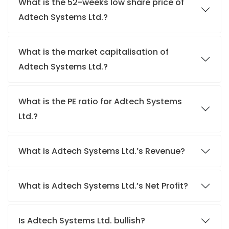
What is the 52-weeks low share price of
Adtech Systems Ltd.?
What is the market capitalisation of
Adtech Systems Ltd.?
What is the PE ratio for Adtech Systems
Ltd.?
What is Adtech Systems Ltd.’s Revenue?
What is Adtech Systems Ltd.’s Net Profit?
Is Adtech Systems Ltd. bullish?