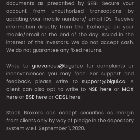
documents as prescribed by
SEBI.
Secure your
account from unauthorized transactions by
updating your mobile numbers/ email IDs. Receive
information directly from the Exchange on your
mobile/email at the end of the day. Issued in the
interest of the investors. We do not accept cash.
We do not guarantee any fixed returns.
Write to
grievances@bigul.co
for complaints or
inconveniences you may face. For support and
feedback, please write to
support@bigul.co
. A
client can also opt to write to
NSE
here
or
MCX
here
or
BSE
here
or
CDSL
here
.
Stock Brokers can accept securities as margin
from clients only by way of pledge in the depository
system w.e.f. September 1, 2020.