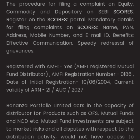
The procedure for filing a complaint on Equity,
Commodity and Depository on SEBI
SCORES:
Register on the
SCORES:
portal. Mandatory details
for filing complaints on
SCORES:
Name, PAN,
Address, Mobile Number, and E-mail ID. Benefits:
Effective Communication, Speedy redressal of
grievances.
Registered with AMFI:- Yes (AMFI registered Mutual
Fund Distributor) , AMFI Registration Number:- 0186 ,
Date of Initial Registration- 10/06/2004, Current
validity of ARN - 21 / AUG / 2027
Bonanza Portfolio Limited acts in the capacity of
distributor for Products such as OFS, Mutual Funds
and NCD etc. Mutual Fund Investments are subject
to market risks and all disputes with respect to the
distribution activity, would not have access to