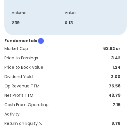
Volume
Value
239
0.13
Fundamentals
Market Cap
63.62 cr
Price to Earnings
3.42
Price to Book Value
1.24
Dividend Yield
2.00
Op Revenue TTM
75.56
Net Profit TTM
43.79
Cash From Operating
7.16
Activity
Return on Equity %
8.78