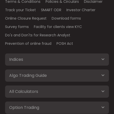
Terms & Conditions
Policies & Circulars
Disclaimer
Track your Ticket
SMART ODR
Investor Charter
Online Closure Request
Download forms
Survey forms
Facility for clients view KYC
Do's and Don'ts for Research Analyst
Prevention of online fraud
POSH Act
Indices
Algo Trading Guide
All Calculators
Option Trading