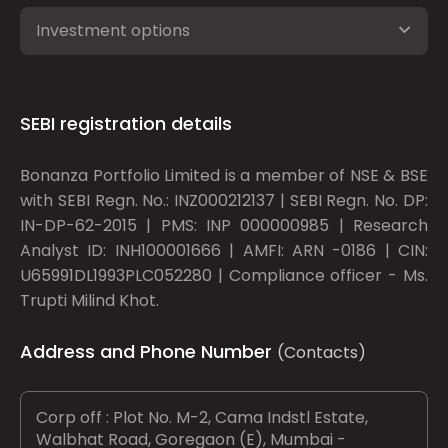
Investment options
SEBI registration details
Bonanza Portfolio Limited is a member of NSE & BSE
with SEBI Regn. No.: INZ000212137 | SEBI Regn. No. DP:
IN-DP-62-2015 | PMS: INP 000000985 | Research
Analyst ID: INH100001666 | AMFI: ARN -0186 | CIN:
U65991DL1993PLC052280 | Compliance officer - Ms.
Trupti Milind Khot.
Address and Phone Number
(Contacts)
Corp off : Plot No. M-2, Cama Indstl Estate,
Walbhat Road, Goregaon (E), Mumbai -