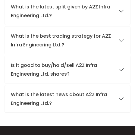
What is the latest split given by A2Z Infra
Engineering Ltd.?
What is the best trading strategy for A2Z
Infra Engineering Ltd.?
Is it good to buy/hold/sell A2Z Infra
Engineering Ltd. shares?
What is the latest news about A2Z Infra
Engineering Ltd.?