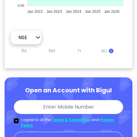
0.00
Jan 2022
Jan 2023
Jan 2024
Jan 2025
Jan 2026
1M
6M
1Y
ALL
Open an Account with Bigul
I agree to all the
Terms & Conditions
and
Privacy
Policy
.