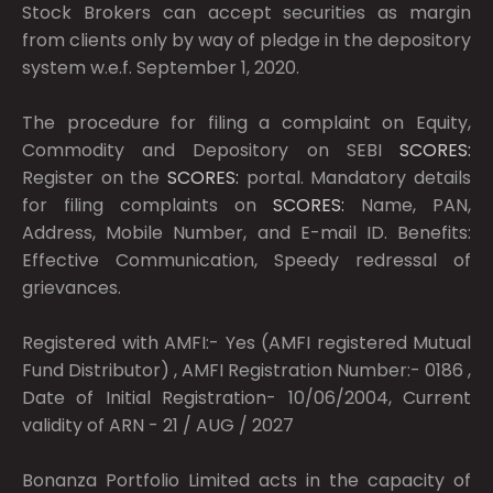
Stock Brokers can accept securities as margin
from clients only by way of pledge in the depository
system w.e.f. September 1, 2020.
The procedure for filing a complaint on Equity,
Commodity and Depository on SEBI
SCORES:
Register on the
SCORES:
portal. Mandatory details
for filing complaints on
SCORES:
Name, PAN,
Address, Mobile Number, and E-mail ID. Benefits:
Effective Communication, Speedy redressal of
grievances.
Registered with AMFI:- Yes (AMFI registered Mutual
Fund Distributor) , AMFI Registration Number:- 0186 ,
Date of Initial Registration- 10/06/2004, Current
validity of ARN - 21 / AUG / 2027
Bonanza Portfolio Limited acts in the capacity of