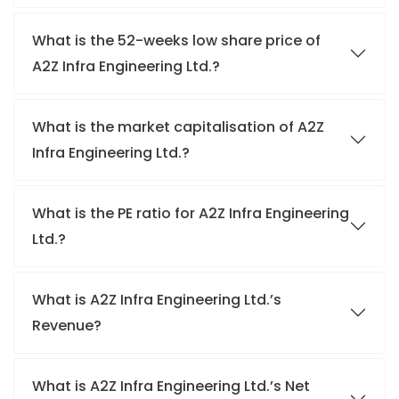
What is the 52-weeks low share price of
A2Z Infra Engineering Ltd.?
What is the market capitalisation of A2Z
Infra Engineering Ltd.?
What is the PE ratio for A2Z Infra Engineering
Ltd.?
What is A2Z Infra Engineering Ltd.’s
Revenue?
What is A2Z Infra Engineering Ltd.’s Net