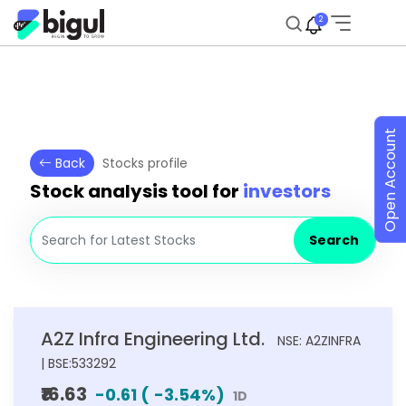
2
Open Account
Back
Stocks profile
Stock analysis tool for
investors
Search
A2Z Infra Engineering Ltd.
NSE: A2ZINFRA
| BSE:533292
₹16.63
-0.61
(
-3.54
%)
1D