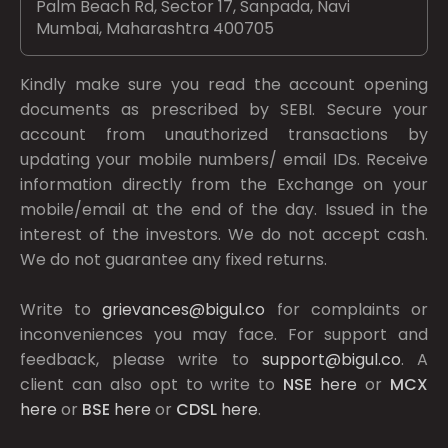
Palm Beach Rd, Sector 17, Sanpada, Navi
Mumbai, Maharashtra 400705
Kindly make sure you read the account opening
documents as prescribed by
SEBI.
Secure your
account from unauthorized transactions by
updating your mobile numbers/ email IDs. Receive
information directly from the Exchange on your
mobile/email at the end of the day. Issued in the
interest of the investors. We do not accept cash.
We do not guarantee any fixed returns.
Write to
grievances@bigul.co
for complaints or
inconveniences you may face. For support and
feedback, please write to
support@bigul.co
. A
client can also opt to write to
NSE
here
or
MCX
here
or
BSE
here
or
CDSL
here
.