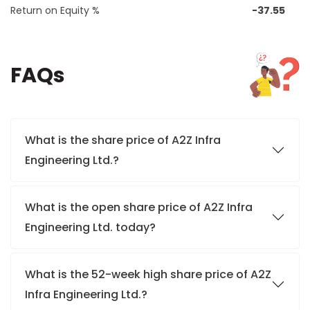
Return on Equity %
-37.55
FAQs
What is the share price of A2Z Infra
Engineering Ltd.?
What is the open share price of A2Z Infra
Engineering Ltd. today?
What is the 52-week high share price of A2Z
Infra Engineering Ltd.?