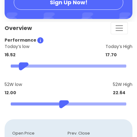
Sign Up Now!
Overview
Performance
Today’s low
Today’s High
16.52
17.70
52W low
52W High
12.00
22.64
Open Price
Prev. Close