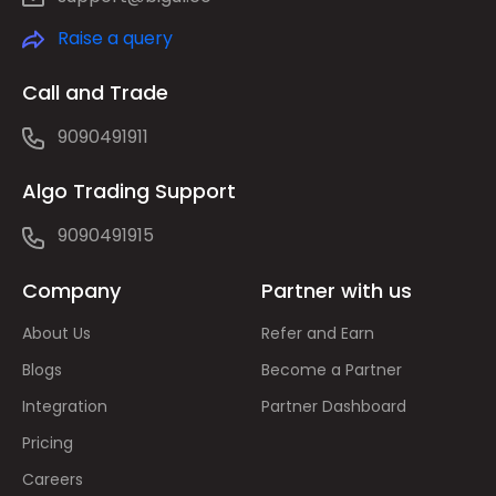
Raise a query
Call and Trade
9090491911
Algo Trading Support
9090491915
Company
Partner with us
About Us
Refer and Earn
Blogs
Become a Partner
Integration
Partner Dashboard
Pricing
Careers