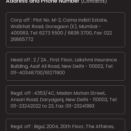
Address and Phone Number
(Contacts)
Corp off : Plot No. M-2, Cama Indstl Estate,
Walbhat Road, Goregaon (E), Mumbai -
400063, Tel: 6273 5500 / 6836 3700, Fax: 022
26865772
Head off : 2 / 2A , First Floor, Lakshmi Insurance
Building, Asaf Ali Road, New Delhi - 110002, Tel:
011-40348700/61271900
Regd. off : 4353/4C, Madan Mohan Street,
Ansari Road, Daryaganj, New Delhi - 110002, Tel:
011-23242022 to 23, Fax: 011-23241993
Regd. off : Bigul, 2004, 20th Floor, The Affaires,