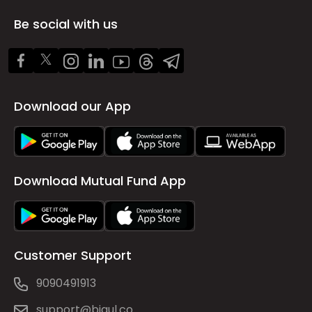
Be social with us
Download our App
Download Mutual Fund App
Customer Support
9090491913
support@bigul.co