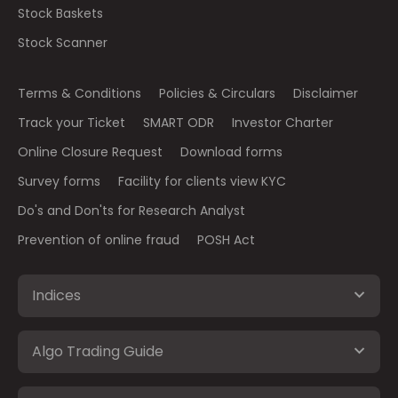
Stock Baskets
Stock Scanner
Terms & Conditions
Policies & Circulars
Disclaimer
Track your Ticket
SMART ODR
Investor Charter
Online Closure Request
Download forms
Survey forms
Facility for clients view KYC
Do's and Don'ts for Research Analyst
Prevention of online fraud
POSH Act
Indices
Algo Trading Guide