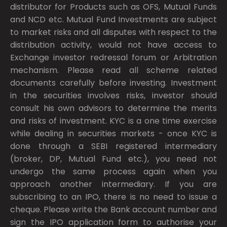
distributor for Products such as OFS, Mutual Funds
and NCD etc. Mutual Fund Investments are subject
to market risks and all disputes with respect to the
distribution activity, would not have access to
Exchange investor redressal forum or Arbitration
mechanism. Please read all scheme related
documents carefully before investing. Investment
in the securities involves risks, investor should
consult his own advisors to determine the merits
and risks of investment. KYC is a one time exercise
while dealing in securities markets - once KYC is
done through a SEBI registered intermediary
(broker, DP, Mutual Fund etc.), you need not
undergo the same process again when you
approach another intermediary. If you are
subscribing to an IPO, there is no need to issue a
cheque. Please write the Bank account number and
sign the IPO application form to authorise your