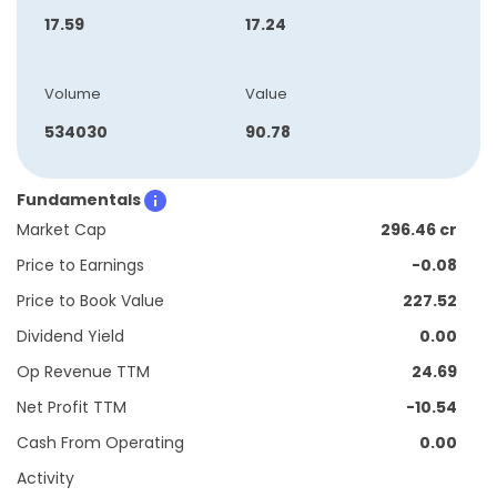
17.59
17.24
Volume
Value
534030
90.78
Fundamentals
Market Cap
296.46 cr
Price to Earnings
-0.08
Price to Book Value
227.52
Dividend Yield
0.00
Op Revenue TTM
24.69
Net Profit TTM
-10.54
Cash From Operating
0.00
Activity