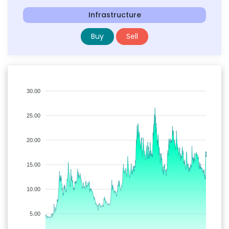
Infrastructure
Buy
Sell
30.00
25.00
20.00
15.00
10.00
5.00