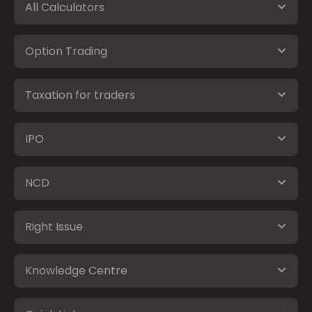
All Calculators
Option Trading
Taxation for traders
IPO
NCD
Right Issue
Knowledge Centre