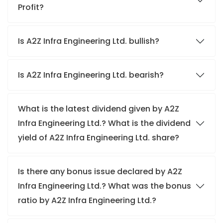
Profit?
Is A2Z Infra Engineering Ltd. bullish?
Is A2Z Infra Engineering Ltd. bearish?
What is the latest dividend given by A2Z
Infra Engineering Ltd.? What is the dividend
yield of A2Z Infra Engineering Ltd. share?
Is there any bonus issue declared by A2Z
Infra Engineering Ltd.? What was the bonus
ratio by A2Z Infra Engineering Ltd.?