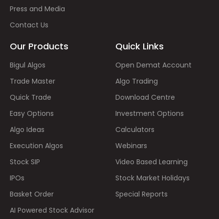
Press and Media
Contact Us
Our Products
Quick Links
Bigul Algos
Open Demat Account
Trade Master
Algo Trading
Quick Trade
Download Centre
Easy Options
Investment Options
Algo Ideas
Calculators
Execution Algos
Webinars
Stock SIP
Video Based Learning
IPOs
Stock Market Holidays
Basket Order
Special Reports
AI Powered Stock Advisor