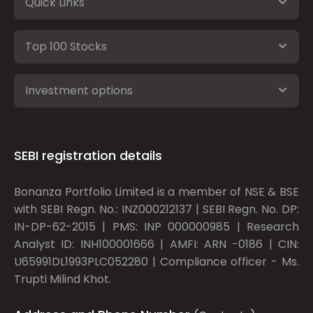
Quick Links
Top 100 Stocks
Investment options
SEBI registration details
Bonanza Portfolio Limited is a member of NSE & BSE
with SEBI Regn. No.: INZ000212137 | SEBI Regn. No. DP:
IN-DP-62-2015 | PMS: INP 000000985 | Research
Analyst ID: INH100001666 | AMFI: ARN -0186 | CIN:
U65991DL1993PLC052280 | Compliance officer - Ms.
Trupti Milind Khot.