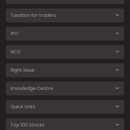
Taxation for traders
IPO
NCD
Right Issue
Knowledge Centre
Quick Links
Top 100 Stocks