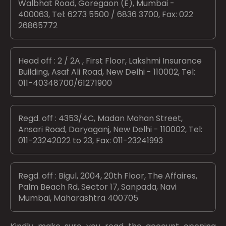
Walbhat Road, Goregaon (E), Mumbai -
400063, Tel: 6273 5500 / 6836 3700, Fax: 022
26865772
Head off : 2 / 2A , First Floor, Lakshmi Insurance
Building, Asaf Ali Road, New Delhi - 110002, Tel:
011-40348700/61271900
Regd. off : 4353/4C, Madan Mohan Street,
Ansari Road, Daryaganj, New Delhi - 110002, Tel:
011-23242022 to 23, Fax: 011-23241993
Regd. off : Bigul, 2004, 20th Floor, The Affaires,
Palm Beach Rd, Sector 17, Sanpada, Navi
Mumbai, Maharashtra 400705