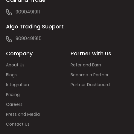
9090491911
Algo Trading Support
9090491915
Company
Partner with us
About Us
Refer and Earn
Blogs
Become a Partner
Integration
Partner Dashboard
Pricing
Careers
Press and Media
Contact Us