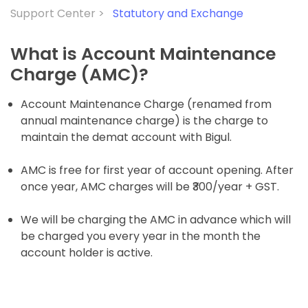
Support Center >
Statutory and Exchange
What is Account Maintenance
Charge (AMC)?
Account Maintenance Charge (renamed from
annual maintenance charge) is the charge to
maintain the demat account with Bigul.
AMC is free for first year of account opening. After
once year, AMC charges will be
₹300/year + GST.
We will be charging the AMC in advance which will
be charged you every year in the month the
account holder is active.