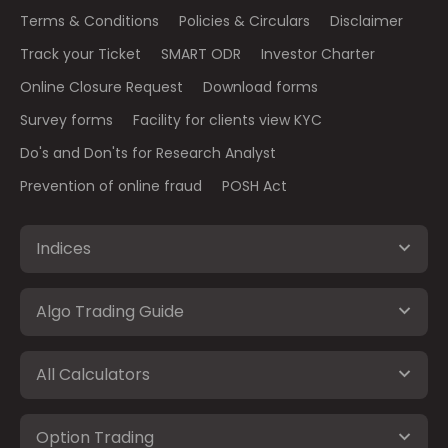
Terms & Conditions
Policies & Circulars
Disclaimer
Track your Ticket
SMART ODR
Investor Charter
Online Closure Request
Download forms
Survey forms
Facility for clients view KYC
Do's and Don'ts for Research Analyst
Prevention of online fraud
POSH Act
Indices
Algo Trading Guide
All Calculators
Option Trading