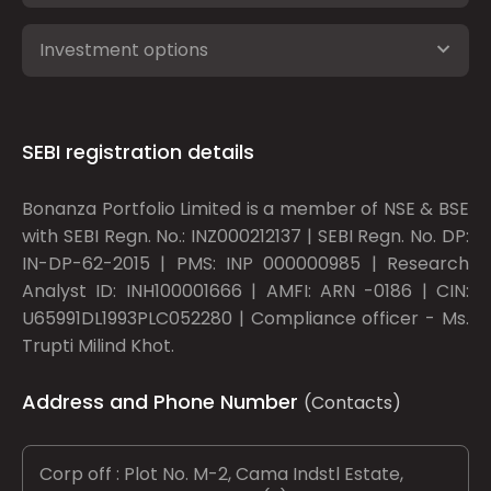
Investment options
SEBI registration details
Bonanza Portfolio Limited is a member of NSE & BSE
with SEBI Regn. No.: INZ000212137 | SEBI Regn. No. DP:
IN-DP-62-2015 | PMS: INP 000000985 | Research
Analyst ID: INH100001666 | AMFI: ARN -0186 | CIN:
U65991DL1993PLC052280 | Compliance officer - Ms.
Trupti Milind Khot.
Address and Phone Number
(Contacts)
Corp off : Plot No. M-2, Cama Indstl Estate,