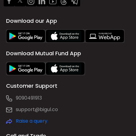
Download our App
Download Mutual Fund App
Customer Support
9090491913
support@bigul.co
Raise a query
Call and Trade