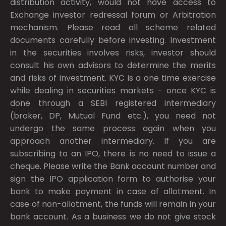
distribution activity, would not have access to
Exchange investor redressal forum or Arbitration
mechanism. Please read all scheme related
documents carefully before investing. Investment
in the securities involves risks, investor should
consult his own advisors to determine the merits
and risks of investment. KYC is a one time exercise
while dealing in securities markets - once KYC is
done through a SEBI registered intermediary
(broker, DP, Mutual Fund etc.), you need not
undergo the same process again when you
approach another intermediary. If you are
subscribing to an IPO, there is no need to issue a
cheque. Please write the Bank account number and
sign the IPO application form to authorise your
bank to make payment in case of allotment. In
case of non-allotment, the funds will remain in your
bank account. As a business we do not give stock