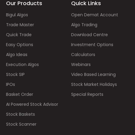
Our Products
Quick Links
Bigul Algos
Open Demat Account
Trade Master
Algo Trading
Quick Trade
Download Centre
Easy Options
Investment Options
Algo Ideas
Calculators
Execution Algos
Webinars
Stock SIP
Video Based Learning
IPOs
Stock Market Holidays
Basket Order
Special Reports
AI Powered Stock Advisor
Stock Baskets
Stock Scanner