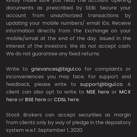
Kindly make sure you read the account opening
documents as prescribed by
SEBI.
Secure your
account from unauthorized transactions by
updating your mobile numbers/ email IDs. Receive
information directly from the Exchange on your
mobile/email at the end of the day. Issued in the
interest of the investors. We do not accept cash.
We do not guarantee any fixed returns.
Write to
grievances@bigul.co
for complaints or
inconveniences you may face. For support and
feedback, please write to
support@bigul.co
. A
client can also opt to write to
NSE
here
or
MCX
here
or
BSE
here
or
CDSL
here
.
Stock Brokers can accept securities as margin
from clients only by way of pledge in the depository
system w.e.f. September 1, 2020.