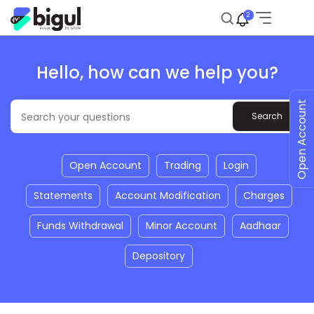
2
Hello, how can we help you?
Open Account
Open Account
Trading
Login
Statements
Account Modification
Charges
Funds Withdrawal
Minor Account
Aadhaar
Depository