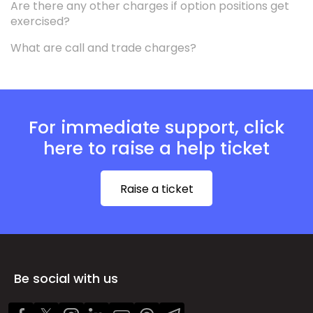
Are there any other charges if option positions get
exercised?
What are call and trade charges?
For immediate support, click
here to raise a help ticket
Raise a ticket
Be social with us