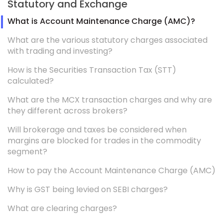
Statutory and Exchange
What is Account Maintenance Charge (AMC)?
What are the various statutory charges associated
with trading and investing?
How is the Securities Transaction Tax (STT)
calculated?
What are the MCX transaction charges and why are
they different across brokers?
Will brokerage and taxes be considered when
margins are blocked for trades in the commodity
segment?
How to pay the Account Maintenance Charge (AMC)
Why is GST being levied on SEBI charges?
What are clearing charges?