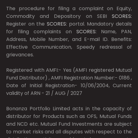
The procedure for filing a complaint on Equity,
Commodity and Depository on SEBI
SCORES:
Register on the
SCORES:
portal. Mandatory details
for filing complaints on
SCORES:
Name, PAN,
Address, Mobile Number, and E-mail ID. Benefits:
Effective Communication, Speedy redressal of
grievances.
Registered with AMFI:- Yes (AMFI registered Mutual
Fund Distributor) , AMFI Registration Number:- 0186 ,
Date of Initial Registration- 10/06/2004, Current
validity of ARN - 21 / AUG / 2027
Bonanza Portfolio Limited acts in the capacity of
distributor for Products such as OFS, Mutual Funds
and NCD etc. Mutual Fund Investments are subject
to market risks and all disputes with respect to the