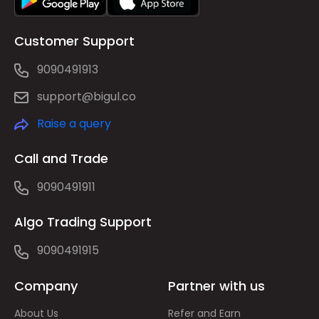
Customer Support
9090491913
support@bigul.co
Raise a query
Call and Trade
9090491911
Algo Trading Support
9090491915
Company
Partner with us
About Us
Refer and Earn