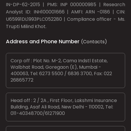
IN-DP-62-2015 | PMS: INP 000000985 | Research
Analyst ID: INH100001666 | AMFI: ARN -0186 | CIN:
U65991DL1993PLC052280 | Compliance officer - Ms.
Trupti Milind Khot.
Address and Phone Number
(Contacts)
Corp off : Plot No. M-2, Cama Indstl Estate,
Walbhat Road, Goregaon (E), Mumbai -
400063, Tel: 6273 5500 / 6836 3700, Fax: 022
26865772
Head off : 2 / 2A , First Floor, Lakshmi Insurance
Building, Asaf Ali Road, New Delhi - 110002, Tel:
011-40348700/61271900