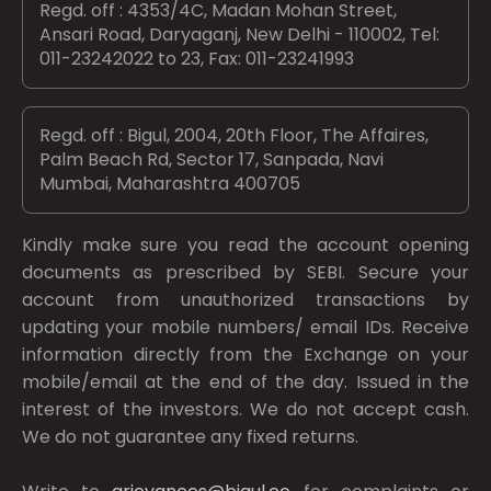
Regd. off : 4353/4C, Madan Mohan Street,
Ansari Road, Daryaganj, New Delhi - 110002, Tel:
011-23242022 to 23, Fax: 011-23241993
Regd. off : Bigul, 2004, 20th Floor, The Affaires,
Palm Beach Rd, Sector 17, Sanpada, Navi
Mumbai, Maharashtra 400705
Kindly make sure you read the account opening
documents as prescribed by
SEBI.
Secure your
account from unauthorized transactions by
updating your mobile numbers/ email IDs. Receive
information directly from the Exchange on your
mobile/email at the end of the day. Issued in the
interest of the investors. We do not accept cash.
We do not guarantee any fixed returns.