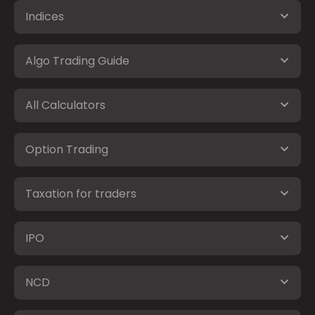
Indices
Algo Trading Guide
All Calculators
Option Trading
Taxation for traders
IPO
NCD