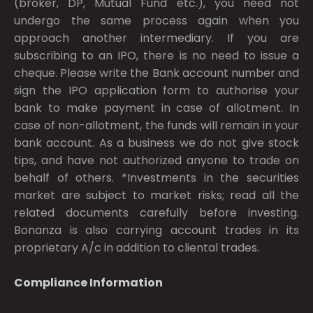
(broker, DP, Mutual Fund etc.), you need not
undergo the same process again when you
approach another intermediary. If you are
subscribing to an IPO, there is no need to issue a
cheque. Please write the Bank account number and
sign the IPO application form to authorise your
bank to make payment in case of allotment. In
case of non-allotment, the funds will remain in your
bank account. As a business we do not give stock
tips, and have not authorized anyone to trade on
behalf of others. *Investments in the securities
market are subject to market risks; read all the
related documents carefully before investing.
Bonanza is also carrying account trades in its
proprietary A/c in addition to cliental trades.
Compliance Information