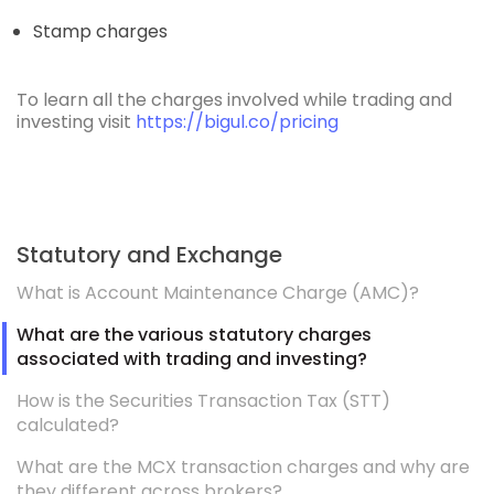
Stamp charges
To learn all the charges involved while trading and
investing visit
https://bigul.co/pricing
Statutory and Exchange
What is Account Maintenance Charge (AMC)?
What are the various statutory charges
associated with trading and investing?
How is the Securities Transaction Tax (STT)
calculated?
What are the MCX transaction charges and why are
they different across brokers?