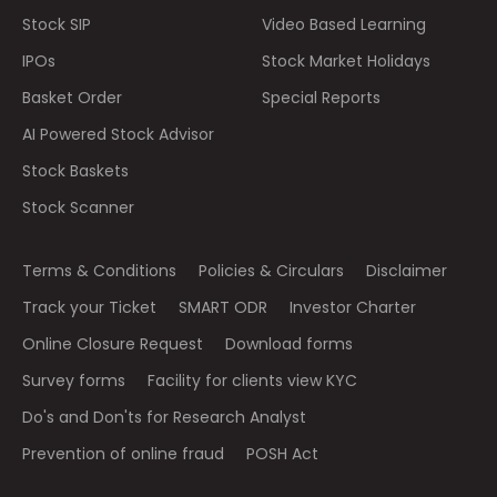
Stock SIP
Video Based Learning
IPOs
Stock Market Holidays
Basket Order
Special Reports
AI Powered Stock Advisor
Stock Baskets
Stock Scanner
Terms & Conditions
Policies & Circulars
Disclaimer
Track your Ticket
SMART ODR
Investor Charter
Online Closure Request
Download forms
Survey forms
Facility for clients view KYC
Do's and Don'ts for Research Analyst
Prevention of online fraud
POSH Act