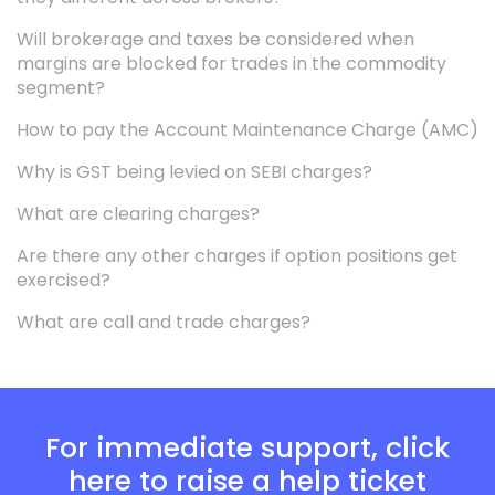
Will brokerage and taxes be considered when
margins are blocked for trades in the commodity
segment?
How to pay the Account Maintenance Charge (AMC)
Why is GST being levied on SEBI charges?
What are clearing charges?
Are there any other charges if option positions get
exercised?
What are call and trade charges?
For immediate support, click
here to raise a help ticket