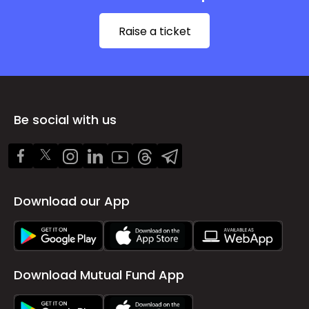
Raise a ticket
Be social with us
Download our App
Download Mutual Fund App