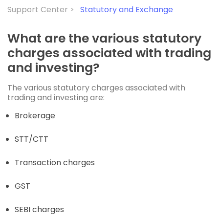
Support Center >
Statutory and Exchange
What are the various statutory
charges associated with trading
and investing?
The various statutory charges associated with
trading and investing are:
Brokerage
STT/CTT
Transaction charges
GST
SEBI charges