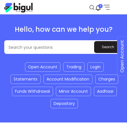
3
Hello, how can we help you?
Open Account
Open Account
Trading
Login
Statements
Account Modification
Charges
Funds Withdrawal
Minor Account
Aadhaar
Depository