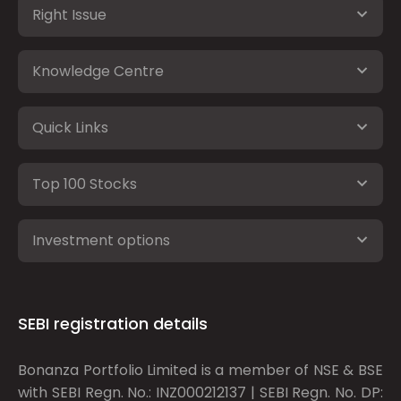
Right Issue
Knowledge Centre
Quick Links
Top 100 Stocks
Investment options
SEBI registration details
Bonanza Portfolio Limited is a member of NSE & BSE
with SEBI Regn. No.: INZ000212137 | SEBI Regn. No. DP: