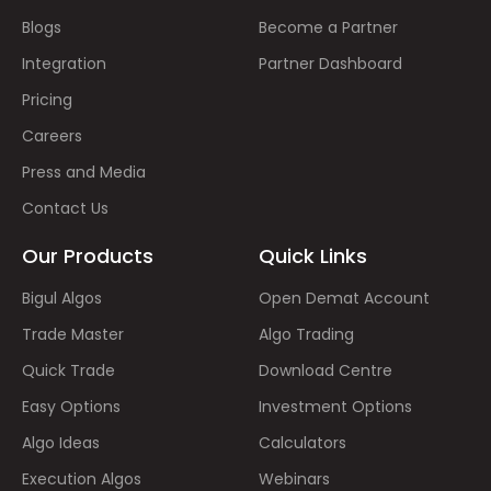
Blogs
Become a Partner
Integration
Partner Dashboard
Pricing
Careers
Press and Media
Contact Us
Our Products
Quick Links
Bigul Algos
Open Demat Account
Trade Master
Algo Trading
Quick Trade
Download Centre
Easy Options
Investment Options
Algo Ideas
Calculators
Execution Algos
Webinars