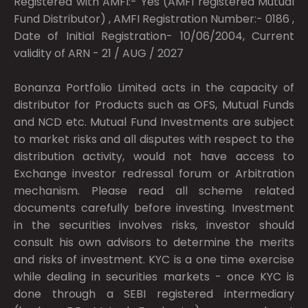
Registered with AMFI:- Yes (AMFI registered Mutual
Fund Distributor) , AMFI Registration Number:- 0186 ,
Date of Initial Registration- 10/06/2004, Current
validity of ARN - 21 / AUG / 2027
Bonanza Portfolio Limited acts in the capacity of
distributor for Products such as OFS, Mutual Funds
and NCD etc. Mutual Fund Investments are subject
to market risks and all disputes with respect to the
distribution activity, would not have access to
Exchange investor redressal forum or Arbitration
mechanism. Please read all scheme related
documents carefully before investing. Investment
in the securities involves risks, investor should
consult his own advisors to determine the merits
and risks of investment. KYC is a one time exercise
while dealing in securities markets - once KYC is
done through a SEBI registered intermediary