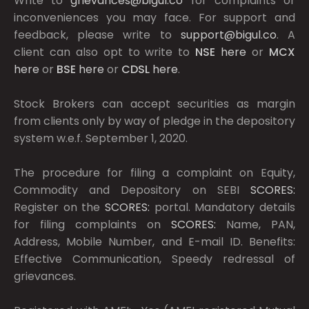
Write to
grievances@bigul.co
for complaints or
inconveniences you may face. For support and
feedback, please write to
support@bigul.co
. A
client can also opt to write to
NSE
here
or
MCX
here
or
BSE
here
or
CDSL
here
.
Stock Brokers can accept securities as margin
from clients only by way of pledge in the depository
system w.e.f. September 1, 2020.
The procedure for filing a complaint on Equity,
Commodity and Depository on SEBI
SCORES:
Register on the
SCORES:
portal. Mandatory details
for filing complaints on
SCORES:
Name, PAN,
Address, Mobile Number, and E-mail ID. Benefits:
Effective Communication, Speedy redressal of
grievances.