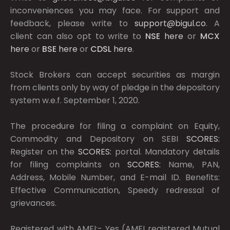
inconveniences you may face. For support and
feedback, please write to
support@bigul.co
. A
client can also opt to write to
NSE
here
or
MCX
here
or
BSE
here
or
CDSL
here
.
Stock Brokers can accept securities as margin
from clients only by way of pledge in the depository
system w.e.f. September 1, 2020.
The procedure for filing a complaint on Equity,
Commodity and Depository on SEBI
SCORES:
Register on the
SCORES:
portal. Mandatory details
for filing complaints on
SCORES:
Name, PAN,
Address, Mobile Number, and E-mail ID. Benefits:
Effective Communication, Speedy redressal of
grievances.
Registered with AMFI:- Yes (AMFI registered Mutual