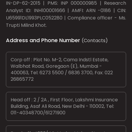
IN-DP-62-2015 | PMS: INP 000000985 | Research
Analyst ID: INH100001666 | AMFI: ARN -0186 | CIN:
U65991DL1993PLC052280 | Compliance officer - Ms.
Trupti Milind Khot.
Address and Phone Number
(Contacts)
Corp off : Plot No. M-2, Cama Indstl Estate,
Walbhat Road, Goregaon (E), Mumbai -
400063, Tel: 6273 5500 / 6836 3700, Fax: 022
26865772
Head off : 2 / 2A , First Floor, Lakshmi Insurance
Building, Asaf Ali Road, New Delhi - 110002, Tel:
011-40348700/61271900