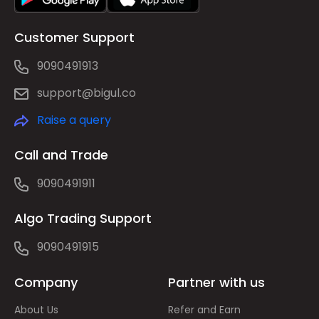
Customer Support
9090491913
support@bigul.co
Raise a query
Call and Trade
9090491911
Algo Trading Support
9090491915
Company
Partner with us
About Us
Refer and Earn