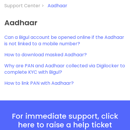
Support Center >
Aadhaar
Aadhaar
Can a Bigul account be opened online if the Aadhaar
is not linked to a mobile number?
How to download masked Aadhaar?
Why are PAN and Aadhaar collected via Digilocker to
complete KYC with Bigul?
How to link PAN with Aadhaar?
For immediate support, click
here to raise a help ticket