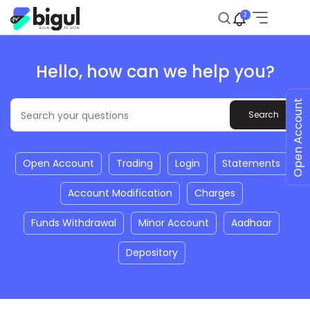
2
Hello, how can we help you?
Open Account
Open Account
Trading
Login
Statements
Account Modification
Charges
Funds Withdrawal
Minor Account
Aadhaar
Depository