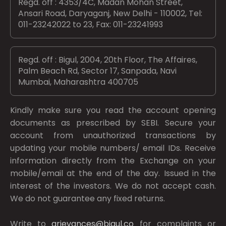
Regd. off : 4353/4C, Madan Mohan Street,
Ansari Road, Daryaganj, New Delhi - 110002, Tel:
011-23242022 to 23, Fax: 011-23241993
Regd. off : Bigul, 2004, 20th Floor, The Affaires,
Palm Beach Rd, Sector 17, Sanpada, Navi
Mumbai, Maharashtra 400705
Kindly make sure you read the account opening
documents as prescribed by
SEBI.
Secure your
account from unauthorized transactions by
updating your mobile numbers/ email IDs. Receive
information directly from the Exchange on your
mobile/email at the end of the day. Issued in the
interest of the investors. We do not accept cash.
We do not guarantee any fixed returns.
Write to
grievances@bigul.co
for complaints or