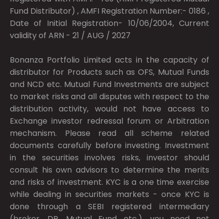
Fund Distributor) , AMFI Registration Number:- 0186 ,
Date of Initial Registration- 10/06/2004, Current
validity of ARN - 21 / AUG / 2027
Bonanza Portfolio Limited acts in the capacity of
distributor for Products such as OFS, Mutual Funds
and NCD etc. Mutual Fund Investments are subject
to market risks and all disputes with respect to the
distribution activity, would not have access to
Exchange investor redressal forum or Arbitration
mechanism. Please read all scheme related
documents carefully before investing. Investment
in the securities involves risks, investor should
consult his own advisors to determine the merits
and risks of investment. KYC is a one time exercise
while dealing in securities markets - once KYC is
done through a SEBI registered intermediary
(broker, DP, Mutual Fund etc.), you need not