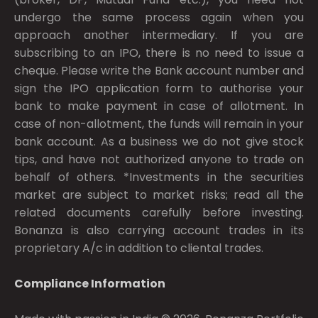
undergo the same process again when you
approach another intermediary. If you are
subscribing to an IPO, there is no need to issue a
cheque. Please write the Bank account number and
sign the IPO application form to authorise your
bank to make payment in case of allotment. In
case of non-allotment, the funds will remain in your
bank account. As a business we do not give stock
tips, and have not authorized anyone to trade on
behalf of others. *Investments in the securities
market are subject to market risks; read all the
related documents carefully before investing.
Bonanza is also carrying account trades in its
proprietary A/c in addition to cliental trades.
Compliance Information