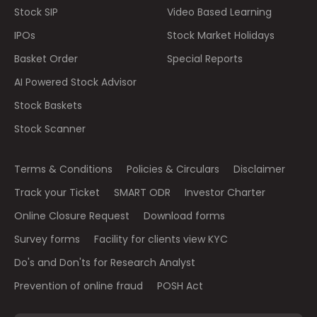
Stock SIP
Video Based Learning
IPOs
Stock Market Holidays
Basket Order
Special Reports
AI Powered Stock Advisor
Stock Baskets
Stock Scanner
Terms & Conditions
Policies & Circulars
Disclaimer
Track your Ticket
SMART ODR
Investor Charter
Online Closure Request
Download forms
Survey forms
Facility for clients view KYC
Do's and Don'ts for Research Analyst
Prevention of online fraud
POSH Act