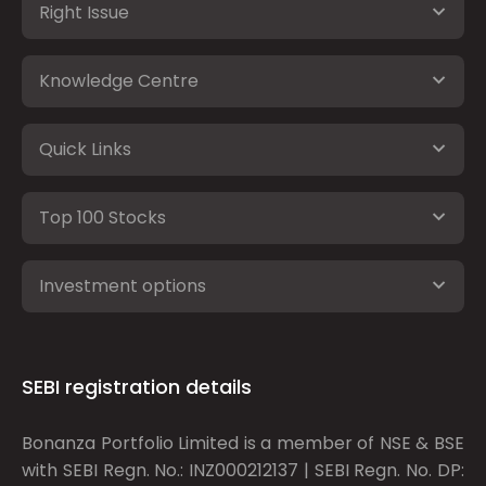
Right Issue
Knowledge Centre
Quick Links
Top 100 Stocks
Investment options
SEBI registration details
Bonanza Portfolio Limited is a member of NSE & BSE
with SEBI Regn. No.: INZ000212137 | SEBI Regn. No. DP: