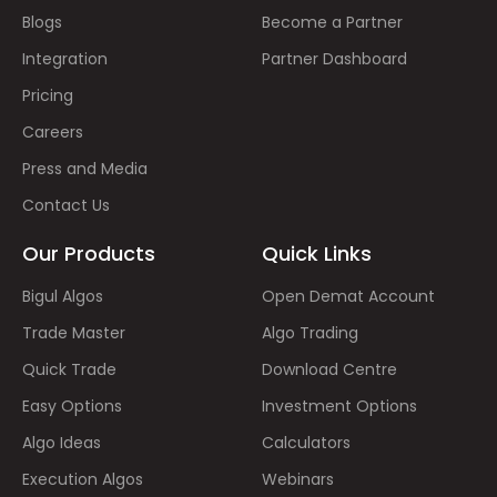
Blogs
Become a Partner
Integration
Partner Dashboard
Pricing
Careers
Press and Media
Contact Us
Our Products
Quick Links
Bigul Algos
Open Demat Account
Trade Master
Algo Trading
Quick Trade
Download Centre
Easy Options
Investment Options
Algo Ideas
Calculators
Execution Algos
Webinars