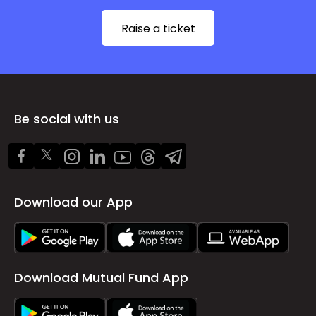
Raise a ticket
Be social with us
Download our App
Download Mutual Fund App