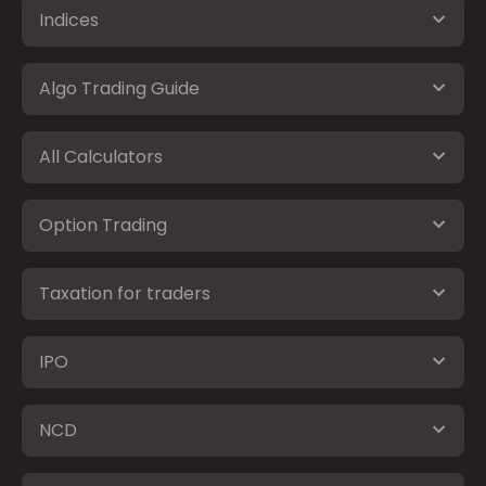
Indices
Algo Trading Guide
All Calculators
Option Trading
Taxation for traders
IPO
NCD