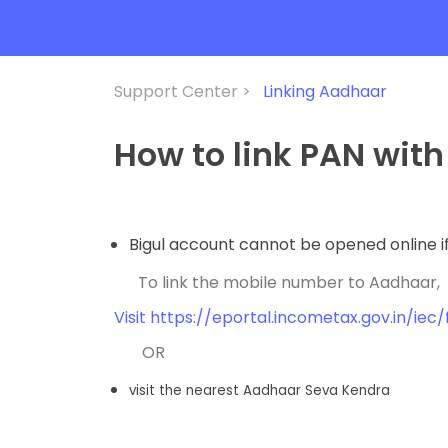
Support Center >
Linking Aadhaar
How to link PAN wit
Bigul account cannot be opened online if
To link the mobile number to Aadhaar,
Visit https://eportal.incometax.gov.in/ie
OR
visit the nearest Aadhaar Seva Kendra