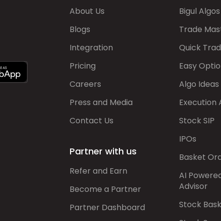
About Us
Bigul Algos
Blogs
Trade Mas
Integration
Quick Tra
Pricing
Easy Optio
Careers
Algo Ideas
Press and Media
Execution 
Contact Us
Stock SIP
IPOs
Partner with us
Basket Or
Refer and Earn
AI Powere
Advisor
Become a Partner
Stock Bas
Partner Dashboard