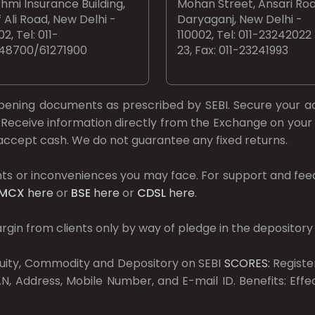
hmi Insurance Building,
Mohan Street, Ansari Roa
 Ali Road, New Delhi -
Daryaganj, New Delhi -
02, Tel: 011-
110002, Tel: 011-23242022
48700/61271900
23, Fax: 011-23241993
opening documents as prescribed by
SEBI.
Secure your a
Receive information directly from the Exchange on your 
t accept cash. We do not guarantee any fixed returns.
ts or inconveniences you may face. For support and fee
MCX
here
or
BSE
here
or
CDSL
here
.
gin from clients only by way of pledge in the depository
Equity, Commodity and Depository on SEBI
SCORES:
Registe
, Address, Mobile Number, and E-mail ID. Benefits: Eff