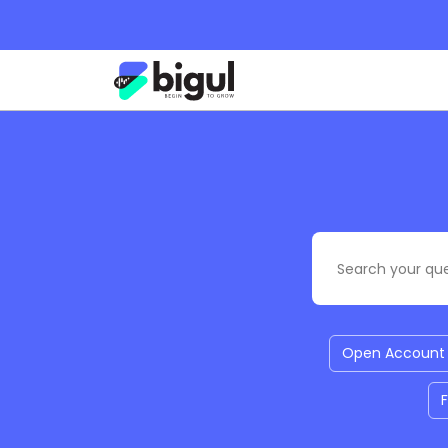
Open Account