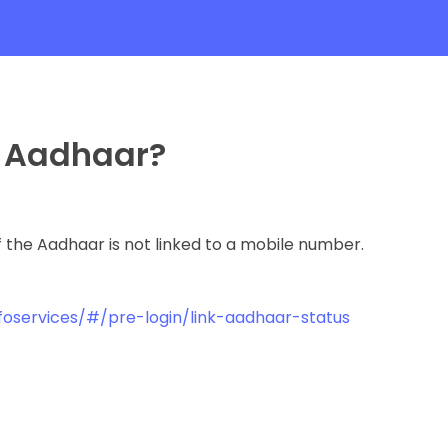
h Aadhaar?
 the Aadhaar is not linked to a mobile number.
c/foservices/#/pre-login/link-aadhaar-status