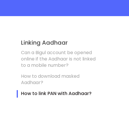
Linking Aadhaar
Can a Bigul account be opened
online if the Aadhaar is not linked
to a mobile number?
How to download masked
Aadhaar?
How to link PAN with Aadhaar?