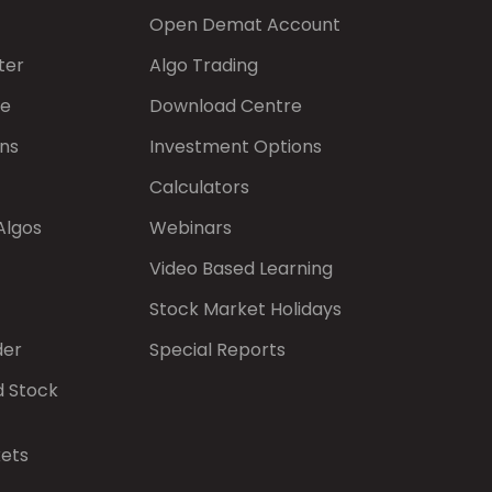
Open Demat Account
ter
Algo Trading
de
Download Centre
ns
Investment Options
Calculators
Algos
Webinars
Video Based Learning
Stock Market Holidays
der
Special Reports
d Stock
kets