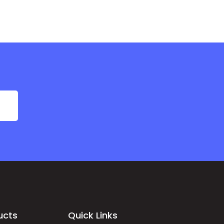
ucts
Quick Links