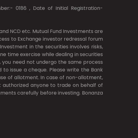
er:- 0186 , Date of Initial Registration-
ds and NCD etc. Mutual Fund Investments are
access to Exchange investor redressal forum
vestment in the securities involves risks,
ne time exercise while dealing in securities
.), you need not undergo the same process
d to issue a cheque. Please write the Bank
e of allotment. In case of non-allotment,
ot authorized anyone to trade on behalf of
cuments carefully before investing. Bonanza