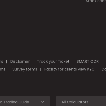
Stock Sca
rs
Disclaimer
Track your Ticket
SMART ODR
rms
Survey forms
Facility for clients view KYC
Do
o Trading Guide
All Calculators