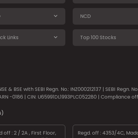
O
NCD
ck Links
Top 100 Stocks
SE & BSE with SEBI Regn. No.: INZ000212137 | SEBI Regn. N
ARN -0186 | CIN: U65991DL1993PLC052280 | Compliance offic
s)
 off : 2 / 2A , First Floor,
Regd. off : 4353/4C, Mad