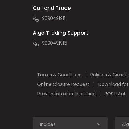
Call and Trade
9090491911
Algo Trading Support
9090491915
Terms & Conditions
Policies & Circula
Online Closure Request
Download fo
Prevention of online fraud
POSH Act
Indices
Alg