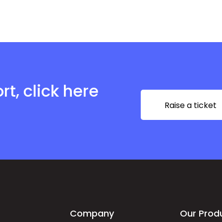
t, click here
Raise a ticket
Company
Our Prod