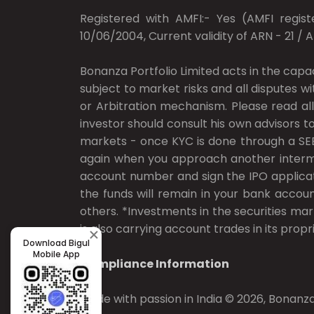
Registered with AMFI:- Yes (AMFI registe
10/06/2004, Current validity of ARN - 21 / 
Bonanza Portfolio Limited acts in the capa
subject to market risks and all disputes w
or Arbitration mechanism. Please read all
investor should consult his own advisors to
markets - once KYC is done through a SEB
again when you approach another intermedi
account number and sign the IPO applicat
the funds will remain in your bank accoun
others. *Investments in the securities mar
is also carrying account trades in its propri
Download Bigul
Mobile App
Compliance Information
Made with passion in India © 2026, Bonanza 