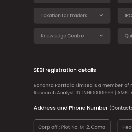
Taxation for traders
IP
Knowledge Centre
Qui
SEBI registration details
Bonanza Portfolio Limited is a member of N
Research Analyst ID: INH100001666 | AMFI: 
Address and Phone Number
(Contact
Corp off : Plot No. M-2, Cama
Head