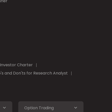
nner
Investor Charter
's and Don'ts for Research Analyst
Option Trading