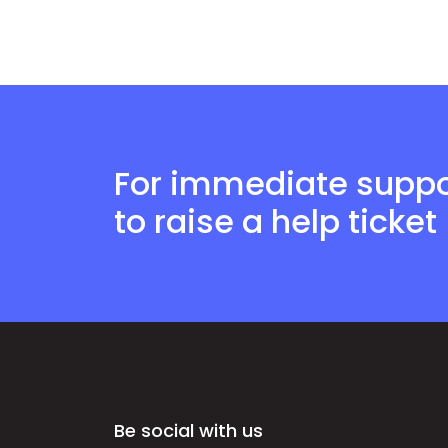
For immediate suppor
to raise a help ticket
Be social with us