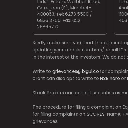
Indstl Estate, Walbhat Road,
Laks
Goregaon (E), Mumbai -
Asaf
400063, Tel: 6273 5500 /
1100
6836 3700, Fax: 022
403
26865772
Kindly make sure you read the account 
updating your mobile numbers/ email IDs. 
in the interest of the investors. We do no
Write to
grievances@bigul.co
for complain
client can also opt to write to
NSE
here
or
Stock Brokers can accept securities as mar
The procedure for filing a complaint on 
for filing complaints on
SCORES:
Name, PAN
grievances.