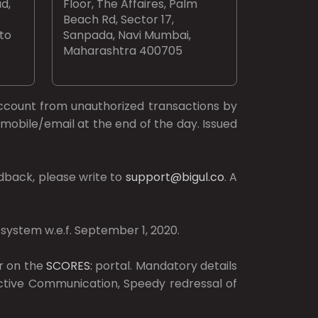
d,
Floor, The Affaires, Palm
Beach Rd, Sector 17,
 to
Sanpada, Navi Mumbai,
Maharashtra 400705
ccount from unauthorized transactions by
mobile/email at the end of the day. Issued
dback, please write to
support@bigul.co
. A
 system w.e.f. September 1, 2020.
r on the
SCORES:
portal. Mandatory details
ective Communication, Speedy redressal of