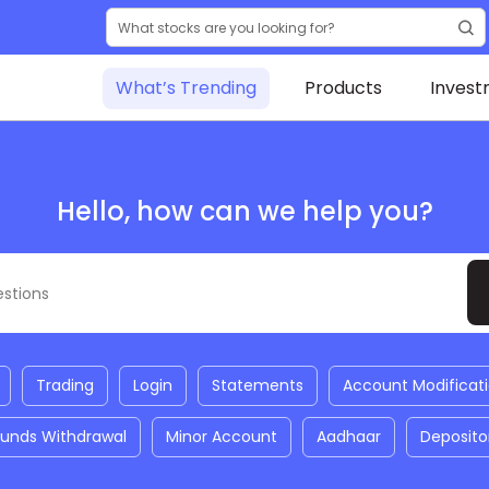
What’s Trending
Products
Invest
Hello, how can we help you?
Trading
Login
Statements
Account Modificat
Funds Withdrawal
Minor Account
Aadhaar
Deposito