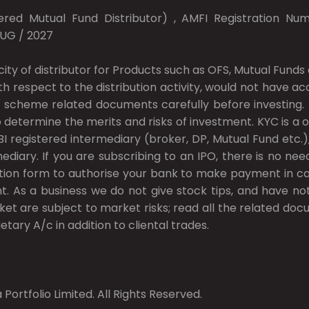
red Mutual Fund Distributor) , AMFI Registration Numb
AUG / 2027
city of distributor for Products such as OFS, Mutual Fun
ith respect to the distribution activity, would not have 
 scheme related documents carefully before investing. In
 determine the merits and risks of investment. KYC is a o
I registered intermediary (broker, DP, Mutual Fund etc
ary. If you are subscribing to an IPO, there is no nee
ion form to authorise your bank to make payment in cas
t. As a business we do not give stock tips, and have n
ket are subject to market risks; read all the related do
etary A/c in addition to cliental trades.
Portfolio Limited. All Rights Reserved.