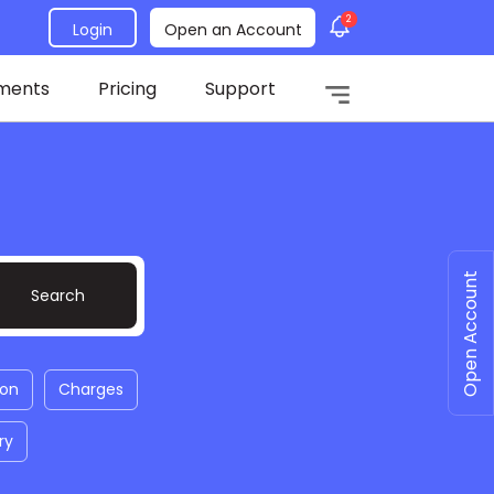
2
Login
Open an Account
ments
Pricing
Support
Open Account
ion
Charges
ry