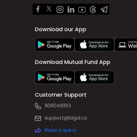
Download our App
Download Mutual Fund App
Customer Support
9090491913
support@bigul.co
Raise a query