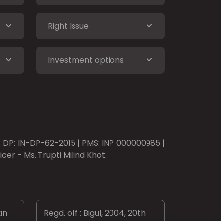
Right Issue
Investment options
o. DP: IN-DP-62-2015 | PMS: INP 000000985 |
er - Ms. Trupti Milind Khot.
an
Regd. off : Bigul, 2004, 20th