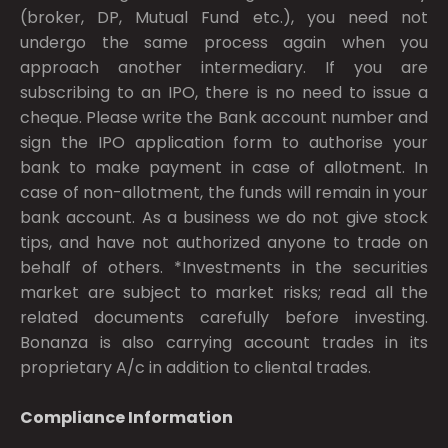
(broker, DP, Mutual Fund etc.), you need not
undergo the same process again when you
approach another intermediary. If you are
subscribing to an IPO, there is no need to issue a
cheque. Please write the Bank account number and
sign the IPO application form to authorise your
bank to make payment in case of allotment. In
case of non-allotment, the funds will remain in your
bank account. As a business we do not give stock
tips, and have not authorized anyone to trade on
behalf of others. *Investments in the securities
market are subject to market risks; read all the
related documents carefully before investing.
Bonanza is also carrying account trades in its
proprietary A/c in addition to cliental trades.
Compliance Information