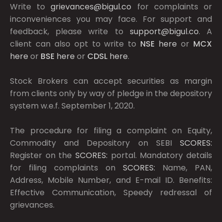
Write to
grievances@bigul.co
for complaints or
inconveniences you may face. For support and
feedback, please write to
support@bigul.co
. A
client can also opt to write to
NSE
here
or
MCX
here
or
BSE
here
or
CDSL
here
.
Stock Brokers can accept securities as margin
from clients only by way of pledge in the depository
system w.e.f. September 1, 2020.
The procedure for filing a complaint on Equity,
Commodity and Depository on SEBI
SCORES:
Register on the
SCORES:
portal. Mandatory details
for filing complaints on
SCORES:
Name, PAN,
Address, Mobile Number, and E-mail ID. Benefits:
Effective Communication, Speedy redressal of
grievances.