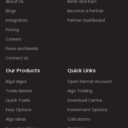
About Us
Refer and Earn
Blogs
Become a Partner
Integration
Partner Dashboard
Pricing
Careers
Press and Media
Contact Us
Our Products
Quick Links
Bigul Algos
Open Demat Account
Trade Master
Algo Trading
Quick Trade
Download Centre
Easy Options
Investment Options
Algo Ideas
Calculators