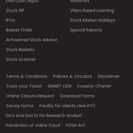
Execution Algos
Webinars
Stock SIP
Video Based Learning
IPOs
Stock Market Holidays
Basket Order
Special Reports
AI Powered Stock Advisor
Stock Baskets
Stock Scanner
Terms & Conditions
Policies & Circulars
Disclaimer
Track your Ticket
SMART ODR
Investor Charter
Online Closure Request
Download forms
Survey forms
Facility for clients view KYC
Do's and Don'ts for Research Analyst
Prevention of online fraud
POSH Act