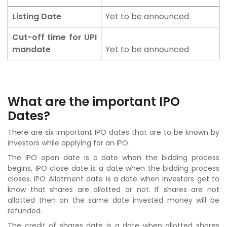
Listing Date
Yet to be announced
Cut-off time for UPI
mandate
Yet to be announced
What are the important IPO
Dates?
There are six important IPO dates that are to be known by
investors while applying for an IPO.
The IPO open date is a date when the bidding process
begins, IPO close date is a date when the bidding process
closes. IPO Allotment date is a date when investors get to
know that shares are allotted or not. If shares are not
allotted then on the same date invested money will be
refunded.
The credit of shares date is a date when allotted shares