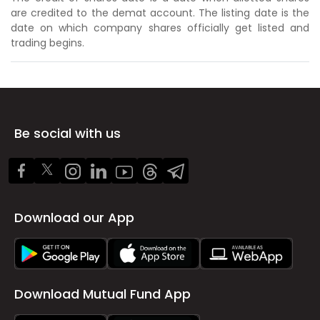
are credited to the demat account. The listing date is the
date on which company shares officially get listed and
trading begins.
Be social with us
Download our App
Download Mutual Fund App