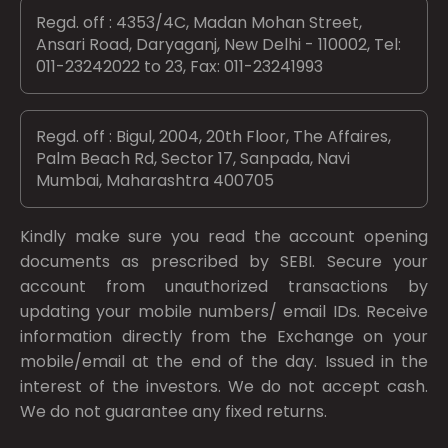
Regd. off : 4353/4C, Madan Mohan Street,
Ansari Road, Daryaganj, New Delhi - 110002, Tel:
011-23242022 to 23, Fax: 011-23241993
Regd. off : Bigul, 2004, 20th Floor, The Affaires,
Palm Beach Rd, Sector 17, Sanpada, Navi
Mumbai, Maharashtra 400705
Kindly make sure you read the account opening
documents as prescribed by
SEBI.
Secure your
account from unauthorized transactions by
updating your mobile numbers/ email IDs. Receive
information directly from the Exchange on your
mobile/email at the end of the day. Issued in the
interest of the investors. We do not accept cash.
We do not guarantee any fixed returns.