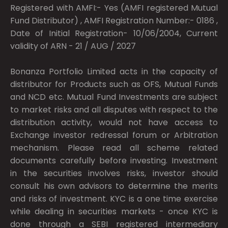
Registered with AMFI:- Yes (AMFI registered Mutual
Fund Distributor) , AMFI Registration Number:- 0186 ,
Date of Initial Registration- 10/06/2004, Current
validity of ARN - 21 / AUG / 2027
Bonanza Portfolio Limited acts in the capacity of
distributor for Products such as OFS, Mutual Funds
and NCD etc. Mutual Fund Investments are subject
to market risks and all disputes with respect to the
distribution activity, would not have access to
Exchange investor redressal forum or Arbitration
mechanism. Please read all scheme related
documents carefully before investing. Investment
in the securities involves risks, investor should
consult his own advisors to determine the merits
and risks of investment. KYC is a one time exercise
while dealing in securities markets - once KYC is
done through a SEBI registered intermediary