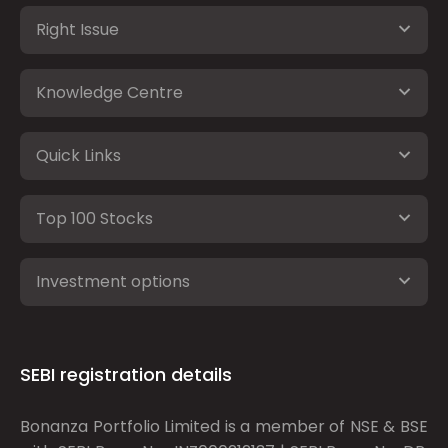
Right Issue
Knowledge Centre
Quick Links
Top 100 Stocks
Investment options
SEBI registration details
Bonanza Portfolio Limited is a member of NSE & BSE