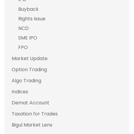
Buyback
Rights Issue
NCD
SME IPO
FPO
Market Update
Option Trading
Algo Trading
Indices
Demat Account
Taxation for Trades
Bigul Market Lens