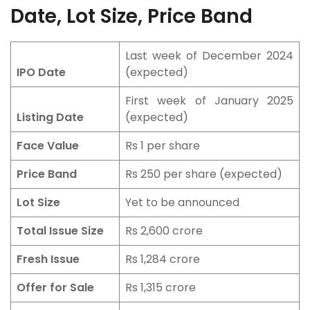
Date, Lot Size, Price Band
Last week of December 2024
IPO Date
(expected)
First week of January 2025
Listing Date
(expected)
Face Value
Rs 1 per share
Price Band
Rs 250 per share (expected)
Lot Size
Yet to be announced
Total Issue Size
Rs 2,600 crore
Fresh Issue
Rs 1,284 crore
Offer for Sale
Rs 1,315 crore