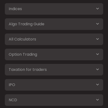
Indices
Algo Trading Guide
All Calculators
Option Trading
Taxation for traders
IPO
NCD