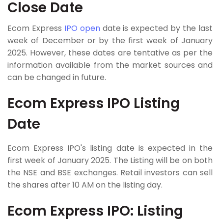
Close Date
Ecom Express
IPO open
date is expected by the last
week of December or by the first week of January
2025. However, these dates are tentative as per the
information available from the market sources and
can be changed in future.
Ecom Express IPO Listing
Date
Ecom Express IPO's listing date is expected in the
first week of January 2025. The Listing will be on both
the NSE and BSE exchanges. Retail investors can sell
the shares after 10 AM on the listing day.
Ecom Express IPO: Listing