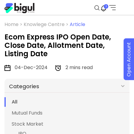
3
Home >
Knowlege Centre >
Article
Ecom Express IPO Open Date,
Close Date, Allotment Date,
Open Account
Listing Date
04-Dec-2024
2 mins read
Categories
All
Mutual Funds
Stock Market
IPO