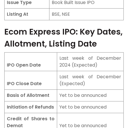
Issue Type
Book Built Issue IPO
Listing At
BSE, NSE
Ecom Express IPO: Key Dates,
Allotment, Listing Date
Last week of December
IPO Open Date
2024 (Expected)
Last week of December
IPO Close Date
(Expected)
Basis of Allotment
Yet to be announced
Initiation of Refunds
Yet to be announced
Credit of Shares to
Demat
Yet to be announced