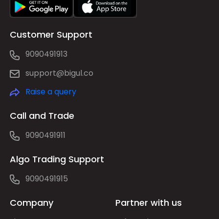
Customer Support
9090491913
support@bigul.co
Raise a query
Call and Trade
9090491911
Algo Trading Support
9090491915
Company
Partner with us