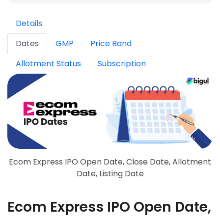
Details
Dates
GMP
Price Band
Allotment Status
Subscription
Ecom Express IPO Open Date, Close Date, Allotment
Date, Listing Date
Ecom Express IPO Open Date,