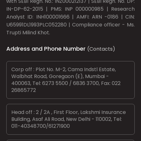
with SEBI Regn. No.: INZ000212137 | SEBI Regn. No. DP:
IN-DP-62-2015 | PMS: INP 000000985 | Research
Analyst ID: INH100001666 | AMFI: ARN -0186 | CIN:
U65991DL1993PLC052280 | Compliance officer - Ms.
Trupti Milind Khot.
Address and Phone Number
(Contacts)
Corp off : Plot No. M-2, Cama Indstl Estate,
Walbhat Road, Goregaon (E), Mumbai -
400063, Tel: 6273 5500 / 6836 3700, Fax: 022
26865772
Head off : 2 / 2A , First Floor, Lakshmi Insurance
Building, Asaf Ali Road, New Delhi - 110002, Tel:
011-40348700/61271900