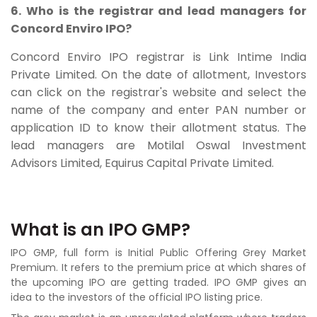
6. Who is the registrar and lead managers for
Concord Enviro IPO?
Concord Enviro IPO registrar is Link Intime India
Private Limited. On the date of allotment, Investors
can click on the registrar's website and select the
name of the company and enter PAN number or
application ID to know their allotment status. The
lead managers are
Motilal Oswal Investment
Advisors Limited, Equirus Capital Private Limited.
What is an IPO GMP?
IPO GMP, full form is Initial Public Offering Grey Market
Premium. It refers to the premium price at which shares of
the upcoming IPO are getting traded. IPO GMP gives an
idea to the investors of the official IPO listing price.