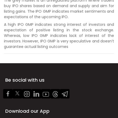
The grey market is an unregulated platform where traders
buy IPO shares based on demand and supply and aim for
listing gains. The IPO GMP indicates market sentiments and
expectations of the upcoming IPO.
A high IPO GMP indicates strong interest of investors and
expectation of positive listing in the stock exchange.
Whereas, low IPO GMP indicates lack of interest of the
investors. However, IPO GMP is very speculative and doesn’t
guarantee actual listing outcomes
Be social with us
Download our App