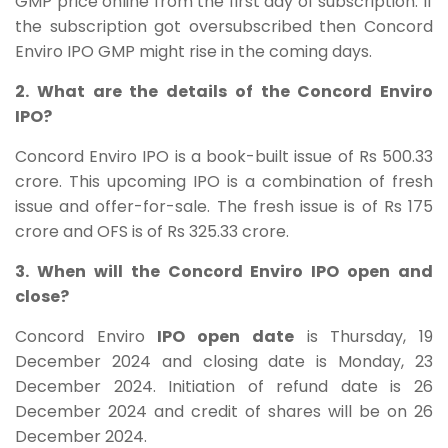
GMP price online from the first day of subscription. If
the subscription got oversubscribed then Concord
Enviro IPO GMP might rise in the coming days.
2. What are the details of the Concord Enviro
IPO?
Concord Enviro
IPO is a book-built issue of Rs 500.33
crore. This upcoming IPO is a combination of fresh
issue and offer-for-sale. The fresh issue is of Rs 175
crore and OFS is of Rs 325.33 crore.
3. When will the Concord Enviro IPO open and
close?
Concord Enviro
IPO open date
is Thursday, 19
December 2024 and closing date is Monday, 23
December 2024. Initiation of refund date is 26
December 2024 and credit of shares will be on 26
December 2024.