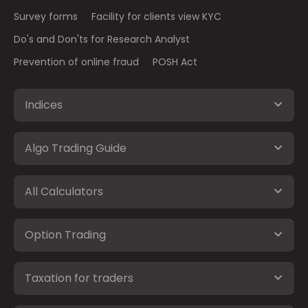
Survey forms
Facility for clients view KYC
Do's and Don'ts for Research Analyst
Prevention of online fraud
POSH Act
Indices
Algo Trading Guide
All Calculators
Option Trading
Taxation for traders