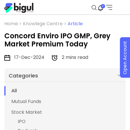
2
Home >
Knowlege Centre >
Article
Concord Enviro IPO GMP, Grey
Market Premium Today
Open Account
17-Dec-2024
2 mins read
Categories
All
Mutual Funds
Stock Market
IPO