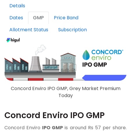
Details
Dates
GMP
Price Band
Allotment Status
Subscription
Concord Enviro IPO GMP, Grey Market Premium
Today
Concord Enviro IPO GMP
Concord Enviro
IPO GMP
is around Rs 57 per share.