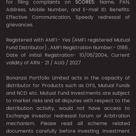
for filing complaints on
SCORES:
Name, PAN,
Address, Mobile Number, and E-mail ID. Benefits:
Effective Communication, Speedy redressal of
grievances.
Registered with AMFI:- Yes (AMFI registered Mutual
Fund Distributor) , AMFI Registration Number:- 0186 ,
Date of Initial Registration- 10/06/2004, Current
validity of ARN - 21 / AUG / 2027
Bonanza Portfolio Limited acts in the capacity of
distributor for Products such as OFS, Mutual Funds
and NCD etc. Mutual Fund Investments are subject
to market risks and all disputes with respect to the
distribution activity, would not have access to
Exchange investor redressal forum or Arbitration
mechanism. Please read all scheme related
documents carefully before investing. Investment