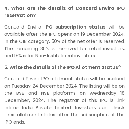
4. What are the details of Concord Enviro IPO
reservation?
Concord Enviro
IPO subscription status
will be
available after the IPO opens on 19 December 2024.
In the QIB category, 50% of the net offer is reserved.
The remaining 35% is reserved for retail investors,
and 15% is for Non-Institutional investors.
5. Write the details of the IPO Allotment Status?
Concord Enviro IPO allotment status will be finalised
on Tuesday, 24 December 2024. The listing will be on
the BSE and NSE platforms on Wednesday 18
December, 2024. The registrar of this IPO is Link
Intime India Private Limited. Investors can check
their allotment status after the subscription of the
IPO ends.