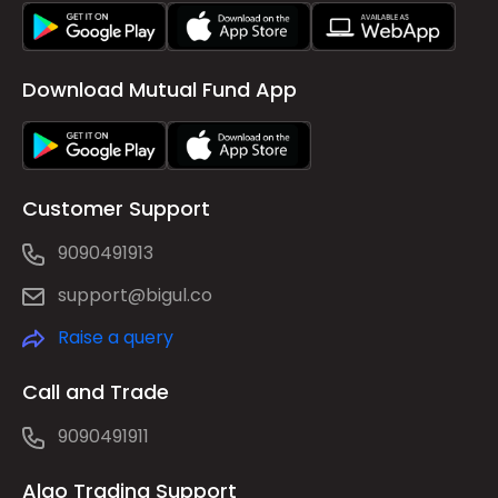
Download Mutual Fund App
Customer Support
9090491913
support@bigul.co
Raise a query
Call and Trade
9090491911
Algo Trading Support