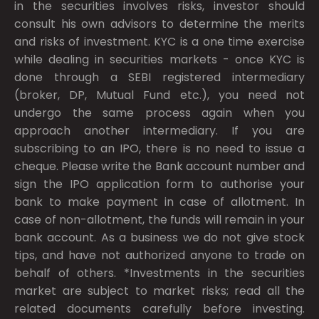
in the securities involves risks, investor should
consult his own advisors to determine the merits
and risks of investment. KYC is a one time exercise
while dealing in securities markets - once KYC is
done through a SEBI registered intermediary
(broker, DP, Mutual Fund etc.), you need not
undergo the same process again when you
approach another intermediary. If you are
subscribing to an IPO, there is no need to issue a
cheque. Please write the Bank account number and
sign the IPO application form to authorise your
bank to make payment in case of allotment. In
case of non-allotment, the funds will remain in your
bank account. As a business we do not give stock
tips, and have not authorized anyone to trade on
behalf of others. *Investments in the securities
market are subject to market risks; read all the
related documents carefully before investing.