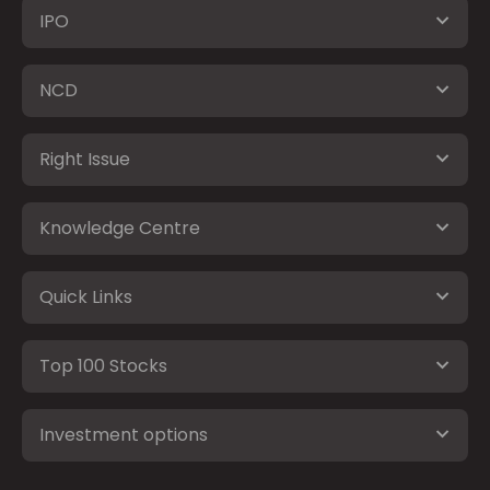
IPO
NCD
Right Issue
Knowledge Centre
Quick Links
Top 100 Stocks
Investment options