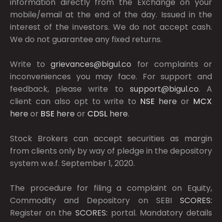
information directly from the Exchange on your
mobile/email at the end of the day. Issued in the
interest of the investors. We do not accept cash.
We do not guarantee any fixed returns.
Write to
grievances@bigul.co
for complaints or
inconveniences you may face. For support and
feedback, please write to
support@bigul.co
. A
client can also opt to write to
NSE
here
or
MCX
here
or
BSE
here
or
CDSL
here
.
Stock Brokers can accept securities as margin
from clients only by way of pledge in the depository
system w.e.f. September 1, 2020.
The procedure for filing a complaint on Equity,
Commodity and Depository on SEBI
SCORES:
Register on the
SCORES:
portal. Mandatory details