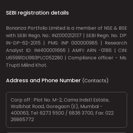
SEBI registration details
Bonanza Portfolio Limited is a member of NSE & BSE
with SEBI Regn. No.: INZ000212137 | SEBI Regn. No. DP:
IN-DP-62-2015 | PMS: INP 000000985 | Research
Analyst ID: INH100001666 | AMFI: ARN -0186 | CIN:
U65991DL1993PLC052280 | Compliance officer - Ms.
Trupti Milind Khot.
Address and Phone Number
(Contacts)
Corp off : Plot No. M-2, Cama Indstl Estate,
Walbhat Road, Goregaon (E), Mumbai -
400063, Tel: 6273 5500 / 6836 3700, Fax: 022
26865772