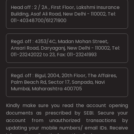
Head off : 2 / 2A , First Floor, Lakshmi Insurance
Building, Asaf Ali Road, New Delhi - 110002, Tel:
011-40348700/61271900
Regd. off : 4353/4C, Madan Mohan Street,
Ansari Road, Daryaganj, New Delhi - 110002, Tel:
011-23242022 to 23, Fax: 011-23241993
Regd. off : Bigul, 2004, 20th Floor, The Affaires,
Palm Beach Rd, Sector 17, Sanpada, Navi
Mumbai, Maharashtra 400705
Kindly make sure you read the account opening
documents as prescribed by
SEBI.
Secure your
account from unauthorized transactions by
updating your mobile numbers/ email IDs. Receive