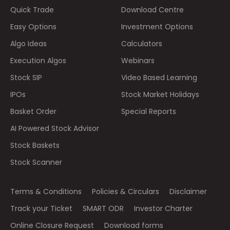
Quick Trade
Download Centre
Easy Options
Investment Options
Algo Ideas
Calculators
Execution Algos
Webinars
Stock SIP
Video Based Learning
IPOs
Stock Market Holidays
Basket Order
Special Reports
AI Powered Stock Advisor
Stock Baskets
Stock Scanner
Terms & Conditions
Policies & Circulars
Disclaimer
Track your Ticket
SMART ODR
Investor Charter
Online Closure Request
Download forms