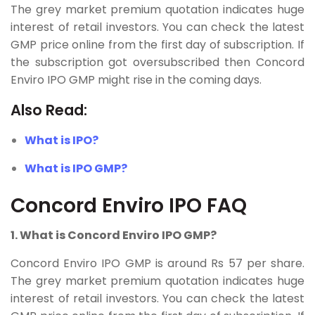
The grey market premium quotation indicates huge
interest of retail investors. You can check the latest
GMP price online from the first day of subscription. If
the subscription got oversubscribed then Concord
Enviro IPO GMP might rise in the coming days.
Also Read:
What is IPO?
What is IPO GMP?
Concord Enviro IPO FAQ
1. What is Concord Enviro IPO GMP?
Concord Enviro IPO GMP is around Rs 57 per share.
The grey market premium quotation indicates huge
interest of retail investors. You can check the latest