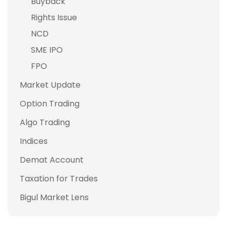
Buyback
Rights Issue
NCD
SME IPO
FPO
Market Update
Option Trading
Algo Trading
Indices
Demat Account
Taxation for Trades
Bigul Market Lens