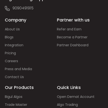
9090491915
Company
Partner with us
About Us
Refer and Earn
Blogs
Become a Partner
Integration
Partner Dashboard
Pricing
Careers
Press and Media
Contact Us
Our Products
Quick Links
Bigul Algos
Open Demat Account
Trade Master
Algo Trading