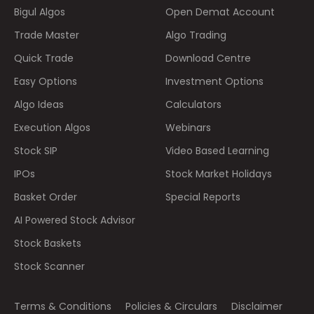
Bigul Algos
Open Demat Account
Trade Master
Algo Trading
Quick Trade
Download Centre
Easy Options
Investment Options
Algo Ideas
Calculators
Execution Algos
Webinars
Stock SIP
Video Based Learning
IPOs
Stock Market Holidays
Basket Order
Special Reports
AI Powered Stock Advisor
Stock Baskets
Stock Scanner
Terms & Conditions
Policies & Circulars
Disclaimer