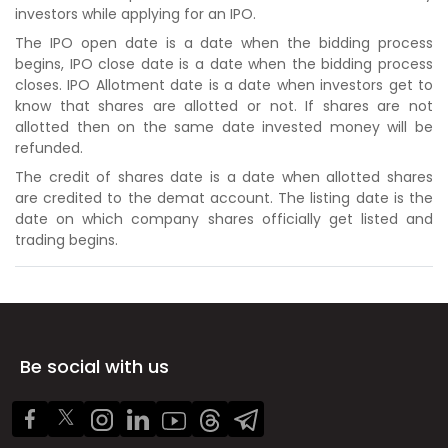
investors while applying for an IPO.
The IPO open date is a date when the bidding process
begins, IPO close date is a date when the bidding process
closes. IPO Allotment date is a date when investors get to
know that shares are allotted or not. If shares are not
allotted then on the same date invested money will be
refunded.
The credit of shares date is a date when allotted shares
are credited to the demat account. The listing date is the
date on which company shares officially get listed and
trading begins.
Be social with us