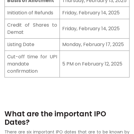
Basis of Allotment
Thursday, February 13, 2025
Initiation of Refunds
Friday, February 14, 2025
Credit of Shares to
Friday, February 14, 2025
Demat
Listing Date
Monday, February 17, 2025
Cut-off time for UPI
mandate
5 PM on February 12, 2025
confirmation
What are the important IPO
Dates?
There are six important IPO dates that are to be known by