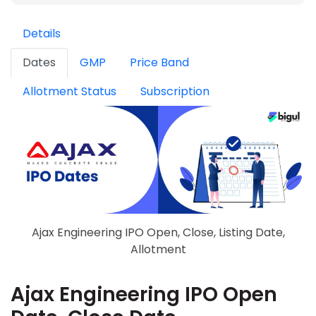
Details
Dates
GMP
Price Band
Allotment Status
Subscription
Ajax Engineering IPO Open, Close, Listing Date,
Allotment
Ajax Engineering IPO Open