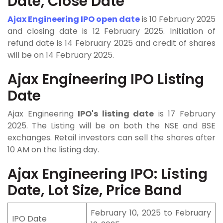
Date, Close Date
Ajax Engineering IPO open date
is 10 February 2025
and closing date is 12 February 2025. Initiation of
refund date is 14 February 2025 and credit of shares
will be on 14 February 2025.
Ajax Engineering IPO Listing
Date
Ajax Engineering
IPO's listing date
is 17 February
2025. The Listing will be on both the NSE and BSE
exchanges. Retail investors can sell the shares after
10 AM on the listing day.
Ajax Engineering IPO: Listing
Date, Lot Size, Price Band
February 10, 2025 to February
IPO Date