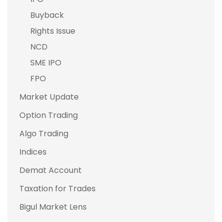
Buyback
Rights Issue
NCD
SME IPO
FPO
Market Update
Option Trading
Algo Trading
Indices
Demat Account
Taxation for Trades
Bigul Market Lens