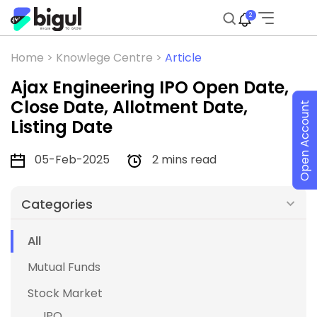
2
Home >
Knowlege Centre >
Article
Ajax Engineering IPO Open Date,
Close Date, Allotment Date,
Open Account
Listing Date
05-Feb-2025
2 mins read
Categories
All
Mutual Funds
Stock Market
IPO