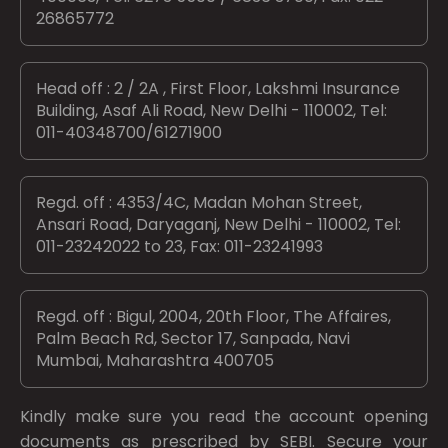
26865772
Head off : 2 / 2A , First Floor, Lakshmi Insurance
Building, Asaf Ali Road, New Delhi - 110002, Tel:
011-40348700/61271900
Regd. off : 4353/4C, Madan Mohan Street,
Ansari Road, Daryaganj, New Delhi - 110002, Tel:
011-23242022 to 23, Fax: 011-23241993
Regd. off : Bigul, 2004, 20th Floor, The Affaires,
Palm Beach Rd, Sector 17, Sanpada, Navi
Mumbai, Maharashtra 400705
Kindly make sure you read the account opening
documents as prescribed by
SEBI.
Secure your