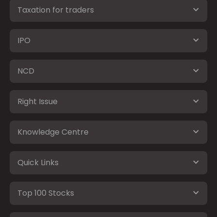
Taxation for traders
IPO
NCD
Right Issue
Knowledge Centre
Quick Links
Top 100 Stocks