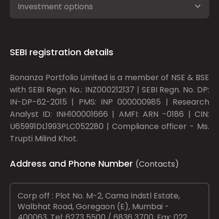
Investment options
SEBI registration details
Bonanza Portfolio Limited is a member of NSE & BSE
with SEBI Regn. No.: INZ000212137 | SEBI Regn. No. DP:
IN-DP-62-2015 | PMS: INP 000000985 | Research
Analyst ID: INH100001666 | AMFI: ARN -0186 | CIN:
U65991DL1993PLC052280 | Compliance officer - Ms.
Trupti Milind Khot.
Address and Phone Number
(Contacts)
Corp off : Plot No. M-2, Cama Indstl Estate,
Walbhat Road, Goregaon (E), Mumbai -
400063, Tel: 6273 5500 / 6836 3700, Fax: 022