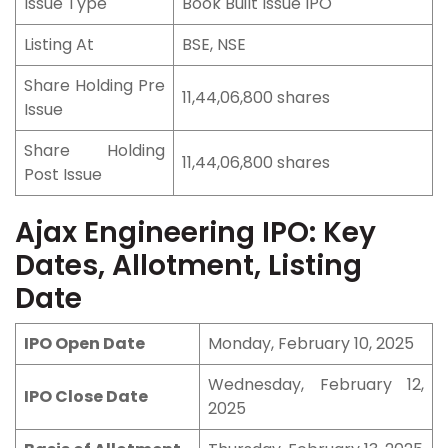
Issue Type
Book Built Issue IPO
Listing At
BSE, NSE
Share Holding Pre
11,44,06,800 shares
Issue
Share Holding
11,44,06,800 shares
Post Issue
Ajax Engineering IPO: Key
Dates, Allotment, Listing
Date
IPO Open Date
Monday, February 10, 2025
Wednesday, February 12,
IPO Close Date
2025