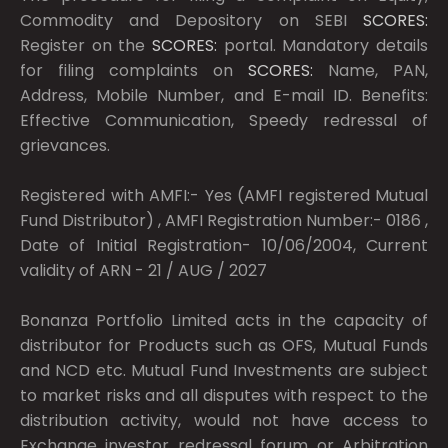
Commodity and Depository on SEBI
SCORES:
Register on the
SCORES:
portal. Mandatory details
for filing complaints on
SCORES:
Name, PAN,
Address, Mobile Number, and E-mail ID. Benefits:
Effective Communication, Speedy redressal of
grievances.
Registered with AMFI:- Yes (AMFI registered Mutual
Fund Distributor) , AMFI Registration Number:- 0186 ,
Date of Initial Registration- 10/06/2004, Current
validity of ARN - 21 / AUG / 2027
Bonanza Portfolio Limited acts in the capacity of
distributor for Products such as OFS, Mutual Funds
and NCD etc. Mutual Fund Investments are subject
to market risks and all disputes with respect to the
distribution activity, would not have access to
Exchange investor redressal forum or Arbitration