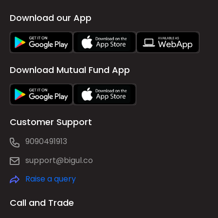
Download our App
Download Mutual Fund App
Customer Support
9090491913
support@bigul.co
Raise a query
Call and Trade