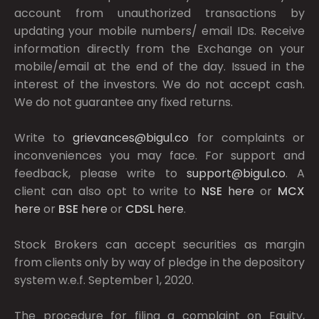
account from unauthorized transactions by
updating your mobile numbers/ email IDs. Receive
information directly from the Exchange on your
mobile/email at the end of the day. Issued in the
interest of the investors. We do not accept cash.
We do not guarantee any fixed returns.
Write to
grievances@bigul.co
for complaints or
inconveniences you may face. For support and
feedback, please write to
support@bigul.co
. A
client can also opt to write to
NSE
here
or
MCX
here
or
BSE
here
or
CDSL
here
.
Stock Brokers can accept securities as margin
from clients only by way of pledge in the depository
system w.e.f. September 1, 2020.
The procedure for filing a complaint on Equity,