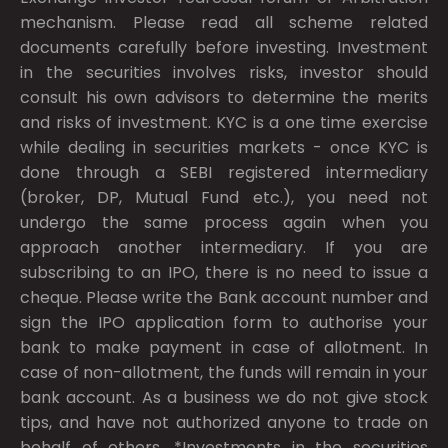
mechanism. Please read all scheme related
documents carefully before investing. Investment
in the securities involves risks, investor should
consult his own advisors to determine the merits
and risks of investment. KYC is a one time exercise
while dealing in securities markets - once KYC is
done through a SEBI registered intermediary
(broker, DP, Mutual Fund etc.), you need not
undergo the same process again when you
approach another intermediary. If you are
subscribing to an IPO, there is no need to issue a
cheque. Please write the Bank account number and
sign the IPO application form to authorise your
bank to make payment in case of allotment. In
case of non-allotment, the funds will remain in your
bank account. As a business we do not give stock
tips, and have not authorized anyone to trade on
behalf of others. *Investments in the securities