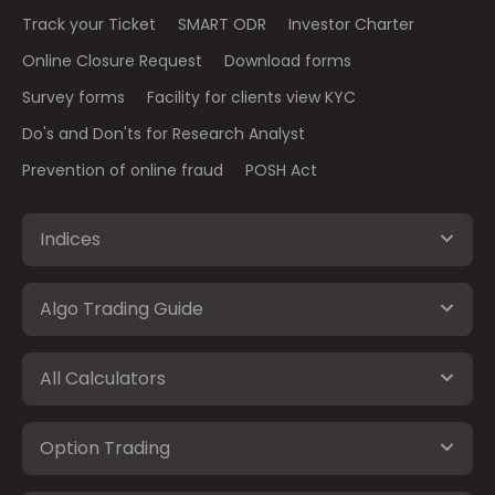
Track your Ticket
SMART ODR
Investor Charter
Online Closure Request
Download forms
Survey forms
Facility for clients view KYC
Do's and Don'ts for Research Analyst
Prevention of online fraud
POSH Act
Indices
Algo Trading Guide
All Calculators
Option Trading