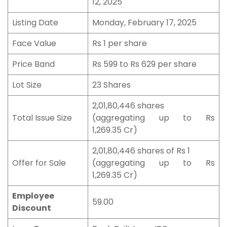
12, 2025
Listing Date
Monday, February 17, 2025
Face Value
Rs 1 per share
Price Band
Rs 599 to Rs 629 per share
Lot Size
23 Shares
2,01,80,446 shares
Total Issue Size
(aggregating up to Rs
1,269.35 Cr)
2,01,80,446 shares of Rs 1
Offer for Sale
(aggregating up to Rs
1,269.35 Cr)
Employee
59.00
Discount