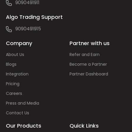
9090491911
Algo Trading Support
9090491915
Company
Partner with us
About Us
Refer and Earn
Blogs
Become a Partner
Integration
Partner Dashboard
Pricing
Careers
Press and Media
Contact Us
Our Products
Quick Links