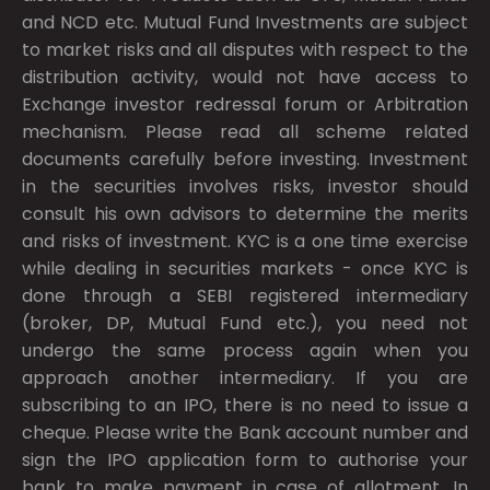
and NCD etc. Mutual Fund Investments are subject
to market risks and all disputes with respect to the
distribution activity, would not have access to
Exchange investor redressal forum or Arbitration
mechanism. Please read all scheme related
documents carefully before investing. Investment
in the securities involves risks, investor should
consult his own advisors to determine the merits
and risks of investment. KYC is a one time exercise
while dealing in securities markets - once KYC is
done through a SEBI registered intermediary
(broker, DP, Mutual Fund etc.), you need not
undergo the same process again when you
approach another intermediary. If you are
subscribing to an IPO, there is no need to issue a
cheque. Please write the Bank account number and
sign the IPO application form to authorise your
bank to make payment in case of allotment. In