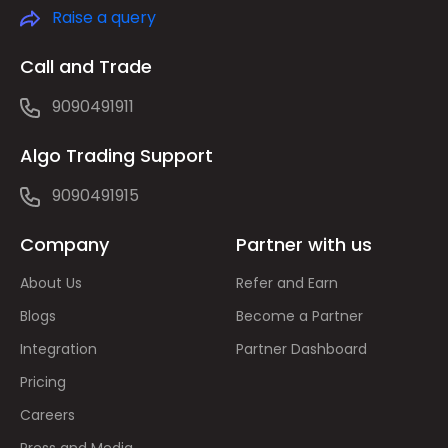
Raise a query
Call and Trade
9090491911
Algo Trading Support
9090491915
Company
Partner with us
About Us
Refer and Earn
Blogs
Become a Partner
Integration
Partner Dashboard
Pricing
Careers