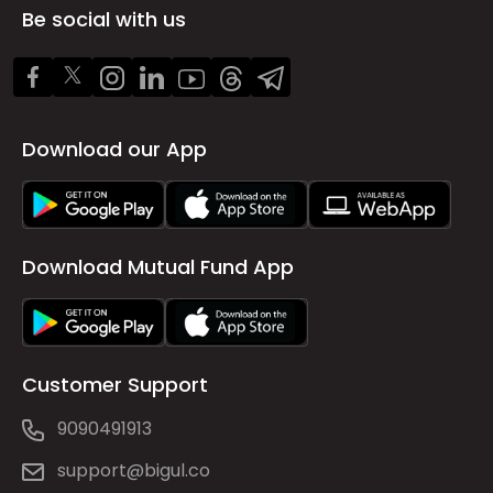
Be social with us
Download our App
Download Mutual Fund App
Customer Support
9090491913
support@bigul.co