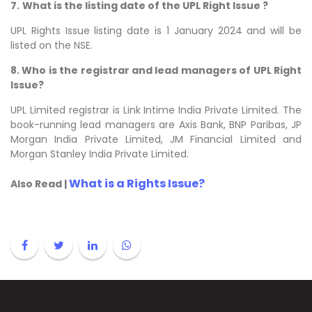
7.
What is the listing date of the UPL Right Issue ?
UPL Rights Issue listing date is 1 January 2024 and will be
listed on the NSE.
8. Who is the registrar and lead managers of UPL Right
Issue?
UPL Limited registrar is Link Intime India Private Limited. The
book-running lead managers are Axis Bank, BNP Paribas, JP
Morgan India Private Limited, JM Financial Limited and
Morgan Stanley India Private Limited.
What is a Rights Issue?
Also Read |