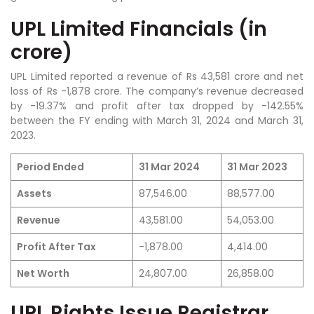
UPL Limited Financials (in
crore)
UPL Limited reported a revenue of Rs 43,581 crore and net
loss of Rs -1,878 crore.
The company’s revenue decreased
by -19.37% and profit after tax dropped by -142.55%
between the FY ending with March 31, 2024 and March 31,
2023.
Period Ended
31 Mar 2024
31 Mar 2023
Assets
87,546.00
88,577.00
Revenue
43,581.00
54,053.00
Profit After Tax
-1,878.00
4,414.00
Net Worth
24,807.00
26,858.00
UPL Rights Issue Registrar