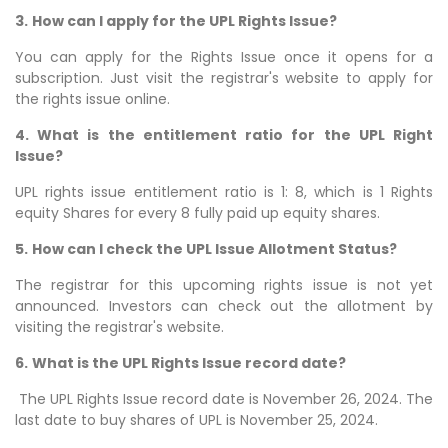
3.
How can I apply for the UPL Rights Issue?
You can apply for the Rights Issue once it opens for a
subscription. Just visit the registrar's website to apply for
the rights issue online.
4. What is the entitlement ratio for the UPL Right
Issue?
UPL rights issue entitlement ratio is 1: 8, which is 1 Rights
equity Shares for every 8 fully paid up equity shares.
5.
How can I check the UPL Issue Allotment Status?
The registrar for this upcoming rights issue is not yet
announced. Investors can check out the allotment by
visiting the registrar's website.
6.
What is the UPL Rights Issue record date?
The UPL Rights Issue record date is November 26, 2024. The
last date to buy shares of UPL is November 25, 2024.