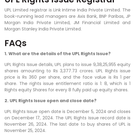
UPL Limited registrar is Link Intime India Private Limited. The
book-running lead managers are Axis Bank, BNP Paribas, JP
Morgan India Private Limited, JM Financial Limited and
Morgan Stanley India Private Limited.
FAQs
1.
What are the details of the UPL Rights Issue?
UPL Rights Issue details, UPL plans to issue
9,38,25,955
equity
shares amounting to Rs 3,377.73 crores. UPL Rights issue
price is Rs 360 per share, and the face value is Rs 1 per
share. The rights issue entitlement ratio is 1: 8, which is 1
Rights equity Shares for every 8 fully paid up equity shares.
2.
UPL Rights Issue open and close date?
UPL Rights Issue open date is December 5, 2024 and closes
on December 17, 2024. The UPL Rights Issue record date is
November 26, 2024. The last date to buy shares of UPL is
November 25, 2024.