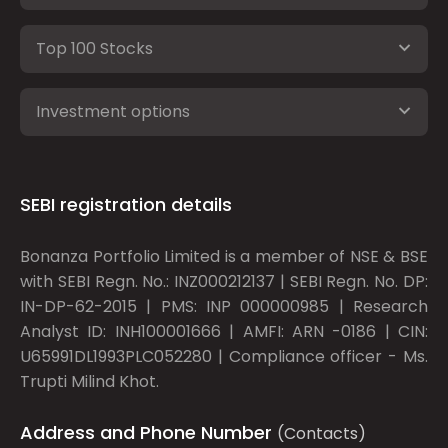
Top 100 Stocks
Investment options
SEBI registration details
Bonanza Portfolio Limited is a member of NSE & BSE
with SEBI Regn. No.: INZ000212137 | SEBI Regn. No. DP:
IN-DP-62-2015 | PMS: INP 000000985 | Research
Analyst ID: INH100001666 | AMFI: ARN -0186 | CIN:
U65991DL1993PLC052280 | Compliance officer - Ms.
Trupti Milind Khot.
Address and Phone Number
(Contacts)