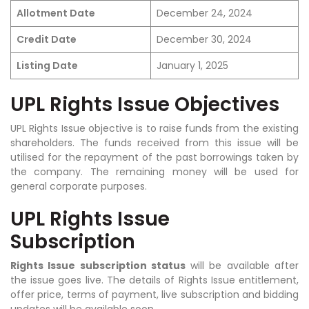
Allotment Date
December 24, 2024
Credit Date
December 30, 2024
Listing Date
January 1, 2025
UPL Rights Issue Objectives
UPL Rights Issue objective is to raise funds from the existing
shareholders. The funds received from this issue will be
utilised for the repayment of the past borrowings taken by
the company. The remaining money will be used for
general corporate purposes.
UPL Rights Issue
Subscription
Rights Issue subscription status
will be available after
the issue goes live.
The details of
Rights Issue
entitlement,
offer price, terms of payment, live subscription and bidding
updates will be available soon.