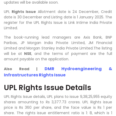
updates will be available soon.
UPL
Rights Issue
Allotment date is 24 December, Credit
date is 30 December and Listing date is 1 January 2025. The
register for the UPL Rights Issue is Link Intime India Private
Limited.
The book-running lead managers are Axis Bank, BNP
Paribas, JP Morgan India Private Limited, JM Financial
Limited and Morgan Stanley India Private Limited.The listing
will be at
NSE
, and the terms of payment are the full
amount payable on the application.
DMR Hydroengineering &
Also Read |
Infrastructures Rights Issue
UPL Rights Issue Details
UPL Rights Issue details, UPL plans to issue
9,38,25,955
equity
shares amounting to Rs 3,377.73 crores. UPL Rights issue
price is Rs 360 per share, and the face value is Rs 1 per
share. The rights issue entitlement ratio is 1: 8, which is 1