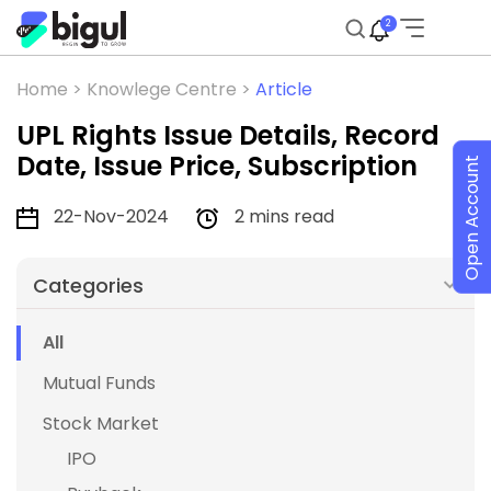
2
Home >
Knowlege Centre >
Article
UPL Rights Issue Details, Record
Date, Issue Price, Subscription
Open Account
22-Nov-2024
2 mins read
Categories
All
Mutual Funds
Stock Market
IPO