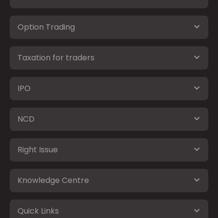
Option Trading
Taxation for traders
IPO
NCD
Right Issue
Knowledge Centre
Quick Links