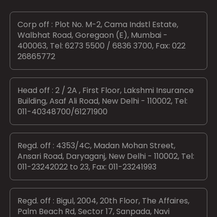
Corp off : Plot No. M-2, Cama Indstl Estate,
Walbhat Road, Goregaon (E), Mumbai -
400063, Tel: 6273 5500 / 6836 3700, Fax: 022
26865772
Head off : 2 / 2A , First Floor, Lakshmi Insurance
Building, Asaf Ali Road, New Delhi - 110002, Tel:
011-40348700/61271900
Regd. off : 4353/4C, Madan Mohan Street,
Ansari Road, Daryaganj, New Delhi - 110002, Tel:
011-23242022 to 23, Fax: 011-23241993
Regd. off : Bigul, 2004, 20th Floor, The Affaires,
Palm Beach Rd, Sector 17, Sanpada, Navi