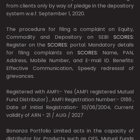
from clients only by way of pledge in the depository
system w.e.f. September 1, 2020.
The procedure for filing a complaint on Equity,
Commodity and Depository on SEBI
SCORES:
Register on the
SCORES:
portal. Mandatory details
for filing complaints on
SCORES:
Name, PAN,
Address, Mobile Number, and E-mail ID. Benefits:
Effective Communication, Speedy redressal of
grievances.
Registered with AMFI:- Yes (AMFI registered Mutual
Fund Distributor) , AMFI Registration Number:- 0186 ,
Date of Initial Registration- 10/06/2004, Current
validity of ARN - 21 / AUG / 2027
Bonanza Portfolio Limited acts in the capacity of
distributor for Products such as OFS, Mutual Funds