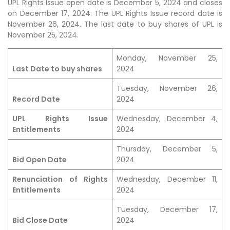
UPL Rights Issue open date is December 5, 2024 and closes
on December 17, 2024. The UPL Rights Issue record date is
November 26, 2024. The last date to buy shares of UPL is
November 25, 2024.
Monday, November 25,
Last Date to buy shares
2024
Tuesday, November 26,
Record Date
2024
UPL Rights Issue
Wednesday, December 4,
Entitlements
2024
Thursday, December 5,
Bid Open Date
2024
Renunciation of Rights
Wednesday, December 11,
Entitlements
2024
Tuesday, December 17,
Bid Close Date
2024