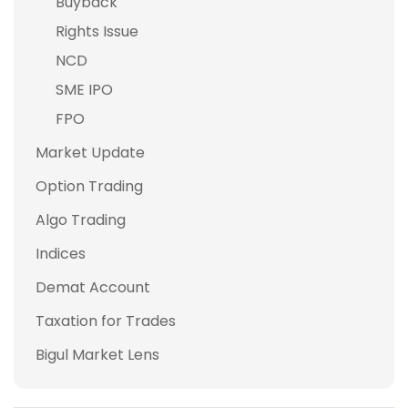
Buyback
Rights Issue
NCD
SME IPO
FPO
Market Update
Option Trading
Algo Trading
Indices
Demat Account
Taxation for Trades
Bigul Market Lens