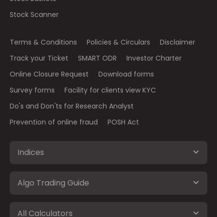
Stock Scanner
Terms & Conditions
Policies & Circulars
Disclaimer
Track your Ticket
SMART ODR
Investor Charter
Online Closure Request
Download forms
Survey forms
Facility for clients view KYC
Do's and Don'ts for Research Analyst
Prevention of online fraud
POSH Act
Indices
Algo Trading Guide
All Calculators