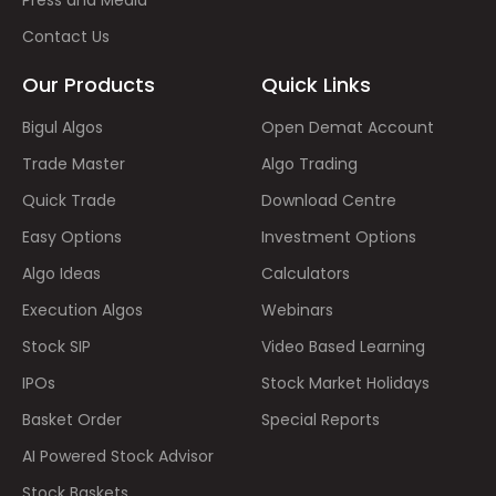
Press and Media
Contact Us
Our Products
Quick Links
Bigul Algos
Open Demat Account
Trade Master
Algo Trading
Quick Trade
Download Centre
Easy Options
Investment Options
Algo Ideas
Calculators
Execution Algos
Webinars
Stock SIP
Video Based Learning
IPOs
Stock Market Holidays
Basket Order
Special Reports
AI Powered Stock Advisor
Stock Baskets