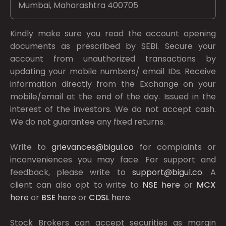
Mumbai, Maharashtra 400705
Kindly make sure you read the account opening
documents as prescribed by
SEBI.
Secure your
account from unauthorized transactions by
updating your mobile numbers/ email IDs. Receive
information directly from the Exchange on your
mobile/email at the end of the day. Issued in the
interest of the investors. We do not accept cash.
We do not guarantee any fixed returns.
Write to
grievances@bigul.co
for complaints or
inconveniences you may face. For support and
feedback, please write to
support@bigul.co
. A
client can also opt to write to
NSE
here
or
MCX
here
or
BSE
here
or
CDSL
here
.
Stock Brokers can accept securities as margin