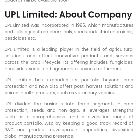
UPL Limited: About Company
UPL Limited was incorporated in 1985, which manufactures
and sells agriculture chemicals, seeds, industrial chemicals,
pesticides etc.
UPL Limited is a
leading player in the field of agricultural
solutions and offers innovative products and services
across the crop lifecycle. Its offering includes fungicides,
herbicides, seeds and agronomic services for farmers.
UPL Limited has expanded its portfolio beyond crop
protection and now also offers post-harvest solutions and
animal health products, such as veterinary vaccines.
UPL
divided the business into three segments - crop
protection, seeds and non-agro. It leverages strengths
such as a comprehensive and a diversified range of
product portfolio. Also by keeping a good track record of
R&D and product development capabilities, diversified
global manufacturing presence.