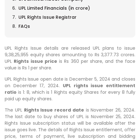
UPL Limited Financials (in crore)
UPL Rights Issue Registrar
FAQs
UPL Rights Issue details are released UPL plans to issue
9,38,25,955
equity shares amounting to Rs 3,377.73 crores.
UPL
Rights issue price
is Rs 360 per share, and the face
value is Rs 1 per share.
UPL Rights Issue open date is December 5, 2024 and closes
on December 17, 2024.
UPL rights issue entitlement
ratio
is 1: 8, which is 1 Rights equity Shares for every 8 fully
paid up equity shares.
The UPL
Rights Issue record date
is November 26, 2024.
The last date to buy shares of UPL is November 25, 2024.
Rights Issue subscription status will be available after the
issue goes live.
The details of
Rights Issue
entitlement, offer
price, terms of payment, live subscription and bidding