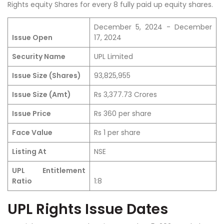
Rights equity Shares for every 8 fully paid up equity shares.
December 5, 2024 - December
Issue Open
17, 2024
Security Name
UPL Limited
Issue Size (Shares)
93,825,955
Issue Size (Amt)
Rs 3,377.73 Crores
Issue Price
Rs 360 per share
Face Value
Rs 1 per share
Listing At
NSE
UPL Entitlement
Ratio
1:8
UPL Rights Issue Dates