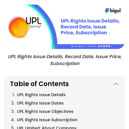
UPL Rights Issue Details, Record Date, Issue Price,
Subscription
Table of Contents
UPL Rights Issue Details
UPL Rights Issue Dates
UPL Rights Issue Objectives
UPL Rights Issue Subscription
UPL Limited: About Company