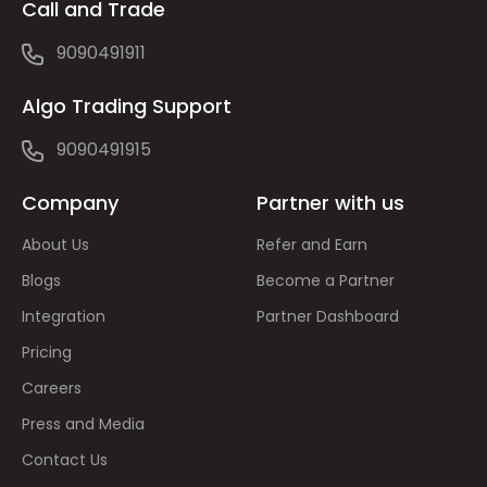
Call and Trade
9090491911
Algo Trading Support
9090491915
Company
Partner with us
About Us
Refer and Earn
Blogs
Become a Partner
Integration
Partner Dashboard
Pricing
Careers
Press and Media
Contact Us