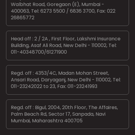
Walbhat Road, Goregaon (E), Mumbai -
400063, Tel: 6273 5500 / 6836 3700, Fax: 022
26865772
Head off : 2 / 2A , First Floor, Lakshmi Insurance
Building, Asaf Ali Road, New Delhi - 110002, Tel:
011-40348700/61271900
Regd. off : 4353/4C, Madan Mohan Street,
Ansari Road, Daryaganj, New Delhi - 110002, Tel:
011-23242022 to 23, Fax: 011-23241993
Regd. off : Bigul, 2004, 20th Floor, The Affaires,
Palm Beach Rd, Sector 17, Sanpada, Navi
Mumbai, Maharashtra 400705