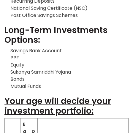
Recurring Deposits
National Saving Certificate (NSC)
Post Office Savings Schemes
Long-Term Investments
Options:
Savings Bank Account
PPF
Equity
Sukanya Samriddhi Yojana
Bonds
Mutual Funds
Your age will decide your
investment portfolio:
E
q
D