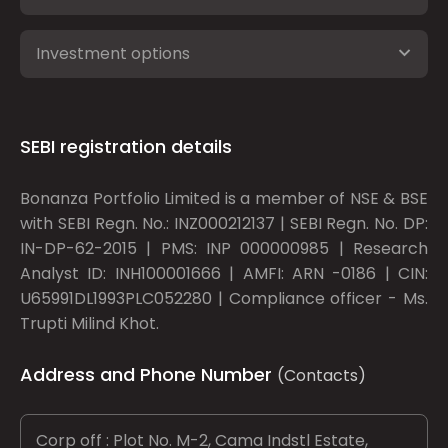
Investment options
SEBI registration details
Bonanza Portfolio Limited is a member of NSE & BSE
with SEBI Regn. No.: INZ000212137 | SEBI Regn. No. DP:
IN-DP-62-2015 | PMS: INP 000000985 | Research
Analyst ID: INH100001666 | AMFI: ARN -0186 | CIN:
U65991DL1993PLC052280 | Compliance officer - Ms.
Trupti Milind Khot.
Address and Phone Number
(Contacts)
Corp off : Plot No. M-2, Cama Indstl Estate,