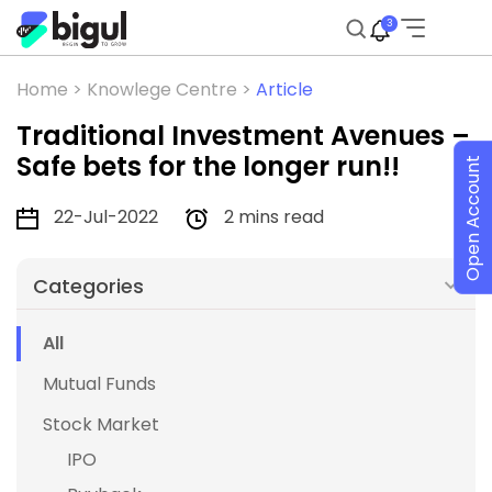
3
Home >
Knowlege Centre >
Article
Traditional Investment Avenues –
Safe bets for the longer run!!
Open Account
22-Jul-2022
2 mins read
Categories
All
Mutual Funds
Stock Market
IPO