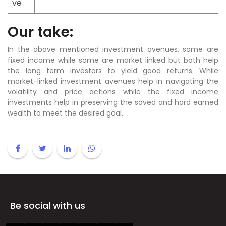
ve
Our take:
In the above mentioned investment avenues, some are
fixed income while some are market linked but both help
the long term investors to yield good returns. While
market-linked investment avenues help in navigating the
volatility and price actions while the fixed income
investments help in preserving the saved and hard earned
wealth to meet the desired goal.
Be social with us