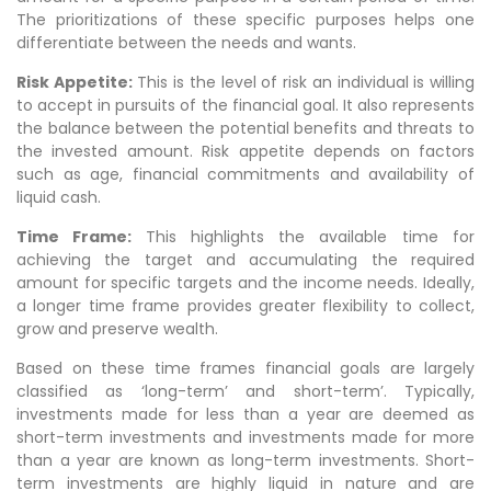
The prioritizations of these specific purposes helps one
differentiate between the needs and wants.
Risk Appetite:
This is the level of risk an individual is willing
to accept in pursuits of the financial goal. It also represents
the balance between the potential benefits and threats to
the invested amount. Risk appetite depends on factors
such as age, financial commitments and availability of
liquid cash.
Time Frame:
This highlights the available time for
achieving the target and accumulating the required
amount for specific targets and the income needs. Ideally,
a longer time frame provides greater flexibility to collect,
grow and preserve wealth.
Based on these time frames financial goals are largely
classified as ‘long-term’ and short-term’. Typically,
investments made for less than a year are deemed as
short-term investments and investments made for more
than a year are known as long-term investments. Short-
term investments are highly liquid in nature and are