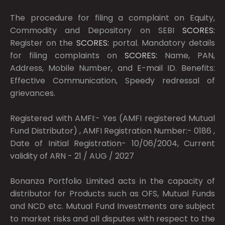
The procedure for filing a complaint on Equity,
Commodity and Depository on SEBI
SCORES:
Register on the
SCORES:
portal. Mandatory details
for filing complaints on
SCORES:
Name, PAN,
Address, Mobile Number, and E-mail ID. Benefits:
Effective Communication, Speedy redressal of
grievances.
Registered with AMFI:- Yes (AMFI registered Mutual
Fund Distributor) , AMFI Registration Number:- 0186 ,
Date of Initial Registration- 10/06/2004, Current
validity of ARN - 21 / AUG / 2027
Bonanza Portfolio Limited acts in the capacity of
distributor for Products such as OFS, Mutual Funds
and NCD etc. Mutual Fund Investments are subject
to market risks and all disputes with respect to the