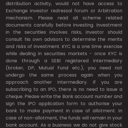
distribution activity, would not have access to
Exchange investor redressal forum or Arbitration
mechanism. Please read all scheme related
documents carefully before investing. Investment
in the securities involves risks, investor should
consult his own advisors to determine the merits
and risks of investment. KYC is a one time exercise
while dealing in securities markets - once KYC is
done through a SEBI registered intermediary
(broker, DP, Mutual Fund etc.), you need not
undergo the same process again when you
approach another intermediary. If you are
subscribing to an IPO, there is no need to issue a
cheque. Please write the Bank account number and
sign the IPO application form to authorise your
bank to make payment in case of allotment. In
case of non-allotment, the funds will remain in your
bank account. As a business we do not give stock