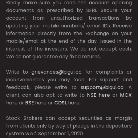
Kindly make sure you read the account opening
documents as prescribed by
SEBI.
Secure your
account from unauthorized transactions by
updating your mobile numbers/ email IDs. Receive
information directly from the Exchange on your
mobile/email at the end of the day. Issued in the
interest of the investors. We do not accept cash.
We do not guarantee any fixed returns.
Write to
grievances@bigul.co
for complaints or
inconveniences you may face. For support and
feedback, please write to
support@bigul.co
. A
client can also opt to write to
NSE
here
or
MCX
here
or
BSE
here
or
CDSL
here
.
Stock Brokers can accept securities as margin
from clients only by way of pledge in the depository
system w.e.f. September 1, 2020.