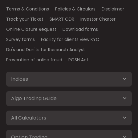
Terms & Conditions
Policies & Circulars
Disclaimer
Track your Ticket
SMART ODR
Investor Charter
Online Closure Request
Download forms
Survey forms
Facility for clients view KYC
Do's and Don'ts for Research Analyst
Prevention of online fraud
POSH Act
Indices
Algo Trading Guide
All Calculators
Option Trading