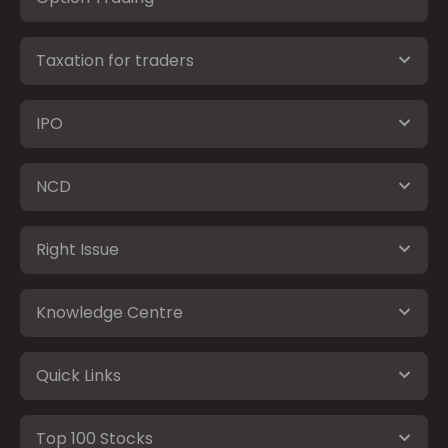
Taxation for traders
IPO
NCD
Right Issue
Knowledge Centre
Quick Links
Top 100 Stocks