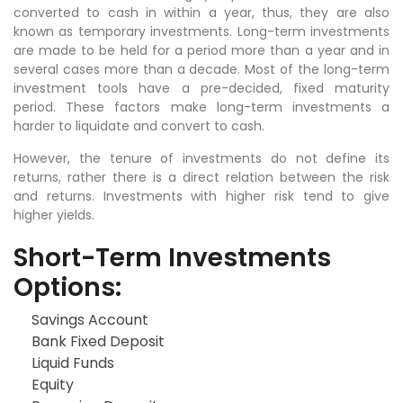
converted to cash in within a year, thus, they are also
known as temporary investments. Long-term investments
are made to be held for a period more than a year and in
several cases more than a decade. Most of the long-term
investment tools have a pre-decided, fixed maturity
period. These factors make long-term investments a
harder to liquidate and convert to cash.
However, the tenure of investments do not define its
returns, rather there is a direct relation between the risk
and returns. Investments with higher risk tend to give
higher yields.
Short-Term Investments
Options:
Savings Account
Bank Fixed Deposit
Liquid Funds
Equity