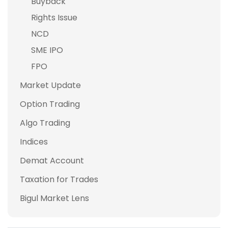
Buyback
Rights Issue
NCD
SME IPO
FPO
Market Update
Option Trading
Algo Trading
Indices
Demat Account
Taxation for Trades
Bigul Market Lens