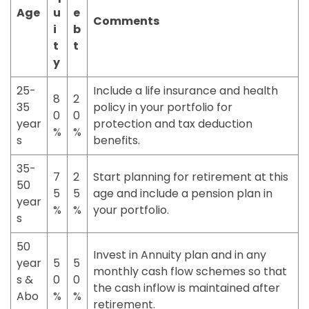
Age
u
e
Comments
i
b
t
t
y
25-
Include a life insurance and health
8
2
35
policy in your portfolio for
0
0
year
protection and tax deduction
%
%
s
benefits.
35-
7
2
Start planning for retirement at this
50
5
5
age and include a pension plan in
year
%
%
your portfolio.
s
50
Invest in Annuity plan and in any
year
5
5
monthly cash flow schemes so that
s &
0
0
the cash inflow is maintained after
Abo
%
%
retirement.