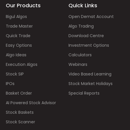
Our Products
Quick Links
Bigul Algos
Open Demat Account
Trade Master
Algo Trading
Quick Trade
Download Centre
Easy Options
Investment Options
Algo Ideas
Calculators
Execution Algos
Webinars
Stock SIP
Video Based Learning
IPOs
Stock Market Holidays
Basket Order
Special Reports
AI Powered Stock Advisor
Stock Baskets
Stock Scanner