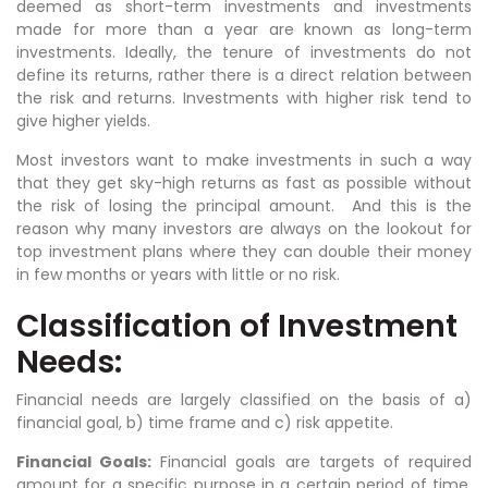
deemed as short-term investments and investments
made for more than a year are known as long-term
investments. Ideally, the tenure of investments do not
define its returns, rather there is a direct relation between
the risk and returns. Investments with higher risk tend to
give higher yields.
Most investors want to make investments in such a way
that they get sky-high returns as fast as possible without
the risk of losing the principal amount. And this is the
reason why many investors are always on the lookout for
top investment plans where they can double their money
in few months or years with little or no risk.
Classification of Investment
Needs:
Financial needs are largely classified on the basis of a)
financial goal, b) time frame and c) risk appetite.
Financial Goals:
Financial goals are targets of required
amount for a specific purpose in a certain period of time.