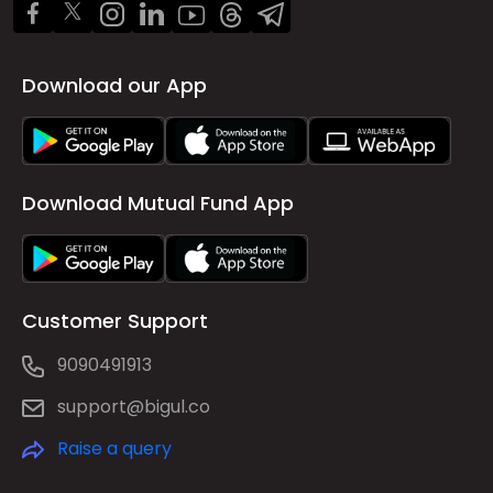
Download our App
Download Mutual Fund App
Customer Support
9090491913
support@bigul.co
Raise a query