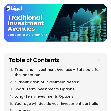
Table of Contents
Traditional Investment Avenues – Safe bets for
the longer run!!
Classification of Investment Needs:
Short-Term Investments Options:
Long-Term Investments Options:
Your age will decide your investment portfolio:
Our take: