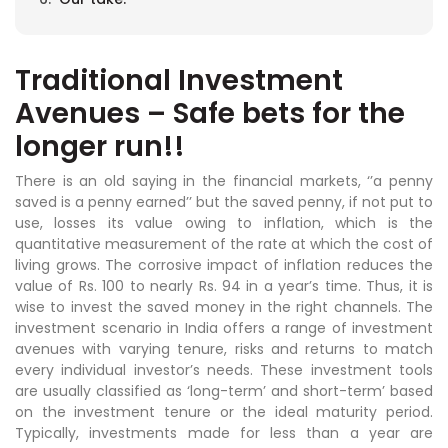
Traditional Investment
Avenues – Safe bets for the
longer run!!
There is an old saying in the financial markets, ‘’a penny
saved is a penny earned’’ but the saved penny, if not put to
use, losses its value owing to inflation, which is the
quantitative measurement of the rate at which the cost of
living grows. The corrosive impact of inflation reduces the
value of Rs. 100 to nearly Rs. 94 in a year’s time. Thus, it is
wise to invest the saved money in the right channels. The
investment scenario in India offers a range of investment
avenues with varying tenure, risks and returns to match
every individual investor’s needs. These investment tools
are usually classified as ‘long-term’ and short-term’ based
on the investment tenure or the ideal maturity period.
Typically, investments made for less than a year are