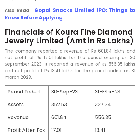
Gopal Snacks Limited IPO: Things to
Also Read |
Know Before Applying
Financials of Koura Fine Diamond
Jewelry Limited (Amt in Rs Lakhs)
The company reported a revenue of Rs 601.84 lakhs and
net profit of Rs 17.01 lakhs for the period ending on 30
September 2023. It reported a revenue of Rs 556.35 lakhs
and net profit of Rs 13.41 lakhs for the period ending on 31
march 2023.
Period Ended
30-Sep-23
31-Mar-23
Assets
352.53
327.34
Revenue
601.84
556.35
Profit After Tax
17.01
13.41