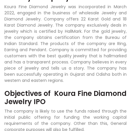
Koura Fine Diamond Jewelry was incorporated in March
2022, engaged in the business of wholesale Jewelry and
Diamond Jewelry. Company offers 22 Karat Gold and 18
Karat Diamond Jewelry. The company exclusively deals in
jewelry which is certified by HallMark. For the gold jewelry,
the company obtains certification from the Bureau of
Indian Standard. The products of the company are Ring,
Earring and Pendant. Company is committed for providing
customers with the best quality jewelry that is hallmarked
and has a transparent process. Company believes in every
piece of jewelry and tells us a story. The company has
been successfully operating in Gujarat and Odisha both in
western and eastern regions.
Objectives of
Koura Fine Diamond
Jewelry IPO
The company is likely to use the funds raised through the
Initial public offering for funding the working capital
requirements of the company. Other than this, General
corporate purposes will also be fulfilled.