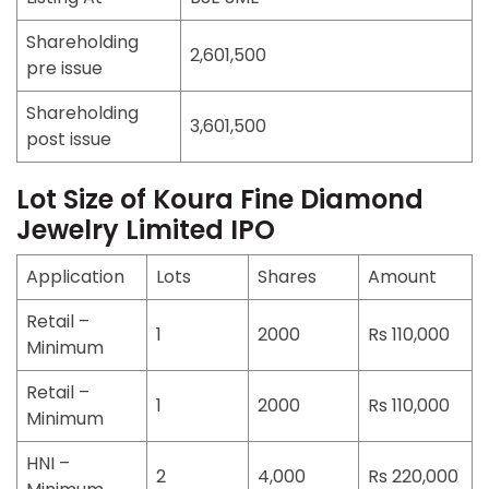
Shareholding
2,601,500
pre issue
Shareholding
3,601,500
post issue
Lot Size of Koura Fine Diamond
Jewelry Limited IPO
Application
Lots
Shares
Amount
Retail –
1
2000
Rs 110,000
Minimum
Retail –
1
2000
Rs 110,000
Minimum
HNI –
2
4,000
Rs 220,000