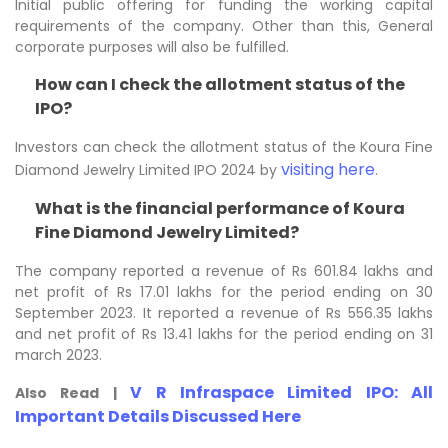
Initial public offering for funding the working capital
requirements of the company. Other than this, General
corporate purposes will also be fulfilled.
How can I check the allotment status of the
IPO?
Investors can check the allotment status of the Koura Fine
visiting here
Diamond Jewelry Limited IPO 2024 by
.
What is the financial performance of Koura
Fine Diamond Jewelry Limited?
The company reported a revenue of Rs 601.84 lakhs and
net profit of Rs 17.01 lakhs for the period ending on 30
September 2023. It reported a revenue of Rs 556.35 lakhs
and net profit of Rs 13.41 lakhs for the period ending on 31
march 2023.
V R Infraspace Limited IPO: All
Also Read |
Important Details Discussed Here