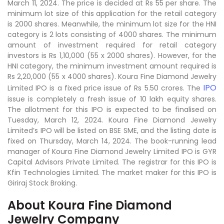
March 11, 2024. The price is decided at Rs 55 per share. The
minimum lot size of this application for the retail category
is 2000 shares. Meanwhile, the minimum lot size for the HNI
category is 2 lots consisting of 4000 shares. The minimum
amount of investment required for retail category
investors is Rs 1,10,000 (55 x 2000 shares). However, for the
HNI category, the minimum investment amount required is
Rs 2,20,000 (55 x 4000 shares). Koura Fine Diamond Jewelry
IPO
Limited IPO is a fixed price issue of Rs 5.50 crores. The
issue is completely a fresh issue of 10 lakh equity shares.
The allotment for this IPO is expected to be finalised on
Tuesday, March 12, 2024. Koura Fine Diamond Jewelry
Limited’s IPO will be listed on BSE SME, and the listing date is
fixed on Thursday, March 14, 2024. The book-running lead
manager of Koura Fine Diamond Jewelry Limited IPO is GYR
Capital Advisors Private Limited. The registrar for this IPO is
Kfin Technologies Limited. The market maker for this IPO is
Giriraj Stock Broking.
About Koura Fine Diamond
Jewelry Company