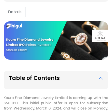
Details
Table of Contents
Koura Fine Diamond Jewelry Limited is coming up with the
SME IPO. This initial public offer is open for subscription
from Wednesday, March 6, 2024, and will close on Monday,