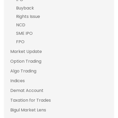
Buyback
Rights Issue
NCD
SME IPO
FPO
Market Update
Option Trading
Algo Trading
Indices
Demat Account
Taxation for Trades
Bigul Market Lens