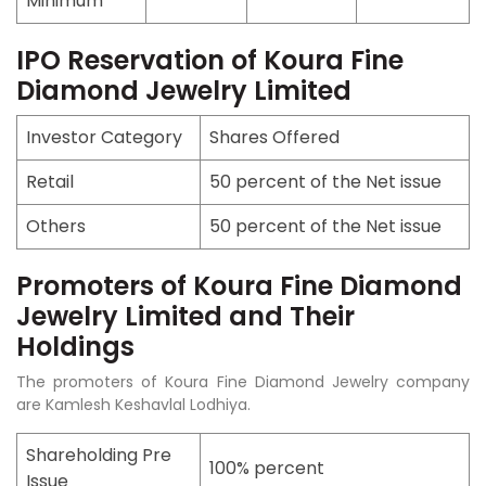
Minimum
IPO Reservation of Koura Fine
Diamond Jewelry Limited
Investor Category
Shares Offered
Retail
50 percent of the Net issue
Others
50 percent of the Net issue
Promoters of Koura Fine Diamond
Jewelry Limited and Their
Holdings
The promoters of Koura Fine Diamond Jewelry company
are Kamlesh Keshavlal Lodhiya.
Shareholding Pre
100% percent
Issue