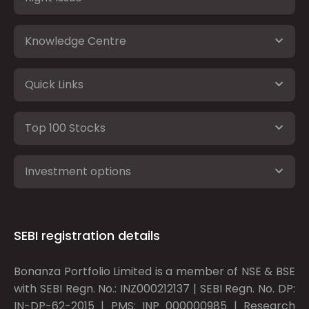
Knowledge Centre
Quick Links
Top 100 Stocks
Investment options
SEBI registration details
Bonanza Portfolio Limited is a member of NSE & BSE
with SEBI Regn. No.: INZ000212137 | SEBI Regn. No. DP:
IN-DP-62-2015 | PMS: INP 000000985 | Research