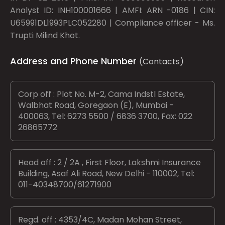
Analyst ID: INH100001666 | AMFI: ARN -0186 | CIN:
U65991DL1993PLC052280 | Compliance officer - Ms.
Trupti Milind Khot.
Address and Phone Number
(Contacts)
Corp off : Plot No. M-2, Cama Indstl Estate,
Walbhat Road, Goregaon (E), Mumbai -
400063, Tel: 6273 5500 / 6836 3700, Fax: 022
26865772
Head off : 2 / 2A , First Floor, Lakshmi Insurance
Building, Asaf Ali Road, New Delhi - 110002, Tel:
011-40348700/61271900
Regd. off : 4353/4C, Madan Mohan Street,