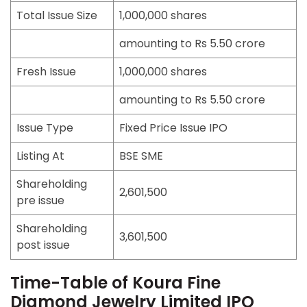
Total Issue Size
1,000,000 shares
amounting to Rs 5.50 crore
Fresh Issue
1,000,000 shares
amounting to Rs 5.50 crore
Issue Type
Fixed Price Issue IPO
Listing At
BSE SME
Shareholding
2,601,500
pre issue
Shareholding
3,601,500
post issue
Time-Table of Koura Fine
Diamond Jewelry Limited IPO