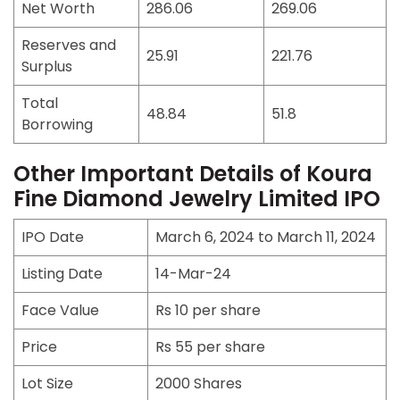
Net Worth
286.06
269.06
Reserves and
25.91
221.76
Surplus
Total
48.84
51.8
Borrowing
Other Important Details of Koura
Fine Diamond Jewelry Limited IPO
IPO Date
March 6, 2024 to March 11, 2024
Listing Date
14-Mar-24
Face Value
Rs 10 per share
Price
Rs 55 per share
Lot Size
2000 Shares