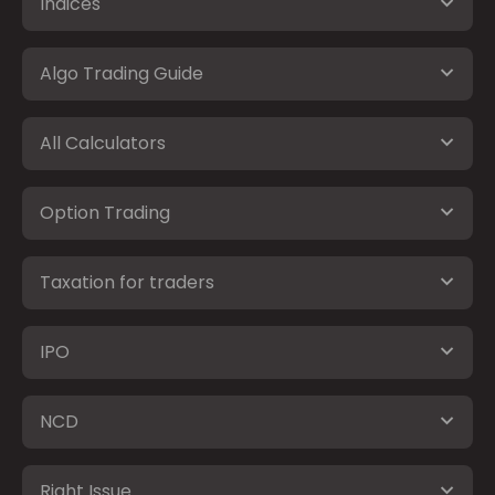
Indices
Algo Trading Guide
All Calculators
Option Trading
Taxation for traders
IPO
NCD
Right Issue