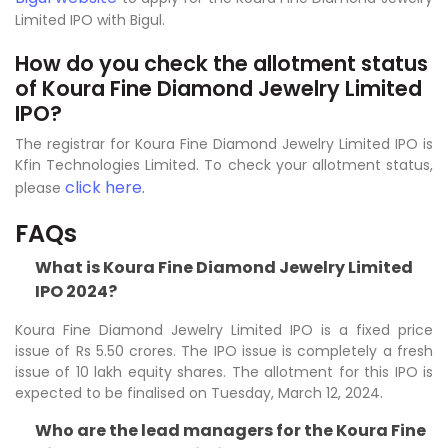
Limited IPO with Bigul.
How do you check the allotment status
of Koura Fine Diamond Jewelry Limited
IPO?
The registrar for Koura Fine Diamond Jewelry Limited IPO is
Kfin Technologies Limited. To check your allotment status,
click here.
please
FAQs
What is Koura Fine Diamond Jewelry Limited
IPO 2024?
Koura Fine Diamond Jewelry Limited IPO is a fixed price
issue of Rs 5.50 crores. The IPO issue is completely a fresh
issue of 10 lakh equity shares. The allotment for this IPO is
expected to be finalised on Tuesday, March 12, 2024.
Who are the lead managers for the Koura Fine