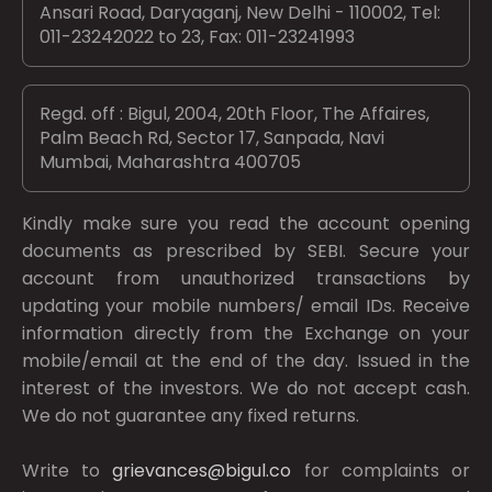
Ansari Road, Daryaganj, New Delhi - 110002, Tel:
011-23242022 to 23, Fax: 011-23241993
Regd. off : Bigul, 2004, 20th Floor, The Affaires,
Palm Beach Rd, Sector 17, Sanpada, Navi
Mumbai, Maharashtra 400705
Kindly make sure you read the account opening
documents as prescribed by
SEBI.
Secure your
account from unauthorized transactions by
updating your mobile numbers/ email IDs. Receive
information directly from the Exchange on your
mobile/email at the end of the day. Issued in the
interest of the investors. We do not accept cash.
We do not guarantee any fixed returns.
Write to
grievances@bigul.co
for complaints or