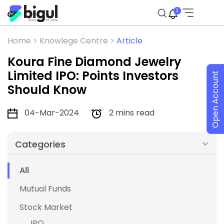
2
Home >
Knowlege Centre >
Article
Koura Fine Diamond Jewelry
Limited IPO: Points Investors
Open Account
Should Know
04-Mar-2024
2 mins read
Categories
All
Mutual Funds
Stock Market
IPO