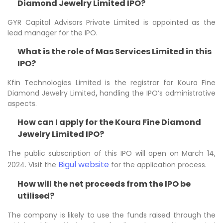
Diamond Jewelry Limited IPO?
GYR Capital Advisors Private Limited is appointed as the
lead manager for the IPO.
What is the role of Mas Services Limited in this
IPO?
Kfin Technologies Limited is the registrar for Koura Fine
Diamond Jewelry Limited
,
handling the IPO’s administrative
aspects.
How can I apply for the Koura Fine Diamond
Jewelry Limited IPO?
The public subscription of this IPO will open on March 14,
Bigul website
2024. Visit the
for the application process.
How will the net proceeds from the IPO be
utilised?
The company is likely to use the funds raised through the