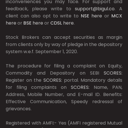
inconveniences you may face. For support and
feedback, please write to
support@bigul.co
. A
client can also opt to write to
NSE
here
or
MCX
here
or
BSE
here
or
CDSL
here
.
Stock Brokers can accept securities as margin
from clients only by way of pledge in the depository
system w.e.f. September 1, 2020.
The procedure for filing a complaint on Equity,
Commodity and Depository on SEBI
SCORES:
Register on the
SCORES:
portal. Mandatory details
for filing complaints on
SCORES:
Name, PAN,
Address, Mobile Number, and E-mail ID. Benefits:
Effective Communication, Speedy redressal of
grievances.
Registered with AMFI:- Yes (AMFI registered Mutual