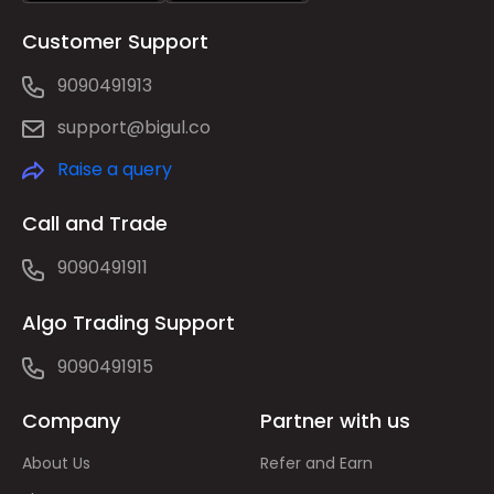
Customer Support
9090491913
support@bigul.co
Raise a query
Call and Trade
9090491911
Algo Trading Support
9090491915
Company
Partner with us
About Us
Refer and Earn