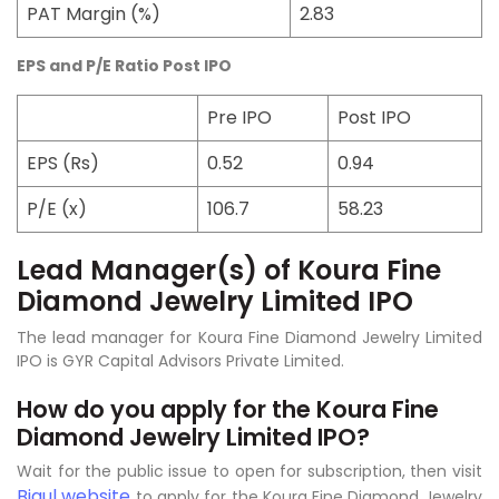
PAT Margin (%)
2.83
EPS and P/E Ratio Post IPO
Pre IPO
Post IPO
EPS (Rs)
0.52
0.94
P/E (x)
106.7
58.23
Lead Manager(s) of Koura Fine
Diamond Jewelry Limited IPO
The lead manager for Koura Fine Diamond Jewelry Limited
IPO is GYR Capital Advisors Private Limited.
How do you apply for the Koura Fine
Diamond Jewelry Limited IPO?
Wait for the public issue to open for subscription, then visit
Bigul website
to apply for the Koura Fine Diamond Jewelry