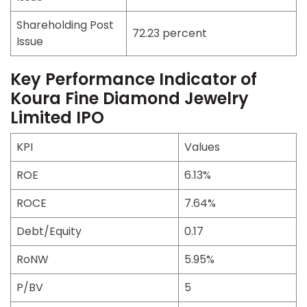
Shareholding Post
72.23 percent
Issue
Key Performance Indicator of
Koura Fine Diamond Jewelry
Limited IPO
KPI
Values
ROE
6.13%
ROCE
7.64%
Debt/Equity
0.17
RoNW
5.95%
P/BV
5