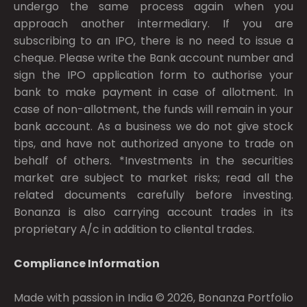
undergo the same process again when you
approach another intermediary. If you are
subscribing to an IPO, there is no need to issue a
cheque. Please write the Bank account number and
sign the IPO application form to authorise your
bank to make payment in case of allotment. In
case of non-allotment, the funds will remain in your
bank account. As a business we do not give stock
tips, and have not authorized anyone to trade on
behalf of others. *Investments in the securities
market are subject to market risks; read all the
related documents carefully before investing.
Bonanza is also carrying account trades in its
proprietary A/c in addition to cliental trades.
Compliance Information
Made with passion in India © 2026, Bonanza Portfolio