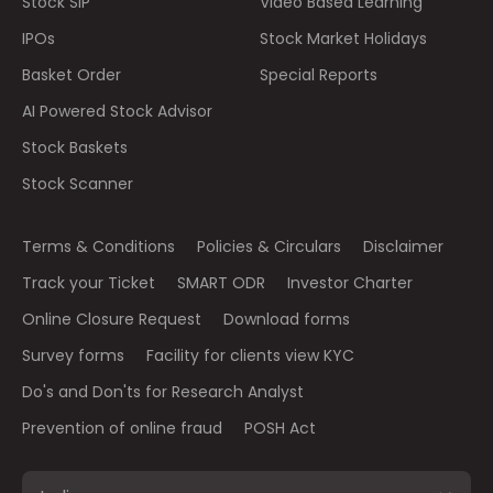
Stock SIP
Video Based Learning
IPOs
Stock Market Holidays
Basket Order
Special Reports
AI Powered Stock Advisor
Stock Baskets
Stock Scanner
Terms & Conditions
Policies & Circulars
Disclaimer
Track your Ticket
SMART ODR
Investor Charter
Online Closure Request
Download forms
Survey forms
Facility for clients view KYC
Do's and Don'ts for Research Analyst
Prevention of online fraud
POSH Act