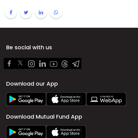
Be social with us
Download our App
Download Mutual Fund App