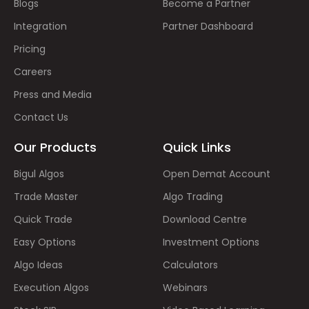
Blogs
Become a Partner
Integration
Partner Dashboard
Pricing
Careers
Press and Media
Contact Us
Our Products
Quick Links
Bigul Algos
Open Demat Account
Trade Master
Algo Trading
Quick Trade
Download Centre
Easy Options
Investment Options
Algo Ideas
Calculators
Execution Algos
Webinars