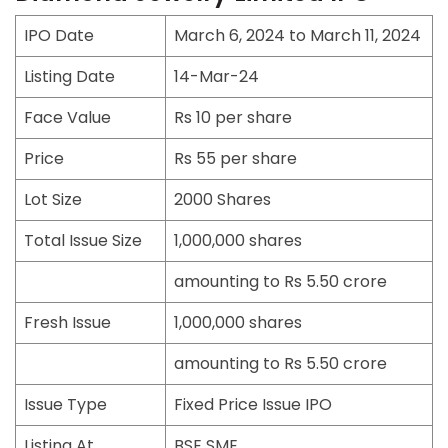
IPO Date
March 6, 2024 to March 11, 2024
Listing Date
14-Mar-24
Face Value
Rs 10 per share
Price
Rs 55 per share
Lot Size
2000 Shares
Total Issue Size
1,000,000 shares
amounting to Rs 5.50 crore
Fresh Issue
1,000,000 shares
amounting to Rs 5.50 crore
Issue Type
Fixed Price Issue IPO
Listing At
BSE SME