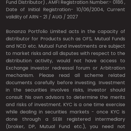
Fund Distributor) , AMFI Registration Number:- 0186 ,
Date of Initial Registration- 10/06/2004, Current
validity of ARN - 21 / AUG / 2027
Bonanza Portfolio Limited acts in the capacity of
distributor for Products such as OFS, Mutual Funds
and NCD etc. Mutual Fund Investments are subject
to market risks and all disputes with respect to the
distribution activity, would not have access to
Exchange investor redressal forum or Arbitration
mechanism. Please read all scheme related
documents carefully before investing. Investment
in the securities involves risks, investor should
consult his own advisors to determine the merits
and risks of investment. KYC is a one time exercise
while dealing in securities markets - once KYC is
done through a SEBI registered intermediary
(broker, DP, Mutual Fund etc.), you need not