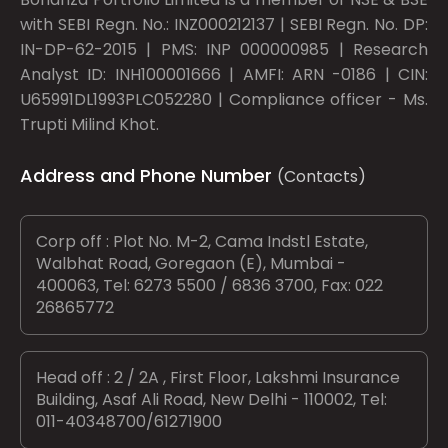
with SEBI Regn. No.: INZ000212137 | SEBI Regn. No. DP:
IN-DP-62-2015 | PMS: INP 000000985 | Research
Analyst ID: INH100001666 | AMFI: ARN -0186 | CIN:
U65991DL1993PLC052280 | Compliance officer - Ms.
Trupti Milind Khot.
Address and Phone Number
(Contacts)
Corp off : Plot No. M-2, Cama Indstl Estate,
Walbhat Road, Goregaon (E), Mumbai -
400063, Tel: 6273 5500 / 6836 3700, Fax: 022
26865772
Head off : 2 / 2A , First Floor, Lakshmi Insurance
Building, Asaf Ali Road, New Delhi - 110002, Tel:
011-40348700/61271900