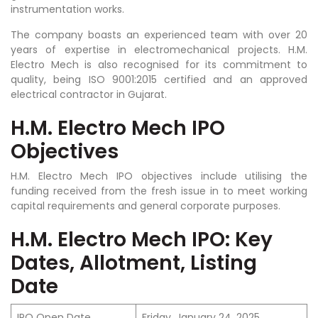
instrumentation works.
The company boasts an experienced team with over 20
years of expertise in electromechanical projects. H.M.
Electro Mech is also recognised for its commitment to
quality, being ISO 9001:2015 certified and an approved
electrical contractor in Gujarat.
H.M. Electro Mech IPO
Objectives
H.M. Electro Mech IPO objectives include utilising the
funding received from the fresh issue in to meet working
capital requirements and general corporate purposes.
H.M. Electro Mech IPO: Key
Dates, Allotment, Listing
Date
IPO Open Date
Friday, January 24, 2025