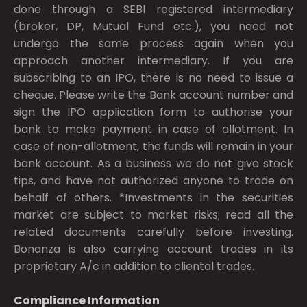
done through a SEBI registered intermediary
(broker, DP, Mutual Fund etc.), you need not
undergo the same process again when you
approach another intermediary. If you are
subscribing to an IPO, there is no need to issue a
cheque. Please write the Bank account number and
sign the IPO application form to authorise your
bank to make payment in case of allotment. In
case of non-allotment, the funds will remain in your
bank account. As a business we do not give stock
tips, and have not authorized anyone to trade on
behalf of others. *Investments in the securities
market are subject to market risks; read all the
related documents carefully before investing.
Bonanza is also carrying account trades in its
proprietary A/c in addition to cliental trades.
Compliance Information