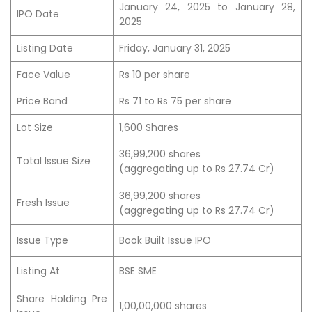
January 24, 2025 to January 28,
IPO Date
2025
Listing Date
Friday, January 31, 2025
Face Value
Rs 10 per share
Price Band
Rs 71 to Rs 75 per share
Lot Size
1,600 Shares
36,99,200 shares
Total Issue Size
(aggregating up to Rs 27.74 Cr)
36,99,200 shares
Fresh Issue
(aggregating up to Rs 27.74 Cr)
Issue Type
Book Built Issue IPO
Listing At
BSE SME
Share Holding Pre
1,00,00,000 shares