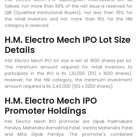
follows: not more than 50% of the net issue is reserved for
QIB (Qualified Institutional Buyers), not less than 35% for
the retail investors and not more than 15% for the HNI
category is reserved.
H.M. Electro Mech IPO Lot Size
Details
H.M. Electro Mech IPO lot size is set at 1600 shares per lot.
The minimum amount required for retail investors to
participate in this IPO is Rs 1,20,000 (102 x 1600 shares).
However, for the HNI category, the minimum investment
amount required is Rs 2,40,000 (102 x 3200 shares).
H.M. Electro Mech IPO
Promoter Holdings
H.M. Electro Mech IPO promoter are Dipak Padmakant
Pandya, Mahendra Ramabhai Patel, Varsha Mahendra Patel
and Mita Dipak Pandya. The promoter's combined