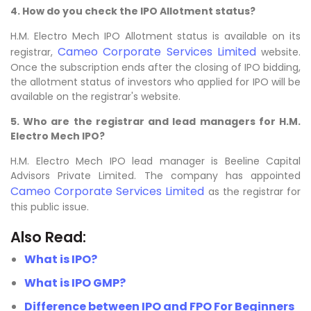
4. How do you check the IPO Allotment status?
H.M. Electro Mech IPO Allotment status is available on its
Cameo Corporate Services Limited
registrar,
website.
Once the subscription ends after the closing of IPO bidding,
the allotment status of investors who applied for IPO will be
available on the registrar's website.
5. Who are the registrar and lead managers for H.M.
Electro Mech IPO?
H.M. Electro Mech IPO lead manager is Beeline Capital
Advisors Private Limited. The company has appointed
Cameo Corporate Services Limited
as the registrar for
this public issue.
Also Read:
What is IPO?
What is IPO GMP?
Difference between IPO and FPO For Beginners