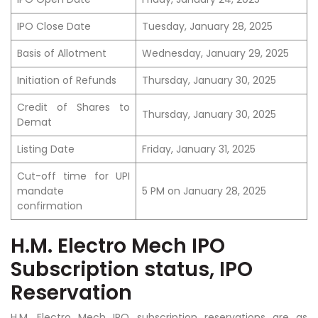
IPO Close Date
Tuesday, January 28, 2025
Basis of Allotment
Wednesday, January 29, 2025
Initiation of Refunds
Thursday, January 30, 2025
Credit of Shares to
Thursday, January 30, 2025
Demat
Listing Date
Friday, January 31, 2025
Cut-off time for UPI
mandate
5 PM on January 28, 2025
confirmation
H.M. Electro Mech IPO
Subscription status, IPO
Reservation
H.M. Electro Mech IPO subscription reservations are as