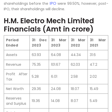
IPO
shareholdings before the
were 99.50%; however, post-
IPO, their shareholdings will decline.
H.M. Electro Mech Limited
Financials (Amt in crore)
Period
31 Dec
31 Mar
31 Mar
31 Mar
Ended
2023
2023
2022
2021
Assets
63.93
64.08
44.34
31.6
Revenue
75.35
101.67
62.03
47.2
Profit After
5.28
6.01
2.58
2.02
Tax
Net Worth
29.36
24.08
18.07
15.49
Reserves
19.36
14.08
8.07
5.49
and Surplus