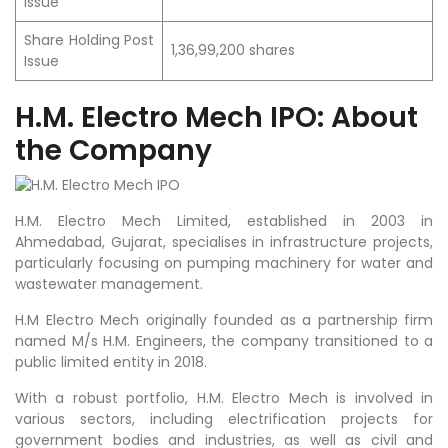
Issue
Share Holding Post
1,36,99,200 shares
Issue
H.M. Electro Mech IPO: About
the Company
H.M. Electro Mech Limited, established in 2003 in
Ahmedabad, Gujarat, specialises in infrastructure projects,
particularly focusing on pumping machinery for water and
wastewater management.
H.M Electro Mech originally founded as a partnership firm
named M/s H.M. Engineers, the company transitioned to a
public limited entity in 2018.
With a robust portfolio, H.M. Electro Mech is involved in
various sectors, including electrification projects for
government bodies and industries, as well as civil and