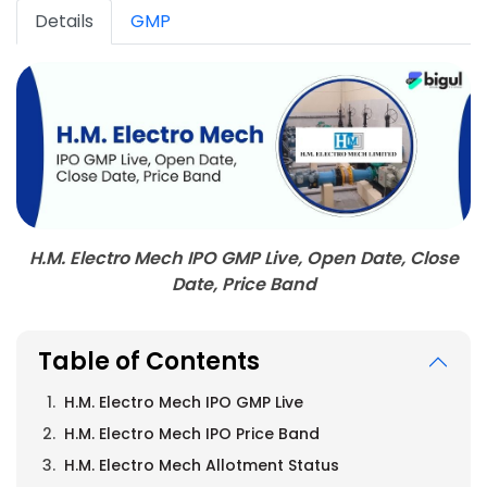
Details
GMP
H.M. Electro Mech IPO GMP Live, Open Date, Close
Date, Price Band
Table of Contents
H.M. Electro Mech IPO GMP Live
H.M. Electro Mech IPO Price Band
H.M. Electro Mech Allotment Status