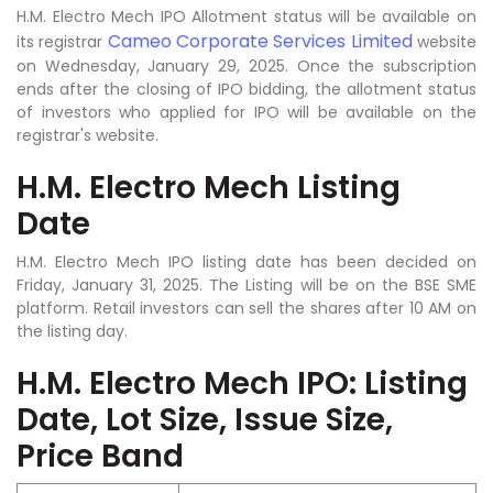
H.M. Electro Mech IPO Allotment status will be available on
Cameo Corporate Services Limited
its registrar
website
on Wednesday, January 29, 2025. Once the subscription
ends after the closing of IPO bidding, the allotment status
of investors who applied for IPO will be available on the
registrar's website.
H.M. Electro Mech Listing
Date
H.M. Electro Mech IPO listing date has been decided on
Friday, January 31, 2025. The Listing will be on the BSE SME
platform. Retail investors can sell the shares after 10 AM on
the listing day.
H.M. Electro Mech IPO: Listing
Date, Lot Size, Issue Size,
Price Band