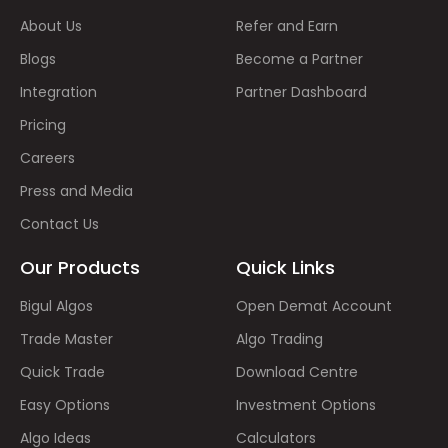
About Us
Refer and Earn
Blogs
Become a Partner
Integration
Partner Dashboard
Pricing
Careers
Press and Media
Contact Us
Our Products
Quick Links
Bigul Algos
Open Demat Account
Trade Master
Algo Trading
Quick Trade
Download Centre
Easy Options
Investment Options
Algo Ideas
Calculators