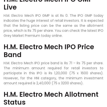
Live
H.M. Electro Mech IPO GMP is at Rs 0. The IPO GMP today
indicates the huge interest of retail investors. It is expected
that the listing price can be the same as the allotment
price, which is Rs 75 per share. You can check the latest IPO
Grey Market Premium today online.
H.M. Electro Mech IPO Price
Band
H.M. Electro Mech IPO price band is Rs 71 – Rs 75 per share.
The minimum amount required for retail investors to
participate in this IPO is Rs 1,20,000 (75 x 1600 shares).
However, for the HNI category, the minimum investment
amount required is 2,40,000 (75 x 3200 shares).
H.M. Electro Mech Allotment
Status