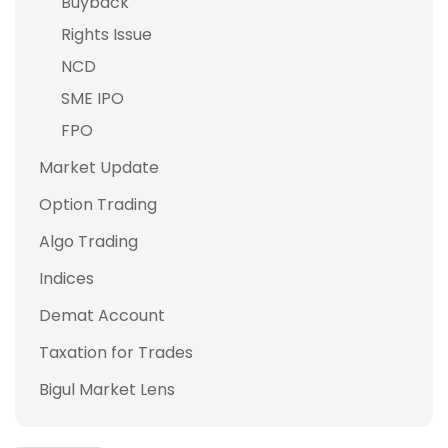
Buyback
Rights Issue
NCD
SME IPO
FPO
Market Update
Option Trading
Algo Trading
Indices
Demat Account
Taxation for Trades
Bigul Market Lens