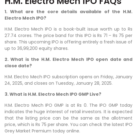
H.M. Electro Mech IPO FAQs
1. What are the core details available of the H.M.
Electro Mech IPO?
H.M. Electro Mech IPO is a book-built issue worth up to Rs
27.74 crores. The price band for this IPO is Rs 71 – Rs 75 per
share. This upcoming IPO is offering entirely a fresh issue of
up to 36,99,200 equity shares.
2. What is the H.M. Electro Mech IPO open date and
close date?
H.M. Electro Mech IPO subscription opens on Friday, January
24, 2025, and closes on Tuesday, January 28, 2025.
3. What is H.M. Electro Mech IPO GMP Live?
H.M. Electro Mech IPO GMP is at Rs 0. The IPO GMP today
indicates the huge interest of retail investors. It is expected
that the listing price can be the same as the allotment
price, which is Rs 75 per share. You can check the latest IPO
Grey Market Premium today online.