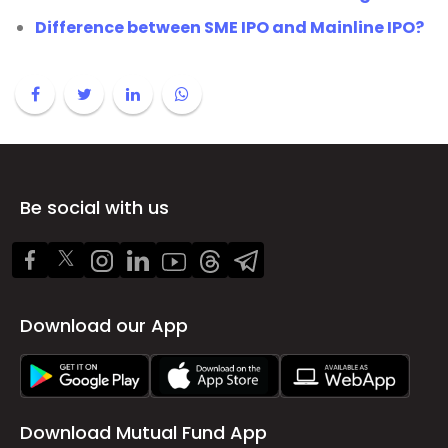
Difference between SME IPO and Mainline IPO?
Be social with us
Download our App
Download Mutual Fund App