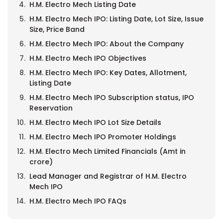
H.M. Electro Mech Listing Date
H.M. Electro Mech IPO: Listing Date, Lot Size, Issue
Size, Price Band
H.M. Electro Mech IPO: About the Company
H.M. Electro Mech IPO Objectives
H.M. Electro Mech IPO: Key Dates, Allotment,
Listing Date
H.M. Electro Mech IPO Subscription status, IPO
Reservation
H.M. Electro Mech IPO Lot Size Details
H.M. Electro Mech IPO Promoter Holdings
H.M. Electro Mech Limited Financials (Amt in
crore)
Lead Manager and Registrar of H.M. Electro
Mech IPO
H.M. Electro Mech IPO FAQs