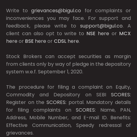
Write to
grievances@bigul.co
for complaints or
inconveniences you may face. For support and
feedback, please write to
support@bigul.co
. A
client can also opt to write to
NSE
here
or
MCX
here
or
BSE
here
or
CDSL
here
.
Stock Brokers can accept securities as margin
from clients only by way of pledge in the depository
system w.e.f. September 1, 2020.
The procedure for filing a complaint on Equity,
Commodity and Depository on SEBI
SCORES:
Register on the
SCORES:
portal. Mandatory details
for filing complaints on
SCORES:
Name, PAN,
Address, Mobile Number, and E-mail ID. Benefits:
Effective Communication, Speedy redressal of
grievances.