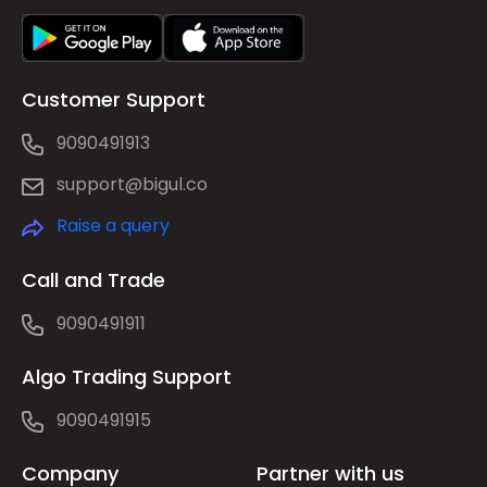
Customer Support
9090491913
support@bigul.co
Raise a query
Call and Trade
9090491911
Algo Trading Support
9090491915
Company
Partner with us