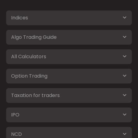
Indices
Algo Trading Guide
All Calculators
Option Trading
Taxation for traders
IPO
NCD