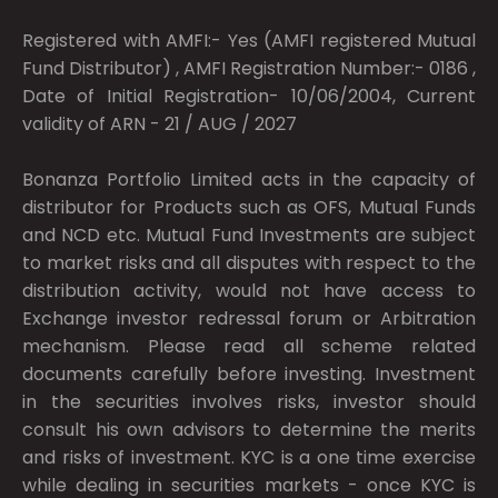
Registered with AMFI:- Yes (AMFI registered Mutual
Fund Distributor) , AMFI Registration Number:- 0186 ,
Date of Initial Registration- 10/06/2004, Current
validity of ARN - 21 / AUG / 2027
Bonanza Portfolio Limited acts in the capacity of
distributor for Products such as OFS, Mutual Funds
and NCD etc. Mutual Fund Investments are subject
to market risks and all disputes with respect to the
distribution activity, would not have access to
Exchange investor redressal forum or Arbitration
mechanism. Please read all scheme related
documents carefully before investing. Investment
in the securities involves risks, investor should
consult his own advisors to determine the merits
and risks of investment. KYC is a one time exercise
while dealing in securities markets - once KYC is