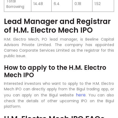
Total
14.48
6.4
0.18
1.52
Borrowing
Lead Manager and Registrar
of H.M. Electro Mech IPO
H.M. Electro Mech, PO lead manager, is Beeline Capital
Advisors Private Limited. The company has appointed
Cameo Corporate Services Limited as the registrar for this
public issue.
How to apply to the H.M. Electro
Mech IPO
Interested investors who want to apply to the H.M. Electro
Mech IPO can directly apply from the Bigul trading app, or
here
you can apply on the Bigul website
. You can also
check the details of other upcoming IPO on the Bigul
platform.