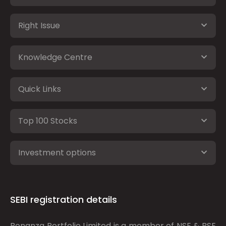
Right Issue
Knowledge Centre
Quick Links
Top 100 Stocks
Investment options
SEBI registration details
Bonanza Portfolio Limited is a member of NSE & BSE