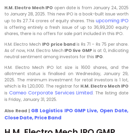
H.M. Electro Mech IPO
open date is from January 24, 2025
to January 28, 2025. This new IPO is a book-built issue worth
upcoming IPO
up to Rs 27.74 crores of equity shares. This
is offering entirely a fresh issue of up to 36,99,200 equity
shares, there is no offers for sale part included in this IPO.
H.M. Electro Mech
IPO price band
is Rs 71 – Rs 75 per share.
As of now, H.M. Electro Mech
IPO live GMP
is at 0, indicating
neutral sentiment among investors for this
IPO
.
H.M. Electro Mech IPO lot size is 1600 shares, and the
allotment status is finalised on Wednesday, January 29,
2025. The minimum investment for retail investors is 1 lot,
which is Rs 1,20,000. The registrar for
H.M. Electro Mech IPO
Cameo Corporate Services Limited
is
. The listing date
is Friday, January 31, 2025.
GB Logistics IPO GMP Live, Open Date,
Also Read |
Close Date, Price Band
H.M. Electro Mech IPO GMP