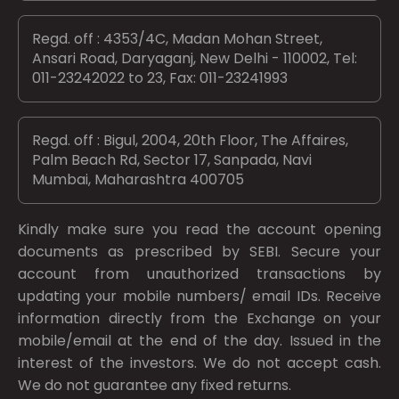
Regd. off : 4353/4C, Madan Mohan Street,
Ansari Road, Daryaganj, New Delhi - 110002, Tel:
011-23242022 to 23, Fax: 011-23241993
Regd. off : Bigul, 2004, 20th Floor, The Affaires,
Palm Beach Rd, Sector 17, Sanpada, Navi
Mumbai, Maharashtra 400705
Kindly make sure you read the account opening
documents as prescribed by
SEBI.
Secure your
account from unauthorized transactions by
updating your mobile numbers/ email IDs. Receive
information directly from the Exchange on your
mobile/email at the end of the day. Issued in the
interest of the investors. We do not accept cash.
We do not guarantee any fixed returns.