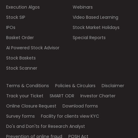
Execution Algos
Webinars
Stock SIP
Video Based Learning
IPOs
Stock Market Holidays
Basket Order
Special Reports
AI Powered Stock Advisor
Stock Baskets
Stock Scanner
Terms & Conditions
Policies & Circulars
Disclaimer
Track your Ticket
SMART ODR
Investor Charter
Online Closure Request
Download forms
Survey forms
Facility for clients view KYC
Do's and Don'ts for Research Analyst
Prevention of online fraud
POSH Act