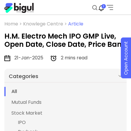
2
Home >
Knowlege Centre >
Article
H.M. Electro Mech IPO GMP Live,
Open Date, Close Date, Price Band
Open Account
21-Jan-2025
2 mins read
Categories
All
Mutual Funds
Stock Market
IPO