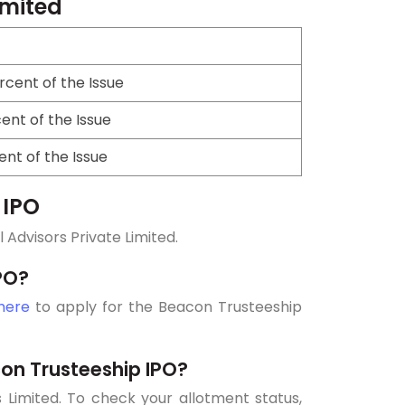
imited
cent of the Issue
ent of the Issue
ent of the Issue
 IPO
Advisors Private Limited.
PO?
 here
to apply for the Beacon Trusteeship
on Trusteeship IPO?
 Limited. To check your allotment status,