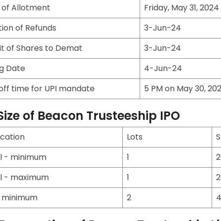
 of Allotment
Friday, May 31, 2024
ation of Refunds
3-Jun-24
it of Shares to Demat
3-Jun-24
ng Date
4-Jun-24
off time for UPI mandate
5 PM on May 30, 20
Size of Beacon Trusteeship IPO
ication
Lots
S
il - minimum
1
2
il - maximum
1
2
- minimum
2
4