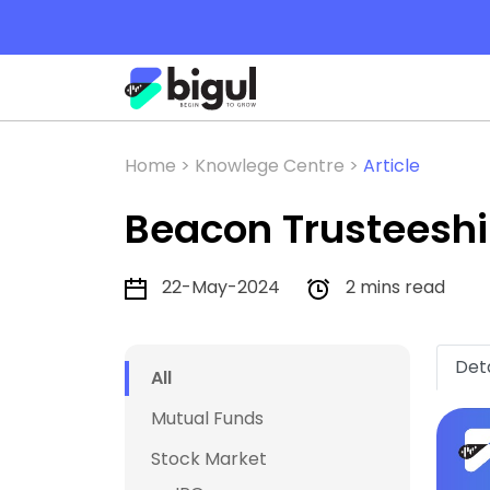
Home >
Knowlege Centre >
Article
Beacon Trusteeship
22-May-2024
2 mins read
Deta
All
Mutual Funds
Stock Market