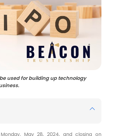
ll be used for building up technology
business.
g Monday, May 28, 2024, and closing on