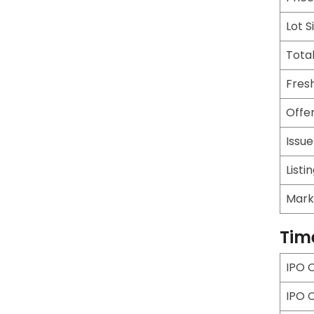
Lot S
Total
Fresh
Offer
Issu
Listi
Mark
Tim
IPO 
IPO 