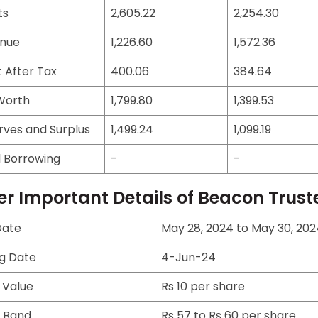
ts
2,605.22
2,254.30
nue
1,226.60
1,572.36
t After Tax
400.06
384.64
Worth
1,799.80
1,399.53
rves and Surplus
1,499.24
1,099.19
l Borrowing
-
-
er Important Details of Beacon Trust
Date
May 28, 2024 to May 30, 202
ng Date
4-Jun-24
 Value
Rs 10 per share
e Band
Rs 57 to Rs 60 per share