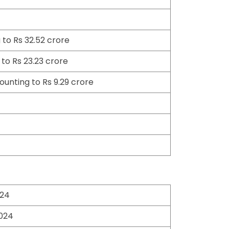
to Rs 32.52 crore
to Rs 23.23 crore
ounting to Rs 9.29 crore
024
2024