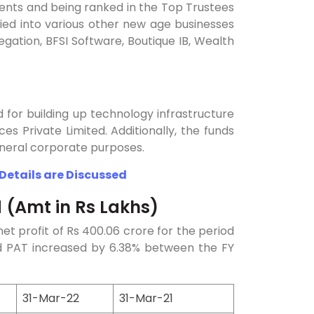
ients and being ranked in the Top Trustees
ied into various other new age businesses
gation, BFSI Software, Boutique IB, Wealth
ed for building up technology infrastructure
ces Private Limited. Additionally, the funds
general corporate purposes.
 Details are Discussed
d (Amt in Rs Lakhs)
et profit of Rs 400.06 crore for the period
d PAT increased by 6.38% between the FY
31-Mar-22
31-Mar-21