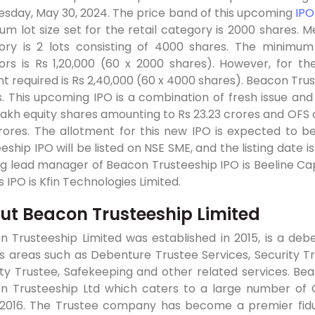
sday, May 30, 2024. The price band of this upcoming
IPO
m lot size set for the retail category is 2000 shares. M
ory is 2 lots consisting of 4000 shares. The minimum 
tors is Rs 1,20,000 (60 x 2000 shares). However, for 
 required is Rs 2,40,000 (60 x 4000 shares). Beacon Trust
. This upcoming IPO is a combination of fresh issue and 
lakh equity shares amounting to Rs 23.23 crores and OFS 
rores. The allotment for this new IPO is expected to be
eship IPO will be listed on NSE SME, and the listing date 
g lead manager of Beacon Trusteeship IPO is Beeline Capi
is IPO is Kfin Technologies Limited.
ut Beacon Trusteeship Limited
 Trusteeship Limited was established in 2015, is a debe
s areas such as Debenture Trustee Services, Security Tr
ty Trustee, Safekeeping and other related services. Bea
n Trusteeship Ltd which caters to a large number of C
 2016. The Trustee company has become a premier fid