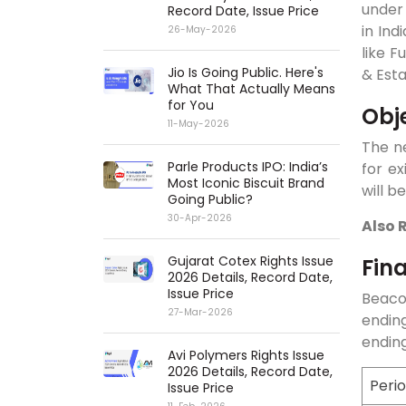
under 
Record Date, Issue Price
in In
26-May-2026
like F
Jio Is Going Public. Here's
& Est
What That Actually Means
for You
Obj
11-May-2026
The ne
Parle Products IPO: India’s
for ex
Most Iconic Biscuit Brand
will b
Going Public?
30-Apr-2026
Also 
Gujarat Cotex Rights Issue
Fin
2026 Details, Record Date,
Issue Price
Beacon
27-Mar-2026
endin
ending
Avi Polymers Rights Issue
2026 Details, Record Date,
Peri
Issue Price