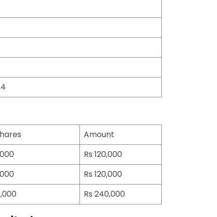
24
hares
Amount
000
Rs 120,000
000
Rs 120,000
,000
Rs 240,000