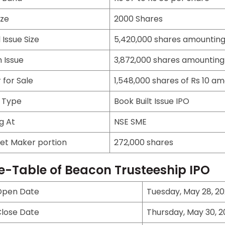
ize
2000 Shares
 Issue Size
5,420,000 shares amounting 
 Issue
3,872,000 shares amounting 
 for Sale
1,548,000 shares of Rs 10 am
e Type
Book Built Issue IPO
ng At
NSE SME
et Maker portion
272,000 shares
e-Table of Beacon Trusteeship IPO
Open Date
Tuesday, May 28, 2
Close Date
Thursday, May 30, 