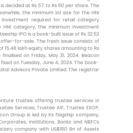
is decided at Rs 57 to Rs 60 per share. The
eanwhile, the minimum lot size for the HNI
investment required for retail category
the HNI category, the minimum investment
eeship IPO is a book-built issue of Rs 32.52
offer-for-sale. The fresh issue consists of
of 15.48 lakh equity shares amounting to Rs
 finalised on Friday, May 31, 2024. Beacon
is fixed on Tuesday, June 4, 2024. The book-
tal Advisors Private Limited. The registrar
nture trustee offering trustee services in
ustee Services, Trustee AIF, Trustee ESOP,
con Group is led by its flagship company,
orporates, Institutions, Banks and NBFCs
uciary company with US$180 Bn of Assets