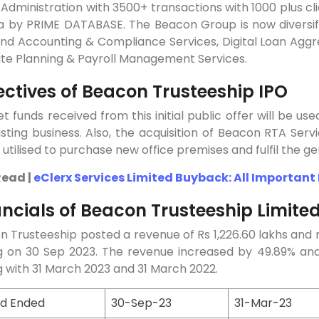
Administration with 3500+ transactions with 1000 plus cl
dia by PRIME DATABASE. The Beacon Group is now diversif
und Accounting & Compliance Services, Digital Loan Aggre
ate Planning & Payroll Management Services.
ectives of Beacon Trusteeship IPO
t funds received from this initial public offer will be us
isting business. Also, the acquisition of Beacon RTA Servi
e utilised to purchase new office premises and fulfil the 
Read |
eClerx Services Limited Buyback: All Important
ancials of Beacon Trusteeship Limite
 Trusteeship posted a revenue of Rs 1,226.60 lakhs and n
g on 30 Sep 2023. The revenue increased by 49.89% an
 with 31 March 2023 and 31 March 2022.
od Ended
30-Sep-23
31-Mar-23