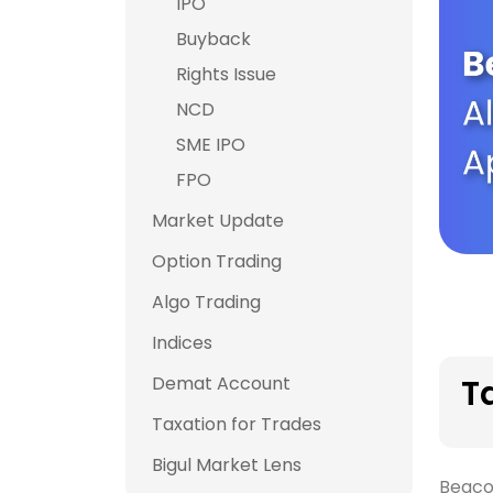
IPO
Buyback
Rights Issue
NCD
SME IPO
FPO
Market Update
Option Trading
Algo Trading
Indices
Demat Account
T
Taxation for Trades
Bigul Market Lens
Beaco