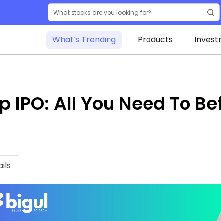
What’s Trending
Products
Invest
 IPO: All You Need To Be
ils