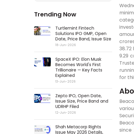
Wedne
minimu
Trending Now
categ
inves
Turtlemint Fintech
Solutions IPO GMP, Open
amount
Date, Price Band, Issue Size
crores
18-Jun-2026
38.72 
9.29 c
SpaceX IPO: Elon Musk
Truste
Becomes World's First
runnin
Trillionaire — Key Facts
Explained
for th
13-Jun-2026
Abo
Zepto IPO, Open Date,
Beacon
Issue Size, Price Band and
UDRHP Filed
variou
12-Jun-2026
Securi
Beaco
Shah Metacorp Rights
since
Issue May 2026 Details,