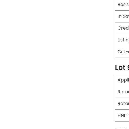
Basis
Initi
Cred
Listi
Cut-
Lot 
Appl
Reta
Reta
HNI 