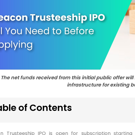
The net funds received from this initial public offer wi
infrastructure for existing 
able of Contents
n Trusteeship IPO is open for subscription startin