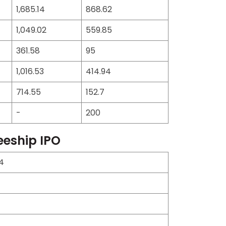
1,685.14
868.62
1,049.02
559.85
361.58
95
1,016.53
414.94
714.55
152.7
-
200
eeship IPO
4