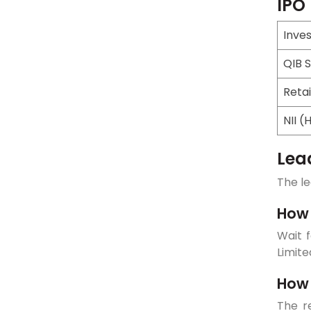
IPO
Inve
QIB 
Retai
NII (
Lea
The le
How 
Wait f
Limite
How 
The re