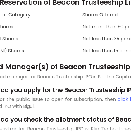
 Reservation of Beacon Trusteeship L
stor Category
Shares Offered
Shares
Not more than 50 per
l Shares
Not less than 35 perc
HNI) Shares
Not less than 15 perc
d Manager(s) of Beacon Trusteeship
ad manager for Beacon Trusteeship IPO is Beeline Capital 
do you apply for the Beacon Trusteeship I
or the public issue to open for subscription, then
click
d IPO with Bigul.
do you check the allotment status of Beac
gistrar for Beacon Trusteeship IPO is Kfin Technologies