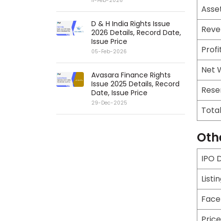
11-Feb-2026
Asse
D & H India Rights Issue
Reve
2026 Details, Record Date,
Issue Price
Profi
05-Feb-2026
Net 
Avasara Finance Rights
Issue 2025 Details, Record
Rese
Date, Issue Price
29-Dec-2025
Tota
Oth
IPO 
Listi
Face
Pric