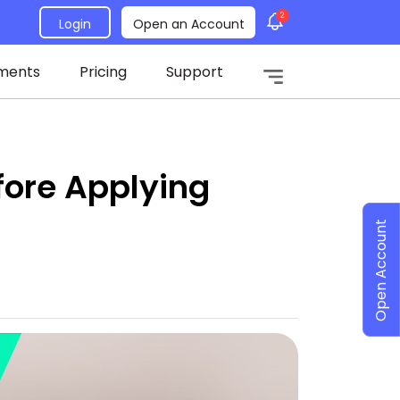
2
Login
Open an Account
ments
Pricing
Support
fore Applying
Open Account