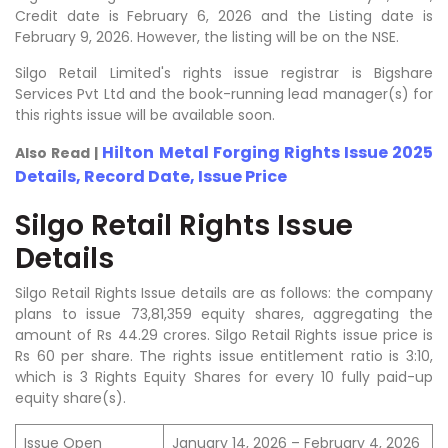
Credit date is February 6, 2026 and the Listing date is
February 9, 2026. However, the listing will be on the NSE.
Silgo Retail Limited's rights issue registrar is Bigshare
Services Pvt Ltd and the book-running lead manager(s) for
this rights issue will be available soon.
Hilton Metal Forging Rights Issue 2025
Also Read |
Details, Record Date, Issue Price
Silgo Retail Rights Issue
Details
Silgo Retail Rights Issue details are as follows: the company
plans to issue 73,81,359 equity shares, aggregating the
amount of Rs 44.29 crores. Silgo Retail Rights issue price is
Rs 60 per share. The rights issue entitlement ratio is 3:10,
which is 3 Rights Equity Shares for every 10 fully paid-up
equity share(s).
Issue Open
January 14, 2026 – February 4, 2026