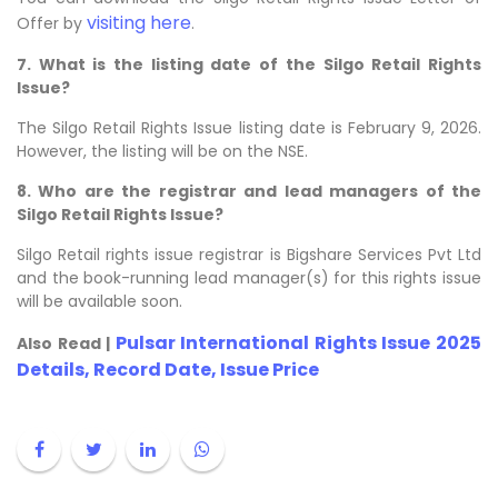
visiting here
Offer by
.
7. What is the listing date of the Silgo Retail Rights
Issue?
The Silgo Retail Rights Issue listing date is February 9, 2026.
However, the listing will be on the NSE.
8. Who are the registrar and lead managers of the
Silgo Retail Rights Issue?
Silgo Retail rights issue registrar is Bigshare Services Pvt Ltd
and the book-running lead manager(s) for this rights issue
will be available soon.
Pulsar International Rights Issue 2025
Also Read |
Details, Record Date, Issue Price