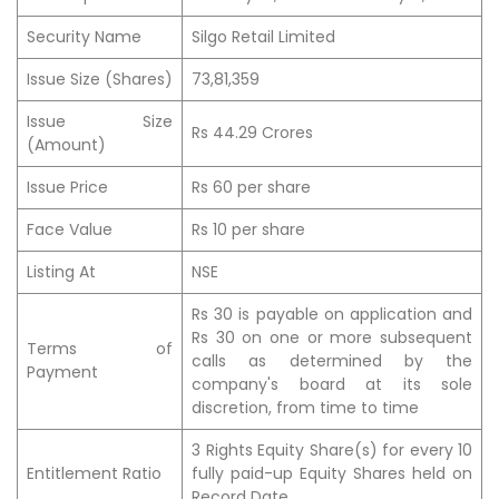
Security Name
Silgo Retail Limited
Issue Size (Shares)
73,81,359
Issue Size
Rs 44.29 Crores
(Amount)
Issue Price
Rs 60 per share
Face Value
Rs 10 per share
Listing At
NSE
Rs 30 is payable on application and
Rs 30 on one or more subsequent
Terms of
calls as determined by the
Payment
company's board at its sole
discretion, from time to time
3 Rights Equity Share(s) for every 10
Entitlement Ratio
fully paid-up Equity Shares held on
Record Date