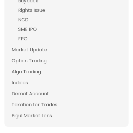
Buyback
Rights Issue
NCD
SME IPO
FPO
Market Update
Option Trading
Algo Trading
Indices
Demat Account
Taxation for Trades
Bigul Market Lens