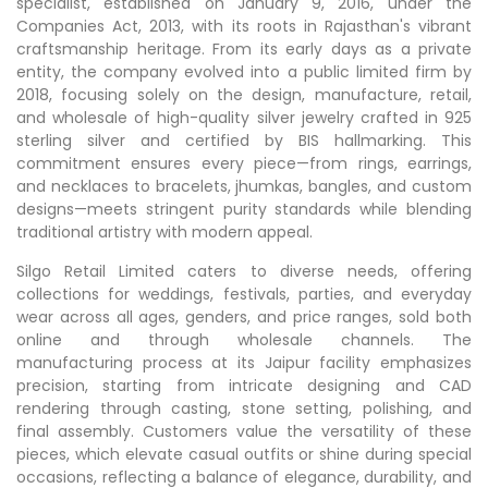
specialist, established on January 9, 2016, under the
Companies Act, 2013, with its roots in Rajasthan's vibrant
craftsmanship heritage. From its early days as a private
entity, the company evolved into a public limited firm by
2018, focusing solely on the design, manufacture, retail,
and wholesale of high-quality silver jewelry crafted in 925
sterling silver and certified by BIS hallmarking. This
commitment ensures every piece—from rings, earrings,
and necklaces to bracelets, jhumkas, bangles, and custom
designs—meets stringent purity standards while blending
traditional artistry with modern appeal.​
Silgo Retail Limited caters to diverse needs, offering
collections for weddings, festivals, parties, and everyday
wear across all ages, genders, and price ranges, sold both
online and through wholesale channels. The
manufacturing process at its Jaipur facility emphasizes
precision, starting from intricate designing and CAD
rendering through casting, stone setting, polishing, and
final assembly. Customers value the versatility of these
pieces, which elevate casual outfits or shine during special
occasions, reflecting a balance of elegance, durability, and