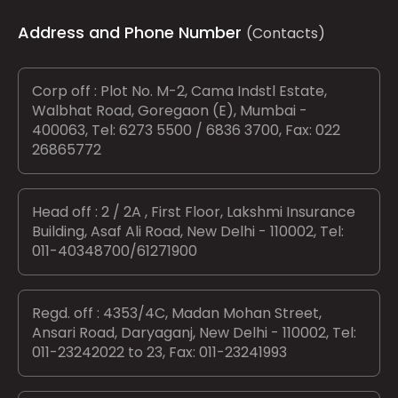
Address and Phone Number
(Contacts)
Corp off : Plot No. M-2, Cama Indstl Estate,
Walbhat Road, Goregaon (E), Mumbai -
400063, Tel: 6273 5500 / 6836 3700, Fax: 022
26865772
Head off : 2 / 2A , First Floor, Lakshmi Insurance
Building, Asaf Ali Road, New Delhi - 110002, Tel:
011-40348700/61271900
Regd. off : 4353/4C, Madan Mohan Street,
Ansari Road, Daryaganj, New Delhi - 110002, Tel:
011-23242022 to 23, Fax: 011-23241993