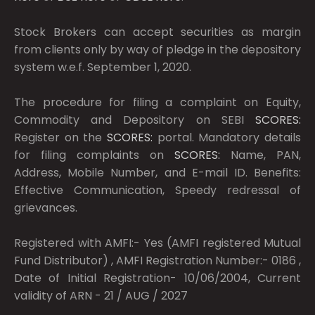
Stock Brokers can accept securities as margin
from clients only by way of pledge in the depository
system w.e.f. September 1, 2020.
The procedure for filing a complaint on Equity,
Commodity and Depository on SEBI
SCORES:
Register on the
SCORES:
portal. Mandatory details
for filing complaints on
SCORES:
Name, PAN,
Address, Mobile Number, and E-mail ID. Benefits:
Effective Communication, Speedy redressal of
grievances.
Registered with AMFI:- Yes (AMFI registered Mutual
Fund Distributor) , AMFI Registration Number:- 0186 ,
Date of Initial Registration- 10/06/2004, Current
validity of ARN - 21 / AUG / 2027