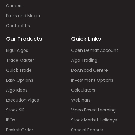
Careers
Press and Media
Contact Us
Our Products
Quick Links
Bigul Algos
Open Demat Account
Trade Master
Algo Trading
Quick Trade
Download Centre
Easy Options
Investment Options
Algo Ideas
Calculators
Execution Algos
Webinars
Stock SIP
Video Based Learning
IPOs
Stock Market Holidays
Basket Order
Special Reports