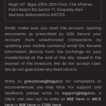
Regd. off : Bigul, 2004, 20th Floor, The Affaires,
Palm Beach Rd, Sector 17, Sanpada, Navi
Mumbai, Maharashtra 400705
Kindly make sure you read the account opening
documents as prescribed by
SEBI.
Secure your
account from unauthorized transactions by
updating your mobile numbers/ email IDs. Receive
information directly from the Exchange on your
mobile/email at the end of the day. Issued in the
interest of the investors. We do not accept cash.
We do not guarantee any fixed returns.
Write to
grievances@bigul.co
for complaints or
inconveniences you may face. For support and
feedback, please write to
support@bigul.co
. A
client can also opt to write to
NSE
here
or
MCX
here
or
BSE
here
or
CDSL
here
.