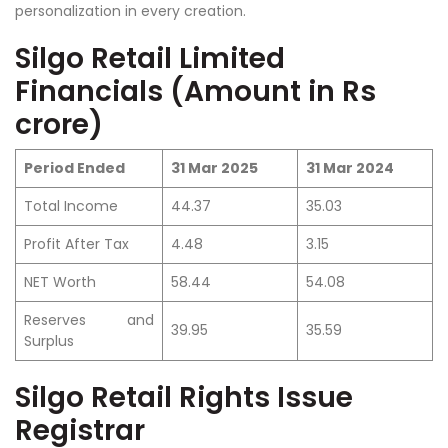
personalization in every creation.
Silgo Retail Limited
Financials (Amount in Rs
crore)
Period Ended
31 Mar 2025
31 Mar 2024
Total Income
44.37
35.03
Profit After Tax
4.48
3.15
NET Worth
58.44
54.08
Reserves and
39.95
35.59
Surplus
Silgo Retail Rights Issue
Registrar