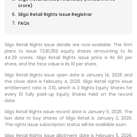
crore)
Silgo Retail Rights Issue Registrar
FAQs
Silgo Retail Rights Issue details are now available. The firm
plans to issue 73,81,359 equity shares amounting to Rs
44.29 crores. Silgo Retail Rights issue price is Rs 60 per
share, and the face value is Rs 10 per share.
Silgo Retail Rights Issue open date is January 14, 2026 and
the close date is February 4, 2026. Silgo Retail rights issue
entitlement ratio is 3:10, which is 3 Rights Equity Shares for
every 10 fully paid-up Equity Shares held on the record
date.
Silgo Retail Rights Issue record date is January 5, 2026. The
last date to buy shares of Silgo Retail is January 2, 2026.
This rights Issue subscription status will be available soon.
Silgo Retail Rights Issue Allotment date is February 5, 2026,