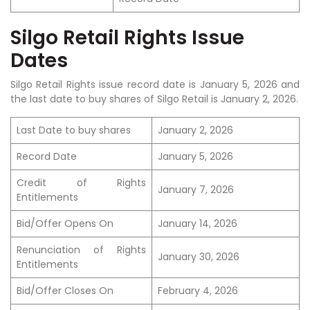
Silgo Retail Rights Issue
Dates
Silgo Retail Rights issue record date is
January 5
, 2026 and
the last date to buy shares of Silgo Retail is
January 2
, 2026.
Last Date to buy shares
January 2, 2026
Record Date
January 5, 2026
Credit of Rights
January 7, 2026
Entitlements
Bid/Offer Opens On
January 14, 2026
Renunciation of Rights
January 30, 2026
Entitlements
Bid/Offer Closes On
February 4, 2026