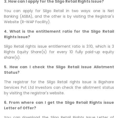
3. How can I apply for the Silgo Retail Rights Issue?
You can apply for Silgo Retail in two ways: one is Net
Banking (ASBA), and the other is by visiting the Registrar's
Website (R-WAP Facility).
4. What is the entitlement ratio for the Silgo Retail
Rights Issue?
Silgo Retail rights issue entitlement ratio is 3:10, which is 3
Rights Equity Share(s) for every 10 fully paid-up equity
share(s).
5. How can I check the Silgo Retail Issue Allotment
Status?
The registrar for the Silgo Retail rights Issue is Bigshare
Services Pvt Ltd Investors can check the allotment status
by visiting the registrar's website.
6. From where can I get the Silgo Retail Rights issue
Letter of Offer?
You can download the Silgo Retail Rights Issue Letter of