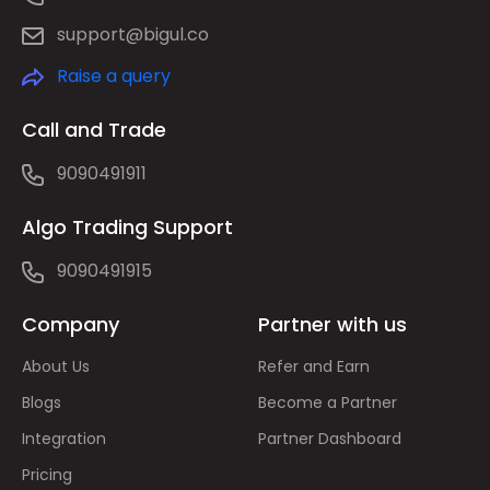
support@bigul.co
Raise a query
Call and Trade
9090491911
Algo Trading Support
9090491915
Company
Partner with us
About Us
Refer and Earn
Blogs
Become a Partner
Integration
Partner Dashboard
Pricing