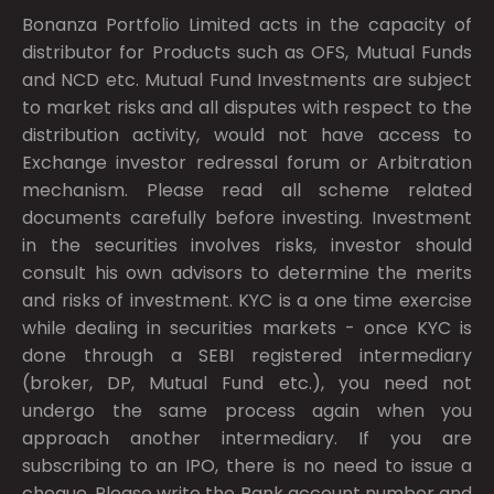
Bonanza Portfolio Limited acts in the capacity of
distributor for Products such as OFS, Mutual Funds
and NCD etc. Mutual Fund Investments are subject
to market risks and all disputes with respect to the
distribution activity, would not have access to
Exchange investor redressal forum or Arbitration
mechanism. Please read all scheme related
documents carefully before investing. Investment
in the securities involves risks, investor should
consult his own advisors to determine the merits
and risks of investment. KYC is a one time exercise
while dealing in securities markets - once KYC is
done through a SEBI registered intermediary
(broker, DP, Mutual Fund etc.), you need not
undergo the same process again when you
approach another intermediary. If you are
subscribing to an IPO, there is no need to issue a
cheque. Please write the Bank account number and