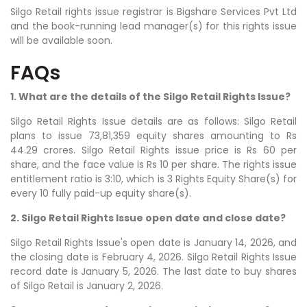
Silgo Retail rights issue registrar is Bigshare Services Pvt Ltd
and the book-running lead manager(s) for this rights issue
will be available soon.
FAQs
1. What are the details of the Silgo Retail Rights Issue?
Silgo Retail Rights Issue details are as follows: Silgo Retail
plans to issue 73,81,359 equity shares amounting to Rs
44.29 crores. Silgo Retail Rights issue price is Rs 60 per
share, and the face value is Rs 10 per share. The rights issue
entitlement ratio is 3:10, which is 3 Rights Equity Share(s) for
every 10 fully paid-up equity share(s).
2. Silgo Retail Rights Issue open date and close date?
Silgo Retail Rights Issue's open date is January 14, 2026, and
the closing date is February 4, 2026. Silgo Retail Rights Issue
record date is January 5, 2026. The last date to buy shares
of Silgo Retail is January 2, 2026.