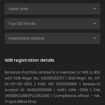
Quick Links
Top 100 Stocks
Investment options
SEBI registration details
Bonanza Portfolio Limited is a member of NSE & BSE
with SEBI Regn. No.: INZ000212137 | SEBI Regn. No. DP:
IN-DP-62-2015 | PMS: INP 000000985 | Research
Analyst ID: INH100001666 | AMFI: ARN -0186 | CIN:
U65991DL1993PLC052280 | Compliance officer - Ms.
Trupti Milind Khot.