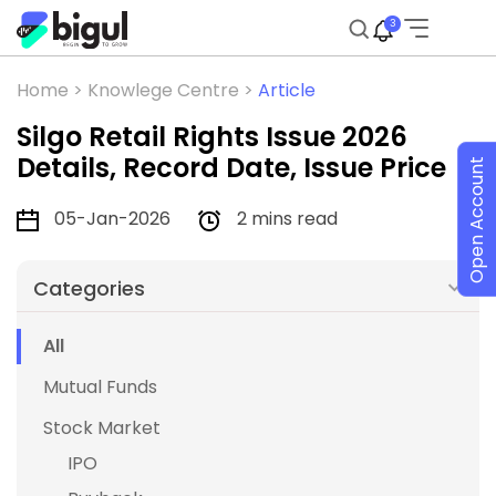
3
Home >
Knowlege Centre >
Article
Silgo Retail Rights Issue 2026
Details, Record Date, Issue Price
Open Account
05-Jan-2026
2 mins read
Categories
All
Mutual Funds
Stock Market
IPO