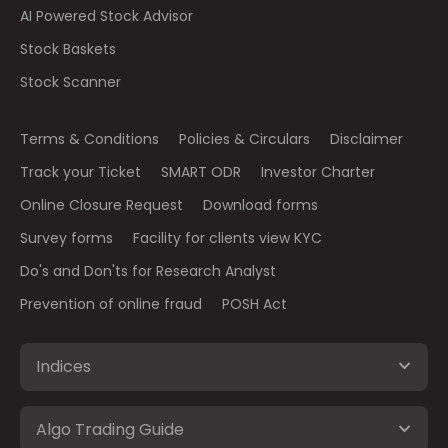
AI Powered Stock Advisor
Stock Baskets
Stock Scanner
Terms & Conditions
Policies & Circulars
Disclaimer
Track your Ticket
SMART ODR
Investor Charter
Online Closure Request
Download forms
Survey forms
Facility for clients view KYC
Do's and Don'ts for Research Analyst
Prevention of online fraud
POSH Act
Indices
Algo Trading Guide