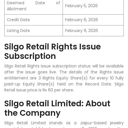
Deemed Date of
February 5, 2026
Allotment
Credit Date
February 6, 2026
Listing Date
February 9, 2026
Silgo Retail Rights Issue
Subscription
Silgo Retail Rights Issue subscription status will be available
after the issue goes live. The details of the Rights Issue
entitlement are 3 Rights Equity Share(s) for every 10 fully
paid-up Equity Share(s) held on the Record Date. Silgo
Retail issue price is Rs 60 per share.
Silgo Retail Limited: About
the Company
Silgo Retail Limited stands as a Jaipur-based jewelry