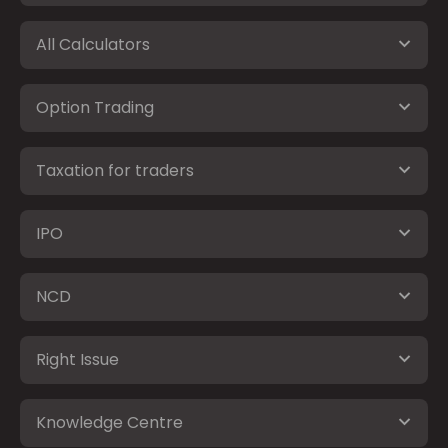
All Calculators
Option Trading
Taxation for traders
IPO
NCD
Right Issue
Knowledge Centre