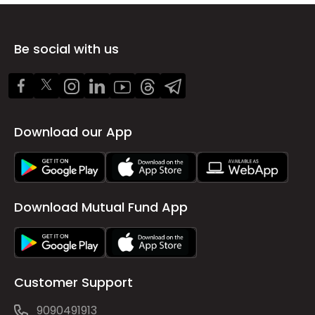
Be social with us
Download our App
Download Mutual Fund App
Customer Support
9090491913