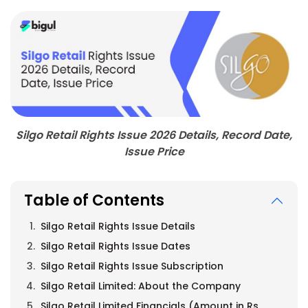
Silgo Retail Rights Issue 2026 Details, Record Date,
Issue Price
Table of Contents
Silgo Retail Rights Issue Details
Silgo Retail Rights Issue Dates
Silgo Retail Rights Issue Subscription
Silgo Retail Limited: About the Company
Silgo Retail Limited Financials (Amount in Rs