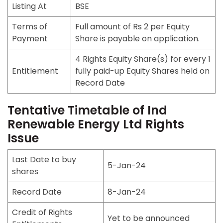
Listing At
BSE
Terms of
Full amount of Rs 2 per Equity
Payment
Share is payable on application.
4 Rights Equity Share(s) for every 1
Entitlement
fully paid-up Equity Shares held on
Record Date
Tentative Timetable of Ind
Renewable Energy Ltd Rights
Issue
Last Date to buy
5-Jan-24
shares
Record Date
8-Jan-24
Credit of Rights
Yet to be announced