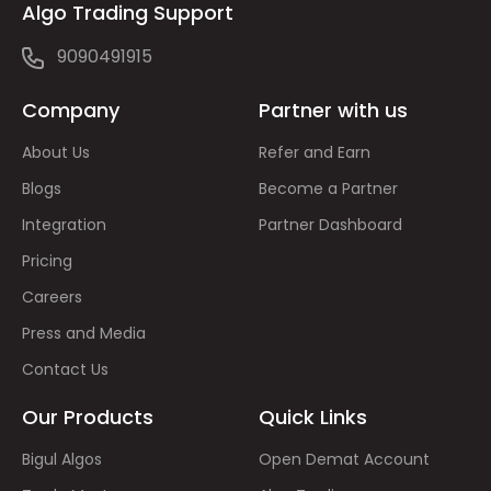
Algo Trading Support
9090491915
Company
Partner with us
About Us
Refer and Earn
Blogs
Become a Partner
Integration
Partner Dashboard
Pricing
Careers
Press and Media
Contact Us
Our Products
Quick Links
Bigul Algos
Open Demat Account