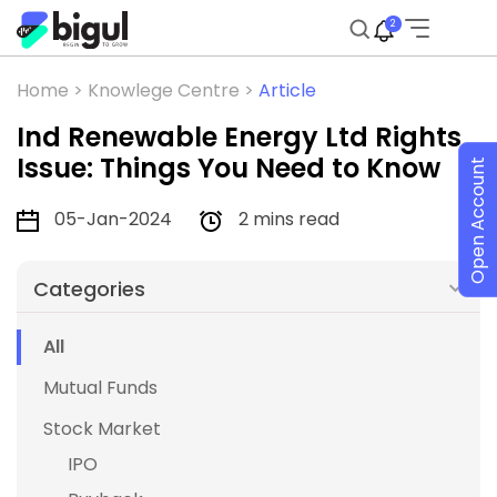
2
Home >
Knowlege Centre >
Article
Ind Renewable Energy Ltd Rights
Issue: Things You Need to Know
Open Account
05-Jan-2024
2 mins read
Categories
All
Mutual Funds
Stock Market
IPO