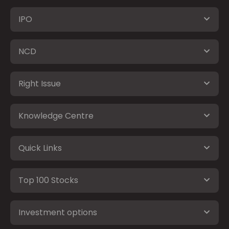
IPO
NCD
Right Issue
Knowledge Centre
Quick Links
Top 100 Stocks
Investment options