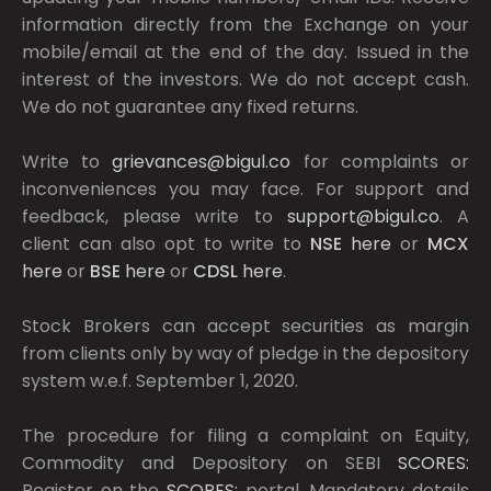
information directly from the Exchange on your
mobile/email at the end of the day. Issued in the
interest of the investors. We do not accept cash.
We do not guarantee any fixed returns.
Write to
grievances@bigul.co
for complaints or
inconveniences you may face. For support and
feedback, please write to
support@bigul.co
. A
client can also opt to write to
NSE
here
or
MCX
here
or
BSE
here
or
CDSL
here
.
Stock Brokers can accept securities as margin
from clients only by way of pledge in the depository
system w.e.f. September 1, 2020.
The procedure for filing a complaint on Equity,
Commodity and Depository on SEBI
SCORES:
Register on the
SCORES:
portal. Mandatory details