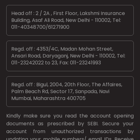
Head off : 2 / 2A , First Floor, Lakshmi Insurance
Building, Asaf Ali Road, New Delhi - 110002, Tel:
011-40348700/61271900
Regd. off : 4353/4C, Madan Mohan Street,
Ansari Road, Daryaganj, New Delhi - 110002, Tel:
011-23242022 to 23, Fax: 011-23241993
Regd. off : Bigul, 2004, 20th Floor, The Affaires,
Palm Beach Rd, Sector 17, Sanpada, Navi
Mumbai, Maharashtra 400705
Kindly make sure you read the account opening
documents as prescribed by
SEBI.
Secure your
account from unauthorized transactions by
updating your mobile numbers/ email IDs. Receive