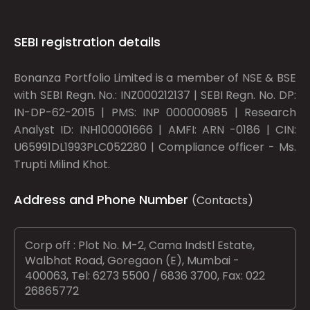
SEBI registration details
Bonanza Portfolio Limited is a member of NSE & BSE
with SEBI Regn. No.: INZ000212137 | SEBI Regn. No. DP:
IN-DP-62-2015 | PMS: INP 000000985 | Research
Analyst ID: INH100001666 | AMFI: ARN -0186 | CIN:
U65991DL1993PLC052280 | Compliance officer - Ms.
Trupti Milind Khot.
Address and Phone Number
(Contacts)
Corp off : Plot No. M-2, Cama Indstl Estate,
Walbhat Road, Goregaon (E), Mumbai -
400063, Tel: 6273 5500 / 6836 3700, Fax: 022
26865772