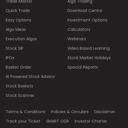
Trade Master
Algo Trading
Quick Trade
Download Centre
Easy Options
Investment Options
Algo Ideas
Calculators
Execution Algos
Webinars
Stock SIP
Video Based Learning
IPOs
Stock Market Holidays
Basket Order
Special Reports
AI Powered Stock Advisor
Stock Baskets
Stock Scanner
Terms & Conditions
Policies & Circulars
Disclaimer
Track your Ticket
SMART ODR
Investor Charter