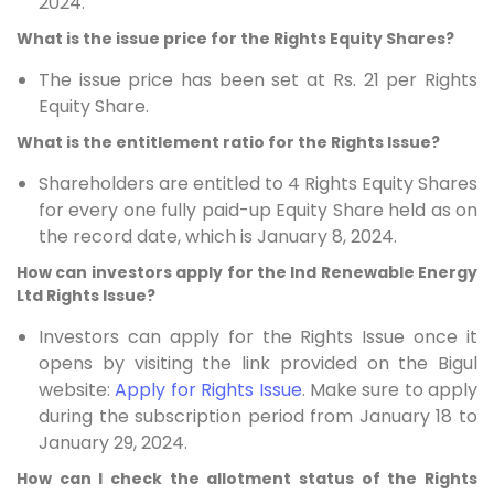
2024.
What is the issue price for the Rights Equity Shares?
The issue price has been set at Rs. 21 per Rights
Equity Share.
What is the entitlement ratio for the Rights Issue?
Shareholders are entitled to 4 Rights Equity Shares
for every one fully paid-up Equity Share held as on
the record date, which is January 8, 2024.
How can investors apply for the Ind Renewable Energy
Ltd Rights Issue?
Investors can apply for the Rights Issue once it
opens by visiting the link provided on the Bigul
website:
Apply for Rights Issue
. Make sure to apply
during the subscription period from January 18 to
January 29, 2024.
How can I check the allotment status of the Rights