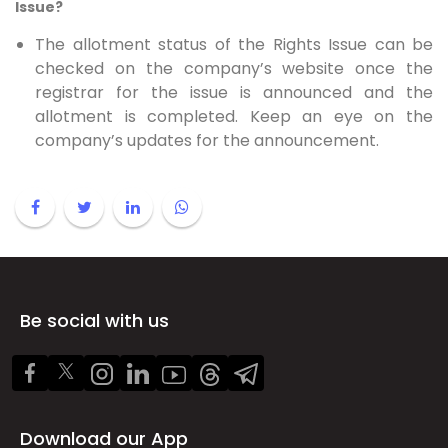
Issue?
The allotment status of the Rights Issue can be
checked on the company’s website once the
registrar for the issue is announced and the
allotment is completed. Keep an eye on the
company’s updates for the announcement.
Be social with us
Download our App