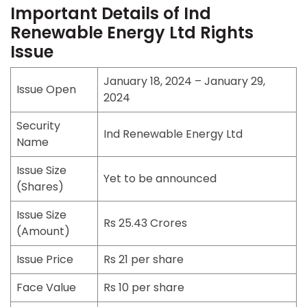
Important Details of Ind
Renewable Energy Ltd Rights
Issue
January 18, 2024 – January 29,
Issue Open
2024
Security
Ind Renewable Energy Ltd
Name
Issue Size
Yet to be announced
(Shares)
Issue Size
Rs 25.43 Crores
(Amount)
Issue Price
Rs 21 per share
Face Value
Rs 10 per share