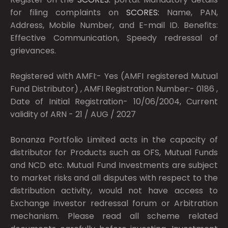
for filing complaints on
SCORES:
Name, PAN,
Address, Mobile Number, and E-mail ID. Benefits:
Effective Communication, Speedy redressal of
grievances.
Registered with AMFI:- Yes (AMFI registered Mutual
Fund Distributor) , AMFI Registration Number:- 0186 ,
Date of Initial Registration- 10/06/2004, Current
validity of ARN - 21 / AUG / 2027
Bonanza Portfolio Limited acts in the capacity of
distributor for Products such as OFS, Mutual Funds
and NCD etc. Mutual Fund Investments are subject
to market risks and all disputes with respect to the
distribution activity, would not have access to
Exchange investor redressal forum or Arbitration
mechanism. Please read all scheme related