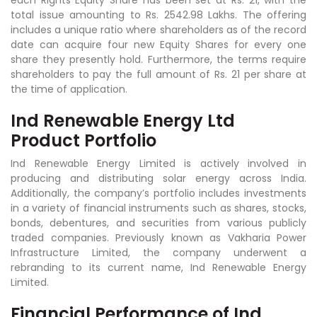
each Rights Equity Share has been set at Rs. 21, with the
total issue amounting to Rs. 2542.98 Lakhs. The offering
includes a unique ratio where shareholders as of the record
date can acquire four new Equity Shares for every one
share they presently hold. Furthermore, the terms require
shareholders to pay the full amount of Rs. 21 per share at
the time of application.
Ind Renewable Energy Ltd
Product Portfolio
Ind Renewable Energy Limited is actively involved in
producing and distributing solar energy across India.
Additionally, the company’s portfolio includes investments
in a variety of financial instruments such as shares, stocks,
bonds, debentures, and securities from various publicly
traded companies. Previously known as Vakharia Power
Infrastructure Limited, the company underwent a
rebranding to its current name, Ind Renewable Energy
Limited.
Financial Performance of Ind