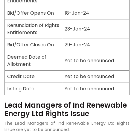
Entitlements
Bid/Offer Opens On
18-Jan-24
Renunciation of Rights
23-Jan-24
Entitlements
Bid/Offer Closes On
29-Jan-24
Deemed Date of
Yet to be announced
Allotment
Credit Date
Yet to be announced
Listing Date
Yet to be announced
Lead Managers of Ind Renewable
Energy Ltd Rights Issue
The Lead Managers of Ind Renewable Energy Ltd Rights
Issue are yet to be announced.