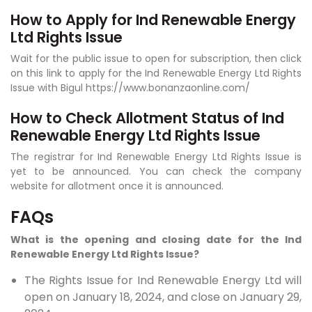
How to Apply for Ind Renewable Energy
Ltd Rights Issue
Wait for the public issue to open for subscription, then click
on this link to apply for the Ind Renewable Energy Ltd Rights
Issue with Bigul https://www.bonanzaonline.com/
How to Check Allotment Status of Ind
Renewable Energy Ltd Rights Issue
The registrar for Ind Renewable Energy Ltd Rights Issue is
yet to be announced. You can check the company
website for allotment once it is announced.
FAQs
What is the opening and closing date for the Ind
Renewable Energy Ltd Rights Issue?
The Rights Issue for Ind Renewable Energy Ltd will
open on January 18, 2024, and close on January 29,