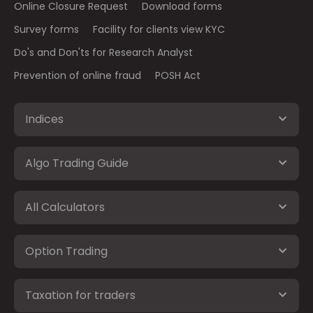
Online Closure Request
Download forms
Survey forms
Facility for clients view KYC
Do's and Don'ts for Research Analyst
Prevention of online fraud
POSH Act
Indices
Algo Trading Guide
All Calculators
Option Trading
Taxation for traders