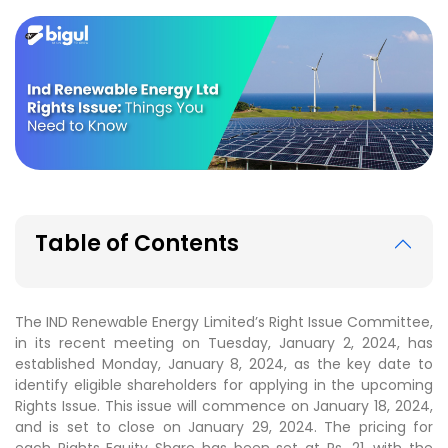
Table of Contents
The IND Renewable Energy Limited’s Right Issue Committee,
in its recent meeting on Tuesday, January 2, 2024, has
established Monday, January 8, 2024, as the key date to
identify eligible shareholders for applying in the upcoming
Rights Issue. This issue will commence on January 18, 2024,
and is set to close on January 29, 2024. The pricing for