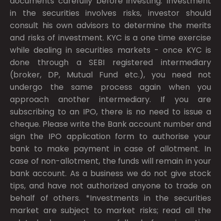
documents carefully before investing. Investment
in the securities involves risks, investor should
consult his own advisors to determine the merits
and risks of investment. KYC is a one time exercise
while dealing in securities markets - once KYC is
done through a SEBI registered intermediary
(broker, DP, Mutual Fund etc.), you need not
undergo the same process again when you
approach another intermediary. If you are
subscribing to an IPO, there is no need to issue a
cheque. Please write the Bank account number and
sign the IPO application form to authorise your
bank to make payment in case of allotment. In
case of non-allotment, the funds will remain in your
bank account. As a business we do not give stock
tips, and have not authorized anyone to trade on
behalf of others. *Investments in the securities
market are subject to market risks; read all the