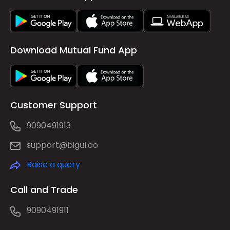
Download Mutual Fund App
Customer Support
9090491913
support@bigul.co
Raise a query
Call and Trade
9090491911