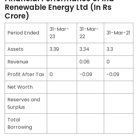
Renewable Energy Ltd (In Rs
Crore)
31-Mar-
31-Mar-
Period Ended
31-Mar-21
23
22
Assets
3.39
3.34
3.3
Revenue
0.06
0
Profit After Tax
0
-0.09
-0.09
Net Worth
Reserves and
Surplus
Total
Borrowing