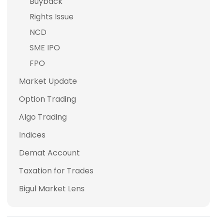
Buyback
Rights Issue
NCD
SME IPO
FPO
Market Update
Option Trading
Algo Trading
Indices
Demat Account
Taxation for Trades
Bigul Market Lens