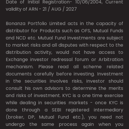
Date of Initial Registration- 10/06/2004, Current
validity of ARN - 21 / AUG / 2027
Bonanza Portfolio Limited acts in the capacity of
distributor for Products such as OFS, Mutual Funds
and NCD etc. Mutual Fund Investments are subject
to market risks and all disputes with respect to the
distribution activity, would not have access to
Exchange investor redressal forum or Arbitration
mechanism. Please read all scheme related
documents carefully before investing. Investment
in the securities involves risks, investor should
consult his own advisors to determine the merits
and risks of investment. KYC is a one time exercise
while dealing in securities markets - once KYC is
done through a SEBI registered intermediary
(broker, DP, Mutual Fund etc.), you need not
undergo the same process again when you