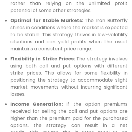
rather than relying on the unlimited profit
potential of some other strategies.
Optimal for Stable Markets:
The Iron Butterfly
shines in conditions where the market is expected
to be stable. This strategy thrives in low-volatility
situations and can yield profits when the asset
maintains a consistent price range.
Flexibility in Strike Prices:
The strategy involves
using both call and put options with different
strike prices. This allows for some flexibility in
positioning the strategy to accommodate slight
market movements without incurring significant
losses.
Income Generation:
If the option premiums
received for selling the call and put options are
higher than the premium paid for the purchased
options, the strategy can result in a net