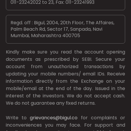
011-23242022 to 23, Fax: 011-23241993
Regd. off : Bigul, 2004, 20th Floor, The Affaires,
Palm Beach Rd, Sector 17, Sanpada, Navi
Mumbai, Maharashtra 400705
Kindly make sure you read the account opening
documents as prescribed by
SEBI.
Secure your
account from unauthorized transactions by
updating your mobile numbers/ email IDs. Receive
information directly from the Exchange on your
mobile/email at the end of the day. Issued in the
interest of the investors. We do not accept cash.
We do not guarantee any fixed returns.
Write to
grievances@bigul.co
for complaints or
inconveniences you may face. For support and