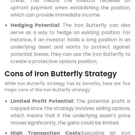
credit. This means the investor receives an
upfront payment when establishing the position,
which can provide immediate income.
Hedging Potential:
The Iron Butterfly can also
serve as a way to hedge an existing position. For
instance, if an investor holds a long position in an
underlying asset and wants to protect against
potential losses, they can use the Iron Butterfly to
create a protective options position.
Cons of Iron Butterfly Strategy
While Iron Butterfly Strategy has its benefits, here are five
major cons of the Iron Butterfly strategy:
Limited Profit Potential:
The potential profit is
capped since the strategy involves selling options,
which means that if the underlying asset’s price
moves significantly, the gains could be limited.
High Transaction Costs:
Executing an Iron