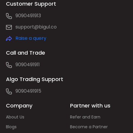
Customer Support
9090491913
support@bigul.co
Raise a query
Call and Trade
9090491911
Algo Trading Support
9090491915
Company
Partner with us
About Us
Refer and Earn
Blogs
Become a Partner