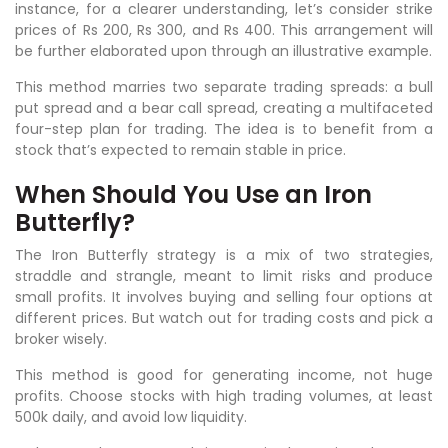
instance, for a clearer understanding, let’s consider strike
prices of Rs 200, Rs 300, and Rs 400. This arrangement will
be further elaborated upon through an illustrative example.
This method marries two separate trading spreads: a bull
put spread and a bear call spread, creating a multifaceted
four-step plan for trading. The idea is to benefit from a
stock that’s expected to remain stable in price.
When Should You Use an Iron
Butterfly?
The Iron Butterfly strategy is a mix of two strategies,
straddle and strangle, meant to limit risks and produce
small profits. It involves buying and selling four options at
different prices. But watch out for trading costs and pick a
broker wisely.
This method is good for generating income, not huge
profits. Choose stocks with high trading volumes, at least
500k daily, and avoid low liquidity.