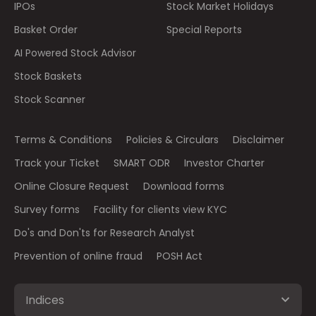
IPOs
Stock Market Holidays
Basket Order
Special Reports
AI Powered Stock Advisor
Stock Baskets
Stock Scanner
Terms & Conditions
Policies & Circulars
Disclaimer
Track your Ticket
SMART ODR
Investor Charter
Online Closure Request
Download forms
Survey forms
Facility for clients view KYC
Do's and Don'ts for Research Analyst
Prevention of online fraud
POSH Act
Indices