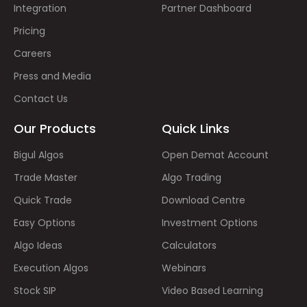
Integration
Partner Dashboard
Pricing
Careers
Press and Media
Contact Us
Our Products
Quick Links
Bigul Algos
Open Demat Account
Trade Master
Algo Trading
Quick Trade
Download Centre
Easy Options
Investment Options
Algo Ideas
Calculators
Execution Algos
Webinars
Stock SIP
Video Based Learning