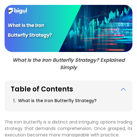
What Is the Iron Butterfly Strategy? Explained
Simply
Table of Contents
What is the Iron Butterfly Strategy?
The iron butterfly is a distinct and intriguing options trading
strategy that demands comprehension. Once grasped, its
execution becomes more manageable with practice.