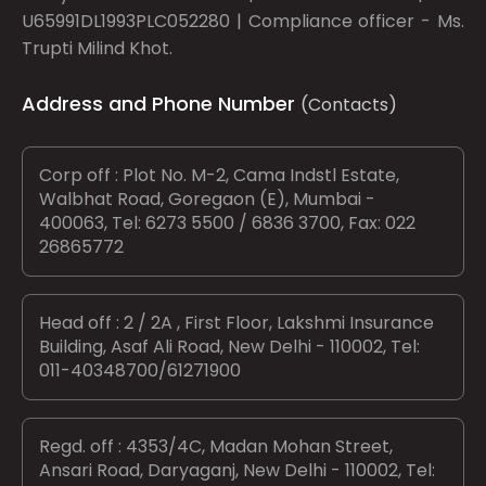
U65991DL1993PLC052280 | Compliance officer - Ms.
Trupti Milind Khot.
Address and Phone Number
(Contacts)
Corp off : Plot No. M-2, Cama Indstl Estate,
Walbhat Road, Goregaon (E), Mumbai -
400063, Tel: 6273 5500 / 6836 3700, Fax: 022
26865772
Head off : 2 / 2A , First Floor, Lakshmi Insurance
Building, Asaf Ali Road, New Delhi - 110002, Tel:
011-40348700/61271900
Regd. off : 4353/4C, Madan Mohan Street,
Ansari Road, Daryaganj, New Delhi - 110002, Tel: