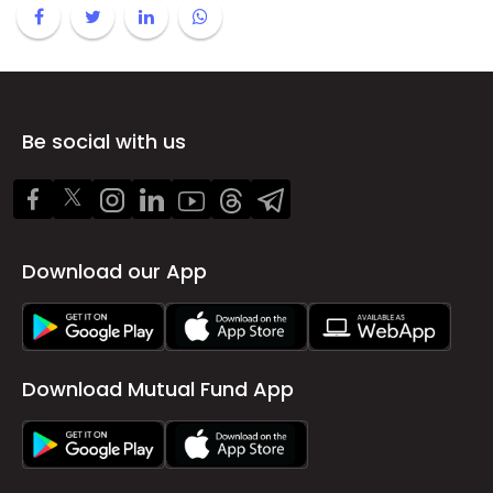
Be social with us
Download our App
Download Mutual Fund App