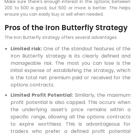
Make sure there’s enough interest in the options; between
200 to 500 is good, but 500 or more is better. This helps
ensure you can easily buy or sell when needed.
Pros of the Iron Butterfly Strategy
The Iron Butterfly strategy offers several advantages:
Limited risk:
One of the standout features of the
Iron Butterfly strategy is its clearly defined and
manageable risk. The most you can lose is the
initial expense of establishing the strategy, which
is the total net premium paid or received for the
options contracts.
Limited Profit Potential:
Similarly, the maximum
profit potential is also capped. This occurs when
the underlying asset’s price remains within a
specific range, allowing all the options contracts
to expire worthless. This is advantageous for
traders who prefer a defined profit potential