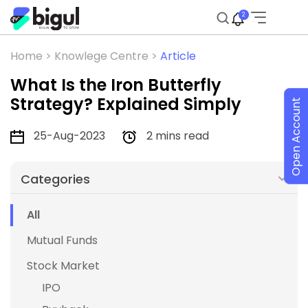
2
Home >
Knowlege Centre >
Article
What Is the Iron Butterfly
Strategy? Explained Simply
Open Account
25-Aug-2023
2 mins read
Categories
All
Mutual Funds
Stock Market
IPO