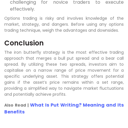
challenging for novice traders to execute
effectively.
Options trading is risky and involves knowledge of the
market, strategy, and dangers. Before using any options
trading technique, weigh the advantages and downsides.
Conclusion
The iron butterfly strategy is the most effective trading
approach that merges a bull put spread and a bear call
spread. By utilizing these two spreads, investors aim to
capitalise on a narrow range of price movement for a
specific underlying asset. This strategy offers potential
gains if the asset’s price remains within a set range,
providing a simplified way to navigate market fluctuations
and potentially achieve profits.
What Is Put Writing? Meaning and Its
Also Read |
Benefits