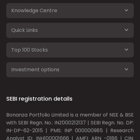
Knowledge Centre
Quick Links
Top 100 Stocks
Investment options
SEBI registration details
Bonanza Portfolio Limited is a member of NSE & BSE
with SEBI Regn. No.: INZ000212137 | SEBI Regn. No. DP:
IN-DP-62-2015 | PMS: INP 000000985 | Research
Analyst ID: INH100001666 | AMFI: ARN -0186 | CIN: