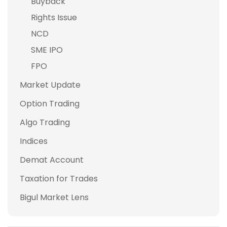
Buyback
Rights Issue
NCD
SME IPO
FPO
Market Update
Option Trading
Algo Trading
Indices
Demat Account
Taxation for Trades
Bigul Market Lens