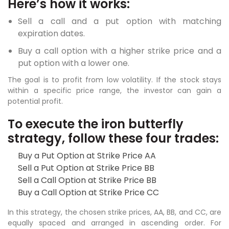
Here’s how it works:
Sell a call and a put option with matching
expiration dates.
Buy a call option with a higher strike price and a
put option with a lower one.
The goal is to profit from low volatility. If the stock stays
within a specific price range, the investor can gain a
potential profit.
To execute the iron butterfly
strategy, follow these four trades:
Buy a Put Option at Strike Price AA
Sell a Put Option at Strike Price BB
Sell a Call Option at Strike Price BB
Buy a Call Option at Strike Price CC
In this strategy, the chosen strike prices, AA, BB, and CC, are
equally spaced and arranged in ascending order. For