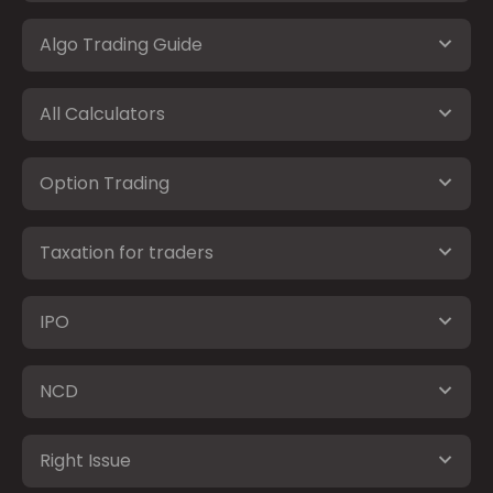
Algo Trading Guide
All Calculators
Option Trading
Taxation for traders
IPO
NCD
Right Issue