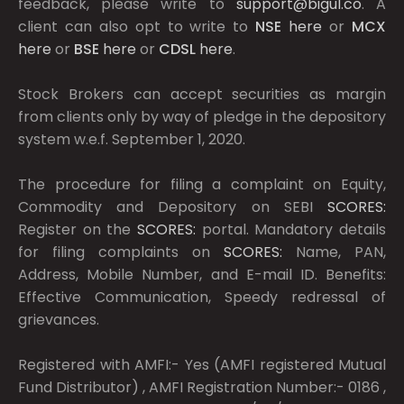
feedback, please write to
support@bigul.co
. A
client can also opt to write to
NSE
here
or
MCX
here
or
BSE
here
or
CDSL
here
.
Stock Brokers can accept securities as margin
from clients only by way of pledge in the depository
system w.e.f. September 1, 2020.
The procedure for filing a complaint on Equity,
Commodity and Depository on SEBI
SCORES:
Register on the
SCORES:
portal. Mandatory details
for filing complaints on
SCORES:
Name, PAN,
Address, Mobile Number, and E-mail ID. Benefits:
Effective Communication, Speedy redressal of
grievances.
Registered with AMFI:- Yes (AMFI registered Mutual
Fund Distributor) , AMFI Registration Number:- 0186 ,