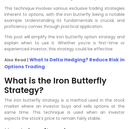
This technique involves various exclusive trading strategies
inherent to options, with the iron butterfly being a notable
example. Understanding its fundamentals is crucial, and
proficiency comes through practical application.
This post will simplify the iron butterfly option strategy and
explain when to use it. Whether you’re a first-time or
experienced investor, this strategy could be effective.
What Is Delta Hedging? Reduce Risk in
Also Read |
Options Trading
What is the Iron Butterfly
Strategy?
The iron butterfly strategy is a method used in the stock
market where an investor buys and sells options at the
same time. This technique is used when an investor
expects the stock’s price to remain fairly stable.