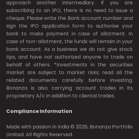
approach another intermediary. If you are
subscribing to an IPO, there is no need to issue a
cheque. Please write the Bank account number and
sign the IPO application form to authorise your
bank to make payment in case of allotment. In
case of non-allotment, the funds will remain in your
bank account. As a business we do not give stock
tips, and have not authorized anyone to trade on
behalf of others. *Investments in the securities
market are subject to market risks; read all the
related documents carefully before investing.
Bonanza is also carrying account trades in its
proprietary A/c in addition to cliental trades.
Compliance Information
Made with passion in India © 2026, Bonanza Portfolio
Limited. All Rights Reserved.