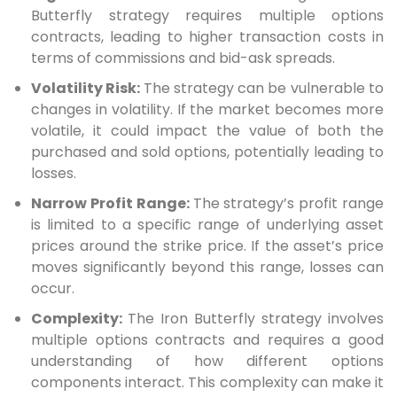
Butterfly strategy requires multiple options
contracts, leading to higher transaction costs in
terms of commissions and bid-ask spreads.
Volatility Risk:
The strategy can be vulnerable to
changes in volatility. If the market becomes more
volatile, it could impact the value of both the
purchased and sold options, potentially leading to
losses.
Narrow Profit Range:
The strategy’s profit range
is limited to a specific range of underlying asset
prices around the strike price. If the asset’s price
moves significantly beyond this range, losses can
occur.
Complexity:
The Iron Butterfly strategy involves
multiple options contracts and requires a good
understanding of how different options
components interact. This complexity can make it