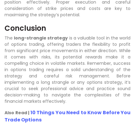
position effectively. Proper execution and careful
consideration of strike prices and costs are key to
maximising the strategy’s potential.
Conclusion
The
long-strangle strategy
is a valuable tool in the world
of options trading, offering traders the flexibility to profit
from significant price movements in either direction. While
it comes with risks, its potential rewards make it a
compelling choice in volatile markets. Remember, success
in options trading requires a solid understanding of the
strategy and careful risk management. Before
implementing a long strangle or any options strategy, it’s
crucial to seek professional advice and practice sound
decision-making to navigate the complexities of the
financial markets effectively.
10 Things You Need to Know Before You
Also Read |
Trade Options