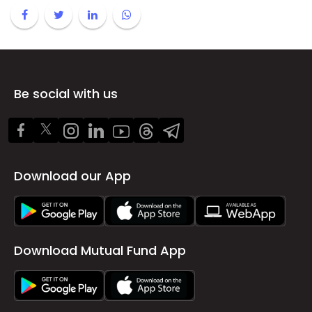
Be social with us
Download our App
Download Mutual Fund App