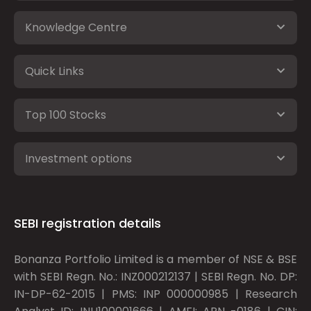
Knowledge Centre
Quick Links
Top 100 Stocks
Investment options
SEBI registration details
Bonanza Portfolio Limited is a member of NSE & BSE
with SEBI Regn. No.: INZ000212137 | SEBI Regn. No. DP:
IN-DP-62-2015 | PMS: INP 000000985 | Research