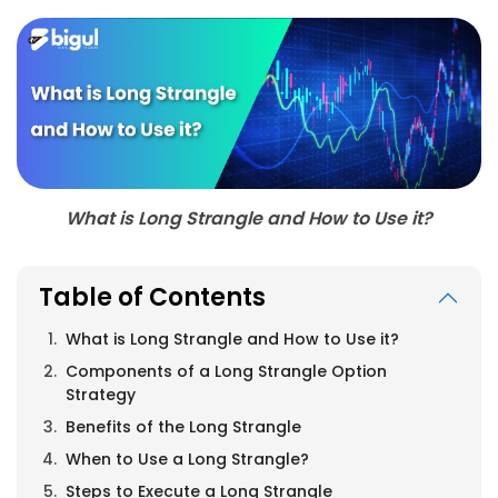
What is Long Strangle and How to Use it?
Table of Contents
What is Long Strangle and How to Use it?
Components of a Long Strangle Option
Strategy
Benefits of the Long Strangle
When to Use a Long Strangle?
Steps to Execute a Long Strangle