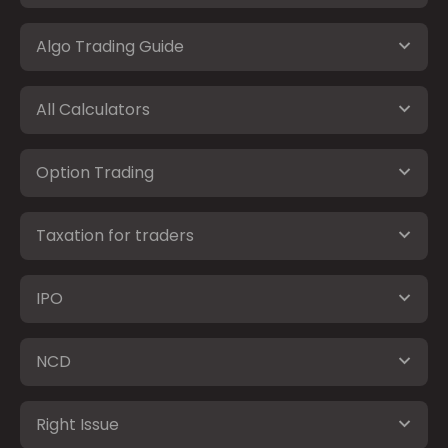
Algo Trading Guide
All Calculators
Option Trading
Taxation for traders
IPO
NCD
Right Issue