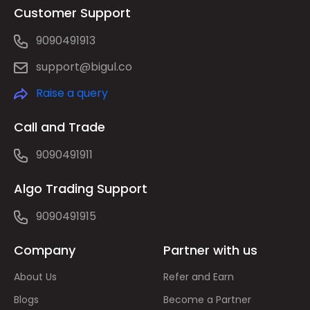
Customer Support
9090491913
support@bigul.co
Raise a query
Call and Trade
9090491911
Algo Trading Support
9090491915
Company
Partner with us
About Us
Refer and Earn
Blogs
Become a Partner