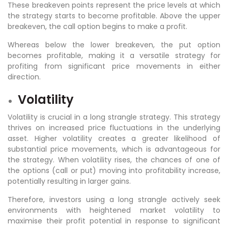
These breakeven points represent the price levels at which
the strategy starts to become profitable. Above the upper
breakeven, the call option begins to make a profit.
Whereas below the lower breakeven, the put option
becomes profitable, making it a versatile strategy for
profiting from significant price movements in either
direction.
Volatility
Volatility is crucial in a long strangle strategy. This strategy
thrives on increased price fluctuations in the underlying
asset. Higher volatility creates a greater likelihood of
substantial price movements, which is advantageous for
the strategy. When volatility rises, the chances of one of
the options (call or put) moving into profitability increase,
potentially resulting in larger gains.
Therefore, investors using a long strangle actively seek
environments with heightened market volatility to
maximise their profit potential in response to significant