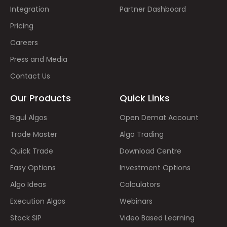
Integration
Partner Dashboard
Pricing
Careers
Press and Media
Contact Us
Our Products
Quick Links
Bigul Algos
Open Demat Account
Trade Master
Algo Trading
Quick Trade
Download Centre
Easy Options
Investment Options
Algo Ideas
Calculators
Execution Algos
Webinars
Stock SIP
Video Based Learning