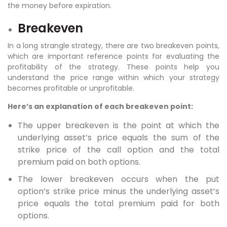
the money before expiration.
Breakeven
In a long strangle strategy, there are two breakeven points,
which are important reference points for evaluating the
profitability of the strategy. These points help you
understand the price range within which your strategy
becomes profitable or unprofitable.
Here’s an explanation of each breakeven point:
The upper breakeven is the point at which the
underlying asset’s price equals the sum of the
strike price of the call option and the total
premium paid on both options.
The lower breakeven occurs when the put
option’s strike price minus the underlying asset’s
price equals the total premium paid for both
options.