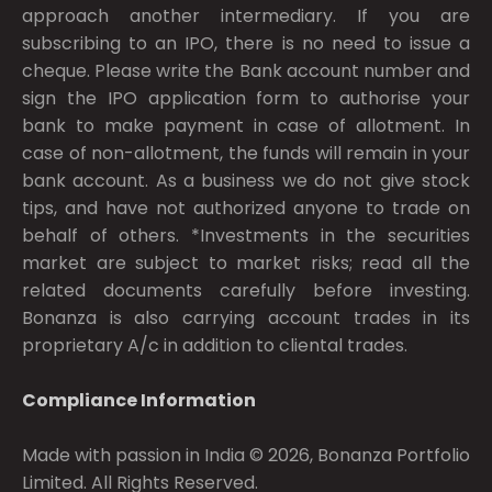
approach another intermediary. If you are
subscribing to an IPO, there is no need to issue a
cheque. Please write the Bank account number and
sign the IPO application form to authorise your
bank to make payment in case of allotment. In
case of non-allotment, the funds will remain in your
bank account. As a business we do not give stock
tips, and have not authorized anyone to trade on
behalf of others. *Investments in the securities
market are subject to market risks; read all the
related documents carefully before investing.
Bonanza is also carrying account trades in its
proprietary A/c in addition to cliental trades.
Compliance Information
Made with passion in India © 2026, Bonanza Portfolio
Limited. All Rights Reserved.