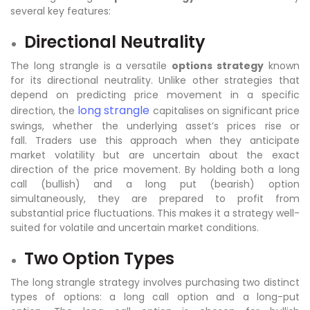
several key features:
Directional Neutrality
The long strangle is a versatile
options strategy
known
for its directional neutrality. Unlike other strategies that
depend on predicting price movement in a specific
long strangle
direction, the
capitalises on significant price
swings, whether the underlying asset’s prices rise or
fall. Traders use this approach when they anticipate
market volatility but are uncertain about the exact
direction of the price movement. By holding both a long
call (bullish) and a long put (bearish) option
simultaneously, they are prepared to profit from
substantial price fluctuations. This makes it a strategy well-
suited for volatile and uncertain market conditions.
Two Option Types
The long strangle strategy involves purchasing two distinct
types of options: a long call option and a long-put