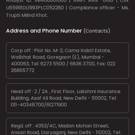
Analyst ID: INH100001666 | AMFI: ARN -0186 | CIN:
U65991DL1993PLC052280 | Compliance officer - Ms.
Trupti Milind Khot.
Address and Phone Number
(Contacts)
Corp off : Plot No. M-2, Cama Indstl Estate,
Walbhat Road, Goregaon (E), Mumbai -
400063, Tel: 6273 5500 / 6836 3700, Fax: 022
26865772
Head off : 2 / 2A , First Floor, Lakshmi Insurance
Building, Asaf Ali Road, New Delhi - 110002, Tel:
011-40348700/61271900
Regd. off : 4353/4C, Madan Mohan Street,
Ansari Road, Daryaganj, New Delhi - 110002, Tel: