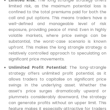
Limited Risk:
The long strangle strategy offers
limited risk, as the maximum potential loss is
confined to the total premiums paid for both the
call and put options. This means traders have a
well-defined and manageable level of risk
exposure, providing peace of mind. Even in highly
volatile markets, where price swings can be
substantial, the worst-case scenario is known
upfront. This makes the long strangle strategy a
relatively controlled approach to speculating on
significant price movements.
Unlimited Profit Potential:
The long-strangle
strategy offers unlimited profit potential, as it
allows traders to capitalise on significant price
swings in the underlying asset. Whether the
asset’s price surges dramatically upward or
plummets considerably downward, the strategy
can generate profits without an upper limit. This
feature makes it especially attractive for traders