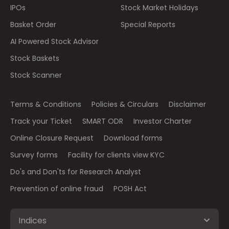
IPOs
Stock Market Holidays
Basket Order
Special Reports
AI Powered Stock Advisor
Stock Baskets
Stock Scanner
Terms & Conditions
Policies & Circulars
Disclaimer
Track your Ticket
SMART ODR
Investor Charter
Online Closure Request
Download forms
Survey forms
Facility for clients view KYC
Do's and Don'ts for Research Analyst
Prevention of online fraud
POSH Act
Indices