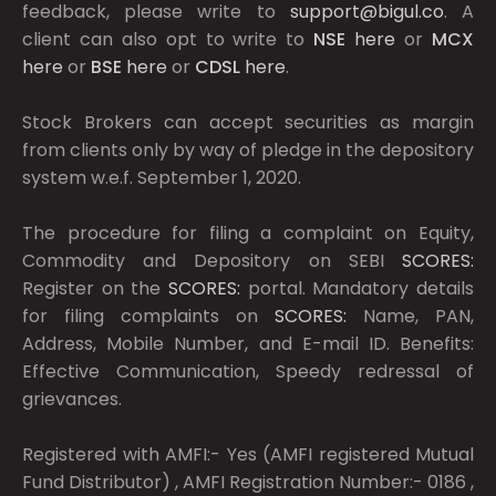
feedback, please write to
support@bigul.co
. A
client can also opt to write to
NSE
here
or
MCX
here
or
BSE
here
or
CDSL
here
.
Stock Brokers can accept securities as margin
from clients only by way of pledge in the depository
system w.e.f. September 1, 2020.
The procedure for filing a complaint on Equity,
Commodity and Depository on SEBI
SCORES:
Register on the
SCORES:
portal. Mandatory details
for filing complaints on
SCORES:
Name, PAN,
Address, Mobile Number, and E-mail ID. Benefits:
Effective Communication, Speedy redressal of
grievances.
Registered with AMFI:- Yes (AMFI registered Mutual
Fund Distributor) , AMFI Registration Number:- 0186 ,