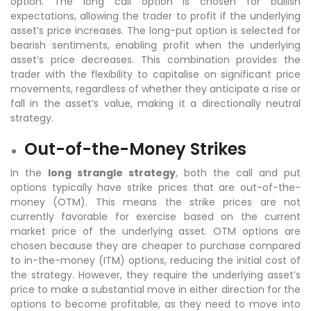
option. The long call option is chosen for bullish
expectations, allowing the trader to profit if the underlying
asset’s price increases. The long-put option is selected for
bearish sentiments, enabling profit when the underlying
asset’s price decreases. This combination provides the
trader with the flexibility to capitalise on significant price
movements, regardless of whether they anticipate a rise or
fall in the asset’s value, making it a directionally neutral
strategy.
Out-of-the-Money Strikes
In the
long strangle strategy
, both the call and put
options typically have strike prices that are out-of-the-
money (OTM). This means the strike prices are not
currently favorable for exercise based on the current
market price of the underlying asset. OTM options are
chosen because they are cheaper to purchase compared
to in-the-money (ITM) options, reducing the initial cost of
the strategy. However, they require the underlying asset’s
price to make a substantial move in either direction for the
options to become profitable, as they need to move into