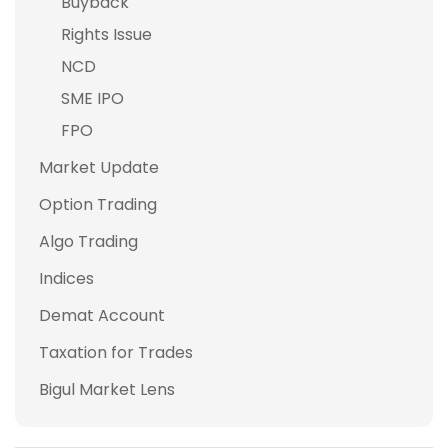
Buyback
Rights Issue
NCD
SME IPO
FPO
Market Update
Option Trading
Algo Trading
Indices
Demat Account
Taxation for Trades
Bigul Market Lens