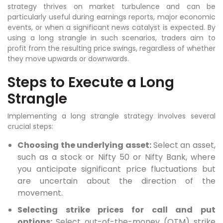
strategy thrives on market turbulence and can be
particularly useful during earnings reports, major economic
events, or when a significant news catalyst is expected. By
using a long strangle in such scenarios, traders aim to
profit from the resulting price swings, regardless of whether
they move upwards or downwards.
Steps to Execute a Long
Strangle
Implementing a long strangle strategy involves several
crucial steps:
Choosing the underlying asset:
Select an asset,
such as a stock or Nifty 50 or Nifty Bank, where
you anticipate significant price fluctuations but
are uncertain about the direction of the
movement.
Selecting strike prices for call and put
options:
Select out-of-the-money (OTM) strike