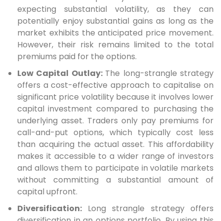
expecting substantial volatility, as they can
potentially enjoy substantial gains as long as the
market exhibits the anticipated price movement.
However, their risk remains limited to the total
premiums paid for the options.
Low Capital Outlay:
The long-strangle strategy
offers a cost-effective approach to capitalise on
significant price volatility because it involves lower
capital investment compared to purchasing the
underlying asset. Traders only pay premiums for
call-and-put options, which typically cost less
than acquiring the actual asset. This affordability
makes it accessible to a wider range of investors
and allows them to participate in volatile markets
without committing a substantial amount of
capital upfront.
Diversification:
Long strangle strategy offers
diversification in an options portfolio. By using this