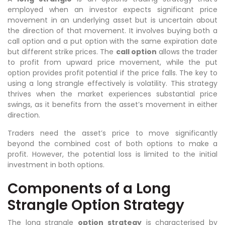
employed when an investor expects significant price
movement in an underlying asset but is uncertain about
the direction of that movement. It involves buying both a
call option and a put option with the same expiration date
but different strike prices. The
call option
allows the trader
to profit from upward price movement, while the put
option provides profit potential if the price falls. The key to
using a long strangle effectively is volatility. This strategy
thrives when the market experiences substantial price
swings, as it benefits from the asset’s movement in either
direction.
Traders need the asset’s price to move significantly
beyond the combined cost of both options to make a
profit. However, the potential loss is limited to the initial
investment in both options.
Components of a Long
Strangle Option Strategy
The long strangle
option strategy
is characterised by