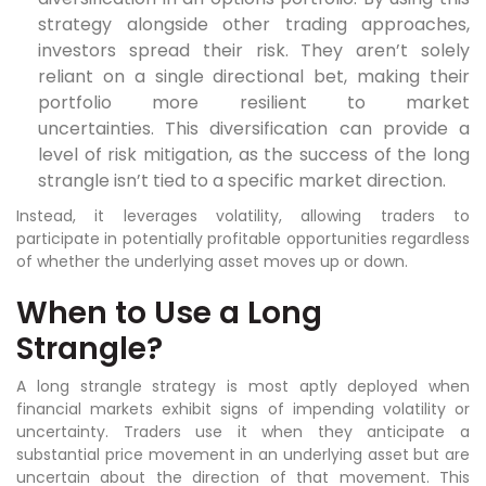
strategy alongside other trading approaches,
investors spread their risk. They aren’t solely
reliant on a single directional bet, making their
portfolio more resilient to market
uncertainties. This diversification can provide a
level of risk mitigation, as the success of the long
strangle isn’t tied to a specific market direction.
Instead, it leverages volatility, allowing traders to
participate in potentially profitable opportunities regardless
of whether the underlying asset moves up or down.
When to Use a Long
Strangle?
A long strangle strategy is most aptly deployed when
financial markets exhibit signs of impending volatility or
uncertainty. Traders use it when they anticipate a
substantial price movement in an underlying asset but are
uncertain about the direction of that movement. This