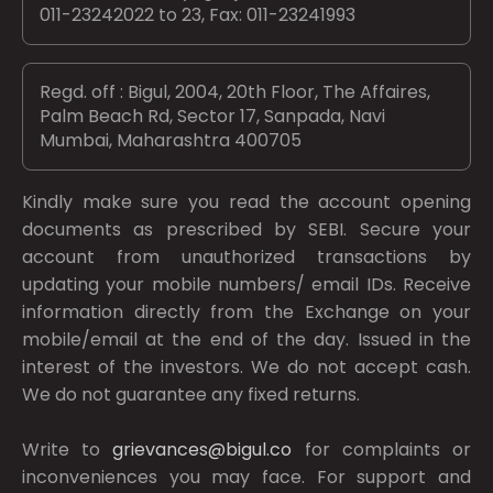
011-23242022 to 23, Fax: 011-23241993
Regd. off : Bigul, 2004, 20th Floor, The Affaires,
Palm Beach Rd, Sector 17, Sanpada, Navi
Mumbai, Maharashtra 400705
Kindly make sure you read the account opening
documents as prescribed by
SEBI.
Secure your
account from unauthorized transactions by
updating your mobile numbers/ email IDs. Receive
information directly from the Exchange on your
mobile/email at the end of the day. Issued in the
interest of the investors. We do not accept cash.
We do not guarantee any fixed returns.
Write to
grievances@bigul.co
for complaints or
inconveniences you may face. For support and