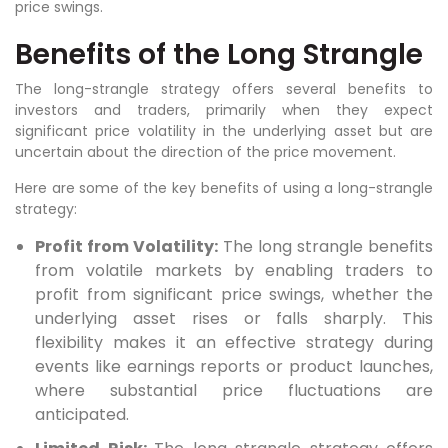
price swings.
Benefits of the Long Strangle
The long-strangle strategy offers several benefits to
investors and traders, primarily when they expect
significant price volatility in the underlying asset but are
uncertain about the direction of the price movement.
Here are some of the key benefits of using a long-strangle
strategy:
Profit from Volatility:
The long strangle benefits
from volatile markets by enabling traders to
profit from significant price swings, whether the
underlying asset rises or falls sharply. This
flexibility makes it an effective strategy during
events like earnings reports or product launches,
where substantial price fluctuations are
anticipated.