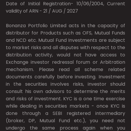
Date of Initial Registration- 10/06/2004, Current
validity of ARN - 21 / AUG / 2027
Bonanza Portfolio Limited acts in the capacity of
distributor for Products such as OFS, Mutual Funds
and NCD etc. Mutual Fund Investments are subject
to market risks and all disputes with respect to the
distribution activity, would not have access to
Exchange investor redressal forum or Arbitration
mechanism. Please read all scheme related
documents carefully before investing. Investment
in the securities involves risks, investor should
consult his own advisors to determine the merits
and risks of investment. KYC is a one time exercise
while dealing in securities markets - once KYC is
done through a SEBI registered intermediary
(broker, DP, Mutual Fund etc.), you need not
undergo the same process again when you