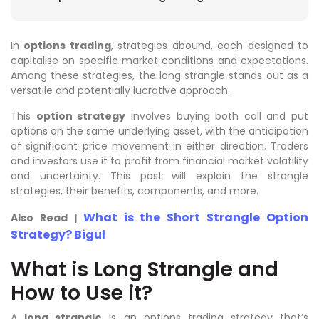
In
options trading
, strategies abound, each designed to
capitalise on specific market conditions and expectations.
Among these strategies, the long strangle stands out as a
versatile and potentially lucrative approach.
This
option strategy
involves buying both call and put
options on the same underlying asset, with the anticipation
of significant price movement in either direction. Traders
and investors use it to profit from financial market volatility
and uncertainty. This post will explain the strangle
strategies, their benefits, components, and more.
What is the Short Strangle Option
Also Read |
Strategy? Bigul
What is Long Strangle and
How to Use it?
A
long strangle
is an options trading strategy that’s