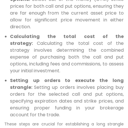
prices for both call and put options, ensuring they
are far enough from the current asset price to
allow for significant price movement in either
direction.
Calculating the total cost of the
strategy:
Calculating the total cost of the
strategy involves determining the combined
expense of purchasing both the call and put
options, including fees and commissions, to assess
your initial investment.
Setting up orders to execute the long
strangle:
Setting up orders involves placing buy
orders for the selected call and put options,
specifying expiration dates and strike prices, and
ensuring proper funding in your brokerage
account for the trade.
These steps are crucial for establishing a long strangle