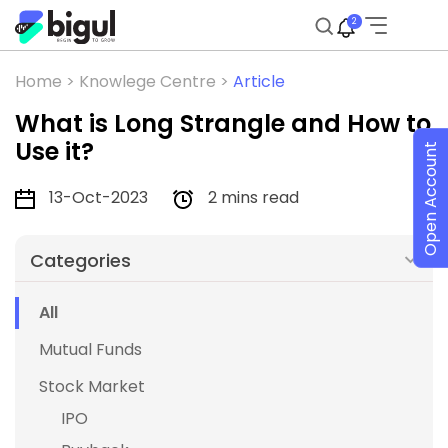
2
Home >
Knowlege Centre >
Article
What is Long Strangle and How to
Use it?
Open Account
13-Oct-2023
2 mins read
Categories
All
Mutual Funds
Stock Market
IPO