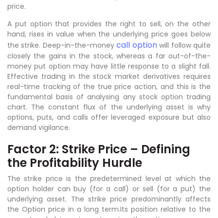
price.
A put option that provides the right to sell, on the other
hand, rises in value when the underlying price goes below
call option
the strike. Deep-in-the-money
will follow quite
closely the gains in the stock, whereas a far out-of-the-
money put option may have little response to a slight fall.
Effective trading in the stock market derivatives requires
real-time tracking of the true price action, and this is the
fundamental basis of analysing any stock option trading
chart. The constant flux of the underlying asset is why
options, puts, and calls offer leveraged exposure but also
demand vigilance.
Factor 2: Strike Price – Defining
the Profitability Hurdle
The strike price is the predetermined level at which the
option holder can buy (for a call) or sell (for a put) the
underlying asset. The strike price predominantly affects
the Option price in a long term.Its position relative to the