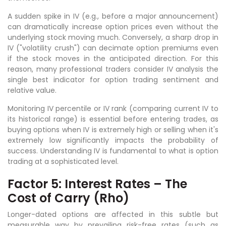
A sudden spike in IV (e.g., before a major announcement)
can dramatically increase option prices even without the
underlying stock moving much. Conversely, a sharp drop in
IV ("volatility crush") can decimate option premiums even
if the stock moves in the anticipated direction. For this
reason, many professional traders consider IV analysis the
single best indicator for option trading sentiment and
relative value.
Monitoring IV percentile or IV rank (comparing current IV to
its historical range) is essential before entering trades, as
buying options when IV is extremely high or selling when it's
extremely low significantly impacts the probability of
success. Understanding IV is fundamental to what is option
trading at a sophisticated level.
Factor 5: Interest Rates – The
Cost of Carry (Rho)
Longer-dated options are affected in this subtle but
measurable way by prevailing risk-free rates (such as