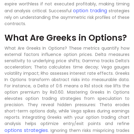
expire worthless if not executed profitably, making timing
option trading
and analysis critical. Successful
strategies
rely on understanding the asymmetric risk profiles of these
contracts.
What Are Greeks in Options?
What Are Greeks In Options? These metrics quantify how
external factors influence option prices. Delta measures
sensitivity to underlying price shifts; Gamma tracks Delta’s
acceleration; Theta calculates time decay; Vega gauges
volatility impact; Rho assesses interest rate effects. Greeks
In Options transform abstract risks into measurable data.
For instance, a Delta of 0.6 means a Rs1 stock rise lifts the
option premium by Rs0.60. Mastering Greeks In Options
elevates option trading strategies from speculation to
precision. They reveal hidden pressures: Theta erodes
short-term options daily, while Vega spikes during earnings
reports. Integrating Greeks with your option trading chart
analysis helps optimize entry/exit points and refine
options strategies
. Ignoring them risks mispricing trades