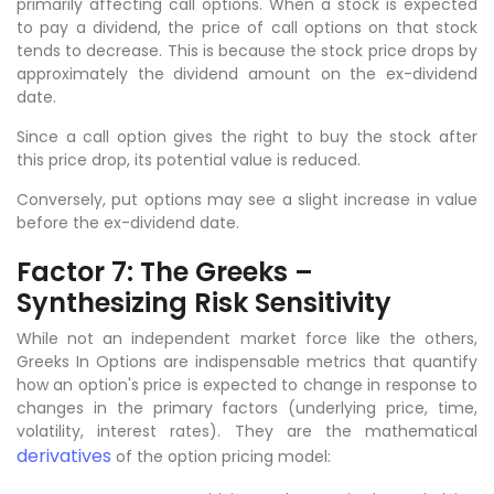
primarily affecting call options. When a stock is expected
to pay a dividend, the price of call options on that stock
tends to decrease. This is because the stock price drops by
approximately the dividend amount on the ex-dividend
date.
Since a call option gives the right to buy the stock after
this price drop, its potential value is reduced.
Conversely, put options may see a slight increase in value
before the ex-dividend date.
Factor 7: The Greeks –
Synthesizing Risk Sensitivity
While not an independent market force like the others,
Greeks In Options are indispensable metrics that quantify
how an option's price is expected to change in response to
changes in the primary factors (underlying price, time,
volatility, interest rates). They are the mathematical
derivatives
of the option pricing model: