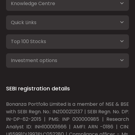
Knowledge Centre
Quick Links
Top 100 Stocks
Investment options
SEBI registration details
Bonanza Portfolio Limited is a member of NSE & BSE
with SEBI Regn. No.: INZ000212137 | SEBI Regn. No. DP:
IN-DP-62-2015 | PMS: INP 000000985 | Research
Analyst ID: INH100001666 | AMFI: ARN -0186 | CIN:
U65991DL1993PLC052280 | Compliance officer - Ms.