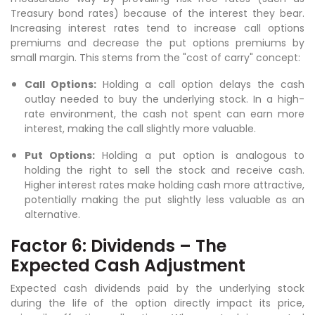
Treasury bond rates) because of the interest they bear.
Increasing interest rates tend to increase call options
premiums and decrease the put options premiums by
small margin. This stems from the "cost of carry" concept:
Call Options:
Holding a call option delays the cash
outlay needed to buy the underlying stock. In a high-
rate environment, the cash not spent can earn more
interest, making the call slightly more valuable.
Put Options:
Holding a put option is analogous to
holding the right to sell the stock and receive cash.
Higher interest rates make holding cash more attractive,
potentially making the put slightly less valuable as an
alternative.
Factor 6: Dividends – The
Expected Cash Adjustment
Expected cash dividends paid by the underlying stock
during the life of the option directly impact its price,