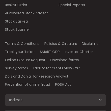
Basket Order
Special Reports
AI Powered Stock Advisor
Stock Baskets
Stock Scanner
Terms & Conditions
Policies & Circulars
Disclaimer
Track your Ticket
SMART ODR
Investor Charter
Online Closure Request
Download forms
Survey forms
Facility for clients view KYC
Do's and Don'ts for Research Analyst
Prevention of online fraud
POSH Act
Indices