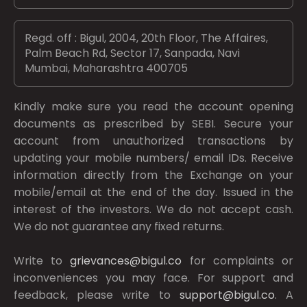
Regd. off : Bigul, 2004, 20th Floor, The Affaires,
Palm Beach Rd, Sector 17, Sanpada, Navi
Mumbai, Maharashtra 400705
Kindly make sure you read the account opening
documents as prescribed by
SEBI.
Secure your
account from unauthorized transactions by
updating your mobile numbers/ email IDs. Receive
information directly from the Exchange on your
mobile/email at the end of the day. Issued in the
interest of the investors. We do not accept cash.
We do not guarantee any fixed returns.
Write to
grievances@bigul.co
for complaints or
inconveniences you may face. For support and
feedback, please write to
support@bigul.co
. A