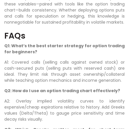
these variables—paired with tools like the option trading
chart—builds consistency. Whether deploying options puts
and calls for speculation or hedging, this knowledge is
nonnegotiable for sustained profitability in volatile markets.
FAQs
Q1: What’s the best starter strategy for option trading
for beginners?
A1: Covered calls (selling calls against owned stock) or
cash-secured puts (selling puts with reserved cash) are
ideal. They limit risk through asset ownership/collateral
while teaching option mechanics and income generation.
Q2: How do I use an option trading chart effectively?
A2: Overlay implied volatility curves to identify
expensive/cheap expirations relative to history. Add Greeks
values (Delta/Theta) to gauge price sensitivity and time
decay risks visually.