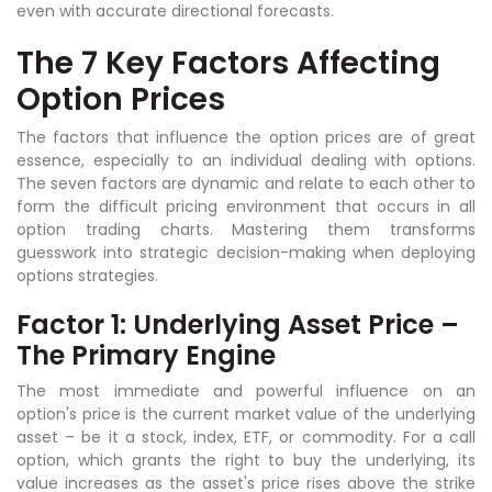
even with accurate directional forecasts.
The 7 Key Factors Affecting
Option Prices
The factors that influence the option prices are of great
essence, especially to an individual dealing with options.
The seven factors are dynamic and relate to each other to
form the difficult pricing environment that occurs in all
option trading charts. Mastering them transforms
guesswork into strategic decision-making when deploying
options strategies.
Factor 1: Underlying Asset Price –
The Primary Engine
The most immediate and powerful influence on an
option's price is the current market value of the underlying
asset – be it a stock, index, ETF, or commodity. For a call
option, which grants the right to buy the underlying, its
value increases as the asset's price rises above the strike