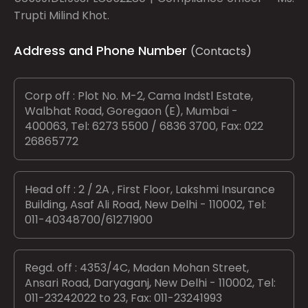
Trupti Milind Khot.
Address and Phone Number
(Contacts)
Corp off : Plot No. M-2, Cama Indstl Estate,
Walbhat Road, Goregaon (E), Mumbai -
400063, Tel: 6273 5500 / 6836 3700, Fax: 022
26865772
Head off : 2 / 2A , First Floor, Lakshmi Insurance
Building, Asaf Ali Road, New Delhi - 110002, Tel:
011-40348700/61271900
Regd. off : 4353/4C, Madan Mohan Street,
Ansari Road, Daryaganj, New Delhi - 110002, Tel:
011-23242022 to 23, Fax: 011-23241993