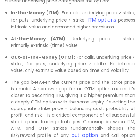
current underlying price categorizes the option:
In-the-Money (ITM):
For calls, underlying price > strike;
ITM options
for puts, underlying price < strike.
possess
intrinsic value and command higher premiums.
At-the-Money (ATM):
Underlying price ≈ strike.
Primarily extrinsic (time) value.
Out-of-the-Money (OTM):
For calls, underlying price <
strike; for puts, underlying price > strike. No intrinsic
value, only extrinsic value based on time and volatility.
The gap between the current price and the strike price
is crucial. A narrower gap for an OTM option means it's
closer to becoming ITM, giving it a higher premium than
a deeply OTM option with the same expiry. Selecting the
appropriate strike price – balancing cost, probability of
profit, and risk – is a critical component of all successful
stock option trading strategies. Choosing between ITM,
ATM, and OTM strikes fundamentally shapes the
put option
risk/reward profile of any
and call option