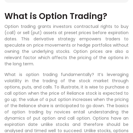
What is Option Trading?
Option trading grants investors contractual rights to buy
(call) or sell (put) assets at preset prices before expiration
dates. This derivative strategy empowers traders to
speculate on price movements or hedge portfolios without
owning the underlying stocks. Option prices are also a
relevant factor which affects the pricing of the options in
the long term.
What is option trading fundamentally? It’s leveraging
volatility in the trading of the stock market through
options, puts, and calls. To illustrate, it is wise to purchase a
call option when the price of Reliance stock is expected to
go up; the value of a put option increases when the pricing
of the Reliance share is anticipated to go down. The basics
of option trading by novices entail understanding the
dynamics of put option and call option. Options have an
expiration date unlike stocks and therefore should be
analysed and timed well to succeed. Unlike stocks, options