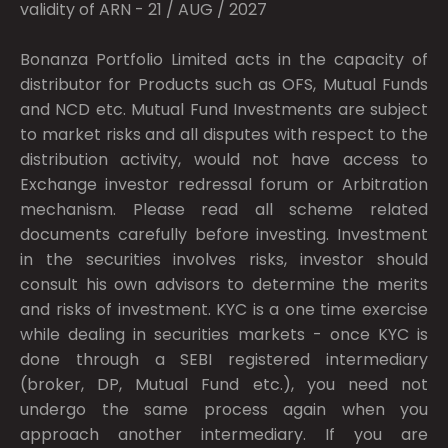
validity of ARN - 21 / AUG / 2027
Bonanza Portfolio Limited acts in the capacity of
distributor for Products such as OFS, Mutual Funds
and NCD etc. Mutual Fund Investments are subject
to market risks and all disputes with respect to the
distribution activity, would not have access to
Exchange investor redressal forum or Arbitration
mechanism. Please read all scheme related
documents carefully before investing. Investment
in the securities involves risks, investor should
consult his own advisors to determine the merits
and risks of investment. KYC is a one time exercise
while dealing in securities markets - once KYC is
done through a SEBI registered intermediary
(broker, DP, Mutual Fund etc.), you need not
undergo the same process again when you
approach another intermediary. If you are