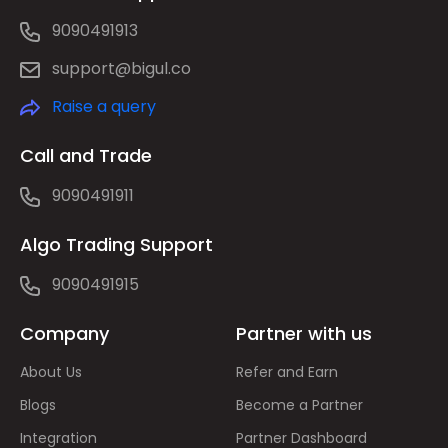
9090491913
support@bigul.co
Raise a query
Call and Trade
9090491911
Algo Trading Support
9090491915
Company
Partner with us
About Us
Refer and Earn
Blogs
Become a Partner
Integration
Partner Dashboard