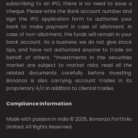
subscribing to an IPO, there is no need to issue a
cheque. Please write the Bank account number and
sign the IPO application form to authorise your
bank to make payment in case of allotment. In
case of non-allotment, the funds will remain in your
bank account. As a business we do not give stock
tips, and have not authorized anyone to trade on
behalf of others. *Investments in the securities
market are subject to market risks; read all the
related documents carefully before investing.
Bonanza is also carrying account trades in its
proprietary A/c in addition to cliental trades.
Compliance Information
Made with passion in India © 2026, Bonanza Portfolio
Limited. All Rights Reserved.