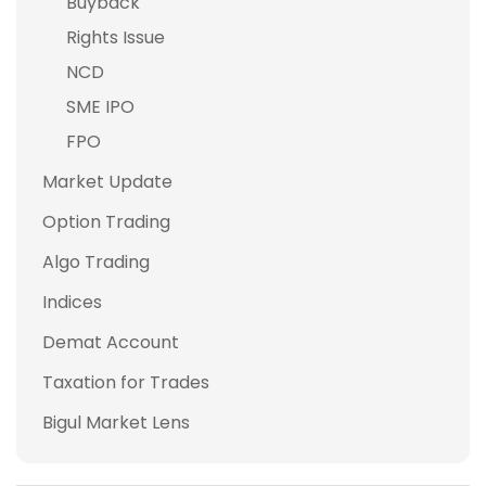
Buyback
Rights Issue
NCD
SME IPO
FPO
Market Update
Option Trading
Algo Trading
Indices
Demat Account
Taxation for Trades
Bigul Market Lens