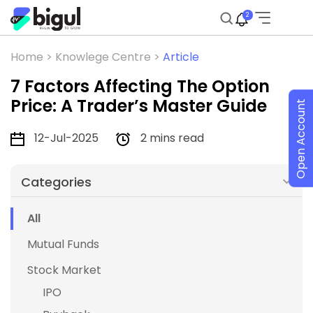
2
Home >
Knowlege Centre >
Article
7 Factors Affecting The Option
Price: A Trader’s Master Guide
Open Account
12-Jul-2025
2 mins read
Categories
All
Mutual Funds
Stock Market
IPO