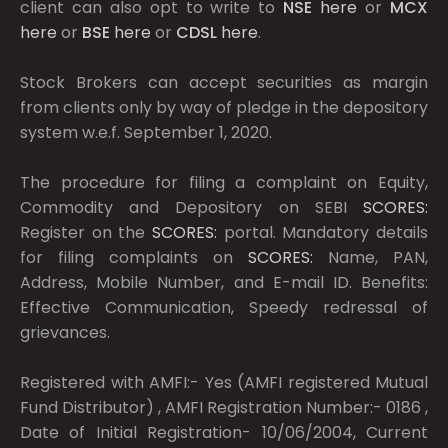
client can also opt to write to
NSE
here
or
MCX
here
or
BSE
here
or
CDSL
here
.
Stock Brokers can accept securities as margin
from clients only by way of pledge in the depository
system w.e.f. September 1, 2020.
The procedure for filing a complaint on Equity,
Commodity and Depository on SEBI
SCORES:
Register on the
SCORES:
portal. Mandatory details
for filing complaints on
SCORES:
Name, PAN,
Address, Mobile Number, and E-mail ID. Benefits:
Effective Communication, Speedy redressal of
grievances.
Registered with AMFI:- Yes (AMFI registered Mutual
Fund Distributor) , AMFI Registration Number:- 0186 ,
Date of Initial Registration- 10/06/2004, Current