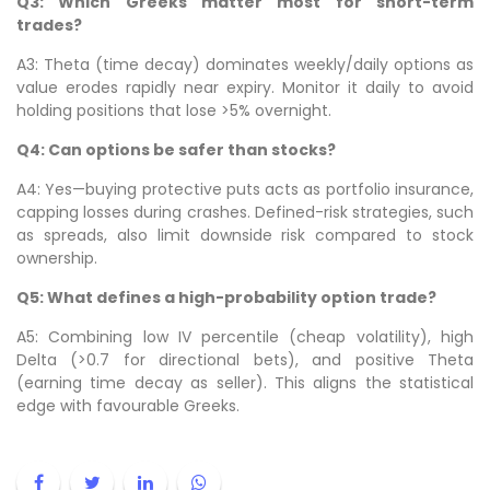
Q3: Which Greeks matter most for short-term
trades?
A3: Theta (time decay) dominates weekly/daily options as
value erodes rapidly near expiry. Monitor it daily to avoid
holding positions that lose >5% overnight.
Q4: Can options be safer than stocks?
A4: Yes—buying protective puts acts as portfolio insurance,
capping losses during crashes. Defined-risk strategies, such
as spreads, also limit downside risk compared to stock
ownership.
Q5: What defines a high-probability option trade?
A5: Combining low IV percentile (cheap volatility), high
Delta (>0.7 for directional bets), and positive Theta
(earning time decay as seller). This aligns the statistical
edge with favourable Greeks.