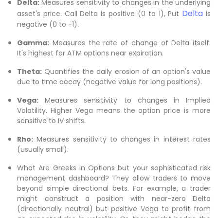
Delta:
Measures sensitivity to changes in the underlying
Delta
asset's price. Call Delta is positive (0 to 1), Put
is
negative (0 to -1).
Gamma:
Measures the rate of change of Delta itself.
It's highest for ATM options near expiration.
Theta:
Quantifies the daily erosion of an option's value
due to time decay (negative value for long positions).
Vega:
Measures sensitivity to changes in Implied
Volatility. Higher Vega means the option price is more
sensitive to IV shifts.
Rho:
Measures sensitivity to changes in interest rates
(usually small).
What Are Greeks In Options but your sophisticated risk
management dashboard? They allow traders to move
beyond simple directional bets. For example, a trader
might construct a position with near-zero Delta
(directionally neutral) but positive Vega to profit from