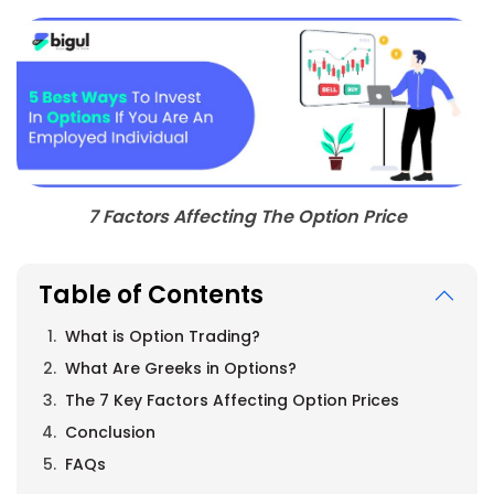
7 Factors Affecting The Option Price
Table of Contents
What is Option Trading?
What Are Greeks in Options?
The 7 Key Factors Affecting Option Prices
Conclusion
FAQs