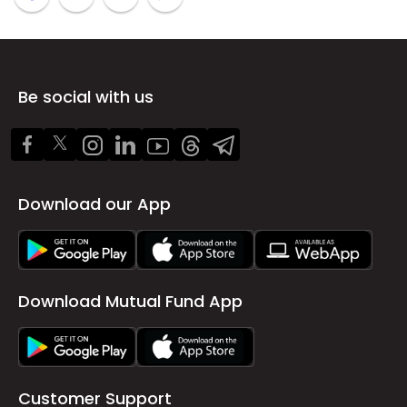
Be social with us
Download our App
Download Mutual Fund App
Customer Support