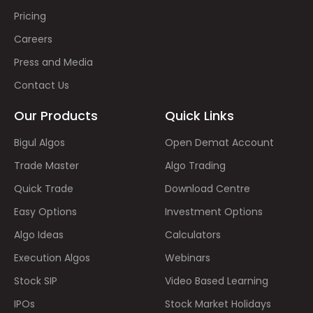
Pricing
Careers
Press and Media
Contact Us
Our Products
Quick Links
Bigul Algos
Open Demat Account
Trade Master
Algo Trading
Quick Trade
Download Centre
Easy Options
Investment Options
Algo Ideas
Calculators
Execution Algos
Webinars
Stock SIP
Video Based Learning
IPOs
Stock Market Holidays