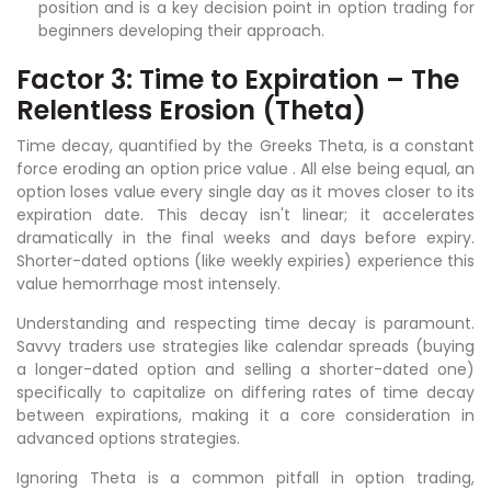
position and is a key decision point in option trading for
beginners developing their approach.
Factor 3: Time to Expiration – The
Relentless Erosion (Theta)
Time decay, quantified by the Greeks Theta, is a constant
force eroding an option price value . All else being equal, an
option loses value every single day as it moves closer to its
expiration date. This decay isn't linear; it accelerates
dramatically in the final weeks and days before expiry.
Shorter-dated options (like weekly expiries) experience this
value hemorrhage most intensely.
Understanding and respecting time decay is paramount.
Savvy traders use strategies like calendar spreads (buying
a longer-dated option and selling a shorter-dated one)
specifically to capitalize on differing rates of time decay
between expirations, making it a core consideration in
advanced options strategies.
Ignoring Theta is a common pitfall in option trading,