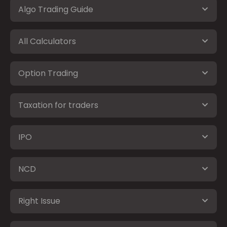
Algo Trading Guide
All Calculators
Option Trading
Taxation for traders
IPO
NCD
Right Issue