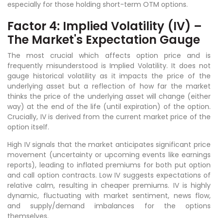
especially for those holding short-term OTM options.
Factor 4: Implied Volatility (IV) –
The Market's Expectation Gauge
The most crucial which affects option price and is
frequently misunderstood is Implied Volatility. It does not
gauge historical volatility as it impacts the price of the
underlying asset but a reflection of how far the market
thinks the price of the underlying asset will change (either
way) at the end of the life (until expiration) of the option.
Crucially, IV is derived from the current market price of the
option itself.
High IV signals that the market anticipates significant price
movement (uncertainty or upcoming events like earnings
reports), leading to inflated premiums for both put option
and call option contracts. Low IV suggests expectations of
relative calm, resulting in cheaper premiums. IV is highly
dynamic, fluctuating with market sentiment, news flow,
and supply/demand imbalances for the options
themselves.