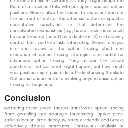
an expected rise in volatility. Or, they might hedge the
Delta of a stock portfolio with put option and call option
positions. Greeks allow the traders to represent each of
the abstract effects of the other six factors as specific,
quantitative sensitivities so that determine the
complicated relationships (e.g., how a stock move could
be counteracted (or not) by a decline in IV) and actively
control their portfolio risk. Integrating Greeks analysis
into your review of the option trading chart and
execution of option trading strategies is essential for
advanced option trading. They answer the critical
question of not just what might happen, but how much
your position might gain or lose. Understanding Greeks In
Options is fundamental to evolving beyond basic option
trading for beginners.
Conclusion
Mastering these seven factors transforms option trading
from gambling into strategic forecasting. Option price,
strike selection, time decay, IV, rates, dividends, and Greeks
collectively dictate premiums. Continuous analysis of