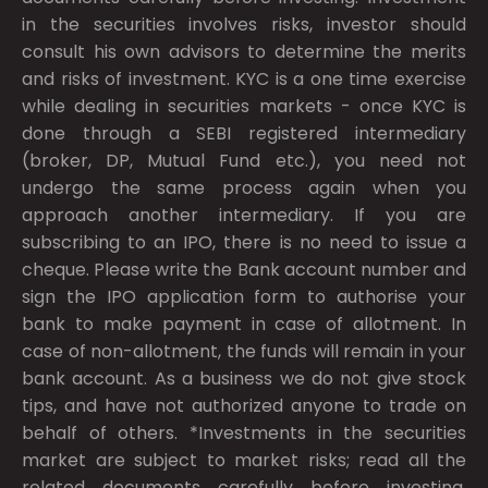
in the securities involves risks, investor should
consult his own advisors to determine the merits
and risks of investment. KYC is a one time exercise
while dealing in securities markets - once KYC is
done through a SEBI registered intermediary
(broker, DP, Mutual Fund etc.), you need not
undergo the same process again when you
approach another intermediary. If you are
subscribing to an IPO, there is no need to issue a
cheque. Please write the Bank account number and
sign the IPO application form to authorise your
bank to make payment in case of allotment. In
case of non-allotment, the funds will remain in your
bank account. As a business we do not give stock
tips, and have not authorized anyone to trade on
behalf of others. *Investments in the securities
market are subject to market risks; read all the
related documents carefully before investing.