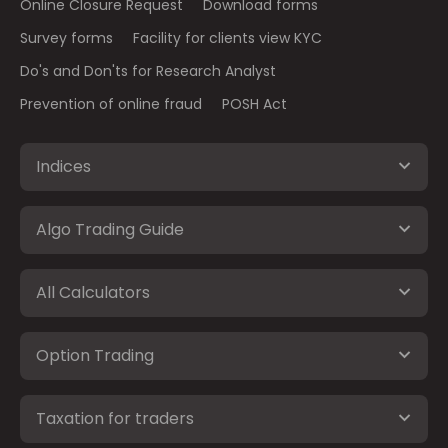
Online Closure Request
Download forms
Survey forms
Facility for clients view KYC
Do's and Don'ts for Research Analyst
Prevention of online fraud
POSH Act
Indices
Algo Trading Guide
All Calculators
Option Trading
Taxation for traders