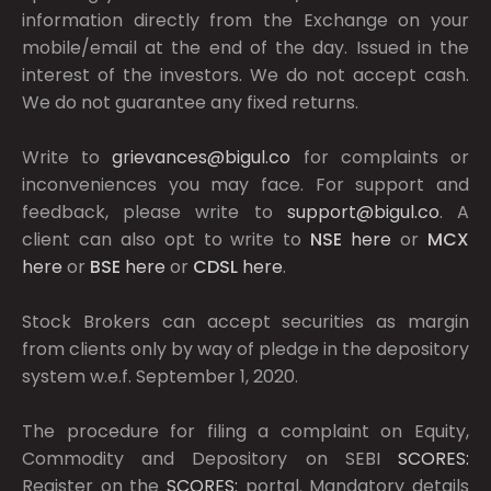
information directly from the Exchange on your
mobile/email at the end of the day. Issued in the
interest of the investors. We do not accept cash.
We do not guarantee any fixed returns.
Write to
grievances@bigul.co
for complaints or
inconveniences you may face. For support and
feedback, please write to
support@bigul.co
. A
client can also opt to write to
NSE
here
or
MCX
here
or
BSE
here
or
CDSL
here
.
Stock Brokers can accept securities as margin
from clients only by way of pledge in the depository
system w.e.f. September 1, 2020.
The procedure for filing a complaint on Equity,
Commodity and Depository on SEBI
SCORES:
Register on the
SCORES:
portal. Mandatory details