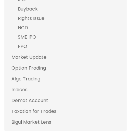
Buyback
Rights Issue
NCD
SME IPO
FPO
Market Update
Option Trading
Algo Trading
Indices
Demat Account
Taxation for Trades
Bigul Market Lens