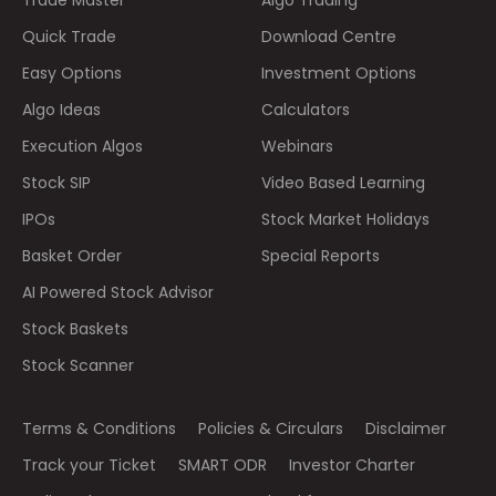
Quick Trade
Download Centre
Easy Options
Investment Options
Algo Ideas
Calculators
Execution Algos
Webinars
Stock SIP
Video Based Learning
IPOs
Stock Market Holidays
Basket Order
Special Reports
AI Powered Stock Advisor
Stock Baskets
Stock Scanner
Terms & Conditions
Policies & Circulars
Disclaimer
Track your Ticket
SMART ODR
Investor Charter