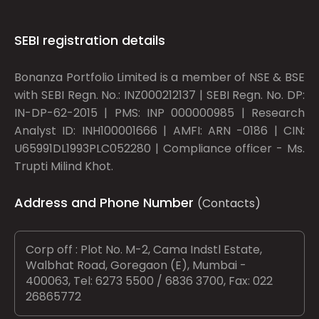
SEBI registration details
Bonanza Portfolio Limited is a member of NSE & BSE
with SEBI Regn. No.: INZ000212137 | SEBI Regn. No. DP:
IN-DP-62-2015 | PMS: INP 000000985 | Research
Analyst ID: INH100001666 | AMFI: ARN -0186 | CIN:
U65991DL1993PLC052280 | Compliance officer - Ms.
Trupti Milind Khot.
Address and Phone Number
(Contacts)
Corp off : Plot No. M-2, Cama Indstl Estate,
Walbhat Road, Goregaon (E), Mumbai -
400063, Tel: 6273 5500 / 6836 3700, Fax: 022
26865772