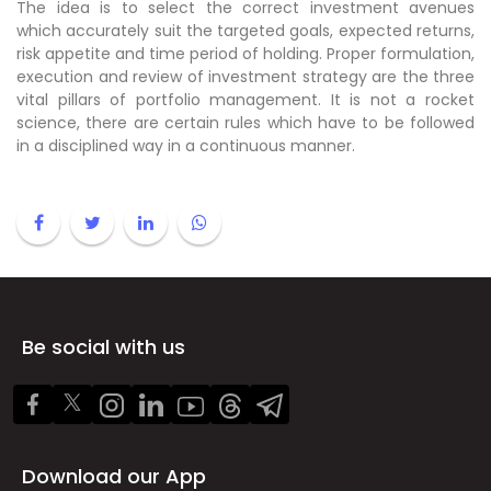
The idea is to select the correct investment avenues
which accurately suit the targeted goals, expected returns,
risk appetite and time period of holding. Proper formulation,
execution and review of investment strategy are the three
vital pillars of portfolio management. It is not a rocket
science, there are certain rules which have to be followed
in a disciplined way in a continuous manner.
Be social with us
Download our App