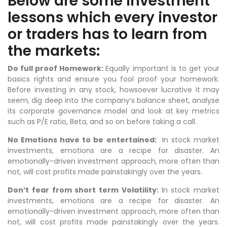
Below are some investment
lessons which every investor
or traders has to learn from
the markets:
Do full proof Homework:
Equally important is to get your
basics rights and ensure you fool proof your homework.
Before investing in any stock, howsoever lucrative it may
seem, dig deep into the company’s balance sheet, analyse
its corporate governance model and look at key metrics
such as P/E ratio, Beta, and so on before taking a call.
No Emotions have to be entertained:
In stock market
investments, emotions are a recipe for disaster. An
emotionally-driven investment approach, more often than
not, will cost profits made painstakingly over the years.
Don’t fear from short term Volatility:
In stock market
investments, emotions are a recipe for disaster. An
emotionally-driven investment approach, more often than
not, will cost profits made painstakingly over the years.