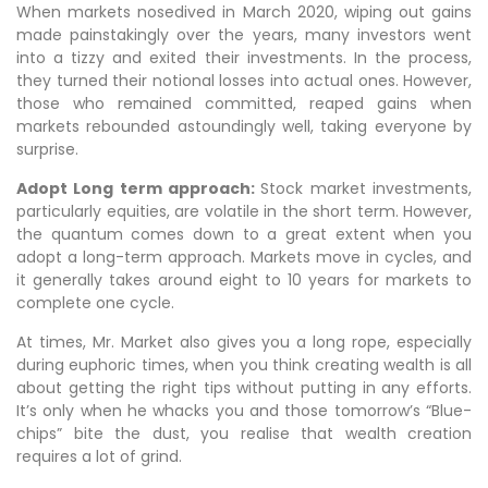
When markets nosedived in March 2020, wiping out gains
made painstakingly over the years, many investors went
into a tizzy and exited their investments. In the process,
they turned their notional losses into actual ones. However,
those who remained committed, reaped gains when
markets rebounded astoundingly well, taking everyone by
surprise.
Adopt Long term approach:
Stock market investments,
particularly equities, are volatile in the short term. However,
the quantum comes down to a great extent when you
adopt a long-term approach. Markets move in cycles, and
it generally takes around eight to 10 years for markets to
complete one cycle.
At times, Mr. Market also gives you a long rope, especially
during euphoric times, when you think creating wealth is all
about getting the right tips without putting in any efforts.
It’s only when he whacks you and those tomorrow’s “Blue-
chips” bite the dust, you realise that wealth creation
requires a lot of grind.