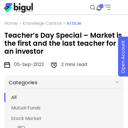
2
Home >
Knowlege Centre >
Article
Teacher’s Day Special – Market is
the first and the last teacher for
Open Account
an investor
05-Sep-2022
2 mins read
Categories
All
Mutual Funds
Stock Market
IPO