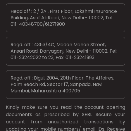
Head off : 2 / 2A , First Floor, Lakshmi Insurance
Building, Asaf Ali Road, New Delhi - 110002, Tel:
011-40348700/61271900
Regd. off : 4353/4C, Madan Mohan Street,
Ansari Road, Daryaganj, New Delhi - 110002, Tel:
011-23242022 to 23, Fax: 011-23241993
Regd. off : Bigul, 2004, 20th Floor, The Affaires,
Palm Beach Rd, Sector 17, Sanpada, Navi
Mumbai, Maharashtra 400705
Kindly make sure you read the account opening
documents as prescribed by
SEBI.
Secure your
account from unauthorized transactions by
updating your mobile numbers/ email IDs. Receive