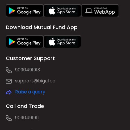
Download Mutual Fund App
Customer Support
9090491913
support@bigul.co
Raise a query
Call and Trade
9090491911