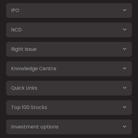
IPO
NCD
Right Issue
Knowledge Centre
Quick Links
Top 100 Stocks
Investment options