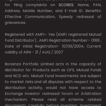
for filing complaints on
SCORES:
Name, PAN,
Address, Mobile Number, and E-mail ID. Benefits:
Effective Communication, Speedy redressal of
grievances.
Registered with AMFI:- Yes (AMFI registered Mutual
Fund Distributor) , AMFI Registration Number:- 0186 ,
Date of Initial Registration- 10/06/2004, Current
validity of ARN - 21 / AUG / 2027
Bonanza Portfolio Limited acts in the capacity of
distributor for Products such as OFS, Mutual Funds
and NCD etc. Mutual Fund Investments are subject
to market risks and all disputes with respect to the
distribution activity, would not have access to
Exchange investor redressal forum or Arbitration
mechanism. Please read all scheme related
documents carefully before investing. Investment