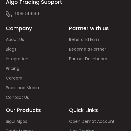
Algo Trading Support
9090491915
Company
Partner with us
About Us
Refer and Earn
Blogs
Become a Partner
Integration
Partner Dashboard
Pricing
Careers
Press and Media
Contact Us
Our Products
Quick Links
Bigul Algos
Open Demat Account
Trade Master
Algo Trading