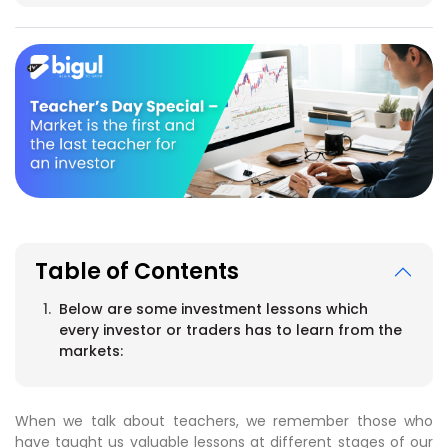
Table of Contents
Below are some investment lessons which
every investor or traders has to learn from the
markets:
When we talk about teachers, we remember those who
have taught us valuable lessons at different stages of our