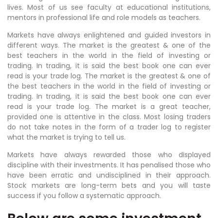
lives. Most of us see faculty at educational institutions,
mentors in professional life and role models as teachers.
Markets have always enlightened and guided investors in
different ways. The market is the greatest & one of the
best teachers in the world in the field of investing or
trading. In trading, it is said the best book one can ever
read is your trade log. The market is the greatest & one of
the best teachers in the world in the field of investing or
trading. In trading, it is said the best book one can ever
read is your trade log. The market is a great teacher,
provided one is attentive in the class. Most losing traders
do not take notes in the form of a trader log to register
what the market is trying to tell us.
Markets have always rewarded those who displayed
discipline with their investments. It has penalised those who
have been erratic and undisciplined in their approach.
Stock markets are long-term bets and you will taste
success if you follow a systematic approach.