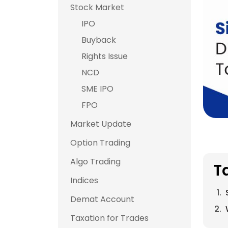
Stock Market
IPO
Buyback
Rights Issue
NCD
SME IPO
FPO
Market Update
Option Trading
Algo Trading
T
Indices
Demat Account
Taxation for Trades