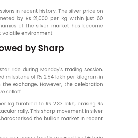
ions in recent history. The silver price on
eted by Rs 21,000 per kg within just 60
ynamics of the silver market has become
t volatile environment.
llowed by Sharp
ster ride during Monday's trading session.
 milestone of Rs 2.54 lakh per kilogram in
on the exchange. However, the celebration
e selloff.
per kg tumbled to Rs 2.33 lakh, erasing Rs
tacular rally. This sharp movement in silver
characterised the bullion market in recent
 price per ounce briefly crossed the historic