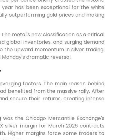
s year has been exceptional for the white
ially outperforming gold prices and making
 The metal's new classification as a critical
ted global inventories, and surging demand
 to the upward momentum in silver trading.
l Monday's dramatic reversal.
?
onverging factors. The main reason behind
had benefited from the massive rally. After
nd secure their returns, creating intense
g was the Chicago Mercantile Exchange's
 silver margin for March 2026 contracts
th. Higher margins force some traders to