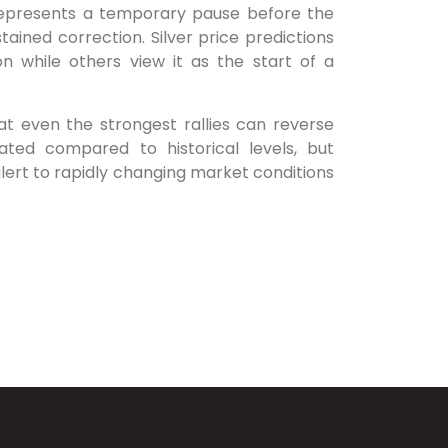
 represents a temporary pause before the
stained correction. Silver price predictions
on while others view it as the start of a
at even the strongest rallies can reverse
vated compared to historical levels, but
alert to rapidly changing market conditions