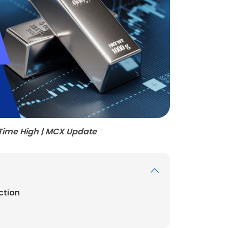
l-Time High | MCX Update
ction