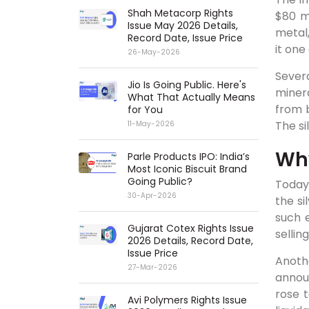
Shah Metacorp Rights
$80 m
Issue May 2026 Details,
metal,
Record Date, Issue Price
it on
26-May-2026
Severa
Jio Is Going Public. Here's
minera
What That Actually Means
from b
for You
The si
11-May-2026
Why
Parle Products IPO: India’s
Most Iconic Biscuit Brand
Going Public?
Today
30-Apr-2026
the si
such 
Gujarat Cotex Rights Issue
sellin
2026 Details, Record Date,
Issue Price
Anoth
27-Mar-2026
annou
rose 
Avi Polymers Rights Issue