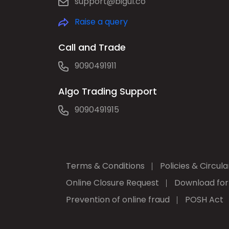
support@bigul.co
Raise a query
Call and Trade
9090491911
Algo Trading Support
9090491915
Terms & Conditions
Policies & Circula
Online Closure Request
Download fo
Prevention of online fraud
POSH Act