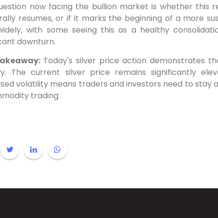
uestion now facing the bullion market is whether this
 rally resumes, or if it marks the beginning of a more su
widely, with some seeing this as a healthy consolidati
icant downturn.
Takeaway:
Today's silver price action demonstrates th
ly. The current silver price remains significantly ele
sed volatility means traders and investors need to stay 
mmodity trading.