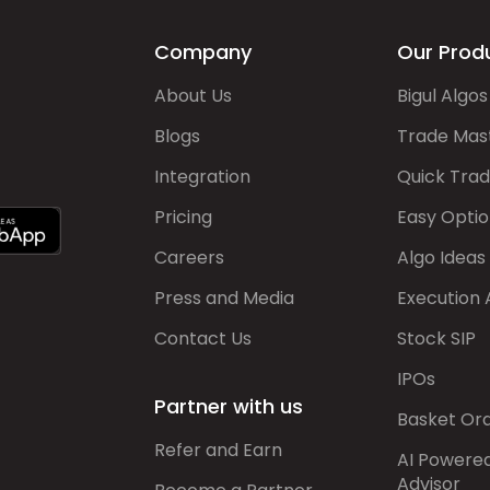
Company
Our Prod
About Us
Bigul Algos
Blogs
Trade Mas
Integration
Quick Tra
Pricing
Easy Optio
Careers
Algo Ideas
Press and Media
Execution 
Contact Us
Stock SIP
IPOs
Partner with us
Basket Or
Refer and Earn
AI Powere
Advisor