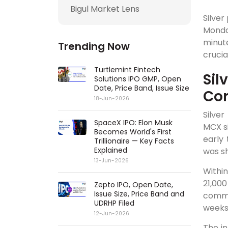
Bigul Market Lens
Silver
Monda
minut
Trending Now
crucia
Turtlemint Fintech
Sil
Solutions IPO GMP, Open
Date, Price Band, Issue Size
Cor
18-Jun-2026
Silver
SpaceX IPO: Elon Musk
MCX si
Becomes World's First
early
Trillionaire — Key Facts
Explained
was sh
13-Jun-2026
Within
21,000
Zepto IPO, Open Date,
Issue Size, Price Band and
commod
UDRHP Filed
weeks
12-Jun-2026
The in