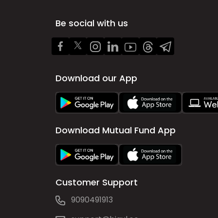
Be social with us
Download our App
Download Mutual Fund App
Customer Support
9090491913