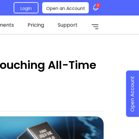
2
Login
Open an Account
ments
Pricing
Support
 Touching All-Time
Open Account