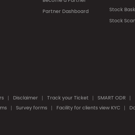
Become a Partner
Stock Bas
Partner Dashboard
Stock Sca
rs
Disclaimer
Track your Ticket
SMART ODR
rms
Survey forms
Facility for clients view KYC
Do