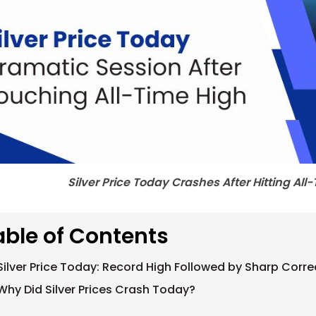
Silver Price Today Crashes After Hitting Al
able of Contents
Silver Price Today: Record High Followed by Sharp Corre
Why Did Silver Prices Crash Today?