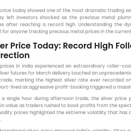
 price today showed one of the most dramatic trading sess
y left investors shocked as the precious metal plumm
es after reaching a record high. Understanding the d
l for anyone tracking precious metal prices in the curren
ver Price Today: Record High Fo
rection
 prices in India experienced an extraordinary roller-coa
lver futures for March delivery touched an unprecedented
 trade, marking the highest silver rate ever recorded 
ort-lived as aggressive profit-booking triggered a massiv
 a single hour during afternoon trade, the silver price 
 in value as traders rushed to book profits from the spec
ity prices highlighted the extreme volatility that has 
.
ternational silver price mirrored India's volatility. Silver