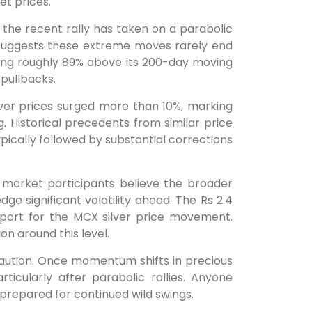
et prices.
 the recent rally has taken on a parabolic
a suggests these extreme moves rarely end
rading roughly 89% above its 200-day moving
 pullbacks.
lver prices surged more than 10%, marking
g. Historical precedents from similar price
pically followed by substantial corrections
e market participants believe the broader
ge significant volatility ahead. The Rs 2.4
pport for the MCX silver price movement.
ion around this level.
aution. Once momentum shifts in precious
cularly after parabolic rallies. Anyone
e prepared for continued wild swings.