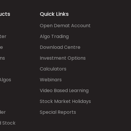
ucts
Quick Links
Open Demat Account
ter
Algo Trading
de
Download Centre
ns
Investment Options
Calculators
Algos
Webinars
Video Based Learning
Stock Market Holidays
der
Special Reports
d Stock