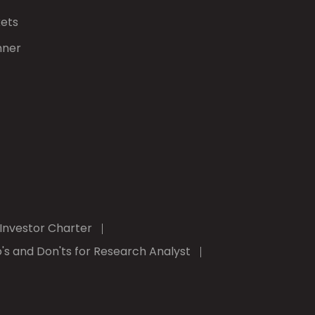
kets
nner
Investor Charter
's and Don'ts for Research Analyst