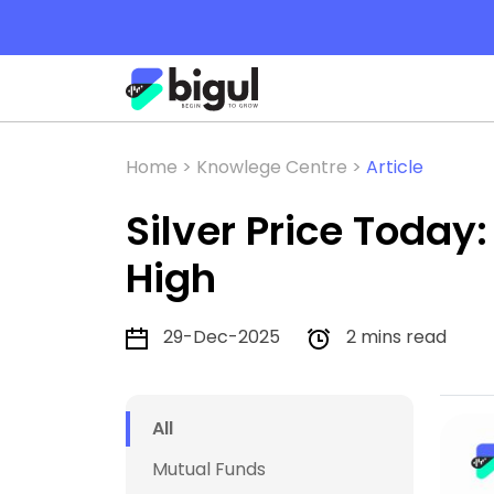
Home >
Knowlege Centre >
Article
Silver Price Today
High
29-Dec-2025
2 mins read
All
Mutual Funds