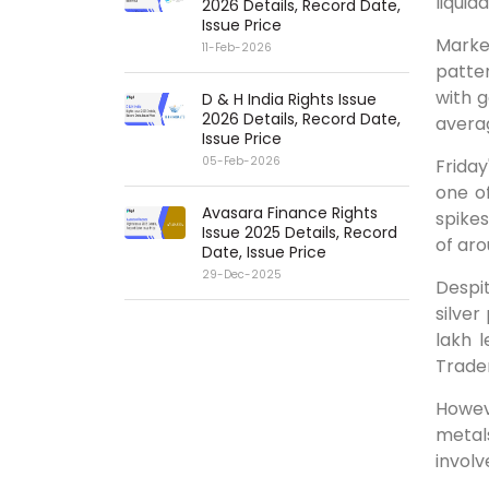
liquid
2026 Details, Record Date,
Issue Price
Market
11-Feb-2026
patter
with g
D & H India Rights Issue
2026 Details, Record Date,
averag
Issue Price
05-Feb-2026
Frida
one of
Avasara Finance Rights
spikes
Issue 2025 Details, Record
of ar
Date, Issue Price
29-Dec-2025
Despi
silver
lakh 
Trader
Howev
metal
involv