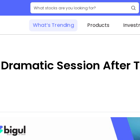
What’s Trending
Products
Invest
: Dramatic Session After