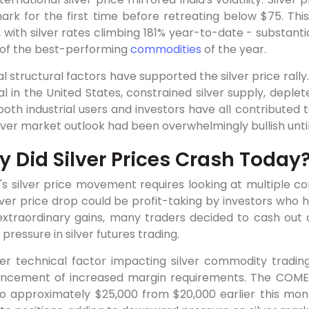
ark for the first time before retreating below $75. Thi
 with silver rates climbing 181% year-to-date - substant
e of the best-performing
commodities
of the year.
l structural factors have supported the silver price rally.
l in the United States, constrained silver supply, deple
oth industrial users and investors have all contributed
lver market outlook had been overwhelmingly bullish unti
 Did Silver Prices Crash Today
's silver price movement requires looking at multiple c
lver price drop could be profit-taking by investors who 
extraordinary gains, many traders decided to cash out a
g pressure in silver futures trading.
er technical factor impacting silver commodity tradin
ncement of increased margin requirements. The COMEX
to approximately $25,000 from $20,000 earlier this mon