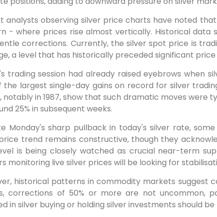
ate positions, adding to downward pressure on silver mark
 analysts observing silver price charts have noted that
n - where prices rise almost vertically. Historical dat
entle corrections. Currently, the silver spot price is t
e, a level that has historically preceded significant price
y's trading session had already raised eyebrows when si
 the largest single-day gains on record for silver tradin
, notably in 1987, show that such dramatic moves were ty
ound 25% in subsequent weeks.
te Monday's sharp pullback in today's silver rate, som
 price trend remains constructive, though they acknowled
level is being closely watched as crucial near-term su
s monitoring live silver prices will be looking for stabilisat
er, historical patterns in commodity markets suggest c
s, corrections of 50% or more are not uncommon, parti
ed in silver buying or holding silver investments should b