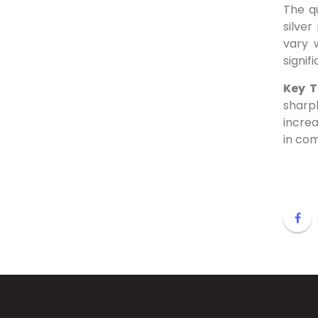
The q
silver
vary 
signif
Key 
sharp
increa
in co