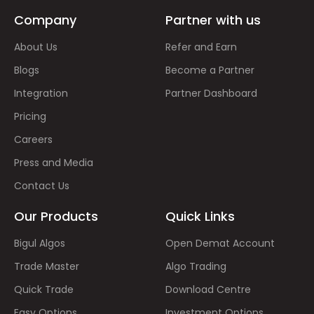
Company
Partner with us
About Us
Refer and Earn
Blogs
Become a Partner
Integration
Partner Dashboard
Pricing
Careers
Press and Media
Contact Us
Our Products
Quick Links
Bigul Algos
Open Demat Account
Trade Master
Algo Trading
Quick Trade
Download Centre
Easy Options
Investment Options