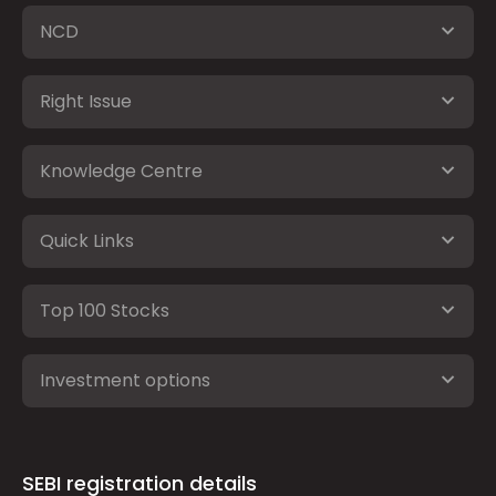
NCD
Right Issue
Knowledge Centre
Quick Links
Top 100 Stocks
Investment options
SEBI registration details