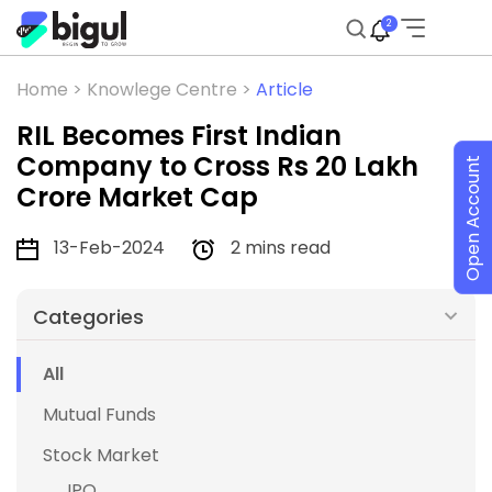
2
Home >
Knowlege Centre >
Article
RIL Becomes First Indian
Company to Cross Rs 20 Lakh
Open Account
Crore Market Cap
13-Feb-2024
2 mins read
Categories
All
Mutual Funds
Stock Market
IPO