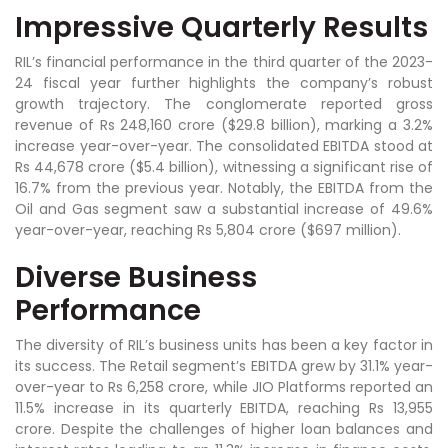
Impressive Quarterly Results
RIL’s financial performance in the third quarter of the 2023-
24 fiscal year further highlights the company’s robust
growth trajectory. The conglomerate reported gross
revenue of Rs 248,160 crore ($29.8 billion), marking a 3.2%
increase year-over-year. The consolidated EBITDA stood at
Rs 44,678 crore ($5.4 billion), witnessing a significant rise of
16.7% from the previous year. Notably, the EBITDA from the
Oil and Gas segment saw a substantial increase of 49.6%
year-over-year, reaching Rs 5,804 crore ($697 million).
Diverse Business
Performance
The diversity of RIL’s business units has been a key factor in
its success. The Retail segment’s EBITDA grew by 31.1% year-
over-year to Rs 6,258 crore, while JIO Platforms reported an
11.5% increase in its quarterly EBITDA, reaching Rs 13,955
crore. Despite the challenges of higher loan balances and