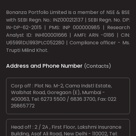
Bonanza Portfolio Limited is a member of NSE & BSE
with SEBI Regn. No.: INZ000212137 | SEBI Regn. No. DP:
IN-DP-62-2015 | PMS: INP 000000985 | Research
Analyst ID: INH100001666 | AMFI: ARN -0186 | CIN:
U65991DL1993PLC052280 | Compliance officer - Ms.
Trupti Milind Khot.
Address and Phone Number
(Contacts)
Corp off : Plot No. M-2, Cama Indstl Estate,
Walbhat Road, Goregaon (E), Mumbai -
400063, Tel: 6273 5500 / 6836 3700, Fax: 022
26865772
Head off : 2 / 2A , First Floor, Lakshmi Insurance
Building, Asaf Ali Road, New Delhi - 110002, Tel: