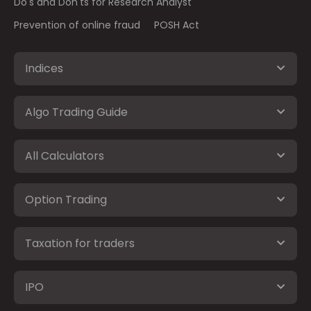
Do's and Don'ts for Research Analyst
Prevention of online fraud
POSH Act
Indices
Algo Trading Guide
All Calculators
Option Trading
Taxation for traders
IPO