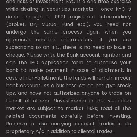
and risks of investment. KYC is a one time exercise
while dealing in securities markets - once KYC is
done through a SEBI registered intermediary
(broker, DP, Mutual Fund etc.), you need not
undergo the same process again when you
approach another intermediary. If you are
subscribing to an IPO, there is no need to issue a
cheque. Please write the Bank account number and
sign the IPO application form to authorise your
bank to make payment in case of allotment. In
case of non-allotment, the funds will remain in your
bank account. As a business we do not give stock
tips, and have not authorized anyone to trade on
behalf of others. *Investments in the securities
market are subject to market risks; read all the
related documents carefully before investing.
Bonanza is also carrying account trades in its
proprietary A/c in addition to cliental trades.