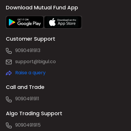
Download Mutual Fund App
Customer Support
9090491913
support@bigul.co
Raise a query
Call and Trade
9090491911
Algo Trading Support
9090491915