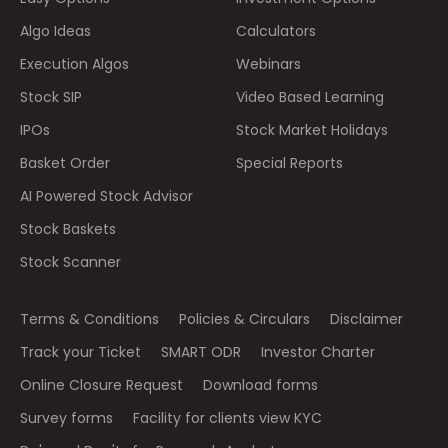
Algo Ideas
Calculators
Execution Algos
Webinars
Stock SIP
Video Based Learning
IPOs
Stock Market Holidays
Basket Order
Special Reports
AI Powered Stock Advisor
Stock Baskets
Stock Scanner
Terms & Conditions
Policies & Circulars
Disclaimer
Track your Ticket
SMART ODR
Investor Charter
Online Closure Request
Download forms
Survey forms
Facility for clients view KYC