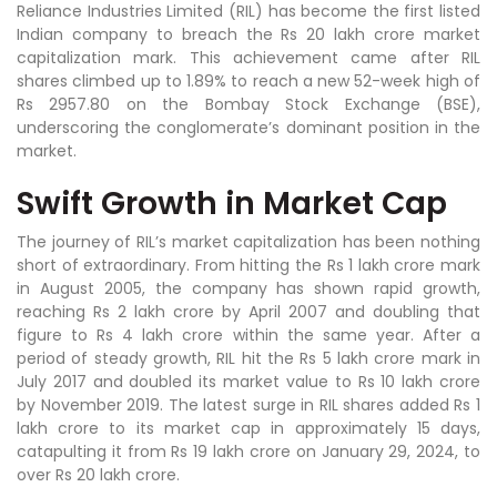
Reliance Industries Limited (RIL) has become the first listed
Indian company to breach the Rs 20 lakh crore market
capitalization mark. This achievement came after RIL
shares climbed up to 1.89% to reach a new 52-week high of
Rs 2957.80 on the Bombay Stock Exchange (BSE),
underscoring the conglomerate’s dominant position in the
market.
Swift Growth in Market Cap
The journey of RIL’s market capitalization has been nothing
short of extraordinary. From hitting the Rs 1 lakh crore mark
in August 2005, the company has shown rapid growth,
reaching Rs 2 lakh crore by April 2007 and doubling that
figure to Rs 4 lakh crore within the same year. After a
period of steady growth, RIL hit the Rs 5 lakh crore mark in
July 2017 and doubled its market value to Rs 10 lakh crore
by November 2019. The latest surge in RIL shares added Rs 1
lakh crore to its market cap in approximately 15 days,
catapulting it from Rs 19 lakh crore on January 29, 2024, to
over Rs 20 lakh crore.