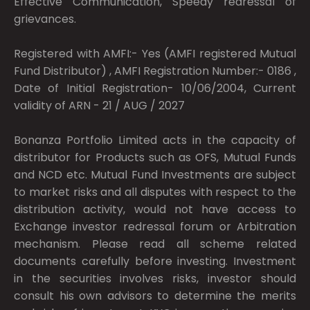
Effective Communication, Speedy redressal of
grievances.
Registered with AMFI:- Yes (AMFI registered Mutual
Fund Distributor) , AMFI Registration Number:- 0186 ,
Date of Initial Registration- 10/06/2004, Current
validity of ARN - 21 / AUG / 2027
Bonanza Portfolio Limited acts in the capacity of
distributor for Products such as OFS, Mutual Funds
and NCD etc. Mutual Fund Investments are subject
to market risks and all disputes with respect to the
distribution activity, would not have access to
Exchange investor redressal forum or Arbitration
mechanism. Please read all scheme related
documents carefully before investing. Investment
in the securities involves risks, investor should
consult his own advisors to determine the merits