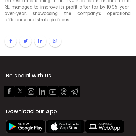
interest rates leading to an 11.3% increase in finance costs,
RIL managed to improve its profit after tax by 10.9% year-
over-year, showcasing the company’s operational
efficiency and strategic focus.
Be social with us
Download our App