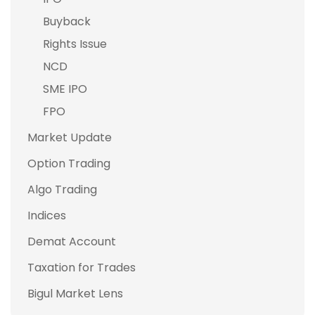
Buyback
Rights Issue
NCD
SME IPO
FPO
Market Update
Option Trading
Algo Trading
Indices
Demat Account
Taxation for Trades
Bigul Market Lens