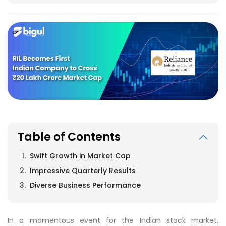
Table of Contents
Swift Growth in Market Cap
Impressive Quarterly Results
Diverse Business Performance
In a momentous event for the Indian stock market,