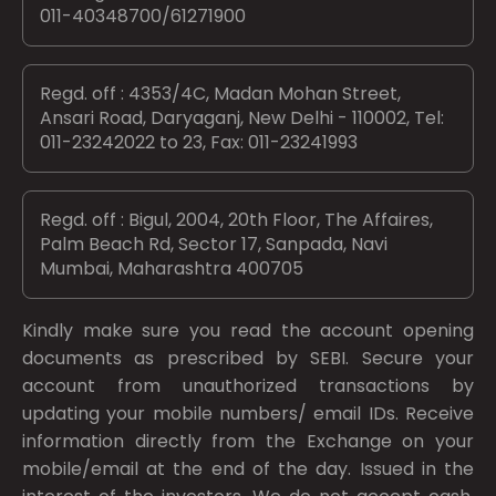
011-40348700/61271900
Regd. off : 4353/4C, Madan Mohan Street,
Ansari Road, Daryaganj, New Delhi - 110002, Tel:
011-23242022 to 23, Fax: 011-23241993
Regd. off : Bigul, 2004, 20th Floor, The Affaires,
Palm Beach Rd, Sector 17, Sanpada, Navi
Mumbai, Maharashtra 400705
Kindly make sure you read the account opening
documents as prescribed by
SEBI.
Secure your
account from unauthorized transactions by
updating your mobile numbers/ email IDs. Receive
information directly from the Exchange on your
mobile/email at the end of the day. Issued in the