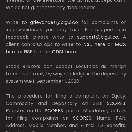
interest of the investors. We do not accept cash.
We do not guarantee any fixed returns.
Write to
grievances@bigul.co
for complaints or
inconveniences you may face. For support and
feedback, please write to
support@bigul.co
. A
client can also opt to write to
NSE
here
or
MCX
here
or
BSE
here
or
CDSL
here
.
Stock Brokers can accept securities as margin
from clients only by way of pledge in the depository
system w.e.f. September 1, 2020.
The procedure for filing a complaint on Equity,
Commodity and Depository on SEBI
SCORES:
Register on the
SCORES:
portal. Mandatory details
for filing complaints on
SCORES:
Name, PAN,
Address, Mobile Number, and E-mail ID. Benefits: