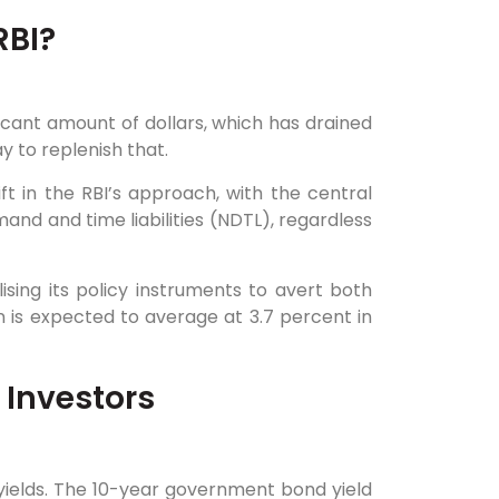
RBI?
ficant amount of dollars, which has drained
 to replenish that.
t in the RBI’s approach, with the central
and and time liabilities (NDTL), regardless
lising its policy instruments to avert both
on is expected to average at 3.7 percent in
 Investors
ields. The 10-year government bond yield