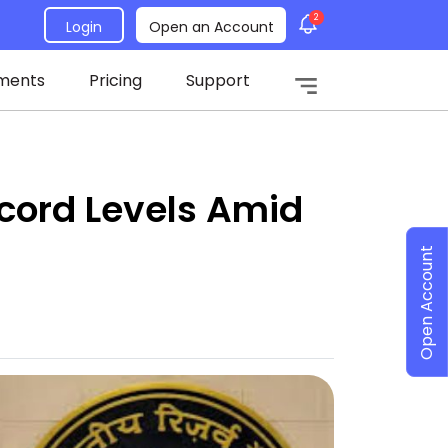
2
Login
Open an Account
ments
Pricing
Support
cord Levels Amid
Open Account