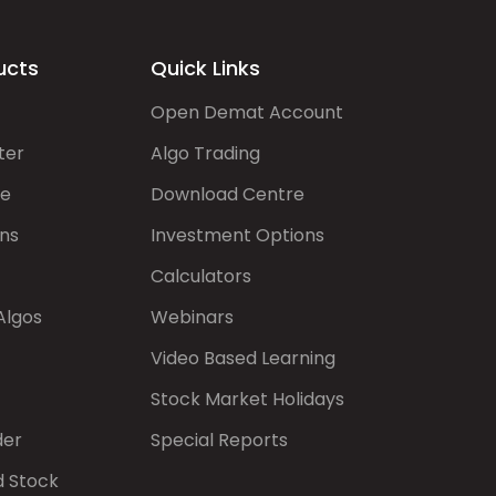
ucts
Quick Links
Open Demat Account
ter
Algo Trading
de
Download Centre
ns
Investment Options
Calculators
Algos
Webinars
Video Based Learning
Stock Market Holidays
der
Special Reports
d Stock