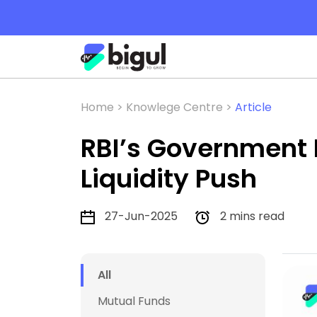
Home >
Knowlege Centre >
Article
RBI’s Government 
Liquidity Push
27-Jun-2025
2 mins read
All
Mutual Funds