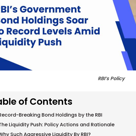
RBI’s Policy
able of Contents
Record-Breaking Bond Holdings by the RBI
The Liquidity Push: Policy Actions and Rationale
Why Such Aggressive Liquidity By RBI?