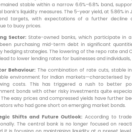
emained stable within a narrow 6.6%–6.8% band, supp
l bank’s liquidity measures. The 5-year yield, at 5.86% in
end targets, with expectations of a further decline as
ue to buoy prices.
ng Sector:
State-owned banks, which participate in a
been purchasing mid-term debt in significant quantitie
ity hedging strategies. The lowering of the repo rate and
lead to lower lending rates for businesses and individuals,
tor Behaviour:
The combination of rate cuts, stable inf
able environment for Indian markets—characterised by lo
wing costs. This has triggered a rush to better pos
ment bonds with other risky investments quite especiall
. The easy prices and compressed yields have further b
vestors who had gone short on emerging market bonds.
egic Shifts and Future Outlook:
According to trade
tionally. The central bank is no longer focused on reac
d it is focusing on maintaining liquidity at a preset lev