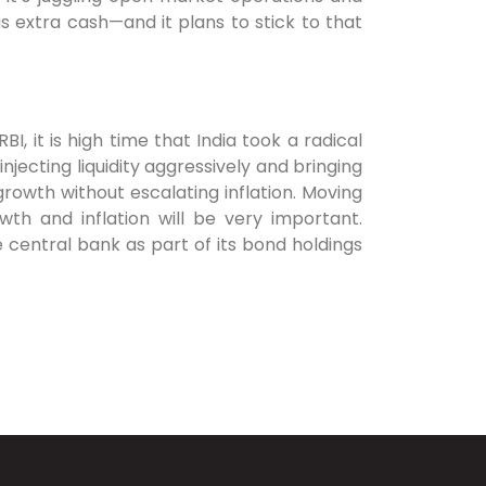
s extra cash—and it plans to stick to that
, it is high time that India took a radical
njecting liquidity aggressively and bringing
 growth without escalating inflation. Moving
wth and inflation will be very important.
 central bank as part of its bond holdings