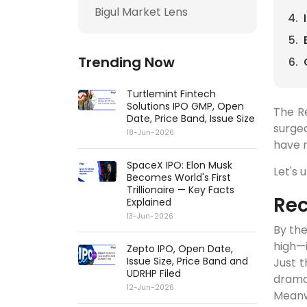
Bigul Market Lens
Trending Now
Turtlemint Fintech
Solutions IPO GMP, Open
The R
Date, Price Band, Issue Size
surge
18-Jun-2026
have 
SpaceX IPO: Elon Musk
Let's 
Becomes World's First
Trillionaire — Key Facts
Rec
Explained
13-Jun-2026
By the
high—
Zepto IPO, Open Date,
Issue Size, Price Band and
Just t
UDRHP Filed
dramat
12-Jun-2026
Meanw