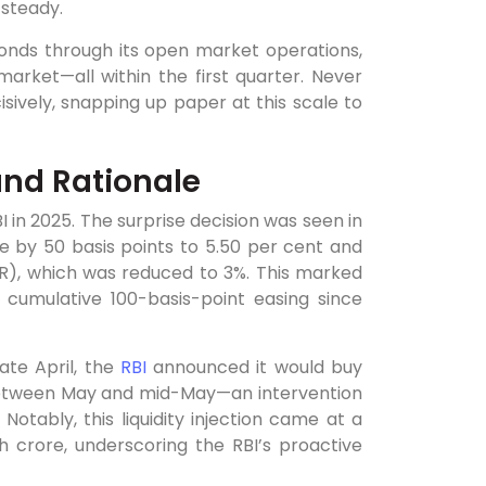
 steady.
onds through its open market operations,
rket—all within the first quarter. Never
ively, snapping up paper at this scale to
 and Rationale
BI in 2025. The surprise decision was seen in
 by 50 basis points to 5.50 per cent and
RR), which was reduced to 3%. This marked
 cumulative 100-basis-point easing since
te April, the
RBI
announced it would buy
between May and mid-May—an intervention
tably, this liquidity injection came at a
 crore, underscoring the RBI’s proactive