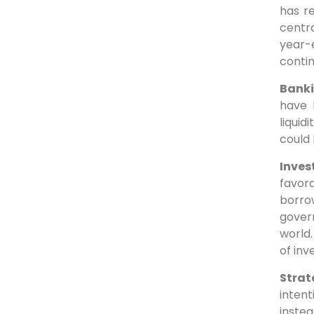
has r
centra
year-
contin
Banki
have 
liquid
could 
Inves
favor
borro
govern
world
of in
Strat
inten
instea