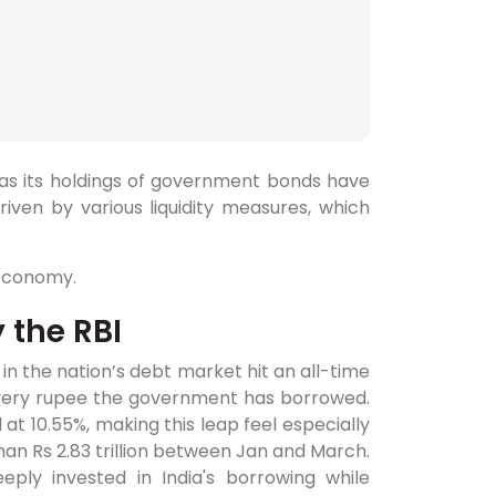
 as its holdings of government bonds have
iven by various liquidity measures, which
 economy.
 the RBI
 in the nation’s debt market hit an all-time
every rupee the government has borrowed.
at 10.55%, making this leap feel especially
han Rs 2.83 trillion between Jan and March.
ply invested in India's borrowing while