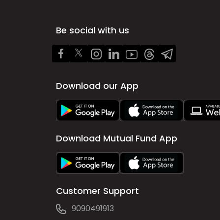
Be social with us
Download our App
Download Mutual Fund App
Customer Support
9090491913