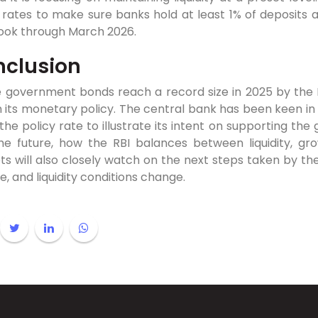
 rates to make sure banks hold at least 1% of deposits a
ook through March 2026.
clusion
 government bonds reach a record size in 2025 by the RBI
in its monetary policy. The central bank has been keen in i
he policy rate to illustrate its intent on supporting the
the future, how the RBI balances between liquidity, gro
s will also closely watch on the next steps taken by the
, and liquidity conditions change.