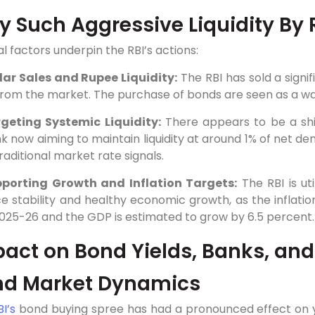
 Such Aggressive Liquidity By 
l factors underpin the RBI’s actions:
lar Sales and Rupee Liquidity:
The RBI has sold a signi
from the market. The purchase of bonds are seen as a way
geting Systemic Liquidity:
There appears to be a shif
k now aiming to maintain liquidity at around 1% of net dem
traditional market rate signals.
porting Growth and Inflation Targets:
The RBI is uti
ce stability and healthy economic growth, as the inflati
025-26 and the GDP is estimated to grow by 6.5 percent.
act on Bond Yields, Banks, and
nd Market Dynamics
BI’s
bond buying spree has had a pronounced effect on y