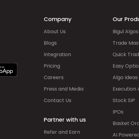
Company
Our Prod
About Us
Bigul Algos
Blogs
Trade Mas
Integration
Quick Tra
Pricing
Easy Optio
Careers
Algo Ideas
Press and Media
Execution 
Contact Us
Stock SIP
IPOs
Partner with us
Basket Or
Refer and Earn
AI Powere