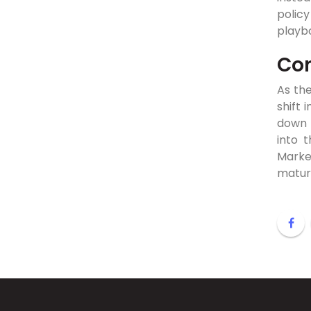
policy
playb
Con
As the
shift 
down t
into 
Market
mature