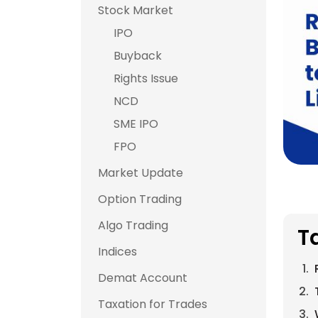
Stock Market
IPO
Buyback
Rights Issue
NCD
SME IPO
FPO
Market Update
Option Trading
Algo Trading
T
Indices
Demat Account
Taxation for Trades