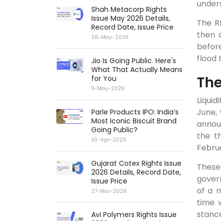
unders
Shah Metacorp Rights
Issue May 2026 Details,
The R
Record Date, Issue Price
then 
26-May-2026
befor
flood 
Jio Is Going Public. Here's
What That Actually Means
The
for You
11-May-2026
Liquid
June,
Parle Products IPO: India’s
Most Iconic Biscuit Brand
annou
Going Public?
the t
30-Apr-2026
Febru
Gujarat Cotex Rights Issue
These
2026 Details, Record Date,
gover
Issue Price
of a m
27-Mar-2026
time 
stanc
Avi Polymers Rights Issue