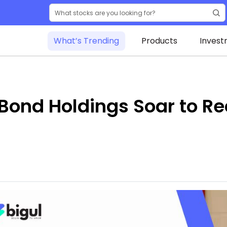
What’s Trending
Products
Invest
Bond Holdings Soar to Re