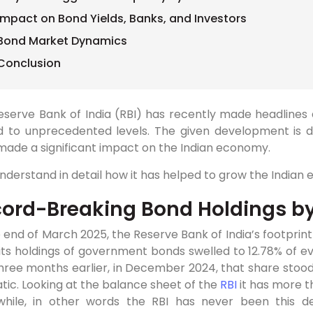
Impact on Bond Yields, Banks, and Investors
Bond Market Dynamics
Conclusion
eserve Bank of India (RBI) has recently made headlines
d to unprecedented levels. The given development is dr
made a significant impact on the Indian economy.
understand in detail how it has helped to grow the Indian
ord-Breaking Bond Holdings by
 end of March 2025, the Reserve Bank of India’s footprint
its holdings of government bonds swelled to 12.78% of 
hree months earlier, in December 2024, that share stood 
ic. Looking at the balance sheet of the
RBI
it has more t
hile, in other words the RBI has never been this dee