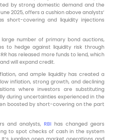
orted by strong domestic demand and the
 June 2025, offers a cushion above analysts’
 short-covering and liquidity injections
 large number of primary bond auctions,
s to hedge against liquidity risk through
 CRR has released more funds to lend, which
 and will expand credit.
lation, and ample liquidity has created a
w inflation, strong growth, and declining
itions where investors are substituting
y during uncertainties experienced in the
een boosted by short-covering on the part
rs and analysts,
RBI
has changed gears
ting to spot checks of cash in the system
el. It’s juggling open market operations and