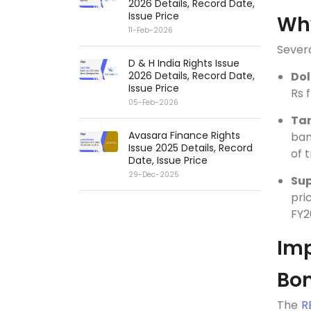
2026 Details, Record Date,
Issue Price
Why
11-Feb-2026
Severa
D & H India Rights Issue
2026 Details, Record Date,
Dol
Issue Price
Rs 
05-Feb-2026
Tar
Avasara Finance Rights
ban
Issue 2025 Details, Record
of 
Date, Issue Price
29-Dec-2025
Sup
pri
FY2
Imp
Bo
The
R