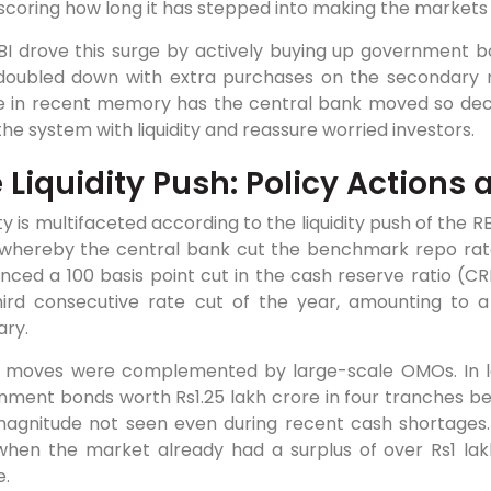
coring how long it has stepped into making the markets
BI drove this surge by actively buying up government b
doubled down with extra purchases on the secondary ma
e in recent memory has the central bank moved so decis
the system with liquidity and reassure worried investors.
 Liquidity Push: Policy Actions
ity is multifaceted according to the liquidity push of the R
 whereby the central bank cut the benchmark repo rate
nced a 100 basis point cut in the cash reserve ratio (C
hird consecutive rate cut of the year, amounting to a
ary.
 moves were complemented by large-scale OMOs. In la
nment bonds worth Rs1.25 lakh crore in four tranches 
agnitude not seen even during recent cash shortages. No
when the market already had a surplus of over Rs1 lakh
e.