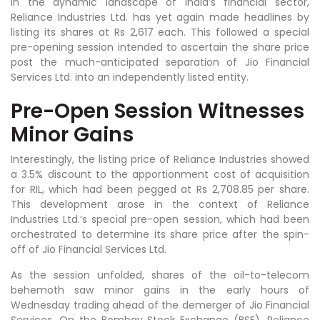
In the dynamic landscape of India’s financial sector,
Reliance Industries Ltd. has yet again made headlines by
listing its shares at Rs 2,617 each. This followed a special
pre-opening session intended to ascertain the share price
post the much-anticipated separation of Jio Financial
Services Ltd. into an independently listed entity.
Pre-Open Session Witnesses
Minor Gains
Interestingly, the listing price of Reliance Industries showed
a 3.5% discount to the apportionment cost of acquisition
for RIL, which had been pegged at Rs 2,708.85 per share.
This development arose in the context of Reliance
Industries Ltd.’s special pre-open session, which had been
orchestrated to determine its share price after the spin-
off of Jio Financial Services Ltd.
As the session unfolded, shares of the oil-to-telecom
behemoth saw minor gains in the early hours of
Wednesday trading ahead of the demerger of Jio Financial
Services. On the Bombay Stock Exchange (BSE), Reliance