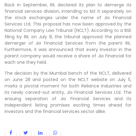
Back in September, RIL declared its plan to demerge its
financial services division, intending to list it separately on
the stock exchanges under the name of Jio Financial
Services Ltd. This proposal has now been approved by the
National Company Law Tribunal (NCLT). According to a BSE
filing by RIL on July 8, the tribunal approved the planned
demerger of Jio Financial Services from the parent RIL.
Furthermore, it was announced that every investor in the
parent company would receive a share of Jio Financial for
each one they held.
The decision by the Mumbai bench of the NCLT, delivered
on June 28 and posted on the NCLT website on July 5,
marks a pivotal moment for both Reliance Industries and
its newly carved-out entity, Jio Financial Services Ltd. The
ensuing separation of Jio Financial Services and its
independent listing promises exciting times ahead for
investors and the financial services sector alike.