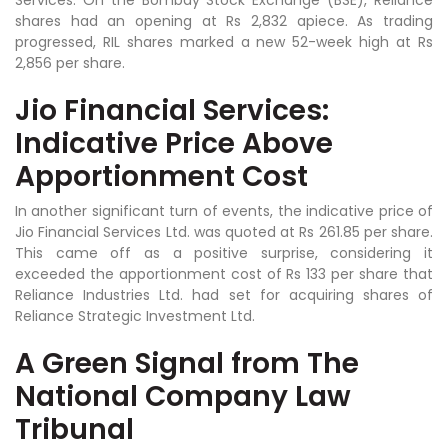
shares had an opening at Rs 2,832 apiece. As trading
progressed, RIL shares marked a new 52-week high at Rs
2,856 per share.
Jio Financial Services:
Indicative Price Above
Apportionment Cost
In another significant turn of events, the indicative price of
Jio Financial Services Ltd. was quoted at Rs 261.85 per share.
This came off as a positive surprise, considering it
exceeded the apportionment cost of Rs 133 per share that
Reliance Industries Ltd. had set for acquiring shares of
Reliance Strategic Investment Ltd.
A Green Signal from The
National Company Law
Tribunal