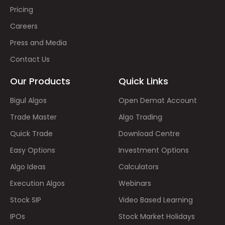
Pricing
Careers
Press and Media
Contact Us
Our Products
Quick Links
Bigul Algos
Open Demat Account
Trade Master
Algo Trading
Quick Trade
Download Centre
Easy Options
Investment Options
Algo Ideas
Calculators
Execution Algos
Webinars
Stock SIP
Video Based Learning
IPOs
Stock Market Holidays