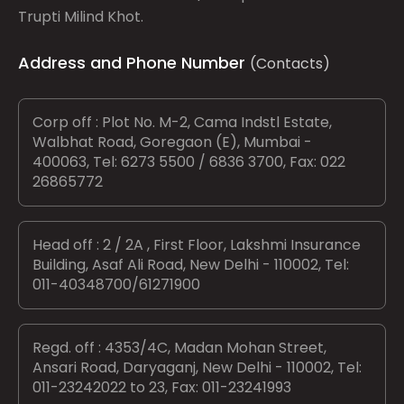
Trupti Milind Khot.
Address and Phone Number
(Contacts)
Corp off : Plot No. M-2, Cama Indstl Estate,
Walbhat Road, Goregaon (E), Mumbai -
400063, Tel: 6273 5500 / 6836 3700, Fax: 022
26865772
Head off : 2 / 2A , First Floor, Lakshmi Insurance
Building, Asaf Ali Road, New Delhi - 110002, Tel:
011-40348700/61271900
Regd. off : 4353/4C, Madan Mohan Street,
Ansari Road, Daryaganj, New Delhi - 110002, Tel:
011-23242022 to 23, Fax: 011-23241993