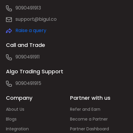
9090491913
support@bigul.co
Raise a query
Call and Trade
9090491911
Algo Trading Support
9090491915
Company
Partner with us
About Us
Refer and Earn
Blogs
Become a Partner
Integration
Partner Dashboard