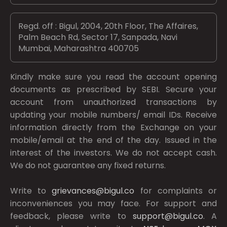
Regd. off : Bigul, 2004, 20th Floor, The Affaires,
Palm Beach Rd, Sector 17, Sanpada, Navi
Mumbai, Maharashtra 400705
Kindly make sure you read the account opening
documents as prescribed by
SEBI.
Secure your
account from unauthorized transactions by
updating your mobile numbers/ email IDs. Receive
information directly from the Exchange on your
mobile/email at the end of the day. Issued in the
interest of the investors. We do not accept cash.
We do not guarantee any fixed returns.
Write to
grievances@bigul.co
for complaints or
inconveniences you may face. For support and
feedback, please write to
support@bigul.co
. A