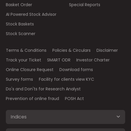
Basket Order
Special Reports
AI Powered Stock Advisor
Stock Baskets
Stock Scanner
Terms & Conditions
Policies & Circulars
Disclaimer
Track your Ticket
SMART ODR
Investor Charter
Online Closure Request
Download forms
Survey forms
Facility for clients view KYC
Do's and Don'ts for Research Analyst
Prevention of online fraud
POSH Act
Indices