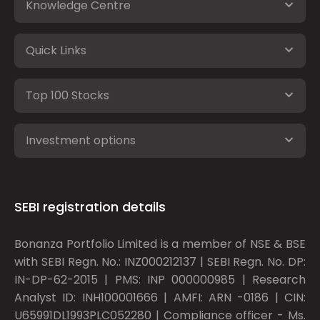
Knowledge Centre
Quick Links
Top 100 Stocks
Investment options
SEBI registration details
Bonanza Portfolio Limited is a member of NSE & BSE
with SEBI Regn. No.: INZ000212137 | SEBI Regn. No. DP:
IN-DP-62-2015 | PMS: INP 000000985 | Research
Analyst ID: INH100001666 | AMFI: ARN -0186 | CIN:
U65991DL1993PLC052280 | Compliance officer - Ms.