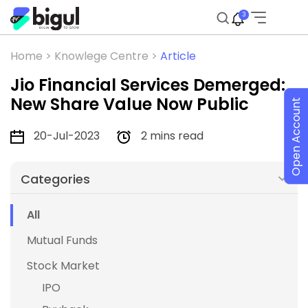
3
Home >
Knowlege Centre >
Article
Jio Financial Services Demerged:
New Share Value Now Public
Open Account
20-Jul-2023
2 mins read
Categories
All
Mutual Funds
Stock Market
IPO