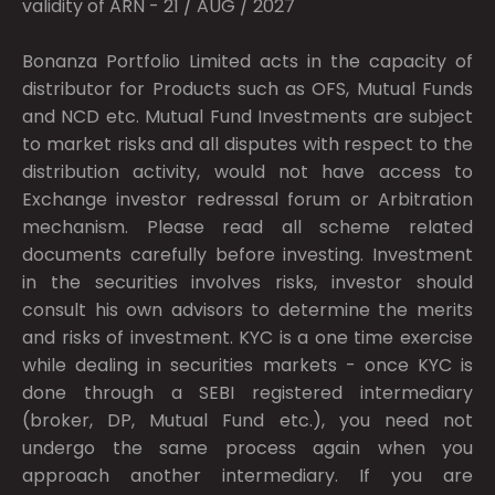
validity of ARN - 21 / AUG / 2027
Bonanza Portfolio Limited acts in the capacity of
distributor for Products such as OFS, Mutual Funds
and NCD etc. Mutual Fund Investments are subject
to market risks and all disputes with respect to the
distribution activity, would not have access to
Exchange investor redressal forum or Arbitration
mechanism. Please read all scheme related
documents carefully before investing. Investment
in the securities involves risks, investor should
consult his own advisors to determine the merits
and risks of investment. KYC is a one time exercise
while dealing in securities markets - once KYC is
done through a SEBI registered intermediary
(broker, DP, Mutual Fund etc.), you need not
undergo the same process again when you
approach another intermediary. If you are