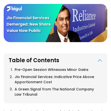
Table of Contents
Pre-Open Session Witnesses Minor Gains
Jio Financial Services: Indicative Price Above
Apportionment Cost
A Green Signal from The National Company
Law Tribunal