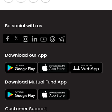
Be social with us
Download our App
Download Mutual Fund App
Customer Support