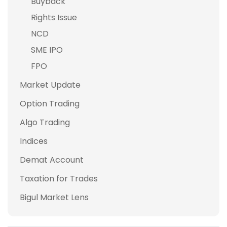
Buyback
Rights Issue
NCD
SME IPO
FPO
Market Update
Option Trading
Algo Trading
Indices
Demat Account
Taxation for Trades
Bigul Market Lens