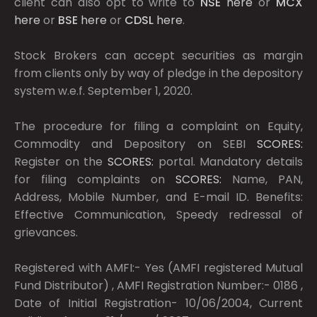
client can also opt to write to
NSE
here
or
MCX
here
or
BSE
here
or
CDSL
here
.
Stock Brokers can accept securities as margin
from clients only by way of pledge in the depository
system w.e.f. September 1, 2020.
The procedure for filing a complaint on Equity,
Commodity and Depository on SEBI
SCORES:
Register on the
SCORES:
portal. Mandatory details
for filing complaints on
SCORES:
Name, PAN,
Address, Mobile Number, and E-mail ID. Benefits:
Effective Communication, Speedy redressal of
grievances.
Registered with AMFI:- Yes (AMFI registered Mutual
Fund Distributor) , AMFI Registration Number:- 0186 ,
Date of Initial Registration- 10/06/2004, Current