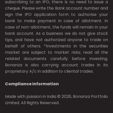
subscribing to an IPO, there is no need to issue a
cheque. Please write the Bank account number and
sign the IPO application form to authorise your
bank to make payment in case of allotment. In
case of non-allotment, the funds will remain in your
bank account. As a business we do not give stock
tips, and have not authorized anyone to trade on
behalf of others. *Investments in the securities
market are subject to market risks; read all the
related documents carefully before investing.
Bonanza is also carrying account trades in its
proprietary A/c in addition to cliental trades.
Compliance Information
Made with passion in India © 2026, Bonanza Portfolio
Limited. All Rights Reserved.