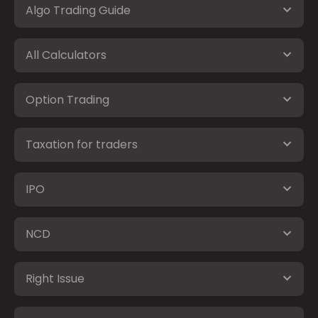
Algo Trading Guide
All Calculators
Option Trading
Taxation for traders
IPO
NCD
Right Issue