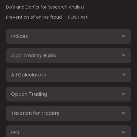
Do's and Don'ts for Research Analyst
Prevention of online fraud
POSH Act
Indices
Algo Trading Guide
All Calculators
Option Trading
Taxation for traders
IPO