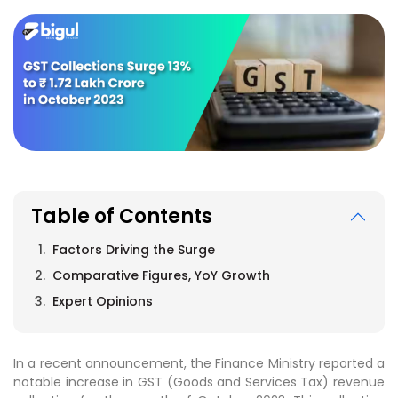
Table of Contents
Factors Driving the Surge
Comparative Figures, YoY Growth
Expert Opinions
In a recent announcement, the Finance Ministry reported a
notable increase in GST (Goods and Services Tax) revenue