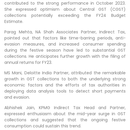
contributed to the strong performance in October 2023.
She expressed optimism about Central GST (CGST)
collections potentially exceeding the FY24 Budget
Estimate.
Parag Mehta, NA Shah Associates Partner, Indirect Tax,
pointed out that factors like time-barring periods, anti-
evasion measures, and increased consumer spending
during the festive season have led to substantial GST
collections. He anticipates further growth with the filing of
annual returns for FY23.
MS Mani, Deloitte India Partner, attributed the remarkable
growth in GST collections to both the underlying strong
economic factors and the efforts of tax authorities in
deploying data analysis tools to detect short payments
and evasion.
Abhishek Jain, KPMG Indirect Tax Head and Partner,
expressed enthusiasm about the mid-year surge in GST
collections and suggested that the ongoing festive
consumption could sustain this trend.