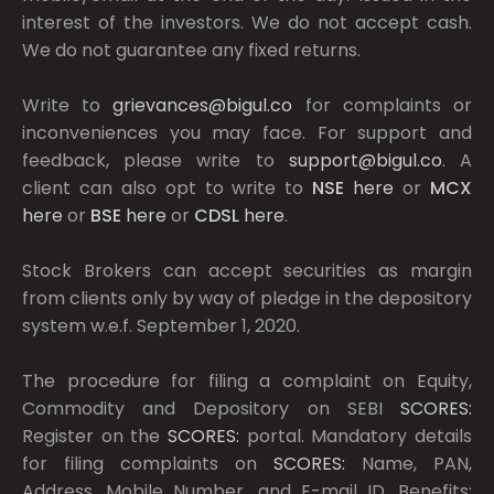
interest of the investors. We do not accept cash.
We do not guarantee any fixed returns.
Write to
grievances@bigul.co
for complaints or
inconveniences you may face. For support and
feedback, please write to
support@bigul.co
. A
client can also opt to write to
NSE
here
or
MCX
here
or
BSE
here
or
CDSL
here
.
Stock Brokers can accept securities as margin
from clients only by way of pledge in the depository
system w.e.f. September 1, 2020.
The procedure for filing a complaint on Equity,
Commodity and Depository on SEBI
SCORES:
Register on the
SCORES:
portal. Mandatory details
for filing complaints on
SCORES:
Name, PAN,
Address, Mobile Number, and E-mail ID. Benefits: