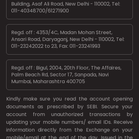
Building, Asaf Ali Road, New Delhi - 110002, Tel:
011-40348700/61271900
Regd. off : 4353/4C, Madan Mohan Street,
Ansari Road, Daryaganj, New Delhi - 110002, Tel:
011-23242022 to 23, Fax: 011-23241993
Regd. off : Bigul, 2004, 20th Floor, The Affaires,
Palm Beach Rd, Sector 17, Sanpada, Navi
Mumbai, Maharashtra 400705
Kindly make sure you read the account opening
documents as prescribed by
SEBI.
Secure your
account from unauthorized transactions by
updating your mobile numbers/ email IDs. Receive
information directly from the Exchange on your
mobile/email at the end of the day. Issued in the