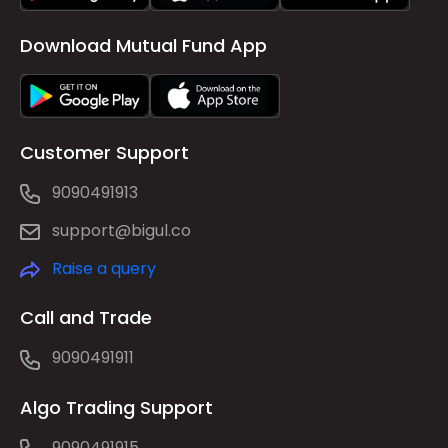
Download Mutual Fund App
Customer Support
9090491913
support@bigul.co
Raise a query
Call and Trade
9090491911
Algo Trading Support
9090491915