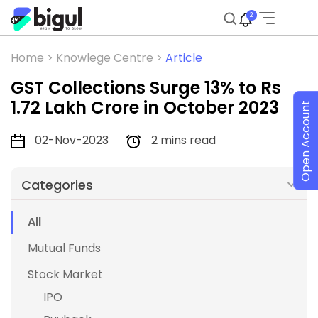
2
Home >
Knowlege Centre >
Article
GST Collections Surge 13% to Rs
1.72 Lakh Crore in October 2023
Open Account
02-Nov-2023
2 mins read
Categories
All
Mutual Funds
Stock Market
IPO