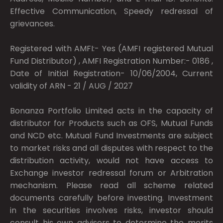
Effective Communication, Speedy redressal of
grievances.
Registered with AMFI:- Yes (AMFI registered Mutual
Fund Distributor) , AMFI Registration Number:- 0186 ,
Date of Initial Registration- 10/06/2004, Current
validity of ARN - 21 / AUG / 2027
Bonanza Portfolio Limited acts in the capacity of
distributor for Products such as OFS, Mutual Funds
and NCD etc. Mutual Fund Investments are subject
to market risks and all disputes with respect to the
distribution activity, would not have access to
Exchange investor redressal forum or Arbitration
mechanism. Please read all scheme related
documents carefully before investing. Investment
in the securities involves risks, investor should
consult his own advisors to determine the merits