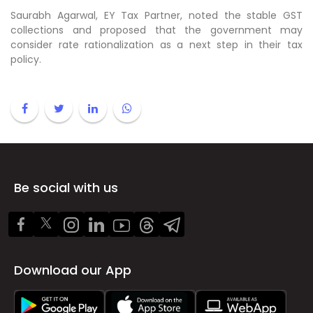
Saurabh Agarwal, EY Tax Partner, noted the stable GST
collections and proposed that the government may
consider rate rationalization as a next step in their tax
policy.
Be social with us
Download our App