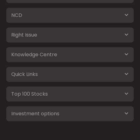
NCD
Right Issue
Knowledge Centre
Quick Links
Top 100 Stocks
Investment options