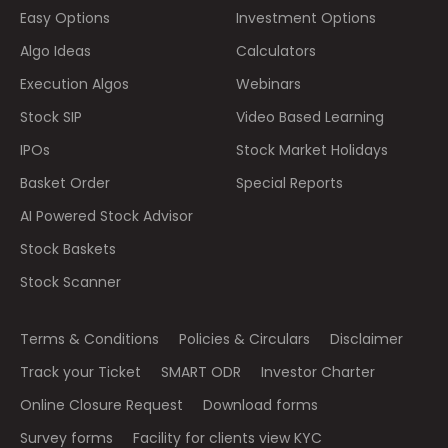
Easy Options
Investment Options
Algo Ideas
Calculators
Execution Algos
Webinars
Stock SIP
Video Based Learning
IPOs
Stock Market Holidays
Basket Order
Special Reports
AI Powered Stock Advisor
Stock Baskets
Stock Scanner
Terms & Conditions
Policies & Circulars
Disclaimer
Track your Ticket
SMART ODR
Investor Charter
Online Closure Request
Download forms
Survey forms
Facility for clients view KYC