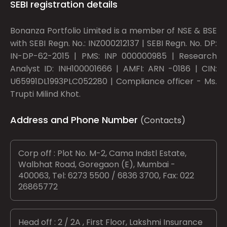
SEBI registration details
Bonanza Portfolio Limited is a member of NSE & BSE
with SEBI Regn. No.: INZ000212137 | SEBI Regn. No. DP:
IN-DP-62-2015 | PMS: INP 000000985 | Research
Analyst ID: INH100001666 | AMFI: ARN -0186 | CIN:
U65991DL1993PLC052280 | Compliance officer - Ms.
Trupti Milind Khot.
Address and Phone Number
(Contacts)
Corp off : Plot No. M-2, Cama Indstl Estate,
Walbhat Road, Goregaon (E), Mumbai -
400063, Tel: 6273 5500 / 6836 3700, Fax: 022
26865772
Head off : 2 / 2A , First Floor, Lakshmi Insurance