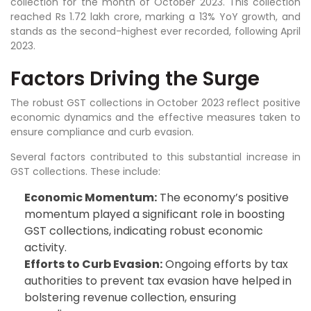
collection for the month of October 2023. This collection
reached Rs 1.72 lakh crore, marking a 13% YoY growth, and
stands as the second-highest ever recorded, following April
2023.
Factors Driving the Surge
The robust GST collections in October 2023 reflect positive
economic dynamics and the effective measures taken to
ensure compliance and curb evasion.
Several factors contributed to this substantial increase in
GST collections. These include:
Economic Momentum:
The economy’s positive
momentum played a significant role in boosting
GST collections, indicating robust economic
activity.
Efforts to Curb Evasion:
Ongoing efforts by tax
authorities to prevent tax evasion have helped in
bolstering revenue collection, ensuring