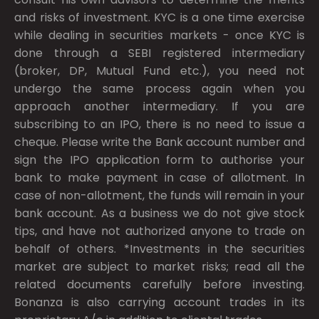
and risks of investment. KYC is a one time exercise
while dealing in securities markets - once KYC is
done through a SEBI registered intermediary
(broker, DP, Mutual Fund etc.), you need not
undergo the same process again when you
approach another intermediary. If you are
subscribing to an IPO, there is no need to issue a
cheque. Please write the Bank account number and
sign the IPO application form to authorise your
bank to make payment in case of allotment. In
case of non-allotment, the funds will remain in your
bank account. As a business we do not give stock
tips, and have not authorized anyone to trade on
behalf of others. *Investments in the securities
market are subject to market risks; read all the
related documents carefully before investing.
Bonanza is also carrying account trades in its