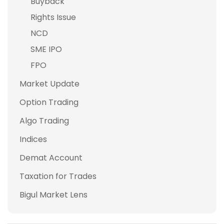
Buyback
Rights Issue
NCD
SME IPO
FPO
Market Update
Option Trading
Algo Trading
Indices
Demat Account
Taxation for Trades
Bigul Market Lens