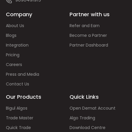
Company
Partner with us
About Us
Refer and Earn
Blogs
Become a Partner
Integration
Partner Dashboard
Pricing
Careers
Press and Media
Contact Us
Our Products
Quick Links
Bigul Algos
Open Demat Account
Trade Master
Algo Trading
Quick Trade
Download Centre