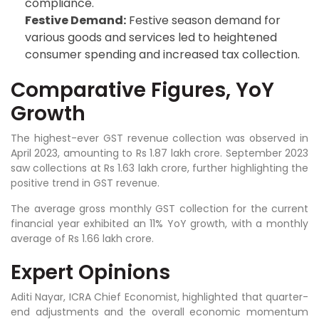
compliance.
Festive Demand:
Festive season demand for
various goods and services led to heightened
consumer spending and increased tax collection.
Comparative Figures, YoY
Growth
The highest-ever GST revenue collection was observed in
April 2023, amounting to Rs 1.87 lakh crore. September 2023
saw collections at Rs 1.63 lakh crore, further highlighting the
positive trend in GST revenue.
The average gross monthly GST collection for the current
financial year exhibited an 11% YoY growth, with a monthly
average of Rs 1.66 lakh crore.
Expert Opinions
Aditi Nayar, ICRA Chief Economist, highlighted that quarter-
end adjustments and the overall economic momentum