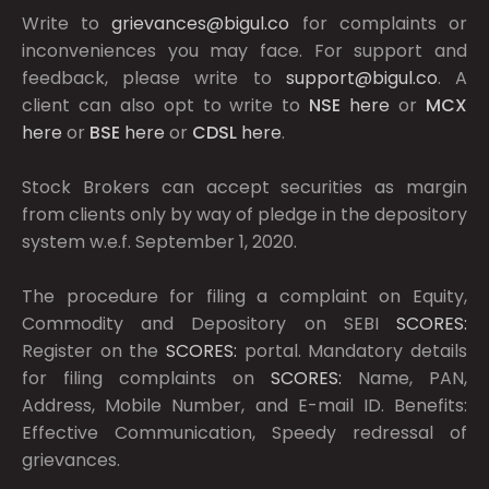
Write to
grievances@bigul.co
for complaints or
inconveniences you may face. For support and
feedback, please write to
support@bigul.co
. A
client can also opt to write to
NSE
here
or
MCX
here
or
BSE
here
or
CDSL
here
.
Stock Brokers can accept securities as margin
from clients only by way of pledge in the depository
system w.e.f. September 1, 2020.
The procedure for filing a complaint on Equity,
Commodity and Depository on SEBI
SCORES:
Register on the
SCORES:
portal. Mandatory details
for filing complaints on
SCORES:
Name, PAN,
Address, Mobile Number, and E-mail ID. Benefits:
Effective Communication, Speedy redressal of
grievances.