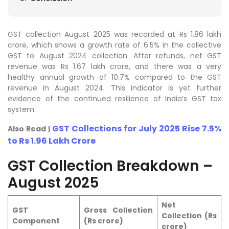
GST collection August 2025 was recorded at Rs 1.86 lakh
crore, which shows a growth rate of 6.5% in the collective
GST to August 2024 collection. After refunds, net GST
revenue was Rs 1.67 lakh crore, and there was a very
healthy annual growth of 10.7% compared to the GST
revenue in August 2024. This indicator is yet further
evidence of the continued resilience of India’s GST tax
system.
GST Collections for July 2025 Rise 7.5%
Also Read |
to Rs 1.96 Lakh Crore
GST Collection Breakdown –
August 2025
Net
GST
Gross Collection
Collection (Rs
Component
(Rs crore)
crore)