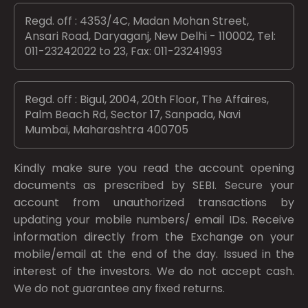
Regd. off : 4353/4C, Madan Mohan Street,
Ansari Road, Daryaganj, New Delhi - 110002, Tel:
011-23242022 to 23, Fax: 011-23241993
Regd. off : Bigul, 2004, 20th Floor, The Affaires,
Palm Beach Rd, Sector 17, Sanpada, Navi
Mumbai, Maharashtra 400705
Kindly make sure you read the account opening
documents as prescribed by
SEBI.
Secure your
account from unauthorized transactions by
updating your mobile numbers/ email IDs. Receive
information directly from the Exchange on your
mobile/email at the end of the day. Issued in the
interest of the investors. We do not accept cash.
We do not guarantee any fixed returns.