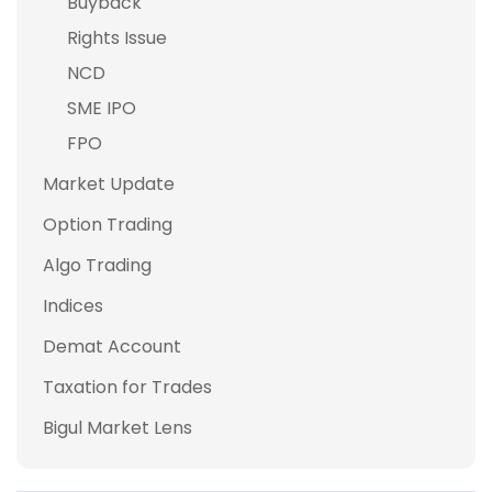
Buyback
Rights Issue
NCD
SME IPO
FPO
Market Update
Option Trading
Algo Trading
Indices
Demat Account
Taxation for Trades
Bigul Market Lens