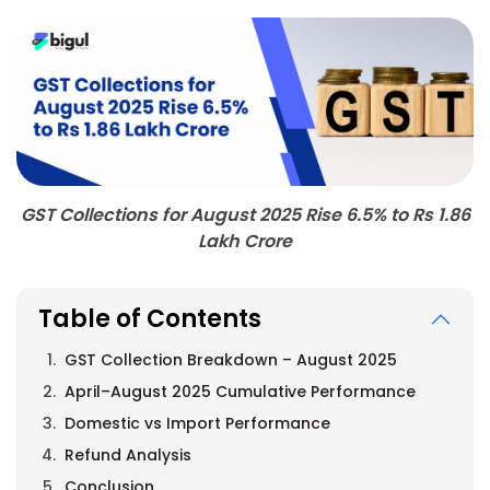
GST Collections for August 2025 Rise 6.5% to Rs 1.86
Lakh Crore
Table of Contents
GST Collection Breakdown – August 2025
April–August 2025 Cumulative Performance
Domestic vs Import Performance
Refund Analysis
Conclusion