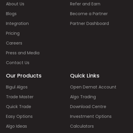
About Us
Refer and Earn
Blogs
Become a Partner
Integration
Partner Dashboard
Pricing
Careers
Press and Media
Contact Us
Our Products
Quick Links
Bigul Algos
Open Demat Account
Trade Master
Algo Trading
Quick Trade
Download Centre
Easy Options
Investment Options
Algo Ideas
Calculators