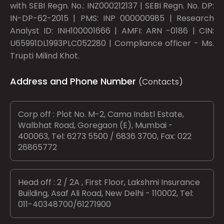
with SEBI Regn. No.: INZ000212137 | SEBI Regn. No. DP:
IN-DP-62-2015 | PMS: INP 000000985 | Research
Analyst ID: INH100001666 | AMFI: ARN -0186 | CIN:
U65991DL1993PLC052280 | Compliance officer - Ms.
Trupti Milind Khot.
Address and Phone Number
(Contacts)
Corp off : Plot No. M-2, Cama Indstl Estate,
Walbhat Road, Goregaon (E), Mumbai -
400063, Tel: 6273 5500 / 6836 3700, Fax: 022
26865772
Head off : 2 / 2A , First Floor, Lakshmi Insurance
Building, Asaf Ali Road, New Delhi - 110002, Tel:
011-40348700/61271900