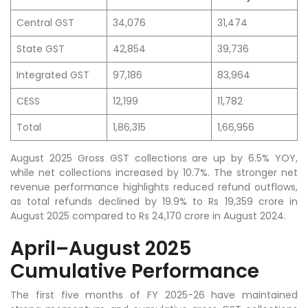
Central GST
34,076
31,474
State GST
42,854
39,736
Integrated GST
97,186
83,964
CESS
12,199
11,782
Total
1,86,315
1,66,956
August 2025 Gross GST collections are up by 6.5% YOY,
while net collections increased by 10.7%. The stronger net
revenue performance highlights reduced refund outflows,
as total refunds declined by 19.9% to Rs 19,359 crore in
August 2025 compared to Rs 24,170 crore in August 2024.
April–August 2025
Cumulative Performance
The first five months of FY 2025-26 have maintained