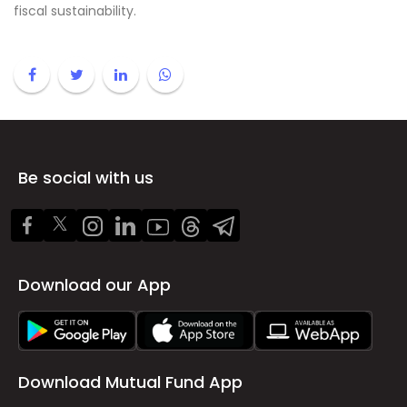
fiscal sustainability.
Be social with us
Download our App
Download Mutual Fund App