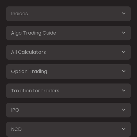
Indices
Algo Trading Guide
All Calculators
Option Trading
Taxation for traders
IPO
NCD