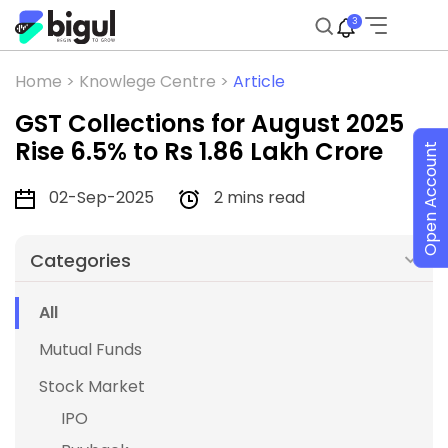
3
Home >
Knowlege Centre >
Article
GST Collections for August 2025
Rise 6.5% to Rs 1.86 Lakh Crore
Open Account
02-Sep-2025
2 mins read
Categories
All
Mutual Funds
Stock Market
IPO