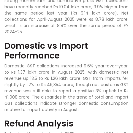
strong momentum and cumulative gross GST collections
have recently reached Rs 10.04 lakh crore, 9.9% higher than
the same period last year (Rs 9.14 lakh crore). Net
collections for April-August 2025 were Rs 8.78 lakh crore,
which is an increase of 8.8% over the same period of FY
2024-25.
Domestic vs Import
Performance
Domestic GST collections increased 9.6% year-over-year,
to Rs 1.37 lakh crore in August 2025, with domestic net
revenue up 13.5 to Rs 1.26 lakh crore. GST from imports fell
slightly by 1.2% to Rs 49,354 crore, though net customs GST
revenue was still able to report a positive 3% uptick to Rs
41,008 crore. The disparities in the trend of total and import
GST collections indicate stronger domestic consumption
relative to import activity in August.
Refund Analysis