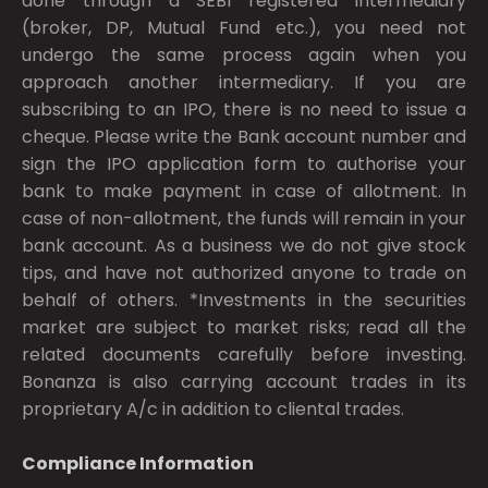
done through a SEBI registered intermediary
(broker, DP, Mutual Fund etc.), you need not
undergo the same process again when you
approach another intermediary. If you are
subscribing to an IPO, there is no need to issue a
cheque. Please write the Bank account number and
sign the IPO application form to authorise your
bank to make payment in case of allotment. In
case of non-allotment, the funds will remain in your
bank account. As a business we do not give stock
tips, and have not authorized anyone to trade on
behalf of others. *Investments in the securities
market are subject to market risks; read all the
related documents carefully before investing.
Bonanza is also carrying account trades in its
proprietary A/c in addition to cliental trades.
Compliance Information