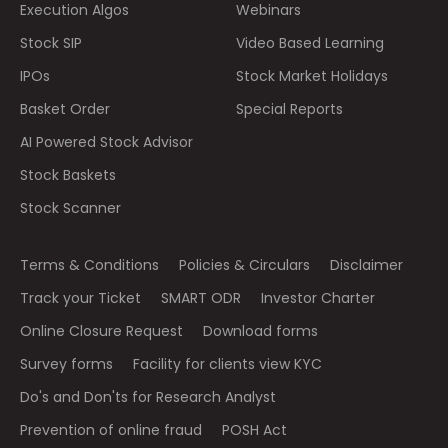
Execution Algos
Webinars
Stock SIP
Video Based Learning
IPOs
Stock Market Holidays
Basket Order
Special Reports
AI Powered Stock Advisor
Stock Baskets
Stock Scanner
Terms & Conditions
Policies & Circulars
Disclaimer
Track your Ticket
SMART ODR
Investor Charter
Online Closure Request
Download forms
Survey forms
Facility for clients view KYC
Do's and Don'ts for Research Analyst
Prevention of online fraud
POSH Act