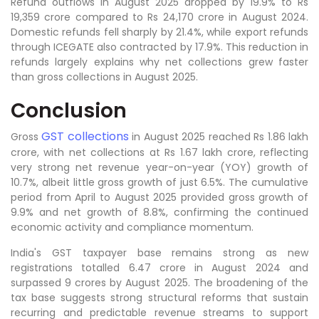
Refund outflows in August 2025 dropped by 19.9% to Rs
19,359 crore compared to Rs 24,170 crore in August 2024.
Domestic refunds fell sharply by 21.4%, while export refunds
through ICEGATE also contracted by 17.9%. This reduction in
refunds largely explains why net collections grew faster
than gross collections in August 2025.
Conclusion
GST collections
Gross
in August 2025 reached Rs 1.86 lakh
crore, with net collections at Rs 1.67 lakh crore, reflecting
very strong net revenue year-on-year (YOY) growth of
10.7%, albeit little gross growth of just 6.5%. The cumulative
period from April to August 2025 provided gross growth of
9.9% and net growth of 8.8%, confirming the continued
economic activity and compliance momentum.
India's GST taxpayer base remains strong as new
registrations totalled 6.47 crore in August 2024 and
surpassed 9 crores by August 2025. The broadening of the
tax base suggests strong structural reforms that sustain
recurring and predictable revenue streams to support