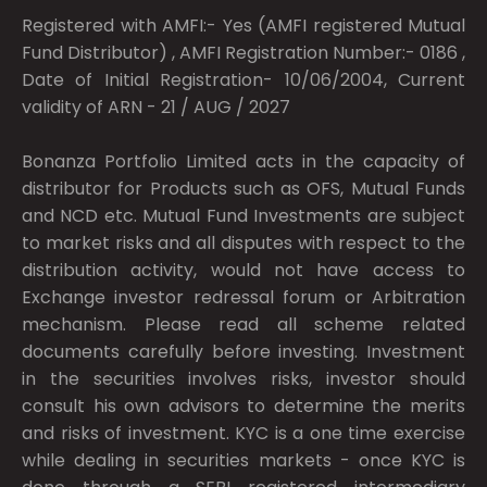
Registered with AMFI:- Yes (AMFI registered Mutual
Fund Distributor) , AMFI Registration Number:- 0186 ,
Date of Initial Registration- 10/06/2004, Current
validity of ARN - 21 / AUG / 2027
Bonanza Portfolio Limited acts in the capacity of
distributor for Products such as OFS, Mutual Funds
and NCD etc. Mutual Fund Investments are subject
to market risks and all disputes with respect to the
distribution activity, would not have access to
Exchange investor redressal forum or Arbitration
mechanism. Please read all scheme related
documents carefully before investing. Investment
in the securities involves risks, investor should
consult his own advisors to determine the merits
and risks of investment. KYC is a one time exercise
while dealing in securities markets - once KYC is