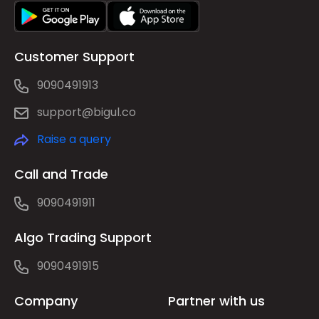
Customer Support
9090491913
support@bigul.co
Raise a query
Call and Trade
9090491911
Algo Trading Support
9090491915
Company
Partner with us