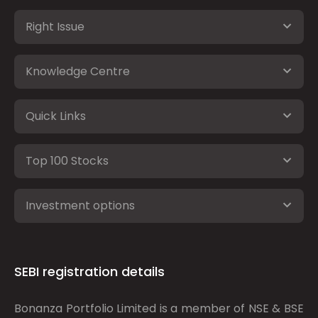
Right Issue
Knowledge Centre
Quick Links
Top 100 Stocks
Investment options
SEBI registration details
Bonanza Portfolio Limited is a member of NSE & BSE