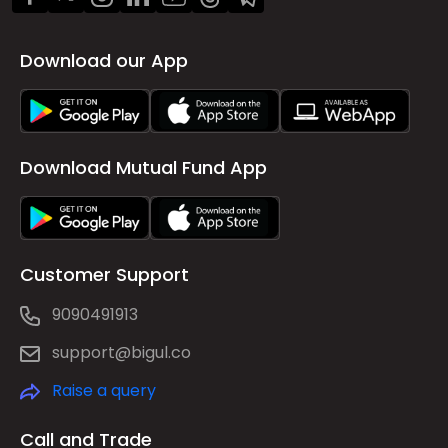
Download our App
Download Mutual Fund App
Customer Support
9090491913
support@bigul.co
Raise a query
Call and Trade