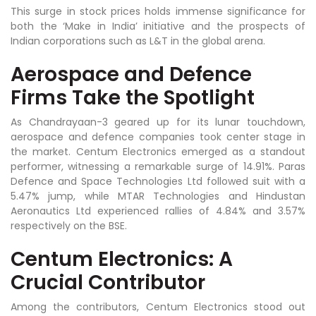
This surge in stock prices holds immense significance for
both the ‘Make in India’ initiative and the prospects of
Indian corporations such as L&T in the global arena.
Aerospace and Defence
Firms Take the Spotlight
As Chandrayaan-3 geared up for its lunar touchdown,
aerospace and defence companies took center stage in
the market. Centum Electronics emerged as a standout
performer, witnessing a remarkable surge of 14.91%. Paras
Defence and Space Technologies Ltd followed suit with a
5.47% jump, while MTAR Technologies and Hindustan
Aeronautics Ltd experienced rallies of 4.84% and 3.57%
respectively on the BSE.
Centum Electronics: A
Crucial Contributo
r
Among the contributors, Centum Electronics stood out