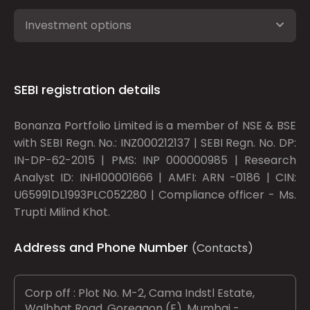
Investment options
SEBI registration details
Bonanza Portfolio Limited is a member of NSE & BSE
with SEBI Regn. No.: INZ000212137 | SEBI Regn. No. DP:
IN-DP-62-2015 | PMS: INP 000000985 | Research
Analyst ID: INH100001666 | AMFI: ARN -0186 | CIN:
U65991DL1993PLC052280 | Compliance officer - Ms.
Trupti Milind Khot.
Address and Phone Number
(Contacts)
Corp off : Plot No. M-2, Cama Indstl Estate,
Walbhat Road, Goregaon (E), Mumbai -