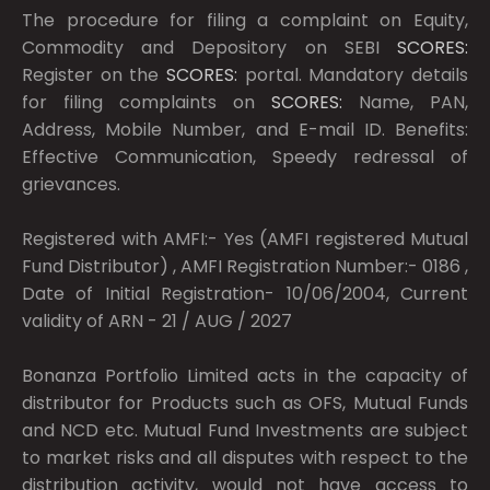
The procedure for filing a complaint on Equity,
Commodity and Depository on SEBI
SCORES:
Register on the
SCORES:
portal. Mandatory details
for filing complaints on
SCORES:
Name, PAN,
Address, Mobile Number, and E-mail ID. Benefits:
Effective Communication, Speedy redressal of
grievances.
Registered with AMFI:- Yes (AMFI registered Mutual
Fund Distributor) , AMFI Registration Number:- 0186 ,
Date of Initial Registration- 10/06/2004, Current
validity of ARN - 21 / AUG / 2027
Bonanza Portfolio Limited acts in the capacity of
distributor for Products such as OFS, Mutual Funds
and NCD etc. Mutual Fund Investments are subject
to market risks and all disputes with respect to the
distribution activity, would not have access to