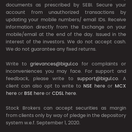
documents as prescribed by
SEBI.
Secure your
account from unauthorized transactions by
updating your mobile numbers/ email IDs. Receive
information directly from the Exchange on your
mobile/email at the end of the day. Issued in the
interest of the investors. We do not accept cash.
We do not guarantee any fixed returns.
Write to
grievances@bigul.co
for complaints or
inconveniences you may face. For support and
feedback, please write to
support@bigul.co
. A
client can also opt to write to
NSE
here
or
MCX
here
or
BSE
here
or
CDSL
here
.
Stock Brokers can accept securities as margin
from clients only by way of pledge in the depository
system w.e.f. September 1, 2020.