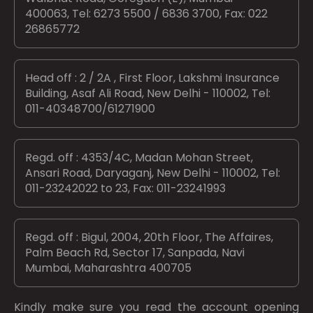
400063, Tel: 6273 5500 / 6836 3700, Fax: 022
26865772
Head off : 2 / 2A , First Floor, Lakshmi Insurance
Building, Asaf Ali Road, New Delhi - 110002, Tel:
011-40348700/61271900
Regd. off : 4353/4C, Madan Mohan Street,
Ansari Road, Daryaganj, New Delhi - 110002, Tel:
011-23242022 to 23, Fax: 011-23241993
Regd. off : Bigul, 2004, 20th Floor, The Affaires,
Palm Beach Rd, Sector 17, Sanpada, Navi
Mumbai, Maharashtra 400705
Kindly make sure you read the account opening