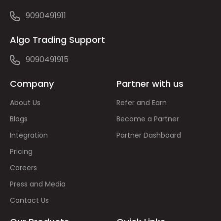
9090491911
Algo Trading Support
9090491915
Company
Partner with us
About Us
Refer and Earn
Blogs
Become a Partner
Integration
Partner Dashboard
Pricing
Careers
Press and Media
Contact Us