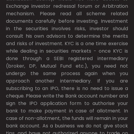
Exchange investor redressal forum or Arbitration
mechanism. Please read all scheme related
documents carefully before investing. Investment
in the securities involves risks, investor should
consult his own advisors to determine the merits
and risks of investment. KYC is a one time exercise
while dealing in securities markets - once KYC is
done through a SEBI registered intermediary
(broker, DP, Mutual Fund etc.), you need not
undergo the same process again when you
approach another intermediary. If you are
subscribing to an IPO, there is no need to issue a
cheque. Please write the Bank account number and
sign the IPO application form to authorise your
bank to make payment in case of allotment. In
case of non-allotment, the funds will remain in your
bank account. As a business we do not give stock
tips, and have not authorized anyone to trade on