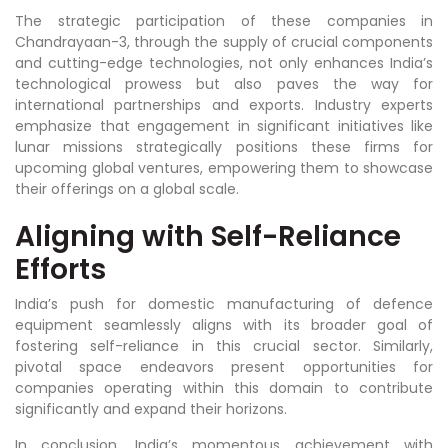
The strategic participation of these companies in
Chandrayaan-3, through the supply of crucial components
and cutting-edge technologies, not only enhances India’s
technological prowess but also paves the way for
international partnerships and exports. Industry experts
emphasize that engagement in significant initiatives like
lunar missions strategically positions these firms for
upcoming global ventures, empowering them to showcase
their offerings on a global scale.
Aligning with Self-Reliance
Efforts
India’s push for domestic manufacturing of defence
equipment seamlessly aligns with its broader goal of
fostering self-reliance in this crucial sector. Similarly,
pivotal space endeavors present opportunities for
companies operating within this domain to contribute
significantly and expand their horizons.
In conclusion, India’s momentous achievement with