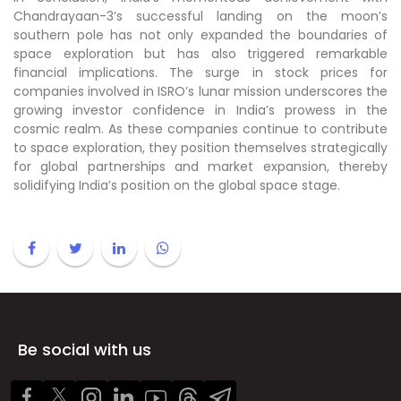
Chandrayaan-3’s successful landing on the moon’s
southern pole has not only expanded the boundaries of
space exploration but has also triggered remarkable
financial implications. The surge in stock prices for
companies involved in ISRO’s lunar mission underscores the
growing investor confidence in India’s prowess in the
cosmic realm. As these companies continue to contribute
to space exploration, they position themselves strategically
for global partnerships and market expansion, thereby
solidifying India’s position on the global space stage.
Be social with us