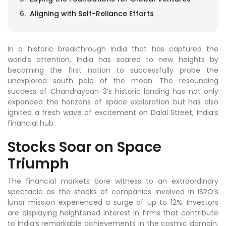
Aligning with Self-Reliance Efforts
In a historic breakthrough India that has captured the
world’s attention, India has soared to new heights by
becoming the first nation to successfully probe the
unexplored south pole of the moon. The resounding
success of Chandrayaan-3’s historic landing has not only
expanded the horizons of space exploration but has also
ignited a fresh wave of excitement on Dalal Street, India’s
financial hub.
Stocks Soar on Space
Triumph
The financial markets bore witness to an extraordinary
spectacle as the stocks of companies involved in ISRO’s
lunar mission experienced a surge of up to 12%. Investors
are displaying heightened interest in firms that contribute
to India’s remarkable achievements in the cosmic domain.