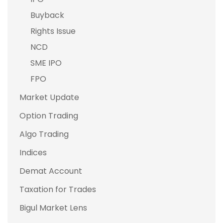
Buyback
Rights Issue
NCD
SME IPO
FPO
Market Update
Option Trading
Algo Trading
Indices
Demat Account
Taxation for Trades
Bigul Market Lens