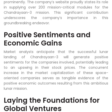
prominently. The company’s website proudly states its role
in supplying over 200 mission-critical modules for the
Chandrayaan-3 mission. This significant contribution
underscores the company’s importance in this
groundbreaking endeavor.
Positive Sentiments and
Economic Gains
Market analysts anticipate that the successful lunar
landing of Chandrayaan-3 will generate positive
sentiments for the companies involved, potentially leading
to an upswing in their stock prices. The concurrent
increase in the market capitalization of these space-
oriented companies serves as tangible evidence of the
positive economic outcomes resulting from this ambitious
lunar mission.
Laying the Foundations for
Global Ventures