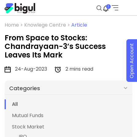
2
Home >
Knowlege Centre >
Article
From Space to Stocks:
Chandrayaan-3’s Success
Open Account
Leaves Its Mark
24-Aug-2023
2 mins read
Categories
All
Mutual Funds
Stock Market
IPO