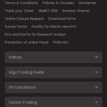
Terms & Conditions
Policies & Circulars
Disclaimer
Track your Ticket
SMART ODR
Investor Charter
Online Closure Request
Download forms
Survey forms
Facility for clients view KYC
Do's and Don'ts for Research Analyst
Prevention of online fraud
POSH Act
Indices
Algo Trading Guide
All Calculators
Option Trading