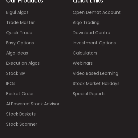
Our Products
Quick Links
Bigul Algos
Open Demat Account
Trade Master
Algo Trading
Quick Trade
Download Centre
Easy Options
Investment Options
Algo Ideas
Calculators
Execution Algos
Webinars
Stock SIP
Video Based Learning
IPOs
Stock Market Holidays
Basket Order
Special Reports
AI Powered Stock Advisor
Stock Baskets
Stock Scanner