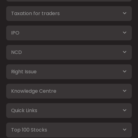
Taxation for traders
IPO
NCD
Right Issue
Knowledge Centre
Quick Links
Top 100 Stocks