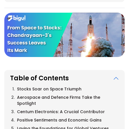
Table of Contents
Stocks Soar on Space Triumph
Aerospace and Defence Firms Take the
Spotlight
Centum Electronics: A Crucial Contributor
Positive Sentiments and Economic Gains
Laying the Foundations for Global Ventures