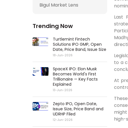
Bigul Market Lens
nomina
Last 
strat
Trending Now
Parti
Madhy
Turtlemint Fintech
direct
Solutions IPO GMP, Open
Date, Price Band, Issue Size
Legis
18-Jun-2026
to a c
conclu
SpaceX IPO: Elon Musk
Becomes World's First
Trillionaire — Key Facts
At pr
Explained
contro
13-Jun-2026
These
Zepto IPO, Open Date,
conse
Issue Size, Price Band and
might 
UDRHP Filed
high-s
12-Jun-2026