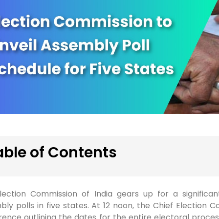
able of Contents
lection Commission of India gears up for a significan
ly polls in five states. At 12 noon, the Chief Election C
ence outlining the dates for the entire electoral proces