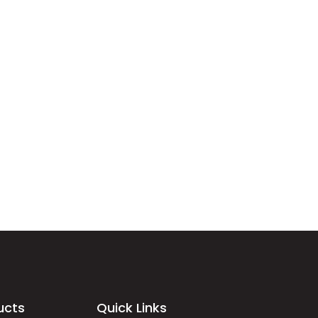
ucts
Quick Links