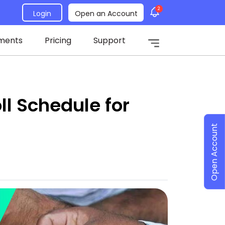
2
Login
Open an Account
ments
Pricing
Support
l Schedule for
Open Account