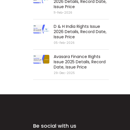
2026 Details, Record Date,
Issue Price
11-Feb-2026
D & H India Rights Issue
2026 Details, Record Date,
Issue Price
05-Feb-2026
Avasara Finance Rights
Issue 2025 Details, Record
Date, Issue Price
29-Dec-2025
Be social with us