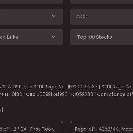
O
NCD
ck Links
Top 100 Stocks
SE & BSE with SEBI Regn. No.: INZ000212137 | SEBI Regn. N
ARN -0186 | CIN: U65991DL1993PLC052280 | Compliance offic
s)
 off : 2 / 2A , First Floor,
Regd. off : 4353/4C, Mad