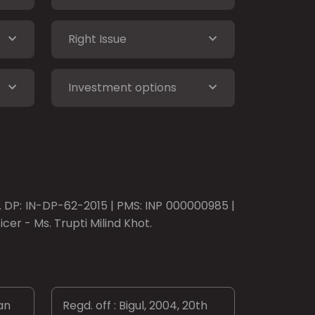
Right Issue
Investment options
o. DP: IN-DP-62-2015 | PMS: INP 000000985 |
er - Ms. Trupti Milind Khot.
an
Regd. off : Bigul, 2004, 20th