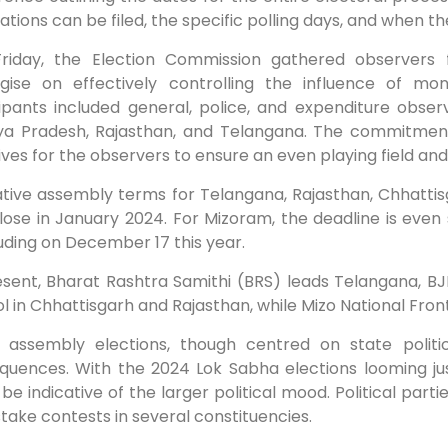
tions can be filed, the specific polling days, and when the
Friday, the Election Commission gathered observers 
egise on effectively controlling the influence of m
cipants included general, police, and expenditure obser
a Pradesh, Rajasthan, and Telangana. The commitment 
ives for the observers to ensure an even playing field an
lative assembly terms for Telangana, Rajasthan, Chhatti
lose in January 2024. For Mizoram, the deadline is even 
ding on December 17 this year.
esent, Bharat Rashtra Samithi (BRS) leads Telangana, 
l in Chhattisgarh and Rajasthan, while Mizo National Fro
 assembly elections, though centred on state politic
quences. With the 2024 Lok Sabha elections looming jus
be indicative of the larger political mood. Political parti
take contests in several constituencies.