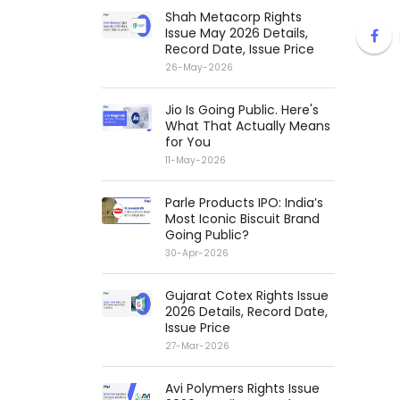
Shah Metacorp Rights
Issue May 2026 Details,
Record Date, Issue Price
26-May-2026
Jio Is Going Public. Here's
What That Actually Means
for You
11-May-2026
Parle Products IPO: India’s
Most Iconic Biscuit Brand
Going Public?
30-Apr-2026
Gujarat Cotex Rights Issue
2026 Details, Record Date,
Issue Price
27-Mar-2026
Avi Polymers Rights Issue