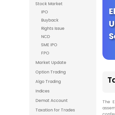
Stock Market
IPO
Buyback
Rights Issue
NCD
SME IPO
FPO
Market Update
Option Trading
T
Algo Trading
Indices
Demat Account
The E
assemb
Taxation for Trades
confer