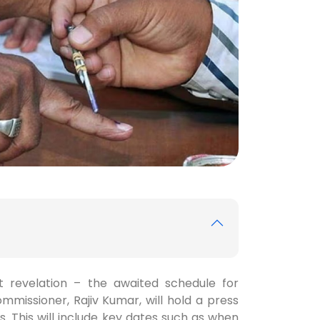
t revelation – the awaited schedule for
ommissioner, Rajiv Kumar, will hold a press
s. This will include key dates such as when