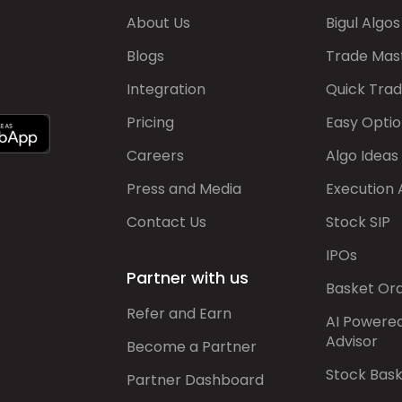
About Us
Bigul Algos
Blogs
Trade Mas
Integration
Quick Tra
Pricing
Easy Optio
Careers
Algo Ideas
Press and Media
Execution 
Contact Us
Stock SIP
IPOs
Partner with us
Basket Or
Refer and Earn
AI Powere
Advisor
Become a Partner
Stock Bas
Partner Dashboard