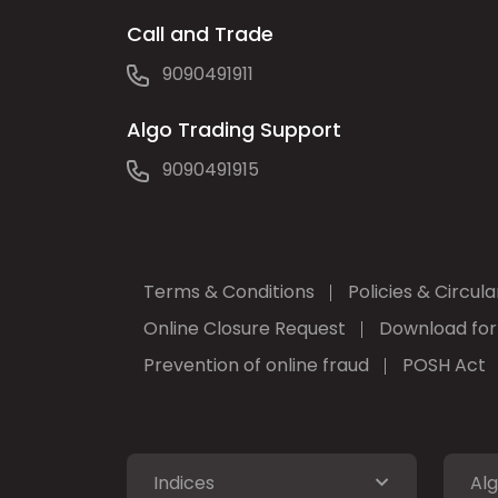
Call and Trade
9090491911
Algo Trading Support
9090491915
Terms & Conditions
Policies & Circula
Online Closure Request
Download fo
Prevention of online fraud
POSH Act
Indices
Alg