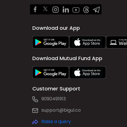
Download our App
Download Mutual Fund App
Customer Support
9090491913
support@bigul.co
Raise a query