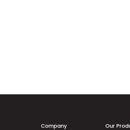
Company
Our Prod