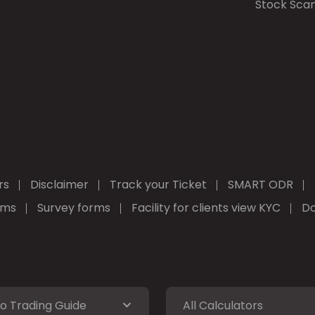
Stock Sca
rs
Disclaimer
Track your Ticket
SMART ODR
rms
Survey forms
Facility for clients view KYC
Do
o Trading Guide
All Calculators