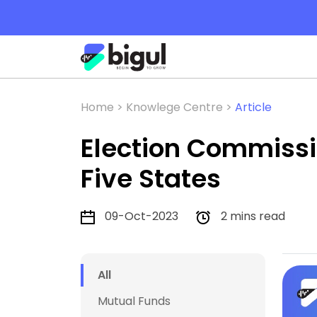
Home >
Knowlege Centre >
Article
Election Commissi
Five States
09-Oct-2023
2 mins read
All
Mutual Funds