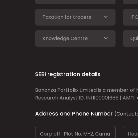
Taxation for traders
IP
Knowledge Centre
Qui
SEBI registration details
Bonanza Portfolio Limited is a member of N
Research Analyst ID: INH100001666 | AMFI: 
Address and Phone Number
(Contact
Corp off : Plot No. M-2, Cama
Head