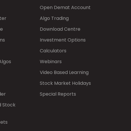
Open Demat Account
ter
Algo Trading
de
Download Centre
ns
Investment Options
Calculators
Algos
Webinars
Video Based Learning
Stock Market Holidays
der
Special Reports
d Stock
kets