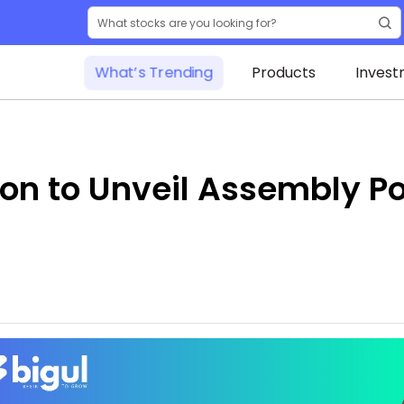
What’s Trending
Products
Invest
on to Unveil Assembly Pol