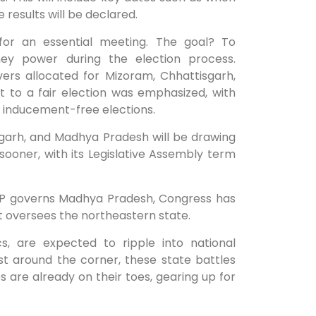
 results will be declared.
for an essential meeting. The goal? To
oney power during the election process.
vers allocated for Mizoram, Chhattisgarh,
to a fair election was emphasized, with
d inducement-free elections.
sgarh, and Madhya Pradesh will be drawing
sooner, with its Legislative Assembly term
BJP governs Madhya Pradesh, Congress has
nt oversees the northeastern state.
s, are expected to ripple into national
t around the corner, these state battles
es are already on their toes, gearing up for