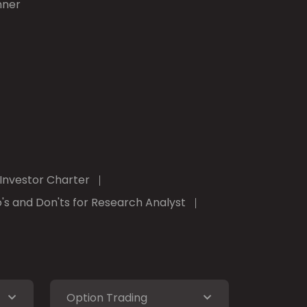
nner
Investor Charter
's and Don'ts for Research Analyst
Option Trading