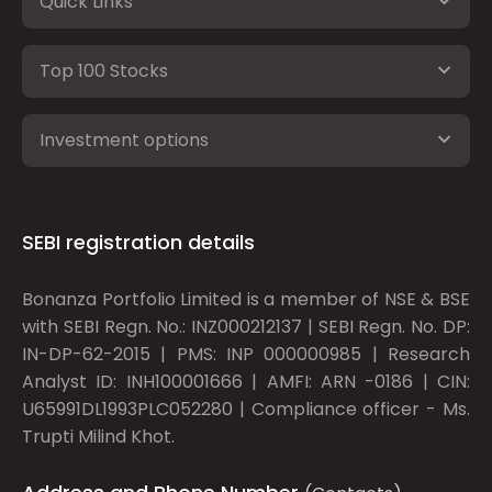
Quick Links
Top 100 Stocks
Investment options
SEBI registration details
Bonanza Portfolio Limited is a member of NSE & BSE
with SEBI Regn. No.: INZ000212137 | SEBI Regn. No. DP:
IN-DP-62-2015 | PMS: INP 000000985 | Research
Analyst ID: INH100001666 | AMFI: ARN -0186 | CIN:
U65991DL1993PLC052280 | Compliance officer - Ms.
Trupti Milind Khot.