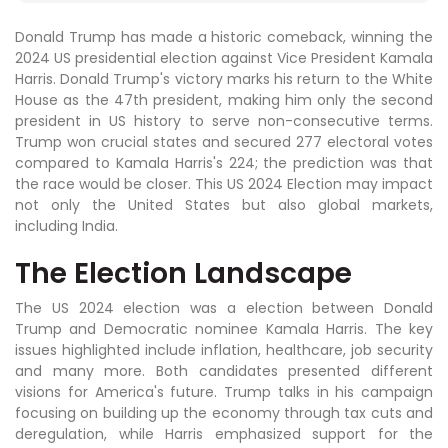
Donald Trump has made a historic comeback, winning the
2024 US presidential election against Vice President Kamala
Harris. Donald Trump's victory marks his return to the White
House as the 47th president, making him only the second
president in US history to serve non-consecutive terms.
Trump won crucial states and secured 277 electoral votes
compared to Kamala Harris's 224; the prediction was that
the race would be closer. This US 2024 Election may impact
not only the United States but also global markets,
including India.
The Election Landscape
The US 2024 election was a election between Donald
Trump and Democratic nominee Kamala Harris. The key
issues highlighted include inflation, healthcare, job security
and many more. Both candidates presented different
visions for America's future. Trump talks in his campaign
focusing on building up the economy through tax cuts and
deregulation, while Harris emphasized support for the