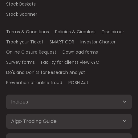
Stock Baskets
Stock Scanner
Terms & Conditions
Policies & Circulars
Disclaimer
Track your Ticket
SMART ODR
Investor Charter
Online Closure Request
Download forms
Survey forms
Facility for clients view KYC
Do's and Don'ts for Research Analyst
Prevention of online fraud
POSH Act
Indices
Algo Trading Guide