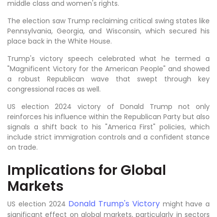
middle class and women's rights.
The election saw Trump reclaiming critical swing states like
Pennsylvania, Georgia, and Wisconsin, which secured his
place back in the White House.
Trump's victory speech celebrated what he termed a
"Magnificent Victory for the American People" and showed
a robust Republican wave that swept through key
congressional races as well.
US election 2024 victory of Donald Trump not only
reinforces his influence within the Republican Party but also
signals a shift back to his "America First" policies, which
include strict immigration controls and a confident stance
on trade.
Implications for Global
Markets
Donald Trump's Victory
US election 2024
might have a
significant effect on global markets, particularly in sectors