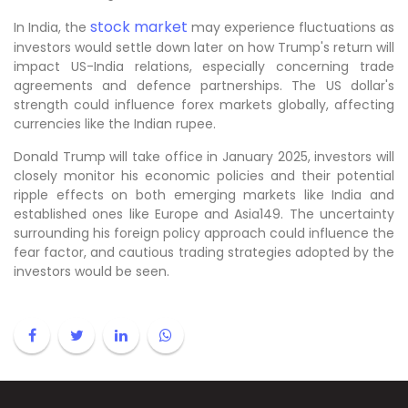
stock market
In India, the
may experience fluctuations as
investors would settle down later on how Trump's return will
impact US-India relations, especially concerning trade
agreements and defence partnerships. The US dollar's
strength could influence forex markets globally, affecting
currencies like the Indian rupee.
Donald Trump will take office in January 2025, investors will
closely monitor his economic policies and their potential
ripple effects on both emerging markets like India and
established ones like Europe and Asia149. The uncertainty
surrounding his foreign policy approach could influence the
fear factor, and cautious trading strategies adopted by the
investors would be seen.