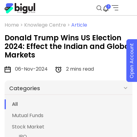
3
Home >
Knowlege Centre >
Article
Donald Trump Wins US Election
2024: Effect the Indian and Global
Open Account
Markets
06-Nov-2024
2 mins read
Categories
All
Mutual Funds
Stock Market
IPO