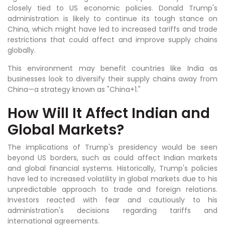
closely tied to US economic policies. Donald Trump's
administration is likely to continue its tough stance on
China, which might have led to increased tariffs and trade
restrictions that could affect and improve supply chains
globally.
This environment may benefit countries like India as
businesses look to diversify their supply chains away from
China—a strategy known as "China+1."
How Will It Affect Indian and
Global Markets?
The implications of Trump's presidency would be seen
beyond US borders, such as could affect Indian markets
and global financial systems. Historically, Trump's policies
have led to increased volatility in global markets due to his
unpredictable approach to trade and foreign relations.
Investors reacted with fear and cautiously to his
administration's decisions regarding tariffs and
international agreements.