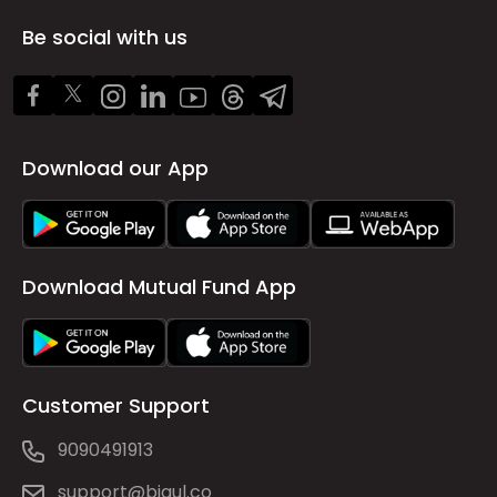
Be social with us
Download our App
Download Mutual Fund App
Customer Support
9090491913
support@bigul.co