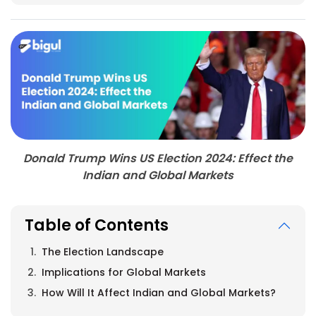
Donald Trump Wins US Election 2024: Effect the
Indian and Global Markets
Table of Contents
The Election Landscape
Implications for Global Markets
How Will It Affect Indian and Global Markets?