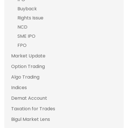
Buyback
Rights Issue
NCD
SME IPO
FPO
Market Update
Option Trading
Algo Trading
Indices
Demat Account
Taxation for Trades
Bigul Market Lens