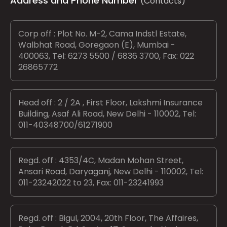
Address and Phone Number
(Contacts)
Corp off : Plot No. M-2, Cama Indstl Estate,
Walbhat Road, Goregaon (E), Mumbai -
400063, Tel: 6273 5500 / 6836 3700, Fax: 022
26865772
Head off : 2 / 2A , First Floor, Lakshmi Insurance
Building, Asaf Ali Road, New Delhi - 110002, Tel:
011-40348700/61271900
Regd. off : 4353/4C, Madan Mohan Street,
Ansari Road, Daryaganj, New Delhi - 110002, Tel:
011-23242022 to 23, Fax: 011-23241993
Regd. off : Bigul, 2004, 20th Floor, The Affaires,