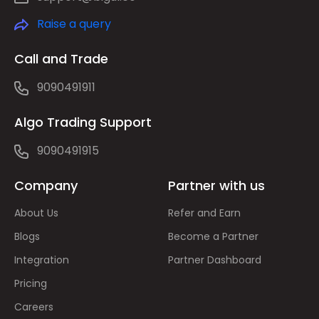
Raise a query
Call and Trade
9090491911
Algo Trading Support
9090491915
Company
Partner with us
About Us
Refer and Earn
Blogs
Become a Partner
Integration
Partner Dashboard
Pricing
Careers