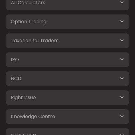
All Calculators
Option Trading
Taxation for traders
IPO
NCD
Right Issue
Knowledge Centre