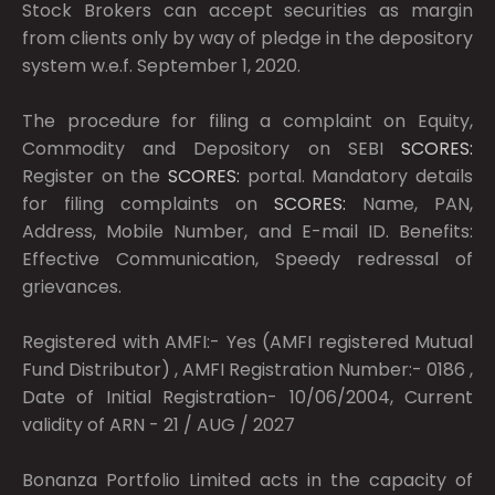
Stock Brokers can accept securities as margin
from clients only by way of pledge in the depository
system w.e.f. September 1, 2020.
The procedure for filing a complaint on Equity,
Commodity and Depository on SEBI
SCORES:
Register on the
SCORES:
portal. Mandatory details
for filing complaints on
SCORES:
Name, PAN,
Address, Mobile Number, and E-mail ID. Benefits:
Effective Communication, Speedy redressal of
grievances.
Registered with AMFI:- Yes (AMFI registered Mutual
Fund Distributor) , AMFI Registration Number:- 0186 ,
Date of Initial Registration- 10/06/2004, Current
validity of ARN - 21 / AUG / 2027
Bonanza Portfolio Limited acts in the capacity of