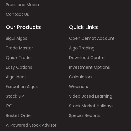
Press and Media
Contact Us
Our Products
Quick Links
Bigul Algos
Open Demat Account
Trade Master
Algo Trading
Quick Trade
Download Centre
Easy Options
Investment Options
Algo Ideas
Calculators
Execution Algos
Webinars
Stock SIP
Video Based Learning
IPOs
Stock Market Holidays
Basket Order
Special Reports
AI Powered Stock Advisor