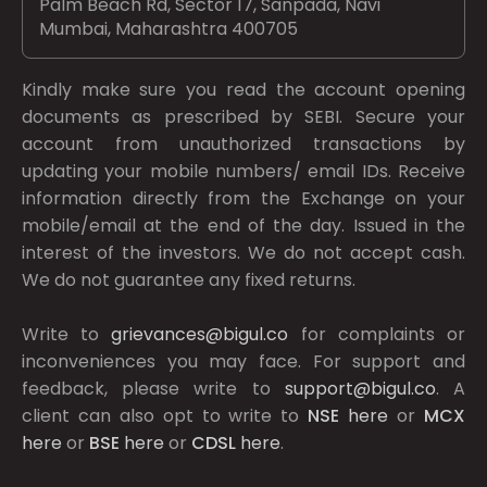
Palm Beach Rd, Sector 17, Sanpada, Navi
Mumbai, Maharashtra 400705
Kindly make sure you read the account opening
documents as prescribed by
SEBI.
Secure your
account from unauthorized transactions by
updating your mobile numbers/ email IDs. Receive
information directly from the Exchange on your
mobile/email at the end of the day. Issued in the
interest of the investors. We do not accept cash.
We do not guarantee any fixed returns.
Write to
grievances@bigul.co
for complaints or
inconveniences you may face. For support and
feedback, please write to
support@bigul.co
. A
client can also opt to write to
NSE
here
or
MCX
here
or
BSE
here
or
CDSL
here
.