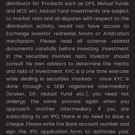
distributor for Products such as OFS, Mutual Funds
and NCD etc. Mutual Fund Investments are subject
to market risks and all disputes with respect to the
distribution activity, would not have access to
Exchange investor redressal forum or Arbitration
mechanism. Please read all scheme related
documents carefully before investing. Investment
in the securities involves risks, investor should
consult his own advisors to determine the merits
and risks of investment. KYC is a one time exercise
while dealing in securities markets - once KYC is
done through a SEBI registered intermediary
(broker, DP, Mutual Fund etc.), you need not
undergo the same process again when you
approach another intermediary. If you are
subscribing to an IPO, there is no need to issue a
cheque. Please write the Bank account number and
sign the IPO application form to authorise your