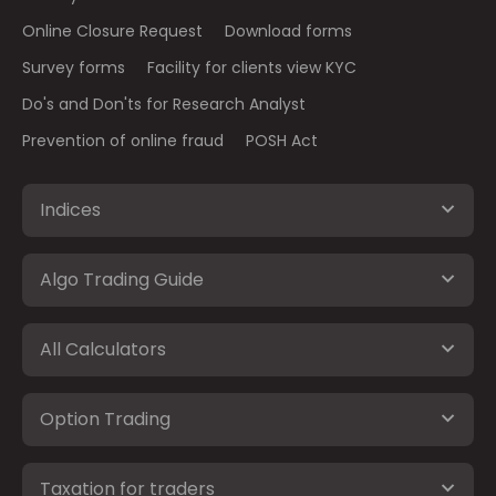
Online Closure Request
Download forms
Survey forms
Facility for clients view KYC
Do's and Don'ts for Research Analyst
Prevention of online fraud
POSH Act
Indices
Algo Trading Guide
All Calculators
Option Trading
Taxation for traders