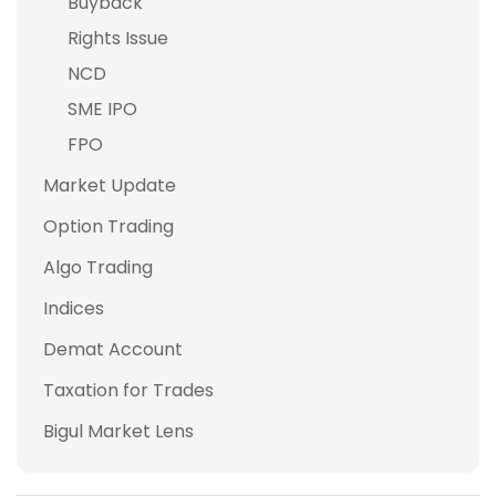
Buyback
Rights Issue
NCD
SME IPO
FPO
Market Update
Option Trading
Algo Trading
Indices
Demat Account
Taxation for Trades
Bigul Market Lens