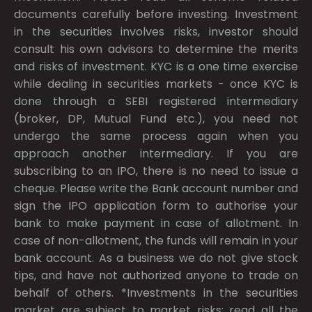
documents carefully before investing. Investment
in the securities involves risks, investor should
consult his own advisors to determine the merits
and risks of investment. KYC is a one time exercise
while dealing in securities markets - once KYC is
done through a SEBI registered intermediary
(broker, DP, Mutual Fund etc.), you need not
undergo the same process again when you
approach another intermediary. If you are
subscribing to an IPO, there is no need to issue a
cheque. Please write the Bank account number and
sign the IPO application form to authorise your
bank to make payment in case of allotment. In
case of non-allotment, the funds will remain in your
bank account. As a business we do not give stock
tips, and have not authorized anyone to trade on
behalf of others. *Investments in the securities
market are subject to market risks; read all the