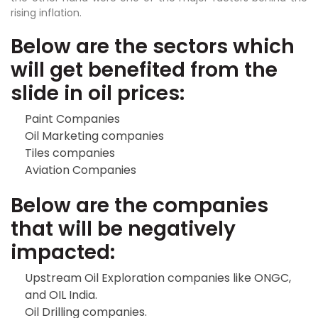
rising inflation.
Below are the sectors which
will get benefited from the
slide in oil prices:
Paint Companies
Oil Marketing companies
Tiles companies
Aviation Companies
Below are the companies
that will be negatively
impacted:
Upstream Oil Exploration companies like ONGC,
and OIL India.
Oil Drilling companies.