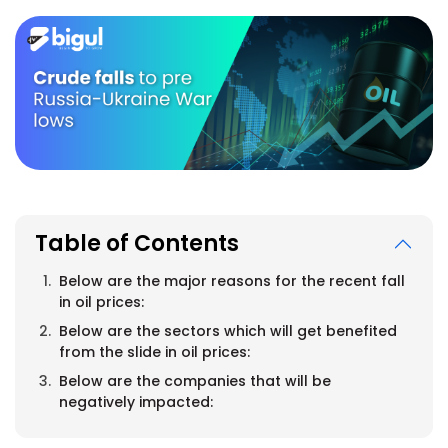
Table of Contents
Below are the major reasons for the recent fall
in oil prices:
Below are the sectors which will get benefited
from the slide in oil prices:
Below are the companies that will be
negatively impacted: