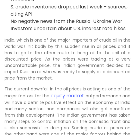
S. crude inventories dropped last week – sources,
citing API
No negative news from the Russia-Ukraine War
Investors uncertain about U.S. interest rate hikes
India, which is one of the major importers of crude oil in the
world was hit badly by this sudden rise in oil prices and it
has to go to the other route to bring oil to the soil at a
discounted price. As the prices were trading at a very
uncomfortable price, the Indian government decided to
import Russian oil who was ready to supply at a discounted
price from the market.
The current downfall in the oil prices is acting as one of the
equity market
major factors for the
outperformance and
will have a definite positive effect on the economy of India
and many sectors and companies will also get benefited
from this development. The Indian government has taken
many steps to control inflation on the domestic front and
is also successful in doing so. Soaring crude oil prices on
the other hand were one of the major factors behind the