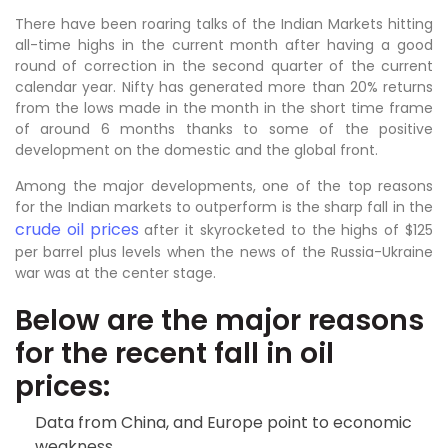
There have been roaring talks of the Indian Markets hitting
all-time highs in the current month after having a good
round of correction in the second quarter of the current
calendar year. Nifty has generated more than 20% returns
from the lows made in the month in the short time frame
of around 6 months thanks to some of the positive
development on the domestic and the global front.
Among the major developments, one of the top reasons
for the Indian markets to outperform is the sharp fall in the
crude oil prices
after it skyrocketed to the highs of $125
per barrel plus levels when the news of the Russia-Ukraine
war was at the center stage.
Below are the major reasons
for the recent fall in oil
prices:
Data from China, and Europe point to economic
weakness