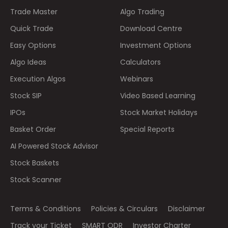
Trade Master
Algo Trading
Quick Trade
Download Centre
Easy Options
Investment Options
Algo Ideas
Calculators
Execution Algos
Webinars
Stock SIP
Video Based Learning
IPOs
Stock Market Holidays
Basket Order
Special Reports
AI Powered Stock Advisor
Stock Baskets
Stock Scanner
Terms & Conditions
Policies & Circulars
Disclaimer
Track your Ticket
SMART ODR
Investor Charter