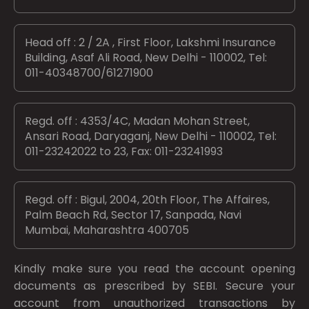
Head off : 2 / 2A , First Floor, Lakshmi Insurance
Building, Asaf Ali Road, New Delhi - 110002, Tel:
011-40348700/61271900
Regd. off : 4353/4C, Madan Mohan Street,
Ansari Road, Daryaganj, New Delhi - 110002, Tel:
011-23242022 to 23, Fax: 011-23241993
Regd. off : Bigul, 2004, 20th Floor, The Affaires,
Palm Beach Rd, Sector 17, Sanpada, Navi
Mumbai, Maharashtra 400705
Kindly make sure you read the account opening
documents as prescribed by
SEBI.
Secure your
account from unauthorized transactions by