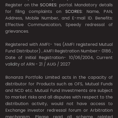
Register on the
SCORES:
portal. Mandatory details
for filing complaints on
SCORES:
Name, PAN,
Address, Mobile Number, and E-mail ID. Benefits:
Effective Communication, Speedy redressal of
grievances.
Registered with AMFI:- Yes (AMFI registered Mutual
Fund Distributor) , AMFI Registration Number:- 0186 ,
Date of Initial Registration- 10/06/2004, Current
validity of ARN - 21 / AUG / 2027
Bonanza Portfolio Limited acts in the capacity of
distributor for Products such as OFS, Mutual Funds
and NCD etc. Mutual Fund Investments are subject
to market risks and all disputes with respect to the
distribution activity, would not have access to
Exchange investor redressal forum or Arbitration
mechanism. Please read all scheme related