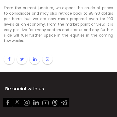
From the current juncture, we expect the crude oil prices
to consolidate and may also retrace back to 85-90 dollars
per barrel but we are now more prepared even for 100
levels as an economy. From the market point of view, it is
very positive for many sectors and stocks and any further
slide will fuel further upside in the equities in the coming
few weeks.
Be social with us