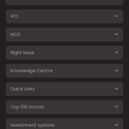
IPO
NCD
Right Issue
Knowledge Centre
Quick Links
Top 100 Stocks
Investment options