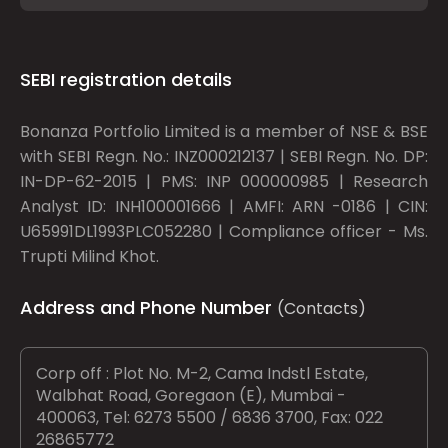
SEBI registration details
Bonanza Portfolio Limited is a member of NSE & BSE
with SEBI Regn. No.: INZ000212137 | SEBI Regn. No. DP:
IN-DP-62-2015 | PMS: INP 000000985 | Research
Analyst ID: INH100001666 | AMFI: ARN -0186 | CIN:
U65991DL1993PLC052280 | Compliance officer - Ms.
Trupti Milind Khot.
Address and Phone Number
(Contacts)
Corp off : Plot No. M-2, Cama Indstl Estate,
Walbhat Road, Goregaon (E), Mumbai -
400063, Tel: 6273 5500 / 6836 3700, Fax: 022
26865772