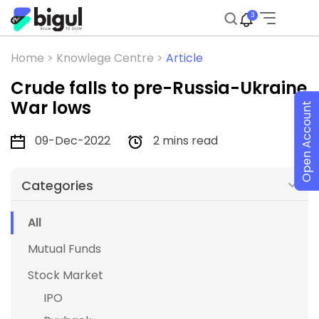
3
Home >
Knowlege Centre >
Article
Crude falls to pre-Russia-Ukraine
War lows
Open Account
09-Dec-2022
2 mins read
Categories
All
Mutual Funds
Stock Market
IPO