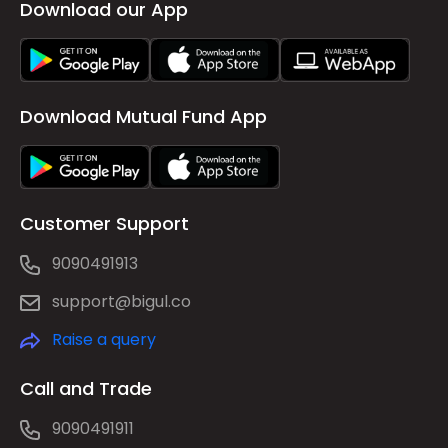
Download our App
Download Mutual Fund App
Customer Support
9090491913
support@bigul.co
Raise a query
Call and Trade
9090491911