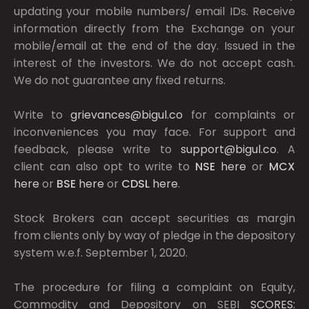
updating your mobile numbers/ email IDs. Receive
information directly from the Exchange on your
mobile/email at the end of the day. Issued in the
interest of the investors. We do not accept cash.
We do not guarantee any fixed returns.
Write to
grievances@bigul.co
for complaints or
inconveniences you may face. For support and
feedback, please write to
support@bigul.co
. A
client can also opt to write to
NSE
here
or
MCX
here
or
BSE
here
or
CDSL
here
.
Stock Brokers can accept securities as margin
from clients only by way of pledge in the depository
system w.e.f. September 1, 2020.
The procedure for filing a complaint on Equity,
Commodity and Depository on SEBI
SCORES: