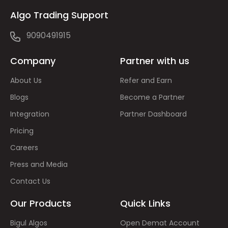
Algo Trading Support
9090491915
Company
Partner with us
About Us
Refer and Earn
Blogs
Become a Partner
Integration
Partner Dashboard
Pricing
Careers
Press and Media
Contact Us
Our Products
Quick Links
Bigul Algos
Open Demat Account