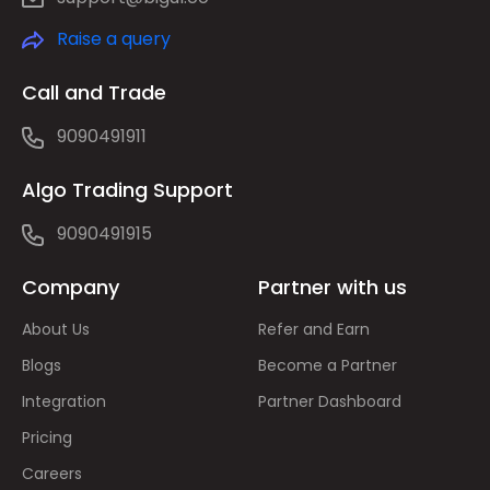
Raise a query
Call and Trade
9090491911
Algo Trading Support
9090491915
Company
Partner with us
About Us
Refer and Earn
Blogs
Become a Partner
Integration
Partner Dashboard
Pricing
Careers