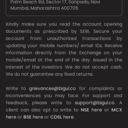
Palm Beach Rd, Sector 17, Sanpada, Navi
Mumbai, Maharashtra 400705
Kindly make sure you read the account opening
documents as prescribed by
SEBI.
Secure your
account from unauthorized transactions by
updating your mobile numbers/ email IDs. Receive
information directly from the Exchange on your
mobile/email at the end of the day. Issued in the
interest of the investors. We do not accept cash.
We do not guarantee any fixed returns.
Write to
grievances@bigul.co
for complaints or
inconveniences you may face. For support and
feedback, please write to
support@bigul.co
. A
client can also opt to write to
NSE
here
or
MCX
here
or
BSE
here
or
CDSL
here
.