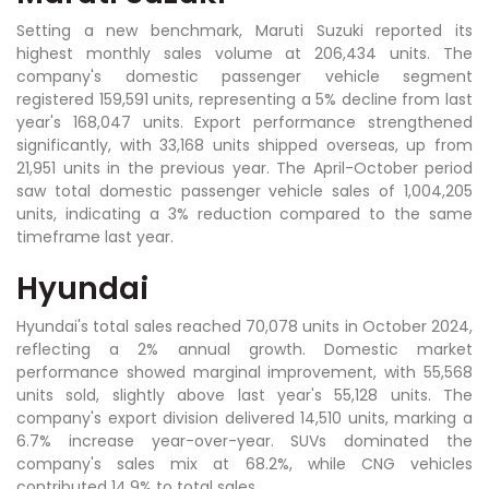
Setting a new benchmark, Maruti Suzuki reported its
highest monthly sales volume at 206,434 units. The
company's domestic passenger vehicle segment
registered 159,591 units, representing a 5% decline from last
year's 168,047 units. Export performance strengthened
significantly, with 33,168 units shipped overseas, up from
21,951 units in the previous year. The April-October period
saw total domestic passenger vehicle sales of 1,004,205
units, indicating a 3% reduction compared to the same
timeframe last year.
Hyundai
Hyundai's total sales reached 70,078 units in October 2024,
reflecting a 2% annual growth. Domestic market
performance showed marginal improvement, with 55,568
units sold, slightly above last year's 55,128 units. The
company's export division delivered 14,510 units, marking a
6.7% increase year-over-year. SUVs dominated the
company's sales mix at 68.2%, while CNG vehicles
contributed 14.9% to total sales.