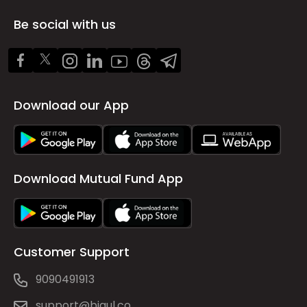
Be social with us
Download our App
Download Mutual Fund App
Customer Support
9090491913
support@bigul.co