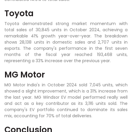
Toyota
Toyota demonstrated strong market momentum with
total sales of 30,845 units in October 2024, achieving a
remarkable 41% growth year-over-year. The breakdown
shows 28,138 units in domestic sales and 2,707 units in
exports. The company's performance in the first seven
months of the fiscal year reached 193,468 units,
representing a 33% increase over the previous year.
MG Motor
MG Motor India's in October 2024 sold 7,045 units, which
showed a slight improvement, which is a 31% increase from
the last year. MG Windsor EV model performed really well
and act as a key contributor as its 3,116 units sold. The
company's EV portfolio continued to dominate its sales
mix, accounting for 70% of total deliveries.
Conclusion