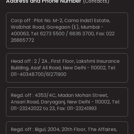
Address and Phone Number
(Contacts)
Corp off : Plot No. M-2, Cama Indstl Estate,
Walbhat Road, Goregaon (E), Mumbai -
400063, Tel: 6273 5500 / 6836 3700, Fax: 022
26865772
Head off : 2 / 2A , First Floor, Lakshmi Insurance
Building, Asaf Ali Road, New Delhi - 110002, Tel:
011-40348700/61271900
Regd. off : 4353/4C, Madan Mohan Street,
Ansari Road, Daryaganj, New Delhi - 110002, Tel:
011-23242022 to 23, Fax: 011-23241993
Regd. off : Bigul, 2004, 20th Floor, The Affaires,