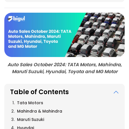
Auto Sales October 2024: TATA Motors, Mahindra,
Maruti Suzuki, Hyundai, Toyota and MG Motor
Table of Contents
Tata Motors
Mahindra & Mahindra
Maruti Suzuki
Hyundai