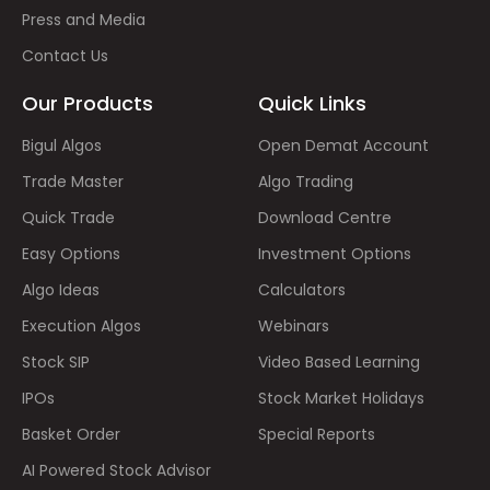
Press and Media
Contact Us
Our Products
Quick Links
Bigul Algos
Open Demat Account
Trade Master
Algo Trading
Quick Trade
Download Centre
Easy Options
Investment Options
Algo Ideas
Calculators
Execution Algos
Webinars
Stock SIP
Video Based Learning
IPOs
Stock Market Holidays
Basket Order
Special Reports
AI Powered Stock Advisor