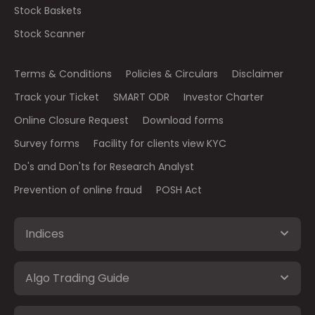
Stock Baskets
Stock Scanner
Terms & Conditions
Policies & Circulars
Disclaimer
Track your Ticket
SMART ODR
Investor Charter
Online Closure Request
Download forms
Survey forms
Facility for clients view KYC
Do's and Don'ts for Research Analyst
Prevention of online fraud
POSH Act
Indices
Algo Trading Guide