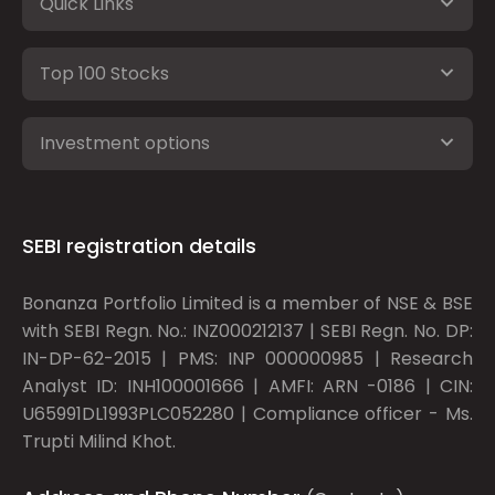
Quick Links
Top 100 Stocks
Investment options
SEBI registration details
Bonanza Portfolio Limited is a member of NSE & BSE
with SEBI Regn. No.: INZ000212137 | SEBI Regn. No. DP:
IN-DP-62-2015 | PMS: INP 000000985 | Research
Analyst ID: INH100001666 | AMFI: ARN -0186 | CIN:
U65991DL1993PLC052280 | Compliance officer - Ms.
Trupti Milind Khot.