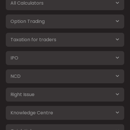
All Calculators
Option Trading
Taxation for traders
IPO
NCD
Right Issue
Knowledge Centre