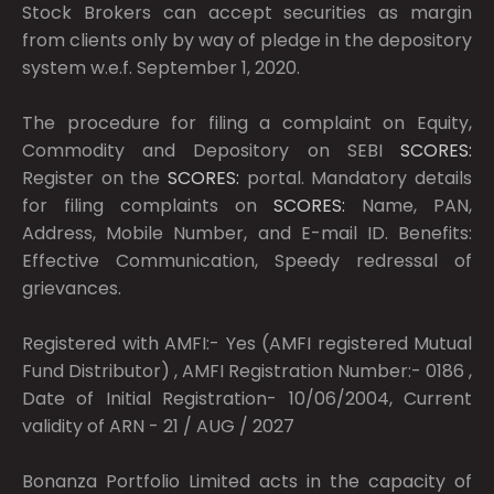
Stock Brokers can accept securities as margin
from clients only by way of pledge in the depository
system w.e.f. September 1, 2020.
The procedure for filing a complaint on Equity,
Commodity and Depository on SEBI
SCORES:
Register on the
SCORES:
portal. Mandatory details
for filing complaints on
SCORES:
Name, PAN,
Address, Mobile Number, and E-mail ID. Benefits:
Effective Communication, Speedy redressal of
grievances.
Registered with AMFI:- Yes (AMFI registered Mutual
Fund Distributor) , AMFI Registration Number:- 0186 ,
Date of Initial Registration- 10/06/2004, Current
validity of ARN - 21 / AUG / 2027
Bonanza Portfolio Limited acts in the capacity of