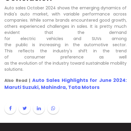
Auto sales October 2024 shows the emerging dynamics of
India's auto market, with variable performance across
companies. While some brands encountered good growth,
others experienced challenges in sales. It is pretty much
evident that the demand
for electric vehicles and SUVs among
the public is increasing in the automotive sector.
This reflects the industry's shift in the trend
of consumer preference as well
as the evolution of the industry toward sustainable mobility
solutions.
Auto Sales Highlights for June 2024:
Also Read |
Maruti Suzuki, Mahindra, Tata Motors