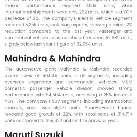
market performance reached 48,131 units, while
international shipments were only 292 units, which is a YOY
decrease of 3%. The company's electric vehicle segment
recorded 5,355 units, including exports, showing a minor 2%
reduction compared to the last year. Passenger and
commercial vehicle sales combined reached 82,682 units,
slightly below last year's figure of 82,954 units.
Mahindra & Mahindra
The automotive giant Mahindra & Mahindra recorded
overall sales of 96,648 units in all segments, including
overseas shipments and commercial vehicles. M&M
domestic passenger vehicle division showed strong
performance with 54,504 units, achieving a 25% increase
YOY. The company's SUV segment, including international
markets, sales was 55,571 units. Year-to-date figures
revealed good growth of 22%, with total sales of 314,714
units compared to 258,622 units in the previous year.
Maruti Suzuki