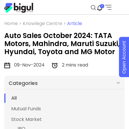
2
Home >
Knowlege Centre >
Article
Auto Sales October 2024: TATA
Motors, Mahindra, Maruti Suzuki,
Open Account
Hyundai, Toyota and MG Motor
09-Nov-2024
2 mins read
Categories
All
Mutual Funds
Stock Market
IPO