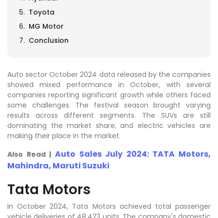
Toyota
MG Motor
Conclusion
Auto sector October 2024 data released by the companies
showed mixed performance in October, with several
companies reporting significant growth while others faced
some challenges. The festival season brought varying
results across different segments. The SUVs are still
dominating the market share, and electric vehicles are
making their place in the market.
Auto Sales July 2024: TATA Motors,
Also Read |
Mahindra, Maruti Suzuki
Tata Motors
In October 2024, Tata Motors achieved total passenger
vehicle deliveries of 48,423 units. The company's domestic