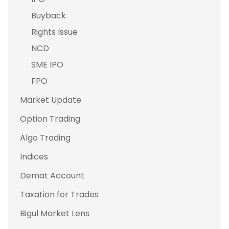
Buyback
Rights Issue
NCD
SME IPO
FPO
Market Update
Option Trading
Algo Trading
Indices
Demat Account
Taxation for Trades
Bigul Market Lens