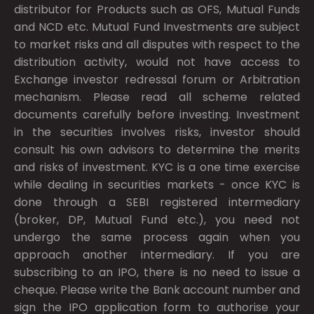
distributor for Products such as OFS, Mutual Funds
and NCD etc. Mutual Fund Investments are subject
to market risks and all disputes with respect to the
distribution activity, would not have access to
Exchange investor redressal forum or Arbitration
mechanism. Please read all scheme related
documents carefully before investing. Investment
in the securities involves risks, investor should
consult his own advisors to determine the merits
and risks of investment. KYC is a one time exercise
while dealing in securities markets - once KYC is
done through a SEBI registered intermediary
(broker, DP, Mutual Fund etc.), you need not
undergo the same process again when you
approach another intermediary. If you are
subscribing to an IPO, there is no need to issue a
cheque. Please write the Bank account number and
sign the IPO application form to authorise your