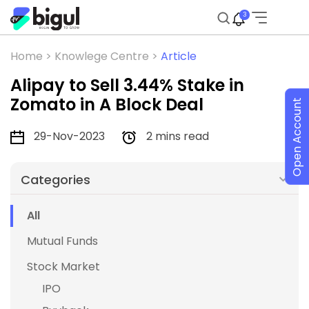
3
Home >
Knowlege Centre >
Article
Alipay to Sell 3.44% Stake in
Zomato in A Block Deal
Open Account
29-Nov-2023
2 mins read
Categories
All
Mutual Funds
Stock Market
IPO