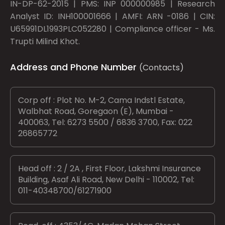
IN-DP-62-2015 | PMS: INP 000000985 | Research
Analyst ID: INH100001666 | AMFI: ARN -0186 | CIN:
U65991DL1993PLC052280 | Compliance officer - Ms.
Trupti Milind Khot.
Address and Phone Number
(Contacts)
Corp off : Plot No. M-2, Cama Indstl Estate,
Walbhat Road, Goregaon (E), Mumbai -
400063, Tel: 6273 5500 / 6836 3700, Fax: 022
26865772
Head off : 2 / 2A , First Floor, Lakshmi Insurance
Building, Asaf Ali Road, New Delhi - 110002, Tel:
011-40348700/61271900