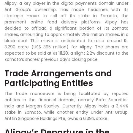
Alipay, a key player in the digital payments domain under
Ant Group’s ownership, has made headlines with its
strategic move to sell off its stake in Zomato, the
prominent online food delivery platform. Alipay has
decided to offload a significant portion of its Zomato
shares, amounting to approximately 296 million shares, in a
block deal. This move is anticipated to raise around Rs
3,290 crore (US$ 395 million) for Alipay. The shares are
expected to be sold at Rs 111.28, a slight 2.2% discount to the
Zomato’s shares’ previous day’s closing price.
Trade Arrangements and
Participating Entities
The trade manoeuvre is being facilitated by reputed
entities in the financial domain, namely Bofa Securities
India and Morgan Stanley. Currently, Alipay holds a 3.44%
stake in Zomato, while another entity under Ant Group,
Antfin Singapore Holdings Pte, owns a 6.39% stake.
Alipay’s Departure in the