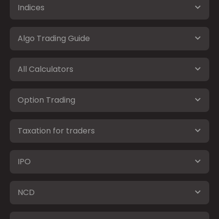
Indices
Algo Trading Guide
All Calculators
Option Trading
Taxation for traders
IPO
NCD