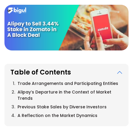
Table of Contents
Trade Arrangements and Participating Entities
Alipay’s Departure in the Context of Market
Trends
Previous Stake Sales by Diverse Investors
A Reflection on the Market Dynamics