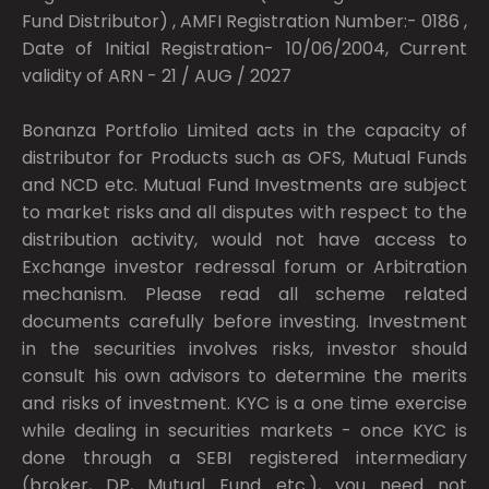
Fund Distributor) , AMFI Registration Number:- 0186 ,
Date of Initial Registration- 10/06/2004, Current
validity of ARN - 21 / AUG / 2027
Bonanza Portfolio Limited acts in the capacity of
distributor for Products such as OFS, Mutual Funds
and NCD etc. Mutual Fund Investments are subject
to market risks and all disputes with respect to the
distribution activity, would not have access to
Exchange investor redressal forum or Arbitration
mechanism. Please read all scheme related
documents carefully before investing. Investment
in the securities involves risks, investor should
consult his own advisors to determine the merits
and risks of investment. KYC is a one time exercise
while dealing in securities markets - once KYC is
done through a SEBI registered intermediary
(broker, DP, Mutual Fund etc.), you need not