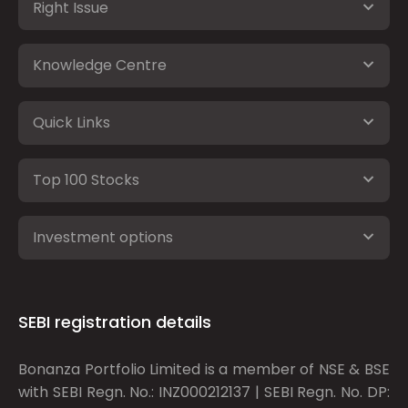
Right Issue
Knowledge Centre
Quick Links
Top 100 Stocks
Investment options
SEBI registration details
Bonanza Portfolio Limited is a member of NSE & BSE
with SEBI Regn. No.: INZ000212137 | SEBI Regn. No. DP: