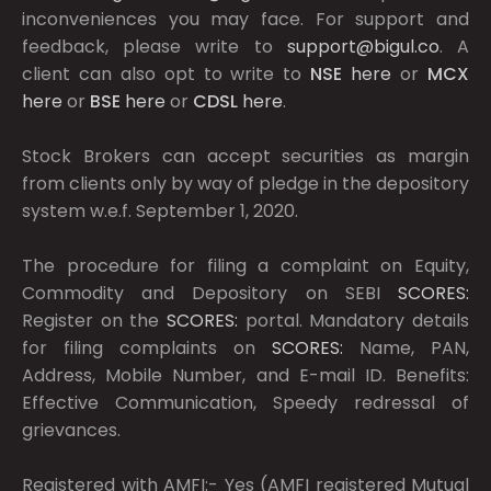
inconveniences you may face. For support and
feedback, please write to
support@bigul.co
. A
client can also opt to write to
NSE
here
or
MCX
here
or
BSE
here
or
CDSL
here
.
Stock Brokers can accept securities as margin
from clients only by way of pledge in the depository
system w.e.f. September 1, 2020.
The procedure for filing a complaint on Equity,
Commodity and Depository on SEBI
SCORES:
Register on the
SCORES:
portal. Mandatory details
for filing complaints on
SCORES:
Name, PAN,
Address, Mobile Number, and E-mail ID. Benefits:
Effective Communication, Speedy redressal of
grievances.
Registered with AMFI:- Yes (AMFI registered Mutual