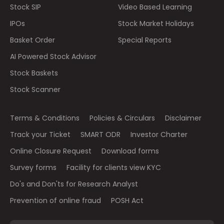
Stock SIP
Video Based Learning
IPOs
Stock Market Holidays
Basket Order
Special Reports
AI Powered Stock Advisor
Stock Baskets
Stock Scanner
Terms & Conditions
Policies & Circulars
Disclaimer
Track your Ticket
SMART ODR
Investor Charter
Online Closure Request
Download forms
Survey forms
Facility for clients view KYC
Do's and Don'ts for Research Analyst
Prevention of online fraud
POSH Act