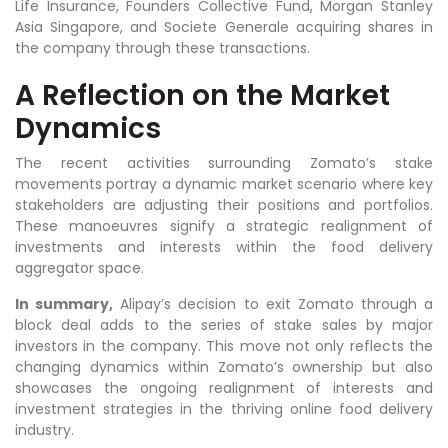
Life Insurance, Founders Collective Fund, Morgan Stanley
Asia Singapore, and Societe Generale acquiring shares in
the company through these transactions.
A Reflection on the Market
Dynamics
The recent activities surrounding Zomato’s stake
movements portray a dynamic market scenario where key
stakeholders are adjusting their positions and portfolios.
These manoeuvres signify a strategic realignment of
investments and interests within the food delivery
aggregator space.
In summary,
Alipay’s decision to exit Zomato through a
block deal adds to the series of stake sales by major
investors in the company. This move not only reflects the
changing dynamics within Zomato’s ownership but also
showcases the ongoing realignment of interests and
investment strategies in the thriving online food delivery
industry.