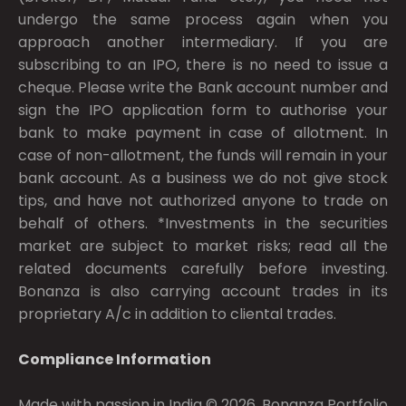
undergo the same process again when you
approach another intermediary. If you are
subscribing to an IPO, there is no need to issue a
cheque. Please write the Bank account number and
sign the IPO application form to authorise your
bank to make payment in case of allotment. In
case of non-allotment, the funds will remain in your
bank account. As a business we do not give stock
tips, and have not authorized anyone to trade on
behalf of others. *Investments in the securities
market are subject to market risks; read all the
related documents carefully before investing.
Bonanza is also carrying account trades in its
proprietary A/c in addition to cliental trades.
Compliance Information
Made with passion in India © 2026, Bonanza Portfolio