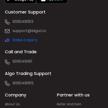
Customer Support
9090491913
support@bigul.co
Raise a query
Call and Trade
9090491911
Algo Trading Support
9090491915
Company
Partner with us
About Us
Refer and Earn