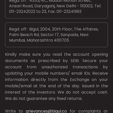
Regd. off : 4353/4C, Madan Mohan Street,
Ansari Road, Daryaganj, New Delhi - 110002, Tel:
011-23242022 to 23, Fax: 011-23241993
Regd. off : Bigul, 2004, 20th Floor, The Affaires,
Palm Beach Rd, Sector 17, Sanpada, Navi
Mumbai, Maharashtra 400705
Kindly make sure you read the account opening
documents as prescribed by
SEBI.
Secure your
account from unauthorized transactions by
updating your mobile numbers/ email IDs. Receive
information directly from the Exchange on your
mobile/email at the end of the day. Issued in the
interest of the investors. We do not accept cash.
We do not guarantee any fixed returns.
Write to
grievances@bigul.co
for complaints or