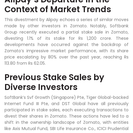
Context of Market Trends
This divestment by Alipay echoes a series of similar moves
made by other investors in Zomato. Notably, Softbank
Group recently executed a partial stake sale in Zomato,
divesting 1.1% of its stake for Rs 1,200 crore. These
developments have occurred against the backdrop of
Zomato’s impressive market performance, with its share
price escalating by 80% over the past year, reaching Rs
113.80 from Rs 62.05.
Previous Stake Sales by
Diverse Investors
SoftBank’s Svf Growth (Singapore) Pte, Tiger Global-backed
Internet Fund III Pte, and DST Global have all previously
participated in stake sales, each executing transactions to
divest their shares in Zomato. These actions have led to a
shift in the ownership landscape of Zomato, with entities
like Axis Mutual Fund, SBI Life Insurance Co., ICICI Prudential