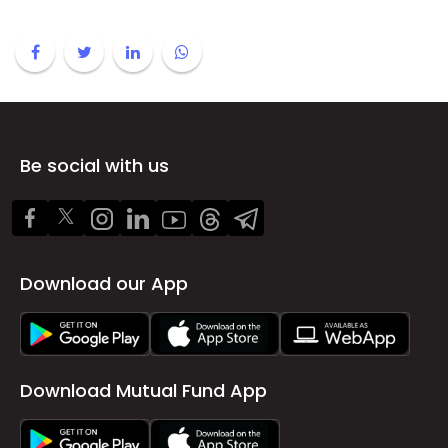
Be social with us
Download our App
Download Mutual Fund App