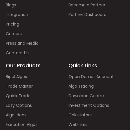
Blogs
Become a Partner
Integration
Partner Dashboard
Pricing
Careers
Press and Media
Contact Us
Our Products
Quick Links
Bigul Algos
Open Demat Account
Trade Master
Algo Trading
Quick Trade
Download Centre
Easy Options
Investment Options
Algo Ideas
Calculators
Execution Algos
Webinars