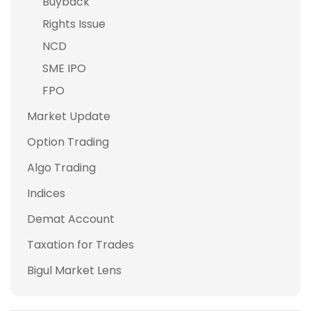
Buyback
Rights Issue
NCD
SME IPO
FPO
Market Update
Option Trading
Algo Trading
Indices
Demat Account
Taxation for Trades
Bigul Market Lens