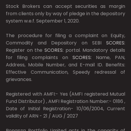
Stock Brokers can accept securities as margin
from clients only by way of pledge in the depository
system w.e.f. September 1, 2020.
The procedure for filing a complaint on Equity,
Commodity and Depository on SEBI
SCORES:
Register on the
SCORES:
portal. Mandatory details
for filing complaints on
SCORES:
Name, PAN,
Address, Mobile Number, and E-mail ID. Benefits:
Effective Communication, Speedy redressal of
grievances.
Registered with AMFI:- Yes (AMFI registered Mutual
Fund Distributor) , AMFI Registration Number:- 0186 ,
Date of Initial Registration- 10/06/2004, Current
validity of ARN - 21 / AUG / 2027
Bonanza Portfolio Limited acts in the capacity of