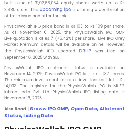
built issue of 31,92,66,054 equity shares worth up to Rs
upcoming ipo
3,480 crore. This
is offering a combination
of fresh issue and offer for sale.
PhysicsWallah IPO price band is Rs 103 to Rs 109 per share.
As of November 6, 2025, the PhysicsWallah IPO GMP
Live quotation is at Rs 7 (+6.42%) per share. Live IPO Grey
Market Premium details will be available online. However,
DRHP
the PhysicsWallah IPO updated
was filed on
September 6, 2025 with SEBI.
PhysicsWallah IPO allotment status is available on
November 14, 2025. PhysicsWallah IPO lot size is 137 shares.
The minimum investment for retail investors for 1 lot is Rs
14,933. The registrar for the PhysicsWallah IPO is MUFG
Intime India Pvt Ltd PhysicsWallah IPO listing date is
November 18, 2025.
Groww IPO GMP, Open Date, Allotment
Also Read |
Status, Listing Date