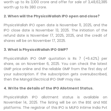
worth up to Rs 3,100 crore and offer for sale of 3,48,62,385
worth up to Rs 380 crore.
2. When will the PhysicsWallah IPO open and close?
PhysicsWallah IPO open date is November 11, 2025, and the
IPO close date is November 13, 2025. The initiation of the
refund date is November 17, 2025, 2025, and the credit of
shares will be on November 17, 2025.
3. What is PhysicsWallah IPO GMP?
PhysicsWallah IPO GMP quotation is Rs 7 (+6.42%) per
share, as on November 6, 2025. You can check the latest
GMP price online and the reliable GMP from the first day of
your subscription. If the subscription gets oversubscribed,
then the Mangal Electrical IPO GMP may rise.
4. Write the details of the IPO Allotment Status.
PhysicsWallah IPO allotment status is available on
November 14, 2025. The listing will be on the BSE and NSE
platforms. The registrar of this IPO is MUFG Intime India Pvt