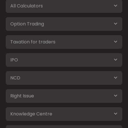
All Calculators
Option Trading
Taxation for traders
IPO
NCD
Right Issue
Knowledge Centre