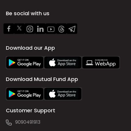
Be social with us
Download our App
Download Mutual Fund App
Customer Support
9090491913