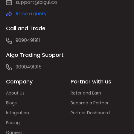
support@bigul.co
Raise a query
Call and Trade
9090491911
Algo Trading Support
9090491915
Company
Partner with us
About Us
Refer and Earn
Blogs
Become a Partner
Integration
Partner Dashboard
Pricing
Careers