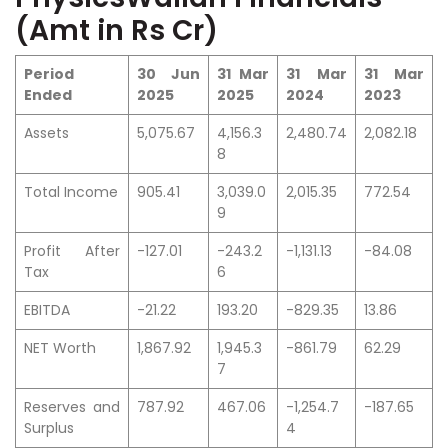
(Amt in Rs Cr)
Period
30 Jun
31 Mar
31 Mar
31 Mar
Ended
2025
2025
2024
2023
Assets
5,075.67
4,156.3
2,480.74
2,082.18
8
Total Income
905.41
3,039.0
2,015.35
772.54
9
Profit After
-127.01
-243.2
-1,131.13
-84.08
Tax
6
EBITDA
-21.22
193.20
-829.35
13.86
NET Worth
1,867.92
1,945.3
-861.79
62.29
7
Reserves and
787.92
467.06
-1,254.7
-187.65
Surplus
4