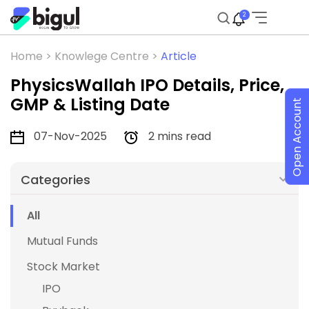
2
Home >
Knowlege Centre >
Article
PhysicsWallah IPO Details, Price,
GMP & Listing Date
Open Account
07-Nov-2025
2 mins read
Categories
All
Mutual Funds
Stock Market
IPO