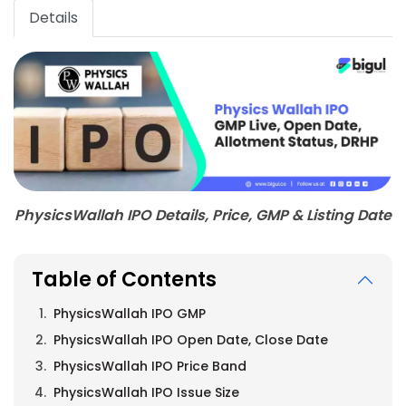
Details
PhysicsWallah IPO Details, Price, GMP & Listing Date
Table of Contents
PhysicsWallah IPO GMP
PhysicsWallah IPO Open Date, Close Date
PhysicsWallah IPO Price Band
PhysicsWallah IPO Issue Size