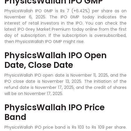
PhysicsWallah IPO GMP
PhysicsWallah IPO GMP is Rs 7 (+6.42%) per share as on
November 6, 2025. The IPO GMP today indicates the
interest of retail investors in the IPO. You can check the
latest IPO Grey Market Premium today online from the first
day of subscription. If the subscription is oversubscribed,
then PhysicsWallah IPO GMP might rise.
PhysicsWallah IPO Open
Date, Close Date
PhysicsWallah IPO open date is November 11, 2025, and the
IPO close date is November 13, 2025. The initiation of the
refund date is November 17, 2025, and the credit of shares
will be on November 17, 2025.
PhysicsWallah IPO Price
Band
PhysicsWallah IPO price band is Rs 103 to Rs 109 per share.