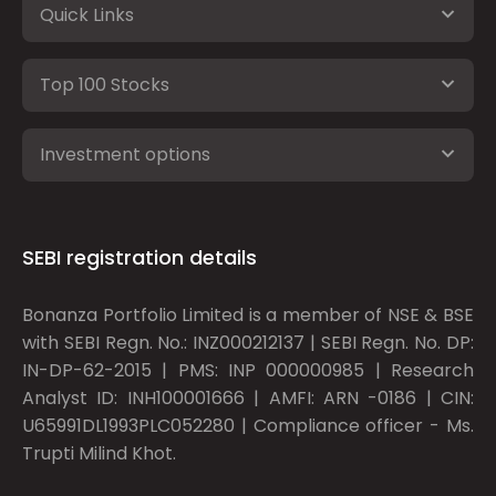
Quick Links
Top 100 Stocks
Investment options
SEBI registration details
Bonanza Portfolio Limited is a member of NSE & BSE
with SEBI Regn. No.: INZ000212137 | SEBI Regn. No. DP:
IN-DP-62-2015 | PMS: INP 000000985 | Research
Analyst ID: INH100001666 | AMFI: ARN -0186 | CIN:
U65991DL1993PLC052280 | Compliance officer - Ms.
Trupti Milind Khot.