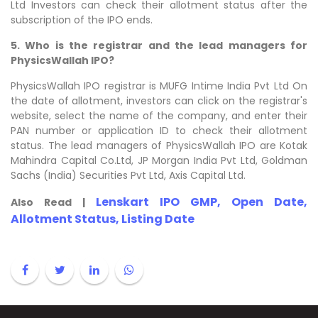
Ltd Investors can check their allotment status after the
subscription of the IPO ends.
5. Who is the registrar and the lead managers for
PhysicsWallah IPO?
PhysicsWallah IPO registrar is MUFG Intime India Pvt Ltd On
the date of allotment, investors can click on the registrar's
website, select the name of the company, and enter their
PAN number or application ID to check their allotment
status. The lead managers of PhysicsWallah IPO are Kotak
Mahindra Capital Co.Ltd, JP Morgan India Pvt Ltd, Goldman
Sachs (India) Securities Pvt Ltd, Axis Capital Ltd.
Lenskart IPO GMP, Open Date,
Also Read |
Allotment Status, Listing Date