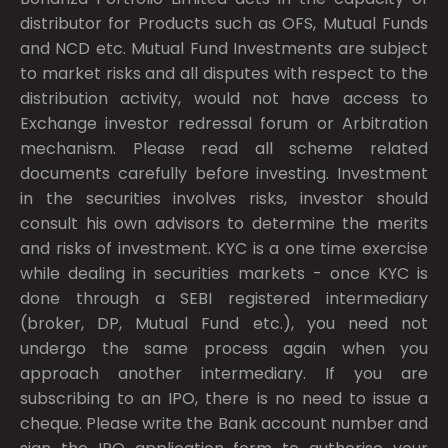
distributor for Products such as OFS, Mutual Funds
and NCD etc. Mutual Fund Investments are subject
to market risks and all disputes with respect to the
distribution activity, would not have access to
Exchange investor redressal forum or Arbitration
mechanism. Please read all scheme related
documents carefully before investing. Investment
in the securities involves risks, investor should
consult his own advisors to determine the merits
and risks of investment. KYC is a one time exercise
while dealing in securities markets - once KYC is
done through a SEBI registered intermediary
(broker, DP, Mutual Fund etc.), you need not
undergo the same process again when you
approach another intermediary. If you are
subscribing to an IPO, there is no need to issue a
cheque. Please write the Bank account number and