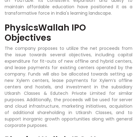
on YouTube. Its consistent expansion and ability to
maintain affordable education have positioned it as a
transformative force in India's learning landscape.
PhysicsWallah IPO
Objectives
The company proposes to utilize the net proceeds from
the issue towards several objectives, including capital
expenditure for fit-outs of new offline and hybrid centers,
and lease payments for existing centers operated by the
company. Funds will also be allocated towards setting up
new Xylem centers, lease payments for Xylem’s offline
centers and hostels, and investment in the subsidiary
Utkarsh Classes & Edutech Private Limited for similar
purposes. Additionally, the proceeds will be used for server
and cloud infrastructure, marketing initiatives, acquisition
of additional shareholding in Utkarsh Classes, and to
support inorganic growth opportunities along with general
corporate purposes.