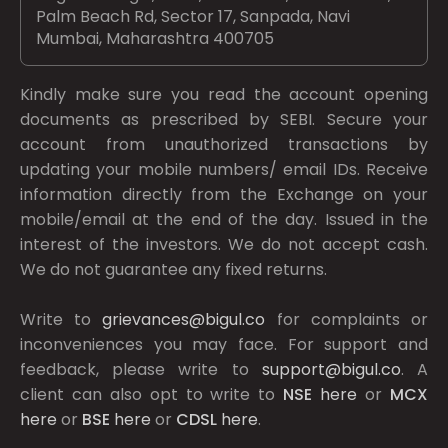
Palm Beach Rd, Sector 17, Sanpada, Navi
Mumbai, Maharashtra 400705
Kindly make sure you read the account opening
documents as prescribed by
SEBI.
Secure your
account from unauthorized transactions by
updating your mobile numbers/ email IDs. Receive
information directly from the Exchange on your
mobile/email at the end of the day. Issued in the
interest of the investors. We do not accept cash.
We do not guarantee any fixed returns.
Write to
grievances@bigul.co
for complaints or
inconveniences you may face. For support and
feedback, please write to
support@bigul.co
. A
client can also opt to write to
NSE
here
or
MCX
here
or
BSE
here
or
CDSL
here
.