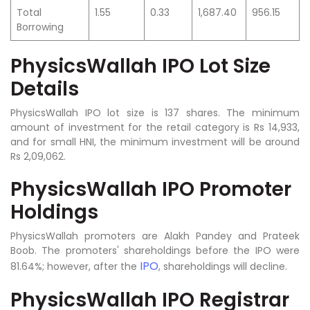
Total
1.55
0.33
1,687.40
956.15
Borrowing
PhysicsWallah IPO Lot Size
Details
PhysicsWallah IPO lot size is 137 shares. The minimum
amount of investment for the retail category is Rs 14,933,
and for small HNI, the minimum investment will be around
Rs 2,09,062.
PhysicsWallah IPO Promoter
Holdings
PhysicsWallah promoters are Alakh Pandey and Prateek
Boob. The promoters' shareholdings before the IPO were
IPO
81.64%; however, after the
, shareholdings will decline.
PhysicsWallah IPO Registrar