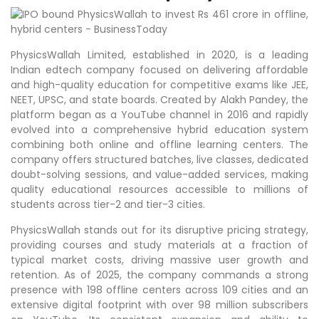
PhysicsWallah Limited, established in 2020, is a leading
Indian edtech company focused on delivering affordable
and high-quality education for competitive exams like JEE,
NEET, UPSC, and state boards. Created by Alakh Pandey, the
platform began as a YouTube channel in 2016 and rapidly
evolved into a comprehensive hybrid education system
combining both online and offline learning centers. The
company offers structured batches, live classes, dedicated
doubt-solving sessions, and value-added services, making
quality educational resources accessible to millions of
students across tier-2 and tier-3 cities. ​
PhysicsWallah stands out for its disruptive pricing strategy,
providing courses and study materials at a fraction of
typical market costs, driving massive user growth and
retention. As of 2025, the company commands a strong
presence with 198 offline centers across 109 cities and an
extensive digital footprint with over 98 million subscribers