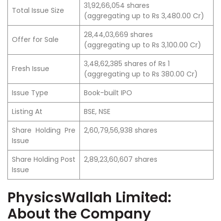
31,92,66,054 shares
Total Issue Size
(aggregating up to Rs 3,480.00 Cr)
28,44,03,669 shares
Offer for Sale
(aggregating up to Rs 3,100.00 Cr)
3,48,62,385 shares of Rs 1
Fresh Issue
(aggregating up to Rs 380.00 Cr)
Issue Type
Book-built IPO
Listing At
BSE, NSE
Share Holding Pre
2,60,79,56,938 shares
Issue
Share Holding Post
2,89,23,60,607 shares
Issue
PhysicsWallah Limited:
About the Company