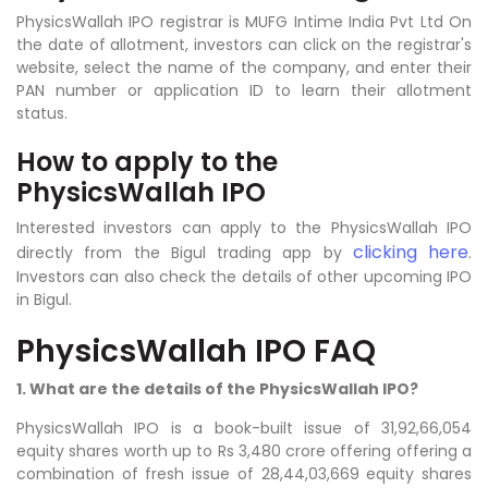
PhysicsWallah IPO registrar is MUFG Intime India Pvt Ltd On
the date of allotment, investors can click on the registrar's
website, select the name of the company, and enter their
PAN number or application ID to learn their allotment
status.
How to apply to the
PhysicsWallah IPO
Interested investors can apply to the PhysicsWallah IPO
clicking here
directly from the Bigul trading app by
.
Investors can also check the details of other upcoming IPO
in Bigul.
PhysicsWallah IPO FAQ
1. What are the details of the PhysicsWallah IPO?
PhysicsWallah IPO is a book-built issue of 31,92,66,054
equity shares worth up to Rs 3,480 crore offering offering a
combination of fresh issue of 28,44,03,669 equity shares