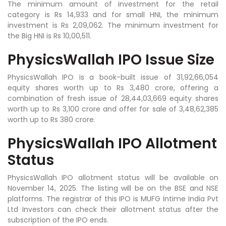
The minimum amount of investment for the retail
category is Rs 14,933 and for small HNI, the minimum
investment is Rs 2,09,062. The minimum investment for
the Big HNI is Rs 10,00,511.
PhysicsWallah IPO Issue Size
PhysicsWallah IPO is a book-built issue of 31,92,66,054
equity shares worth up to Rs 3,480 crore, offering a
combination of fresh issue of 28,44,03,669 equity shares
worth up to Rs 3,100 crore and offer for sale of 3,48,62,385
worth up to Rs 380 crore.
PhysicsWallah IPO Allotment
Status
PhysicsWallah IPO allotment status will be available on
November 14, 2025. The listing will be on the BSE and NSE
platforms. The registrar of this IPO is MUFG Intime India Pvt
Ltd Investors can check their allotment status after the
subscription of the IPO ends.