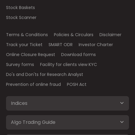
Stock Baskets
Stock Scanner
Terms & Conditions
Policies & Circulars
Disclaimer
Track your Ticket
SMART ODR
Investor Charter
Online Closure Request
Download forms
Survey forms
Facility for clients view KYC
Do's and Don'ts for Research Analyst
Prevention of online fraud
POSH Act
Indices
Algo Trading Guide