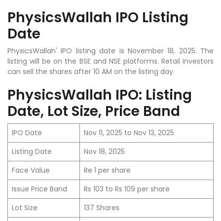
PhysicsWallah IPO Listing
Date
PhysicsWallah' IPO listing date is November 18, 2025. The
listing will be on the BSE and NSE platforms. Retail investors
can sell the shares after 10 AM on the listing day.
PhysicsWallah IPO: Listing
Date, Lot Size, Price Band
IPO Date
Nov 11, 2025 to Nov 13, 2025
Listing Date
Nov 18, 2025
Face Value
Re 1 per share
Issue Price Band
Rs 103 to Rs 109 per share
Lot Size
137 Shares