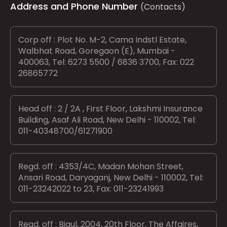
Address and Phone Number
(Contacts)
Corp off : Plot No. M-2, Cama Indstl Estate,
Walbhat Road, Goregaon (E), Mumbai -
400063, Tel: 6273 5500 / 6836 3700, Fax: 022
26865772
Head off : 2 / 2A , First Floor, Lakshmi Insurance
Building, Asaf Ali Road, New Delhi - 110002, Tel:
011-40348700/61271900
Regd. off : 4353/4C, Madan Mohan Street,
Ansari Road, Daryaganj, New Delhi - 110002, Tel:
011-23242022 to 23, Fax: 011-23241993
Regd. off : Bigul, 2004, 20th Floor, The Affaires,