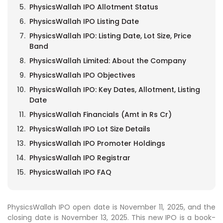
PhysicsWallah IPO Allotment Status
PhysicsWallah IPO Listing Date
PhysicsWallah IPO: Listing Date, Lot Size, Price
Band
PhysicsWallah Limited: About the Company
PhysicsWallah IPO Objectives
PhysicsWallah IPO: Key Dates, Allotment, Listing
Date
PhysicsWallah Financials (Amt in Rs Cr)
PhysicsWallah IPO Lot Size Details
PhysicsWallah IPO Promoter Holdings
PhysicsWallah IPO Registrar
PhysicsWallah IPO FAQ
PhysicsWallah IPO open date is November 11, 2025, and the
closing date is November 13, 2025. This new IPO is a book-