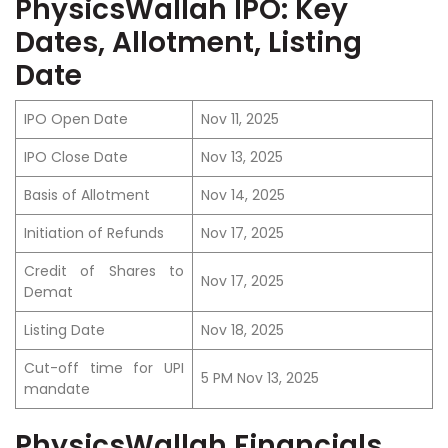
PhysicsWallah IPO: Key
Dates, Allotment, Listing
Date
IPO Open Date
Nov 11, 2025
IPO Close Date
Nov 13, 2025
Basis of Allotment
Nov 14, 2025
Initiation of Refunds
Nov 17, 2025
Credit of Shares to
Nov 17, 2025
Demat
Listing Date
Nov 18, 2025
Cut-off time for UPI
5 PM Nov 13, 2025
mandate
PhysicsWallah Financials