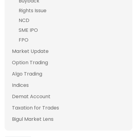
Buyback
Rights Issue
NCD
SME IPO
FPO
Market Update
Option Trading
Algo Trading
Indices
Demat Account
Taxation for Trades
Bigul Market Lens