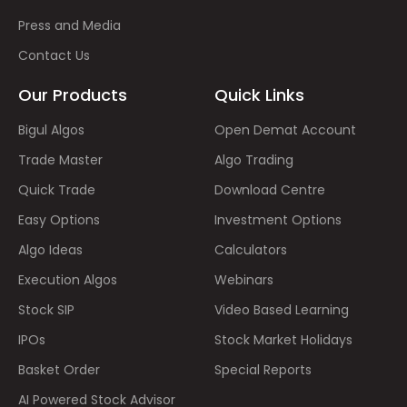
Press and Media
Contact Us
Our Products
Quick Links
Bigul Algos
Open Demat Account
Trade Master
Algo Trading
Quick Trade
Download Centre
Easy Options
Investment Options
Algo Ideas
Calculators
Execution Algos
Webinars
Stock SIP
Video Based Learning
IPOs
Stock Market Holidays
Basket Order
Special Reports
AI Powered Stock Advisor