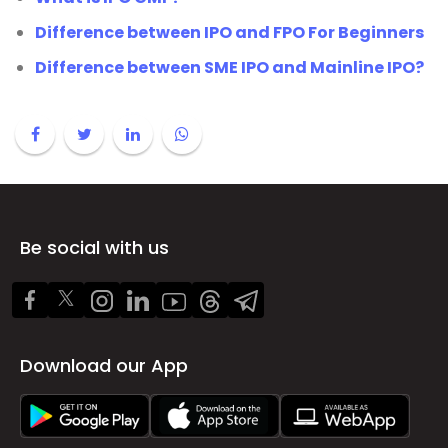
Difference between IPO and FPO For Beginners
Difference between SME IPO and Mainline IPO?
Be social with us
Download our App