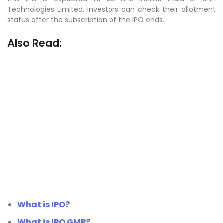
Technologies Limited. Investors can check their allotment
status after the subscription of the IPO ends.
Also Read:
What is IPO?
What is IPO GMP?