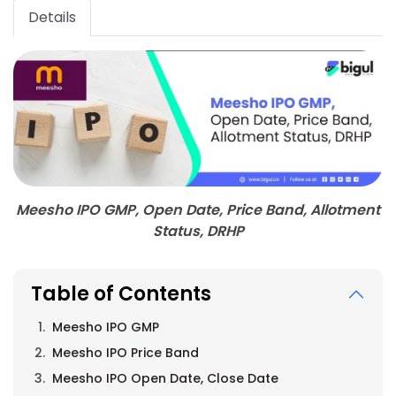
Details
Meesho IPO GMP, Open Date, Price Band, Allotment
Status, DRHP
Table of Contents
Meesho IPO GMP
Meesho IPO Price Band
Meesho IPO Open Date, Close Date