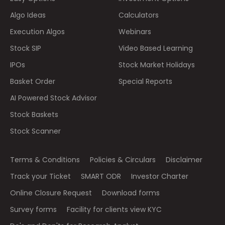
Algo Ideas
Calculators
Execution Algos
Webinars
Stock SIP
Video Based Learning
IPOs
Stock Market Holidays
Basket Order
Special Reports
AI Powered Stock Advisor
Stock Baskets
Stock Scanner
Terms & Conditions
Policies & Circulars
Disclaimer
Track your Ticket
SMART ODR
Investor Charter
Online Closure Request
Download forms
Survey forms
Facility for clients view KYC