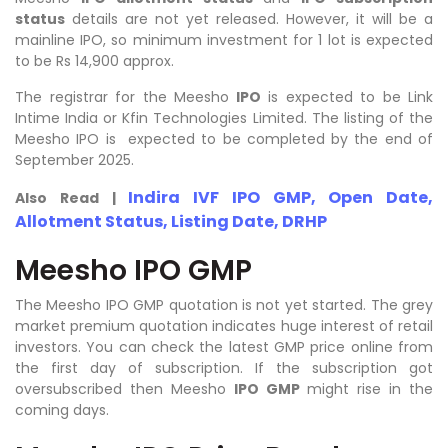
status
details are not yet released. However, it will be a
mainline IPO, so minimum investment for 1 lot is expected
to be Rs 14,900 approx.
The registrar for the Meesho
IPO
is expected to be Link
Intime India or Kfin Technologies Limited. The listing of the
Meesho IPO is expected to be completed by the end of
September 2025.
Indira IVF IPO GMP, Open Date,
Also Read |
Allotment Status, Listing Date, DRHP
Meesho IPO GMP
The Meesho IPO GMP quotation is not yet started. The grey
market premium quotation indicates huge interest of retail
investors. You can check the latest GMP price online from
the first day of subscription. If the subscription got
oversubscribed then Meesho
IPO GMP
might rise in the
coming days.