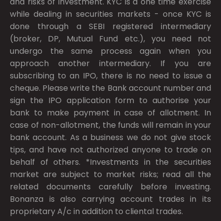
and risks of investment. KYC is a one time exercise
while dealing in securities markets - once KYC is
done through a SEBI registered intermediary
(broker, DP, Mutual Fund etc.), you need not
undergo the same process again when you
approach another intermediary. If you are
subscribing to an IPO, there is no need to issue a
cheque. Please write the Bank account number and
sign the IPO application form to authorise your
bank to make payment in case of allotment. In
case of non-allotment, the funds will remain in your
bank account. As a business we do not give stock
tips, and have not authorized anyone to trade on
behalf of others. *Investments in the securities
market are subject to market risks; read all the
related documents carefully before investing.
Bonanza is also carrying account trades in its
proprietary A/c in addition to cliental trades.