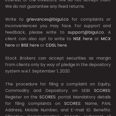
We do not guarantee any fixed returns.
Write to
grievances@bigul.co
for complaints or
inconveniences you may face. For support and
feedback, please write to
support@bigul.co
. A
client can also opt to write to
NSE
here
or
MCX
here
or
BSE
here
or
CDSL
here
.
Stock Brokers can accept securities as margin
from clients only by way of pledge in the depository
system w.e.f. September 1, 2020.
The procedure for filing a complaint on Equity,
Commodity and Depository on SEBI
SCORES:
Register on the
SCORES:
portal. Mandatory details
for filing complaints on
SCORES:
Name, PAN,
Address, Mobile Number, and E-mail ID. Benefits: