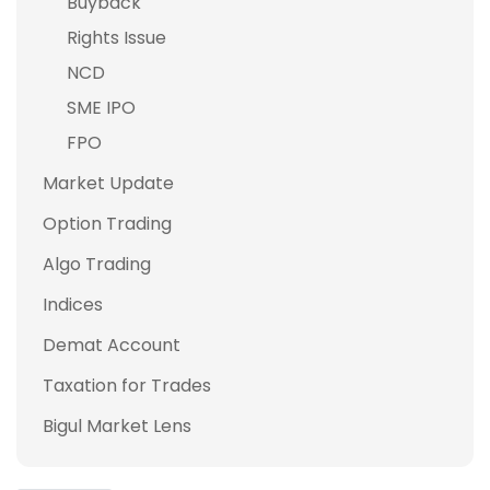
Buyback
Rights Issue
NCD
SME IPO
FPO
Market Update
Option Trading
Algo Trading
Indices
Demat Account
Taxation for Trades
Bigul Market Lens