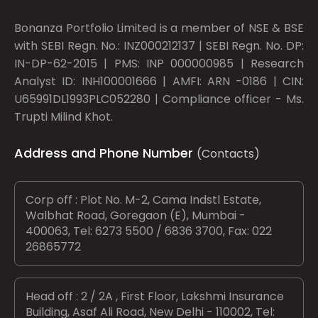
Bonanza Portfolio Limited is a member of NSE & BSE
with SEBI Regn. No.: INZ000212137 | SEBI Regn. No. DP:
IN-DP-62-2015 | PMS: INP 000000985 | Research
Analyst ID: INH100001666 | AMFI: ARN -0186 | CIN:
U65991DL1993PLC052280 | Compliance officer - Ms.
Trupti Milind Khot.
Address and Phone Number
(Contacts)
Corp off : Plot No. M-2, Cama Indstl Estate,
Walbhat Road, Goregaon (E), Mumbai -
400063, Tel: 6273 5500 / 6836 3700, Fax: 022
26865772
Head off : 2 / 2A , First Floor, Lakshmi Insurance
Building, Asaf Ali Road, New Delhi - 110002, Tel: