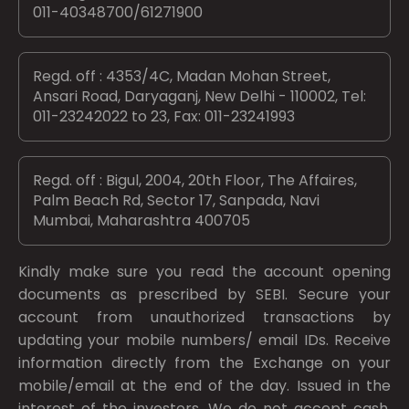
011-40348700/61271900
Regd. off : 4353/4C, Madan Mohan Street,
Ansari Road, Daryaganj, New Delhi - 110002, Tel:
011-23242022 to 23, Fax: 011-23241993
Regd. off : Bigul, 2004, 20th Floor, The Affaires,
Palm Beach Rd, Sector 17, Sanpada, Navi
Mumbai, Maharashtra 400705
Kindly make sure you read the account opening
documents as prescribed by
SEBI.
Secure your
account from unauthorized transactions by
updating your mobile numbers/ email IDs. Receive
information directly from the Exchange on your
mobile/email at the end of the day. Issued in the
interest of the investors. We do not accept cash.