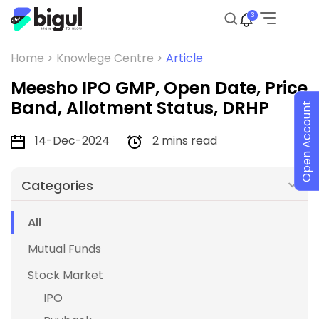
3
Home >
Knowlege Centre >
Article
Meesho IPO GMP, Open Date, Price
Band, Allotment Status, DRHP
Open Account
14-Dec-2024
2 mins read
Categories
All
Mutual Funds
Stock Market
IPO