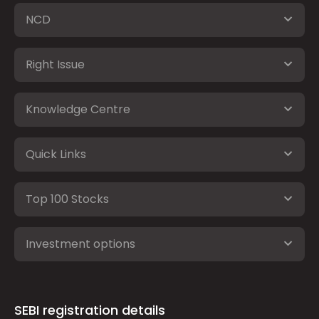
NCD
Right Issue
Knowledge Centre
Quick Links
Top 100 Stocks
Investment options
SEBI registration details