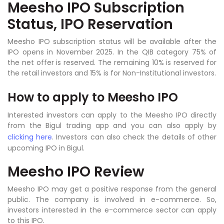
Meesho IPO Subscription
Status, IPO Reservation
Meesho IPO subscription status will be available after the
IPO opens in November 2025. In the QIB category 75% of
the net offer is reserved. The remaining 10% is reserved for
the retail investors and 15% is for Non-Institutional investors.
How to apply to
Meesho IPO
Interested investors can apply to the Meesho IPO directly
from the Bigul trading app and you can also apply by
clicking here
. Investors can also check the details of other
upcoming IPO in Bigul.
Meesho IPO Review
Meesho IPO may get a positive response from the general
public. The company is involved in e-commerce. So,
investors interested in the e-commerce sector can apply
to this IPO.