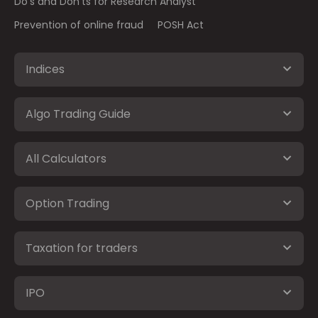
Do's and Don'ts for Research Analyst
Prevention of online fraud
POSH Act
Indices
Algo Trading Guide
All Calculators
Option Trading
Taxation for traders
IPO