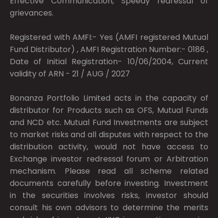
Effective Communication, Speedy redressal of
grievances.
Registered with AMFI:- Yes (AMFI registered Mutual
Fund Distributor) , AMFI Registration Number:- 0186 ,
Date of Initial Registration- 10/06/2004, Current
validity of ARN - 21 / AUG / 2027
Bonanza Portfolio Limited acts in the capacity of
distributor for Products such as OFS, Mutual Funds
and NCD etc. Mutual Fund Investments are subject
to market risks and all disputes with respect to the
distribution activity, would not have access to
Exchange investor redressal forum or Arbitration
mechanism. Please read all scheme related
documents carefully before investing. Investment
in the securities involves risks, investor should
consult his own advisors to determine the merits