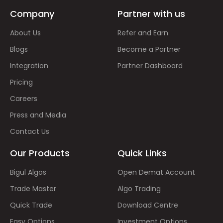
Company
Partner with us
About Us
Refer and Earn
Blogs
Become a Partner
Integration
Partner Dashboard
Pricing
Careers
Press and Media
Contact Us
Our Products
Quick Links
Bigul Algos
Open Demat Account
Trade Master
Algo Trading
Quick Trade
Download Centre
Easy Options
Investment Options