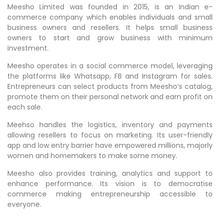
Meesho Limited was founded in 2015, is an Indian e-
commerce company which enables individuals and small
business owners and resellers. It helps small business
owners to start and grow business with minimum
investment.
Meesho operates in a social commerce model, leveraging
the platforms like Whatsapp, FB and Instagram for sales.
Entrepreneurs can select products from Meesho’s catalog,
promote them on their personal network and earn profit on
each sale.
Meehso handles the logistics, inventory and payments
allowing resellers to focus on marketing. Its user-friendly
app and low entry barrier have empowered millions, majorly
women and homemakers to make some money.
Meesho also provides training, analytics and support to
enhance performance. Its vision is to democratise
commerce making entrepreneurship accessible to
everyone.