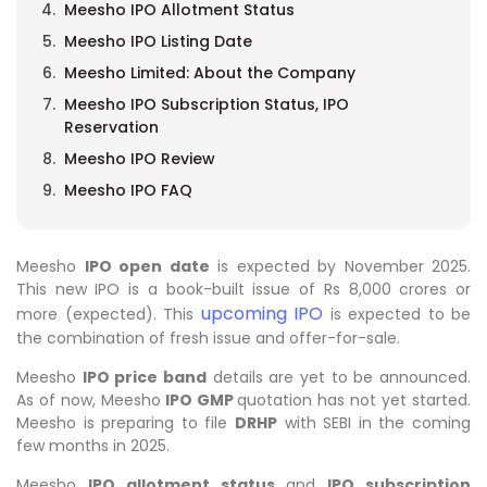
Meesho IPO Allotment Status
Meesho IPO Listing Date
Meesho Limited: About the Company
Meesho IPO Subscription Status, IPO
Reservation
Meesho IPO Review
Meesho IPO FAQ
Meesho
IPO open date
is expected by November 2025.
This new IPO is a book-built issue of Rs 8,000 crores or
upcoming IPO
more (expected). This
is expected to be
the combination of fresh issue and offer-for-sale.
Meesho
IPO price band
details are yet to be announced.
As of now, Meesho
IPO GMP
quotation has not yet started.
Meesho is preparing to file
DRHP
with SEBI in the coming
few months in 2025.
Meesho
IPO allotment status
and
IPO subscription