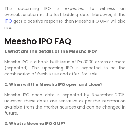
This upcoming IPO is expected to witness an
oversubscription in the last bidding date. Moreover, if the
IPO
gets a positive response then Meesho IPO GMP will also
rise.
Meesho IPO FAQ
1. What are the details of the Meesho IPO?
Meesho
IPO is a book-built issue of Rs 8000 crores or more
(expected). This upcoming IPO is expected to be the
combination of fresh issue and offer-for-sale.
2. When will the Meesho IPO open and close?
Meesho IPO open date is expected by November 2025.
However, these dates are tentative as per the information
available from the market sources and can be changed in
future.
3. What is Meesho IPO GMP?