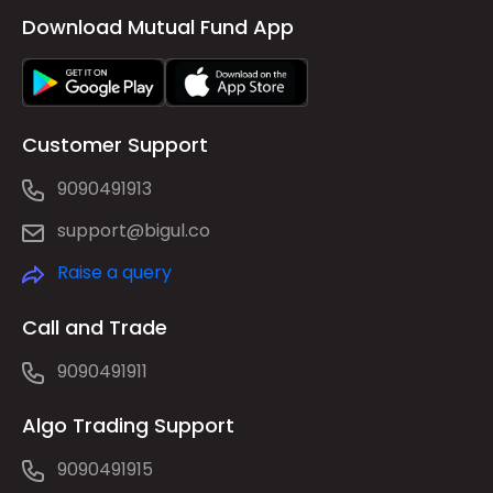
Download Mutual Fund App
Customer Support
9090491913
support@bigul.co
Raise a query
Call and Trade
9090491911
Algo Trading Support
9090491915