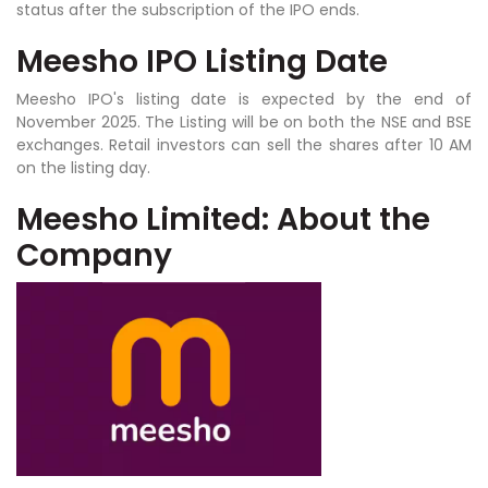
status after the subscription of the IPO ends.
Meesho IPO Listing Date
Meesho IPO's listing date is expected by the end of
November 2025. The Listing will be on both the NSE and BSE
exchanges. Retail investors can sell the shares after 10 AM
on the listing day.
Meesho Limited: About the
Company