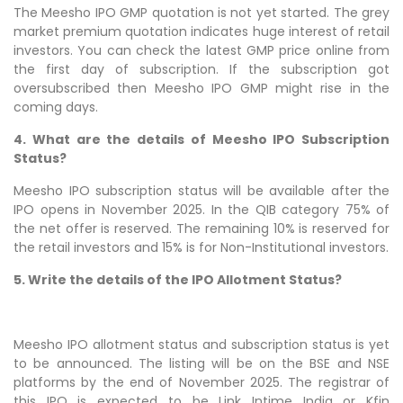
The Meesho IPO GMP quotation is not yet started. The grey
market premium quotation indicates huge interest of retail
investors. You can check the latest GMP price online from
the first day of subscription. If the subscription got
oversubscribed then Meesho IPO GMP might rise in the
coming days.
4. What are the details of Meesho IPO Subscription
Status?
Meesho IPO subscription status will be available after the
IPO opens in November 2025. In the QIB category 75% of
the net offer is reserved. The remaining 10% is reserved for
the retail investors and 15% is for Non-Institutional investors.
5. Write the details of the IPO Allotment Status?
Meesho IPO allotment status and subscription status is yet
to be announced. The listing will be on the BSE and NSE
platforms by the end of November 2025. The registrar of
this IPO is expected to be Link Intime India or Kfin