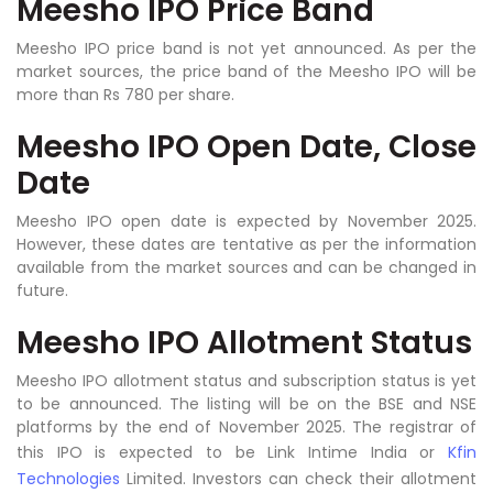
Meesho IPO Price Band
Meesho IPO price band is not yet announced. As per the
market sources, the price band of the Meesho IPO will be
more than Rs 780 per share.
Meesho IPO Open Date, Close
Date
Meesho IPO open date is expected by November 2025.
However, these dates are tentative as per the information
available from the market sources and can be changed in
future.
Meesho IPO Allotment Status
Meesho IPO allotment status and subscription status is yet
to be announced. The listing will be on the BSE and NSE
platforms by the end of November 2025. The registrar of
this IPO is expected to be Link Intime India or
Kfin
Technologies
Limited. Investors can check their allotment