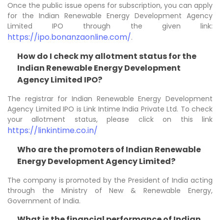
Once the public issue opens for subscription, you can apply
for the Indian Renewable Energy Development Agency
Limited IPO through the given link:
https://ipo.bonanzaonline.com/
.
How do I check my allotment status for the
Indian Renewable Energy Development
Agency Limited IPO?
The registrar for Indian Renewable Energy Development
Agency Limited IPO is Link Intime India Private Ltd. To check
your allotment status, please click on this link
https://linkintime.co.in/
Who are the promoters of Indian Renewable
Energy Development Agency Limited?
The company is promoted by the President of India acting
through the Ministry of New & Renewable Energy,
Government of India.
What is the financial performance of Indian