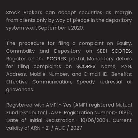
Stock Brokers can accept securities as margin
from clients only by way of pledge in the depository
system w.e.f. September 1, 2020.
The procedure for filing a complaint on Equity,
Commodity and Depository on SEBI
SCORES:
Register on the
SCORES:
portal. Mandatory details
for filing complaints on
SCORES:
Name, PAN,
Address, Mobile Number, and E-mail ID. Benefits:
Effective Communication, Speedy redressal of
grievances.
Registered with AMFI:- Yes (AMFI registered Mutual
Fund Distributor) , AMFI Registration Number:- 0186 ,
Date of Initial Registration- 10/06/2004, Current
validity of ARN - 21 / AUG / 2027