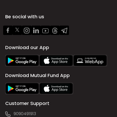
Be social with us
Download our App
Download Mutual Fund App
Customer Support
9090491913