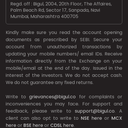
Regd. off : Bigul, 2004, 20th Floor, The Affaires,
Palm Beach Rd, Sector 17, Sanpada, Navi
Mumbai, Maharashtra 400705
Kindly make sure you read the account opening
documents as prescribed by
SEBI.
Secure your
account from unauthorized transactions by
updating your mobile numbers/ email IDs. Receive
information directly from the Exchange on your
mobile/email at the end of the day. Issued in the
interest of the investors. We do not accept cash.
We do not guarantee any fixed returns.
Write to
grievances@bigul.co
for complaints or
inconveniences you may face. For support and
feedback, please write to
support@bigul.co
. A
client can also opt to write to
NSE
here
or
MCX
here
or
BSE
here
or
CDSL
here
.