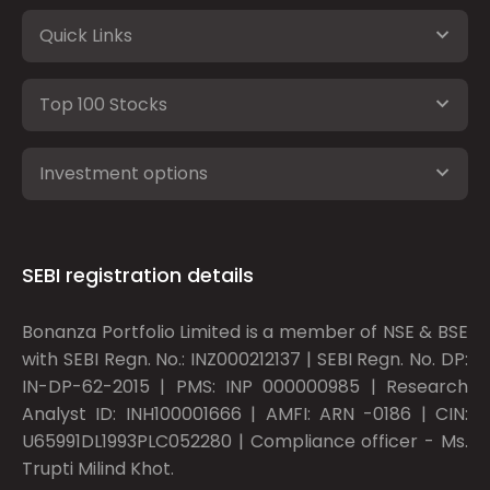
Quick Links
Top 100 Stocks
Investment options
SEBI registration details
Bonanza Portfolio Limited is a member of NSE & BSE
with SEBI Regn. No.: INZ000212137 | SEBI Regn. No. DP:
IN-DP-62-2015 | PMS: INP 000000985 | Research
Analyst ID: INH100001666 | AMFI: ARN -0186 | CIN:
U65991DL1993PLC052280 | Compliance officer - Ms.
Trupti Milind Khot.