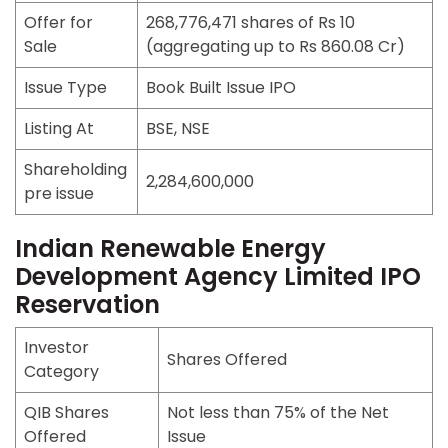
Offer for
268,776,471 shares of Rs 10
Sale
(aggregating up to Rs 860.08 Cr)
Issue Type
Book Built Issue IPO
Listing At
BSE, NSE
Shareholding
2,284,600,000
pre issue
Indian Renewable Energy
Development Agency Limited IPO
Reservation
Investor
Shares Offered
Category
QIB Shares
Not less than 75% of the Net
Offered
Issue