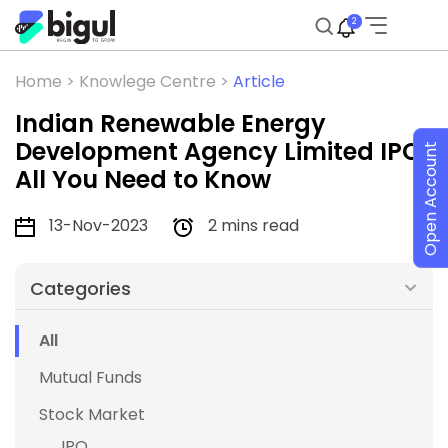
2
Home >
Knowlege Centre >
Article
Indian Renewable Energy
Development Agency Limited IPO:
Open Account
All You Need to Know
13-Nov-2023
2 mins read
Categories
All
Mutual Funds
Stock Market
IPO