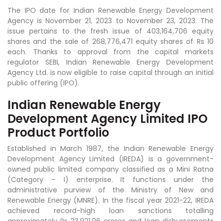
The IPO date for Indian Renewable Energy Development
Agency is November 21, 2023 to November 23, 2023. The
issue pertains to the fresh issue of 403,164,706 equity
shares and the sale of 268,776,471 equity shares of Rs 10
each. Thanks to approval from the capital markets
regulator SEBI, Indian Renewable Energy Development
Agency Ltd. is now eligible to raise capital through an initial
public offering (IPO).
Indian Renewable Energy
Development Agency Limited IPO
Product Portfolio
Established in March 1987, the Indian Renewable Energy
Development Agency Limited (IREDA) is a government-
owned public limited company classified as a Mini Ratna
(Category – I) enterprise. It functions under the
administrative purview of the Ministry of New and
Renewable Energy (MNRE). In the fiscal year 2021-22, IREDA
achieved record-high loan sanctions totalling
approximately Rs 23,921.06 crores and loan disbursements