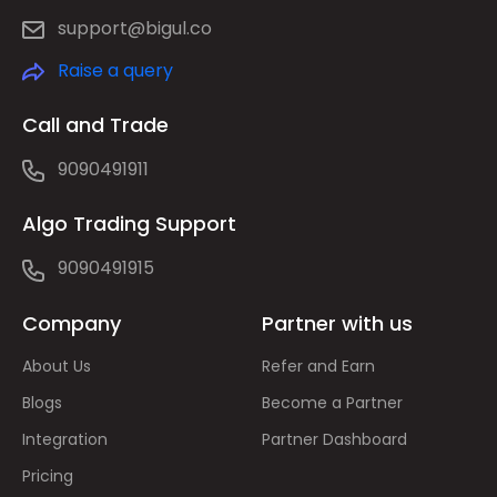
support@bigul.co
Raise a query
Call and Trade
9090491911
Algo Trading Support
9090491915
Company
Partner with us
About Us
Refer and Earn
Blogs
Become a Partner
Integration
Partner Dashboard
Pricing