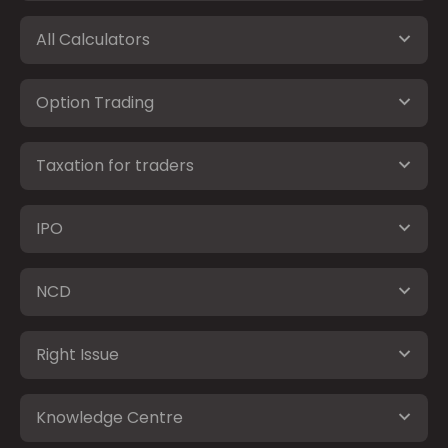
All Calculators
Option Trading
Taxation for traders
IPO
NCD
Right Issue
Knowledge Centre