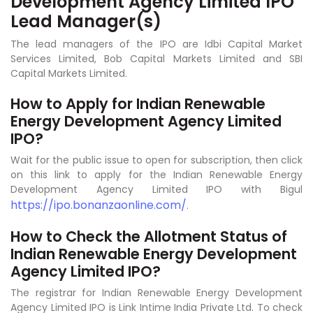
Development Agency Limited IPO
Lead Manager(s)
The lead managers of the IPO are Idbi Capital Market
Services Limited, Bob Capital Markets Limited and SBI
Capital Markets Limited.
How to Apply for Indian Renewable
Energy Development Agency Limited
IPO?
Wait for the public issue to open for subscription, then click
on this link to apply for the Indian Renewable Energy
Development Agency Limited IPO with Bigul
https://ipo.bonanzaonline.com/
.
How to Check the Allotment Status of
Indian Renewable Energy Development
Agency Limited IPO?
The registrar for Indian Renewable Energy Development
Agency Limited IPO is Link Intime India Private Ltd. To check