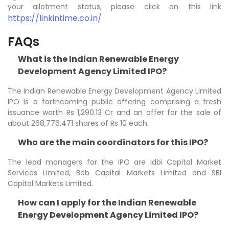
your allotment status, please click on this link
https://linkintime.co.in/
FAQs
What is the Indian Renewable Energy
Development Agency Limited IPO?
The Indian Renewable Energy Development Agency Limited
IPO is a forthcoming public offering comprising a fresh
issuance worth Rs 1,290.13 Cr and an offer for the sale of
about 268,776,471 shares of Rs 10 each.
Who are the main coordinators for this IPO?
The lead managers for the IPO are Idbi Capital Market
Services Limited, Bob Capital Markets Limited and SBI
Capital Markets Limited.
How can I apply for the Indian Renewable
Energy Development Agency Limited IPO?