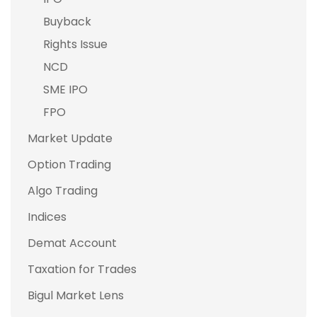
Buyback
Rights Issue
NCD
SME IPO
FPO
Market Update
Option Trading
Algo Trading
Indices
Demat Account
Taxation for Trades
Bigul Market Lens