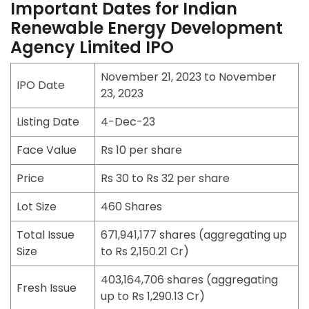
Important Dates for Indian
Renewable Energy Development
Agency Limited IPO
November 21, 2023 to November
IPO Date
23, 2023
Listing Date
4-Dec-23
Face Value
Rs 10 per share
Price
Rs 30 to Rs 32 per share
Lot Size
460 Shares
Total Issue
671,941,177
shares (aggregating up
Size
to Rs 2,150.21 Cr)
403,164,706 shares (aggregating
Fresh Issue
up to Rs 1,290.13 Cr)