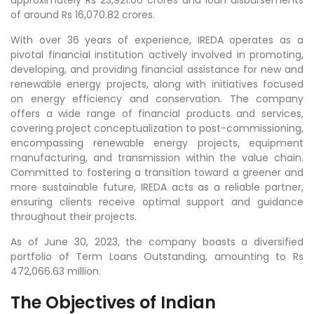
of around Rs 16,070.82 crores.
With over 36 years of experience, IREDA operates as a
pivotal financial institution actively involved in promoting,
developing, and providing financial assistance for new and
renewable energy projects, along with initiatives focused
on energy efficiency and conservation. The company
offers a wide range of financial products and services,
covering project conceptualization to post-commissioning,
encompassing renewable energy projects, equipment
manufacturing, and transmission within the value chain.
Committed to fostering a transition toward a greener and
more sustainable future, IREDA acts as a reliable partner,
ensuring clients receive optimal support and guidance
throughout their projects.
As of June 30, 2023, the company boasts a diversified
portfolio of Term Loans Outstanding, amounting to Rs
472,066.63 million.
The Objectives of Indian