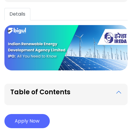
Details
Table of Contents
Apply Now