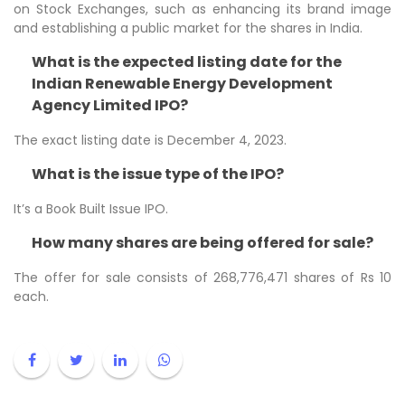
on Stock Exchanges, such as enhancing its brand image
and establishing a public market for the shares in India.
What is the expected listing date for the
Indian Renewable Energy Development
Agency Limited IPO?
The exact listing date is December 4, 2023.
What is the issue type of the IPO?
It’s a Book Built Issue IPO.
How many shares are being offered for sale?
The offer for sale consists of 268,776,471 shares of Rs 10
each.