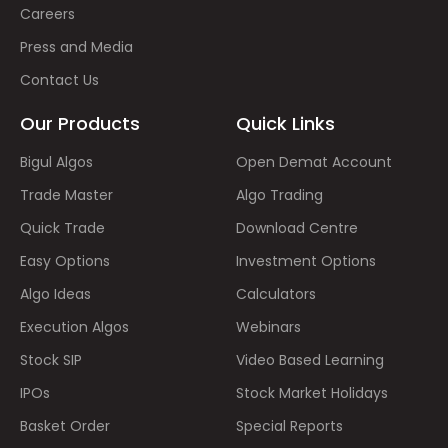
Careers
Press and Media
Contact Us
Our Products
Quick Links
Bigul Algos
Open Demat Account
Trade Master
Algo Trading
Quick Trade
Download Centre
Easy Options
Investment Options
Algo Ideas
Calculators
Execution Algos
Webinars
Stock SIP
Video Based Learning
IPOs
Stock Market Holidays
Basket Order
Special Reports