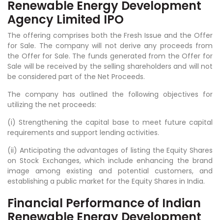
Renewable Energy Development
Agency Limited IPO
The offering comprises both the Fresh Issue and the Offer
for Sale. The company will not derive any proceeds from
the Offer for Sale. The funds generated from the Offer for
Sale will be received by the selling shareholders and will not
be considered part of the Net Proceeds.
The company has outlined the following objectives for
utilizing the net proceeds:
(i) Strengthening the capital base to meet future capital
requirements and support lending activities.
(ii) Anticipating the advantages of listing the Equity Shares
on Stock Exchanges, which include enhancing the brand
image among existing and potential customers, and
establishing a public market for the Equity Shares in India.
Financial Performance of Indian
Renewable Energy Development