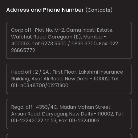
Address and Phone Number
(Contacts)
Corp off : Plot No. M-2, Cama Indstl Estate,
Walbhat Road, Goregaon (E), Mumbai -
400063, Tel: 6273 5500 / 6836 3700, Fax: 022
26865772
Head off : 2 / 2A , First Floor, Lakshmi Insurance
Building, Asaf Ali Road, New Delhi - 110002, Tel:
011-40348700/61271900
Regd. off : 4353/4C, Madan Mohan Street,
Ansari Road, Daryaganj, New Delhi - 110002, Tel:
011-23242022 to 23, Fax: 011-23241993