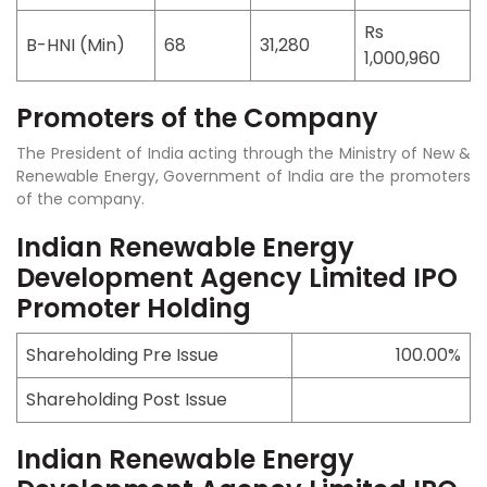
Rs
B-HNI (Min)
68
31,280
1,000,960
Promoters of the Company
The President of India acting through the Ministry of New &
Renewable Energy, Government of India are the promoters
of the company.
Indian Renewable Energy
Development Agency Limited IPO
Promoter Holding
Shareholding Pre Issue
100.00%
Shareholding Post Issue
Indian Renewable Energy