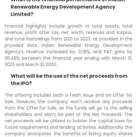
Renewable Energy Development Agency
Limited?
Financial highlights include growth in total assets, total
revenue, profit after tax, net worth, reserves and surplus,
and total borrowings from 2021 to 2023, as provided in the
provided data. Indian Renewable Energy Development
Agency’s revenue increased by 21.18%, and PAT grew by
36.48% between the financial year ending with March 31,
2023 and March 31, 2022.
What will be the use of the net proceeds from
the IPO?
The offering includes both a Fresh Issue and an Offer for
Sale. However, the company won’t receive any proceeds
from the Offer for Sale, as the funds will go to the selling
shareholders and won’t be part of the Net Proceeds. The
net proceeds will be utilized to bolster the capital base for
future requirements and lending activities. Additionally, the
company anticipates the benefits of listing equity shares