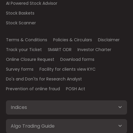
AI Powered Stock Advisor
Stock Baskets
Stock Scanner
Terms & Conditions
Policies & Circulars
Disclaimer
Track your Ticket
SMART ODR
Investor Charter
Online Closure Request
Download forms
Survey forms
Facility for clients view KYC
Do's and Don'ts for Research Analyst
Prevention of online fraud
POSH Act
Indices
Algo Trading Guide