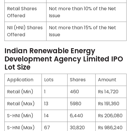
Retail Shares
Not more than 10% of the Net
Offered
Issue
NII (HNI) Shares
Not more than 15% of the Net
Offered
Issue
Indian Renewable Energy
Development Agency Limited IPO
Lot Size
Application
Lots
Shares
Amount
Retail (Min)
1
460
Rs 14,720
Retail (Max)
13
5980
Rs 191,360
S-HNI (Min)
14
6,440
Rs 206,080
S-HNI (Max)
67
30,820
Rs 986,240