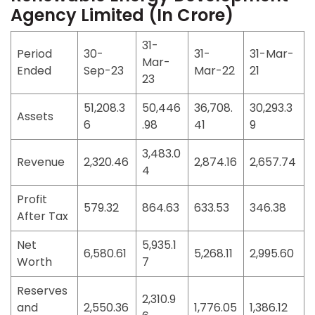
Agency Limited (In Crore)
31-
Period
30-
31-
31-Mar-
Mar-
Ended
Sep-23
Mar-22
21
23
51,208.3
50,446
36,708.
30,293.3
Assets
6
.98
41
9
3,483.0
Revenue
2,320.46
2,874.16
2,657.74
4
Profit
579.32
864.63
633.53
346.38
After Tax
Net
5,935.1
6,580.61
5,268.11
2,995.60
Worth
7
Reserves
2,310.9
and
2,550.36
1,776.05
1,386.12