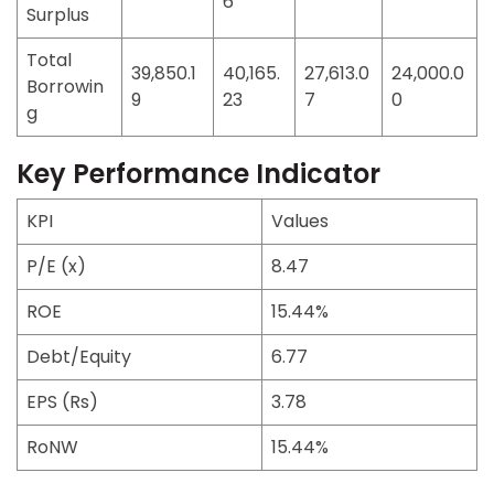
6
Surplus
Total
39,850.1
40,165.
27,613.0
24,000.0
Borrowin
9
23
7
0
g
Key Performance Indicator
KPI
Values
P/E (x)
8.47
ROE
15.44%
Debt/Equity
6.77
EPS (Rs)
3.78
RoNW
15.44%