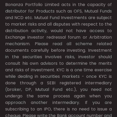
Bonanza Portfolio Limited acts in the capacity of
distributor for Products such as OFS, Mutual Funds
and NCD etc. Mutual Fund Investments are subject
to market risks and all disputes with respect to the
distribution activity, would not have access to
Exchange investor redressal forum or Arbitration
mechanism. Please read all scheme related
documents carefully before investing. Investment
in the securities involves risks, investor should
consult his own advisors to determine the merits
and risks of investment. KYC is a one time exercise
while dealing in securities markets - once KYC is
done through a SEBI registered intermediary
(broker, DP, Mutual Fund etc.), you need not
undergo the same process again when you
approach another intermediary. If you are
subscribing to an IPO, there is no need to issue a
cheque. Please write the Bank account number and