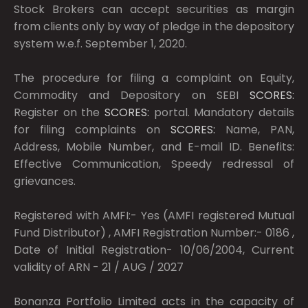
Stock Brokers can accept securities as margin
from clients only by way of pledge in the depository
system w.e.f. September 1, 2020.
The procedure for filing a complaint on Equity,
Commodity and Depository on SEBI
SCORES:
Register on the
SCORES:
portal. Mandatory details
for filing complaints on
SCORES:
Name, PAN,
Address, Mobile Number, and E-mail ID. Benefits:
Effective Communication, Speedy redressal of
grievances.
Registered with AMFI:- Yes (AMFI registered Mutual
Fund Distributor) , AMFI Registration Number:- 0186 ,
Date of Initial Registration- 10/06/2004, Current
validity of ARN - 21 / AUG / 2027
Bonanza Portfolio Limited acts in the capacity of