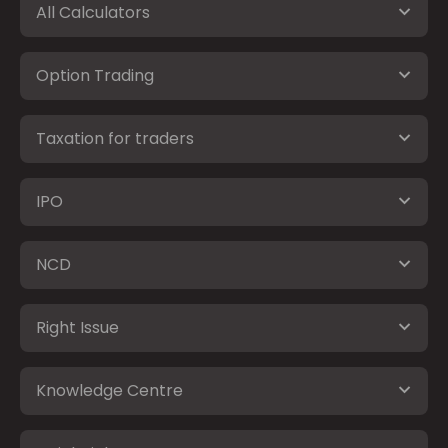
All Calculators
Option Trading
Taxation for traders
IPO
NCD
Right Issue
Knowledge Centre