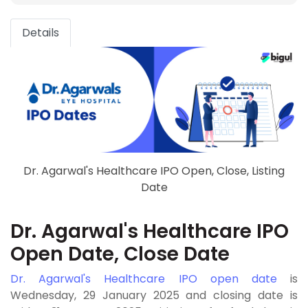
Details
Dr. Agarwal's Healthcare IPO Open, Close, Listing
Date
Dr. Agarwal's Healthcare IPO
Open Date, Close Date
Dr. Agarwal's Healthcare IPO open date
is
Wednesday, 29 January 2025 and closing date is