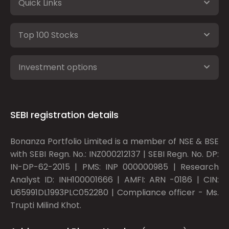
Quick Links
Top 100 Stocks
Investment options
SEBI registration details
Bonanza Portfolio Limited is a member of NSE & BSE
with SEBI Regn. No.: INZ000212137 | SEBI Regn. No. DP:
IN-DP-62-2015 | PMS: INP 000000985 | Research
Analyst ID: INH100001666 | AMFI: ARN -0186 | CIN:
U65991DL1993PLC052280 | Compliance officer - Ms.
Trupti Milind Khot.