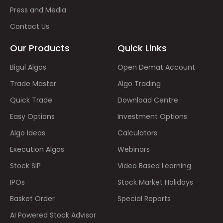
Press and Media
Contact Us
Our Products
Quick Links
Bigul Algos
Open Demat Account
Trade Master
Algo Trading
Quick Trade
Download Centre
Easy Options
Investment Options
Algo Ideas
Calculators
Execution Algos
Webinars
Stock SIP
Video Based Learning
IPOs
Stock Market Holidays
Basket Order
Special Reports
AI Powered Stock Advisor