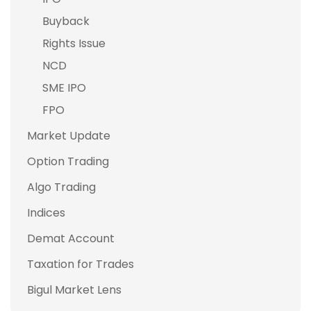
Buyback
Rights Issue
NCD
SME IPO
FPO
Market Update
Option Trading
Algo Trading
Indices
Demat Account
Taxation for Trades
Bigul Market Lens