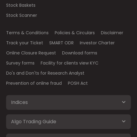
Stock Baskets
Stock Scanner
Terms & Conditions
Policies & Circulars
Disclaimer
Track your Ticket
SMART ODR
Investor Charter
Online Closure Request
Download forms
Survey forms
Facility for clients view KYC
Do's and Don'ts for Research Analyst
Prevention of online fraud
POSH Act
Indices
Algo Trading Guide