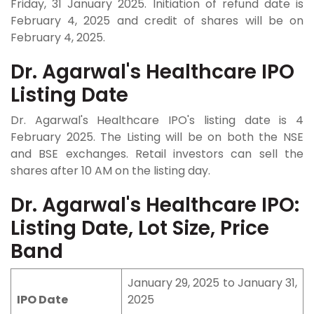
Friday, 31 January 2025. Initiation of refund date is
February 4, 2025 and credit of shares will be on
February 4, 2025.
Dr. Agarwal's Healthcare IPO
Listing Date
Dr. Agarwal's Healthcare IPO's listing date is 4
February 2025. The Listing will be on both the NSE
and BSE exchanges. Retail investors can sell the
shares after 10 AM on the listing day.
Dr. Agarwal's Healthcare IPO:
Listing Date, Lot Size, Price
Band
January 29, 2025 to January 31,
IPO Date
2025