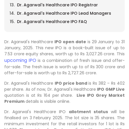
Dr. Agarwal's Healthcare IPO Registrar
Dr. Agarwal's Healthcare IPO Lead Managers
Dr. Agarwal's Healthcare IPO FAQ
Dr. Agarwal's Healthcare
IPO open date
is 29 January to 31
January, 2025. This new IPO is a book-built issue of up to
7.53 crore equity shares, worth up to Rs 3,027.26 crore. This
upcoming IPO
is a combination of fresh issue and offer-
for-sale. The fresh issue is worth up to of Rs 300 crore and
offer-for-sale is worth up to Rs 2,727.26 crore.
Dr. Agarwal's Healthcare
IPO price band
is Rs 382 – Rs 402
per share. As of now, Dr. Agarwal's Healthcare
IPO GMP Live
quotation is at Rs 164 per share.
Live IPO Grey Market
Premium
details is visible online.
Dr. Agarwal's Healthcare IPO
allotment status
will be
finalised on 3 February 2025. The lot size is 35 shares. The
minimum investment for the retail investors for 1 lot is Rs