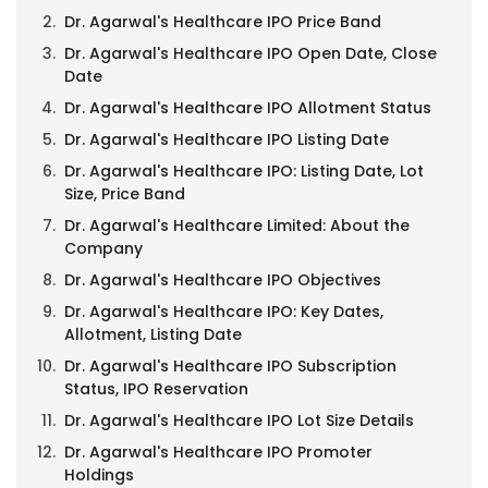
Dr. Agarwal's Healthcare IPO Price Band
Dr. Agarwal's Healthcare IPO Open Date, Close
Date
Dr. Agarwal's Healthcare IPO Allotment Status
Dr. Agarwal's Healthcare IPO Listing Date
Dr. Agarwal's Healthcare IPO: Listing Date, Lot
Size, Price Band
Dr. Agarwal's Healthcare Limited: About the
Company
Dr. Agarwal's Healthcare IPO Objectives
Dr. Agarwal's Healthcare IPO: Key Dates,
Allotment, Listing Date
Dr. Agarwal's Healthcare IPO Subscription
Status, IPO Reservation
Dr. Agarwal's Healthcare IPO Lot Size Details
Dr. Agarwal's Healthcare IPO Promoter
Holdings