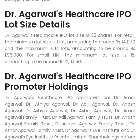
Dr. Agarwal's Healthcare IPO
Lot Size Details
Dr. Agarwal's Healthcare IPO lot size is 35 shares. For retail,
the minimum lot size is 1 lot, amounting to around Rs 14,070
and the maximum is 14 lots, amounting to be around Rs
1,96,980. For small HNI, the minimum lot size is 15,
amounting to be around Rs 2,11,050.
Dr. Agarwal's Healthcare IPO
Promoter Holdings
Dr. Agarwal's Healthcare IPO promoters are Dr. Amar
Agarwal, Dr. Athiya Agarwal, Dr Adil Agarwal, Dr. Anosh
Agarwal, Dr Ashvin Agarwal, Dr. Ashar Agarwal, Dr. Amar
Agarwal Family Trust, Dr Adil Agarwal Family Trust, Dr. Anosh
Agarwal Family Trust, Dr Ashvin Agarwal Family Trust, Dr.
Ashar Agarwal Family Trust, Dr Agarwal’s Eye Institute and Dr
Agarwal's Eye Institute Private Limited. Shareholdings before