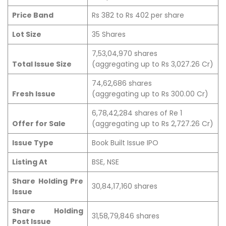
Price Band
Rs 382 to Rs 402 per share
Lot Size
35 Shares
7,53,04,970 shares
Total Issue Size
(aggregating up to Rs 3,027.26 Cr)
74,62,686 shares
Fresh Issue
(aggregating up to Rs 300.00 Cr)
6,78,42,284 shares of Re 1
Offer for Sale
(aggregating up to Rs 2,727.26 Cr)
Issue Type
Book Built Issue IPO
Listing At
BSE, NSE
Share Holding Pre
30,84,17,160 shares
Issue
Share Holding
31,58,79,846 shares
Post Issue