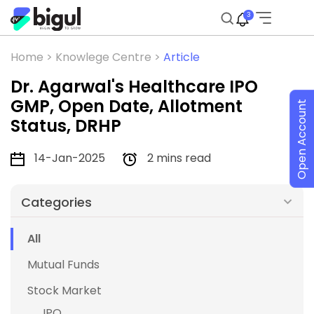
3
Home >
Knowlege Centre >
Article
Dr. Agarwal's Healthcare IPO
GMP, Open Date, Allotment
Open Account
Status, DRHP
14-Jan-2025
2 mins read
Categories
All
Mutual Funds
Stock Market
IPO