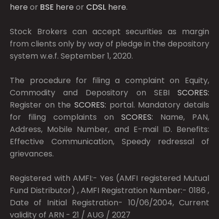
here
or
BSE
here
or
CDSL
here
.
Stock Brokers can accept securities as margin
from clients only by way of pledge in the depository
system w.e.f. September 1, 2020.
The procedure for filing a complaint on Equity,
Commodity and Depository on SEBI
SCORES:
Register on the
SCORES:
portal. Mandatory details
for filing complaints on
SCORES:
Name, PAN,
Address, Mobile Number, and E-mail ID. Benefits:
Effective Communication, Speedy redressal of
grievances.
Registered with AMFI:- Yes (AMFI registered Mutual
Fund Distributor) , AMFI Registration Number:- 0186 ,
Date of Initial Registration- 10/06/2004, Current
validity of ARN - 21 / AUG / 2027