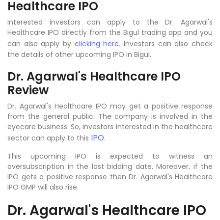
Healthcare IPO
Interested investors can apply to the Dr. Agarwal's
Healthcare IPO directly from the Bigul trading app and you
can also apply by
clicking here
. Investors can also check
the details of other upcoming IPO in Bigul.
Dr. Agarwal's Healthcare IPO
Review
Dr. Agarwal's Healthcare IPO may get a positive response
from the general public. The company is involved in the
eyecare business. So, investors interested in the healthcare
IPO
sector can apply to this
.
This upcoming IPO is expected to witness an
oversubscription in the last bidding date. Moreover, if the
IPO gets a positive response then Dr. Agarwal's Healthcare
IPO GMP will also rise.
Dr. Agarwal's Healthcare IPO