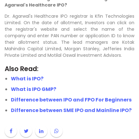
Agarwal's Healthcare IPO?
Dr. Agarwal's Healthcare IPO registrar is Kfin Technologies
Limited. On the date of allotment, Investors can click on
the registrar's website and select the name of the
company and enter PAN number or application ID to know
their allotment status. The lead managers are
Kotak
Mahindra Capital Limited, Morgan Stanley, Jefferies India
Private Limited and Motilal Oswal Investment Advisors.
Also Read:
What is IPO?
What is IPO GMP?
Difference between IPO and FPO For Beginners
Difference between SME IPO and Mainline IPO?