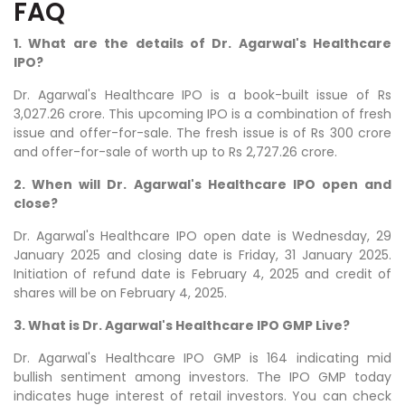
FAQ
1. What are the details of Dr. Agarwal's Healthcare
IPO?
Dr. Agarwal's Healthcare
IPO is a book-built issue of Rs
3,027.26 crore. This upcoming IPO is a combination of fresh
issue and offer-for-sale. The fresh issue is of Rs 300 crore
and offer-for-sale of worth up to Rs 2,727.26 crore.
2. When will Dr. Agarwal's Healthcare IPO open and
close?
Dr. Agarwal's Healthcare IPO open date is Wednesday, 29
January 2025 and closing date is Friday, 31 January 2025.
Initiation of refund date is February 4, 2025 and credit of
shares will be on February 4, 2025.
3. What is Dr. Agarwal's Healthcare IPO GMP Live?
Dr. Agarwal's Healthcare IPO GMP is 164 indicating mid
bullish sentiment among investors. The IPO GMP today
indicates huge interest of retail investors. You can check