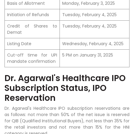
Basis of Allotment
Monday, February 3, 2025
Initiation of Refunds
Tuesday, February 4, 2025
Credit of Shares to
Tuesday, February 4, 2025
Demat
Listing Date
Wednesday, February 4, 2025
Cut-off time for UPI
5 PM on January 31, 2025
mandate confirmation
Dr. Agarwal's Healthcare IPO
Subscription Status, IPO
Reservation
Dr. Agarwal's Healthcare IPO subscription reservations are
as follows: not more than 50% of the net issue is reserved
for QIB (Qualified Institutional Buyers), not less than 35% for
the retail investors and not more than 15% for the HNI
category is reserved.