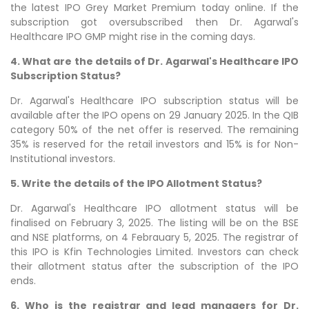
the latest IPO Grey Market Premium today online. If the
subscription got oversubscribed then Dr. Agarwal's
Healthcare IPO GMP might rise in the coming days.
4. What are the details of Dr. Agarwal's Healthcare IPO
Subscription Status?
Dr. Agarwal's Healthcare IPO subscription status will be
available after the IPO opens on 29 January 2025. In the QIB
category 50% of the net offer is reserved. The remaining
35% is reserved for the retail investors and 15% is for Non-
Institutional investors.
5. Write the details of the IPO Allotment Status?
Dr. Agarwal's Healthcare IPO allotment status will be
finalised on February 3, 2025. The listing will be on the BSE
and NSE platforms, on 4 Febrauary 5, 2025. The registrar of
this IPO is Kfin Technologies Limited. Investors can check
their allotment status after the subscription of the IPO
ends.
6. Who is the registrar and lead managers for Dr.