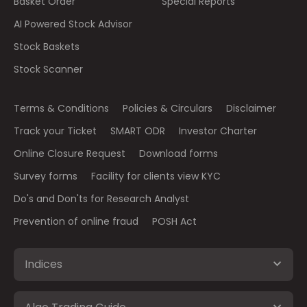
Basket Order
Special Reports
AI Powered Stock Advisor
Stock Baskets
Stock Scanner
Terms & Conditions
Policies & Circulars
Disclaimer
Track your Ticket
SMART ODR
Investor Charter
Online Closure Request
Download forms
Survey forms
Facility for clients view KYC
Do's and Don'ts for Research Analyst
Prevention of online fraud
POSH Act
Indices