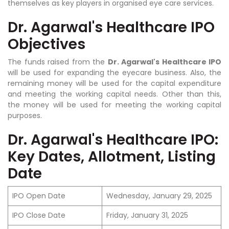
themselves as key players in organised eye care services.
Dr. Agarwal's Healthcare IPO
Objectives
The funds raised from the
Dr. Agarwal's Healthcare IPO
will be used for expanding the eyecare business. Also, the
remaining money will be used for the capital expenditure
and meeting the working capital needs. Other than this,
the money will be used for meeting the working capital
purposes.
Dr. Agarwal's Healthcare IPO:
Key Dates, Allotment, Listing
Date
IPO Open Date
Wednesday, January 29, 2025
IPO Close Date
Friday, January 31, 2025