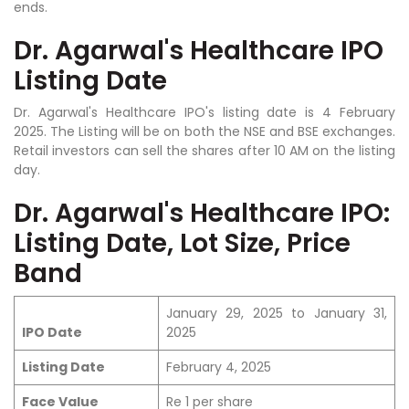
ends.
Dr. Agarwal's Healthcare IPO
Listing Date
Dr. Agarwal's Healthcare IPO's listing date is 4 February
2025. The Listing will be on both the NSE and BSE exchanges.
Retail investors can sell the shares after 10 AM on the listing
day.
Dr. Agarwal's Healthcare IPO:
Listing Date, Lot Size, Price
Band
January 29, 2025 to January 31,
IPO Date
2025
Listing Date
February 4, 2025
Face Value
Re 1 per share