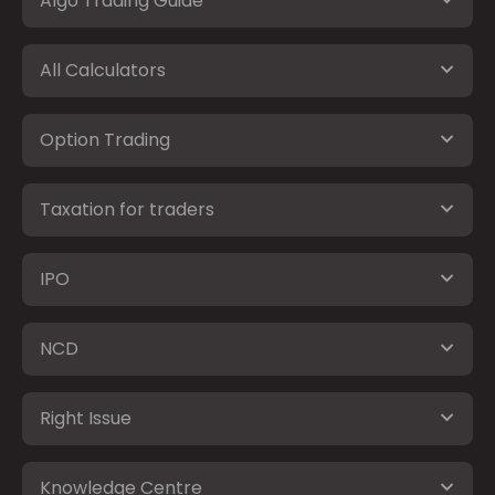
Algo Trading Guide
All Calculators
Option Trading
Taxation for traders
IPO
NCD
Right Issue
Knowledge Centre