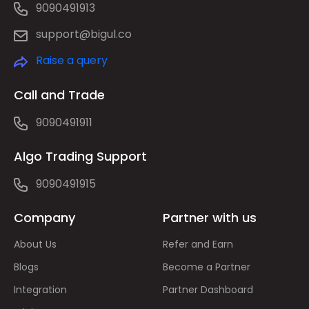
9090491913
support@bigul.co
Raise a query
Call and Trade
9090491911
Algo Trading Support
9090491915
Company
Partner with us
About Us
Refer and Earn
Blogs
Become a Partner
Integration
Partner Dashboard