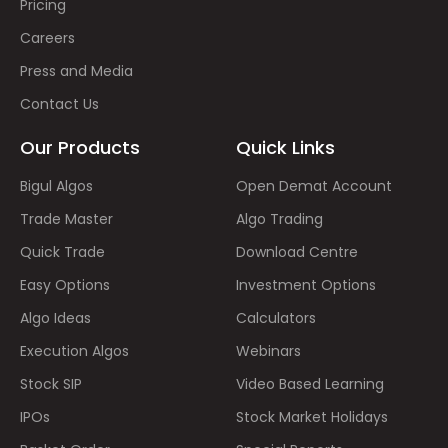
Pricing
Careers
Press and Media
Contact Us
Our Products
Quick Links
Bigul Algos
Open Demat Account
Trade Master
Algo Trading
Quick Trade
Download Centre
Easy Options
Investment Options
Algo Ideas
Calculators
Execution Algos
Webinars
Stock SIP
Video Based Learning
IPOs
Stock Market Holidays