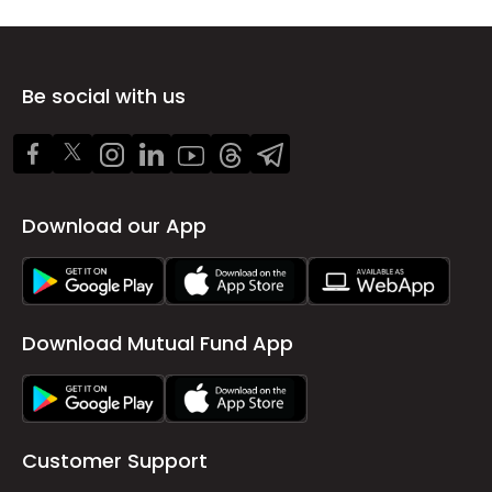
Be social with us
Download our App
Download Mutual Fund App
Customer Support