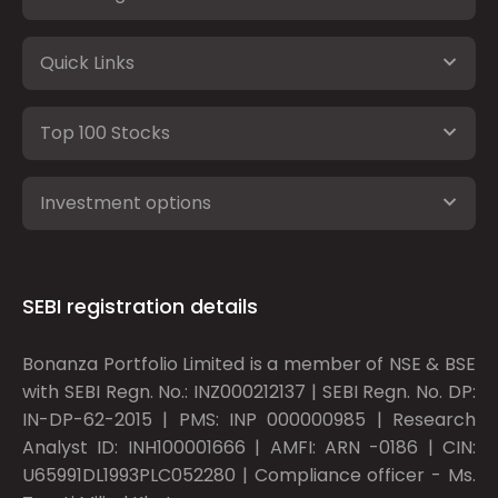
Quick Links
Top 100 Stocks
Investment options
SEBI registration details
Bonanza Portfolio Limited is a member of NSE & BSE
with SEBI Regn. No.: INZ000212137 | SEBI Regn. No. DP:
IN-DP-62-2015 | PMS: INP 000000985 | Research
Analyst ID: INH100001666 | AMFI: ARN -0186 | CIN:
U65991DL1993PLC052280 | Compliance officer - Ms.