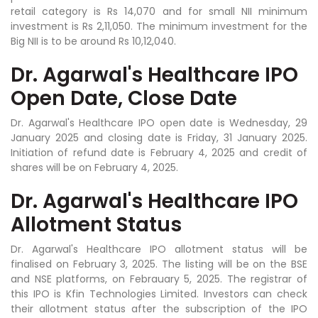
retail category is Rs 14,070 and for small NII minimum
investment is Rs 2,11,050. The minimum investment for the
Big NII is to be around Rs 10,12,040.
Dr. Agarwal's Healthcare IPO
Open Date, Close Date
Dr. Agarwal's Healthcare IPO open date is Wednesday, 29
January 2025 and closing date is Friday, 31 January 2025.
Initiation of refund date is February 4, 2025 and credit of
shares will be on February 4, 2025.
Dr. Agarwal's Healthcare IPO
Allotment Status
Dr. Agarwal's Healthcare IPO allotment status will be
finalised on February 3, 2025. The listing will be on the BSE
and NSE platforms, on Febrauary 5, 2025. The registrar of
this IPO is Kfin Technologies Limited. Investors can check
their allotment status after the subscription of the IPO