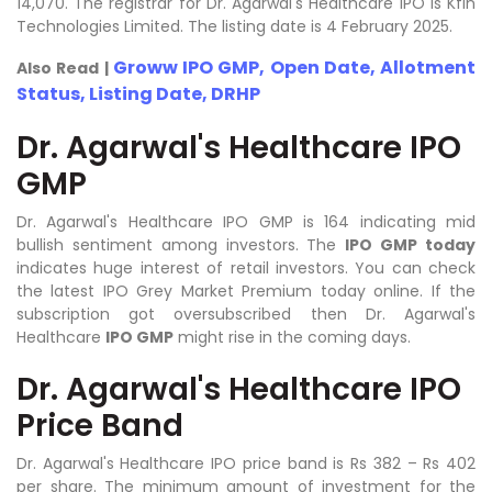
14,070. The registrar for Dr. Agarwal's Healthcare IPO is Kfin
Technologies Limited. The listing date is 4 February 2025.
Groww IPO GMP, Open Date, Allotment
Also Read |
Status, Listing Date, DRHP
Dr. Agarwal's Healthcare IPO
GMP
Dr. Agarwal's Healthcare IPO GMP is 164 indicating mid
bullish sentiment among investors. The
IPO GMP today
indicates huge interest of retail investors. You can check
the latest IPO Grey Market Premium today online. If the
subscription got oversubscribed then Dr. Agarwal's
Healthcare
IPO GMP
might rise in the coming days.
Dr. Agarwal's Healthcare IPO
Price Band
Dr. Agarwal's Healthcare IPO price band is Rs 382 – Rs 402
per share. The minimum amount of investment for the