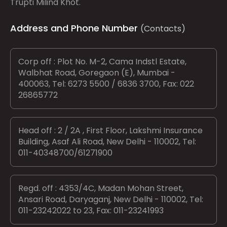
Trupti Milind Khot.
Address and Phone Number
(Contacts)
Corp off : Plot No. M-2, Cama Indstl Estate,
Walbhat Road, Goregaon (E), Mumbai -
400063, Tel: 6273 5500 / 6836 3700, Fax: 022
26865772
Head off : 2 / 2A , First Floor, Lakshmi Insurance
Building, Asaf Ali Road, New Delhi - 110002, Tel:
011-40348700/61271900
Regd. off : 4353/4C, Madan Mohan Street,
Ansari Road, Daryaganj, New Delhi - 110002, Tel:
011-23242022 to 23, Fax: 011-23241993