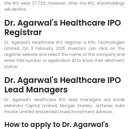
the IPO were 37.72%; however, after the IPO, shareholdings
will decline.
Dr. Agarwal's Healthcare IPO
Registrar
Dr. Agarwal's Healthcare IPO registrar is Kfin Technologies
Limited.
On 3 February 2025 investors can click on the
registrar website and select the name of the company and
enter PAN number or application ID to know their allotment
status.
Dr. Agarwal's Healthcare IPO
Lead Managers
Dr. Agarwal's Healthcare IPO lead managers are Kotak
Mahindra Capital Limited, Morgan Stanley, Jefferies India
Private Limited and Motilal Oswal Investment Advisors.
How to apply to
Dr. Agarwal's