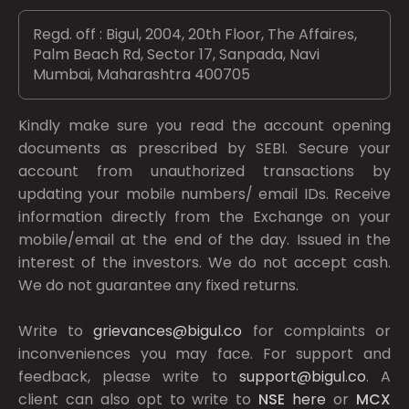
Regd. off : Bigul, 2004, 20th Floor, The Affaires,
Palm Beach Rd, Sector 17, Sanpada, Navi
Mumbai, Maharashtra 400705
Kindly make sure you read the account opening
documents as prescribed by
SEBI.
Secure your
account from unauthorized transactions by
updating your mobile numbers/ email IDs. Receive
information directly from the Exchange on your
mobile/email at the end of the day. Issued in the
interest of the investors. We do not accept cash.
We do not guarantee any fixed returns.
Write to
grievances@bigul.co
for complaints or
inconveniences you may face. For support and
feedback, please write to
support@bigul.co
. A
client can also opt to write to
NSE
here
or
MCX