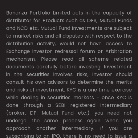
Bonanza Portfolio Limited acts in the capacity of
distributor for Products such as OFS, Mutual Funds
and NCD etc. Mutual Fund Investments are subject
to market risks and all disputes with respect to the
distribution activity, would not have access to
Exchange investor redressal forum or Arbitration
mechanism. Please read all scheme related
documents carefully before investing. Investment
in the securities involves risks, investor should
consult his own advisors to determine the merits
and risks of investment. KYC is a one time exercise
while dealing in securities markets - once KYC is
done through a SEBI registered intermediary
(broker, DP, Mutual Fund etc.), you need not
undergo the same process again when you
approach another intermediary. If you are
subscribing to an IPO, there is no need to issue a