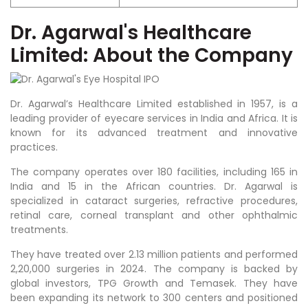
Dr. Agarwal'
s Healthcare
Limited: About the Company
Dr. Agarwal’s Healthcare Limited established in 1957, is a
leading provider of eyecare services in India and Africa. It is
known for its advanced treatment and innovative
practices.
The company operates over 180 facilities, including 165 in
India and 15 in the African countries. Dr. Agarwal is
specialized in cataract surgeries, refractive procedures,
retinal care, corneal transplant and other ophthalmic
treatments.
They have treated over 2.13 million patients and performed
2,20,000 surgeries in 2024. The company is backed by
global investors, TPG Growth and Temasek. They have
been expanding its network to 300 centers and positioned