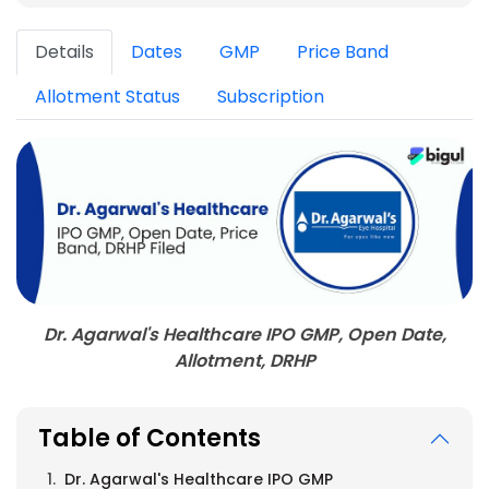
Details
Dates
GMP
Price Band
Allotment Status
Subscription
Dr. Agarwal's Healthcare IPO GMP, Open Date,
Allotment, DRHP
Table of Contents
Dr. Agarwal's Healthcare IPO GMP