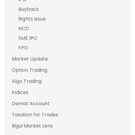
Buyback
Rights Issue
NCD
SME IPO
FPO
Market Update
Option Trading
Algo Trading
Indices
Demat Account
Taxation for Trades
Bigul Market Lens