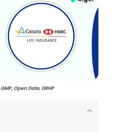
 GMP, Open Date, DRHP