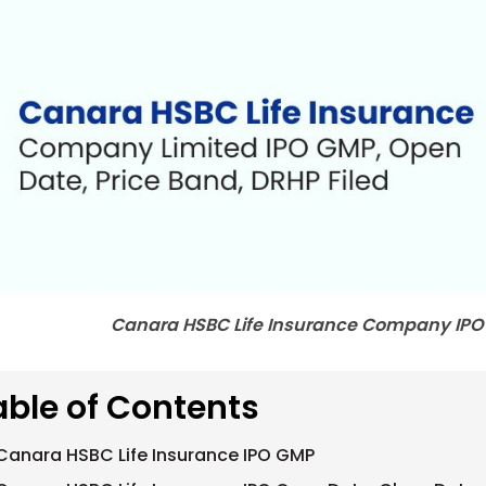
Canara HSBC Life Insurance Company IPO
able of Contents
Canara HSBC Life Insurance IPO GMP