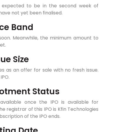
 expected to be in the second week of
ave not yet been finalised.
ice Band
e soon. Meanwhile, the minimum amount to
yet.
ue Size
s as an offer for sale with no fresh issue.
IPO.
lotment Status
available once the IPO is available for
he registrar of this IPO is Kfin Technologies
bscription of the IPO ends.
ting Date