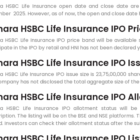
a HSBC Life Insurance open date and close date are
er 2025. However, as of now, the open and close date h
ara HSBC Life Insurance IPO Pr
a HSBC Life Insurance IPO price band will be availabl
ipate in the IPO by retail and HNI has not been declared 
ara HSBC Life Insurance IPO Iss
 HSBC Life Insurance IPO issue size is 23,75,00,000 share
mpany has not disclosed the total aggregate size of the 
ara HSBC Life Insurance IPO Al
a HSBC Life Insurance IPO allotment status will be 
iption. The listing will be on the BSE and NSE platforms. T
d. Investors can check their allotment status after the su
ara HSBC Life Insurance IPO Lis