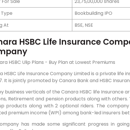
 For Sale
23,75,00,000 shares
e Type
Bookbuilding IPO
ng At
BSE, NSE
ara HSBC Life Insurance Compa
mpany
a HSBC Life Insurance Company Limited is a private life
7. It is jointly promoted by Canara Bank and HSBC Insuran
y business verticals of the Canara HSBC life Insurance ar
ons, Retirement and pension products along with others. 
up products along with 2 optional riders. The company 
ted premium income (WPI) among bank-led insurers betw
ompany has made some significant progress in going d