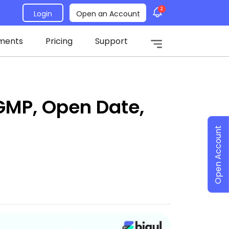
2
Login
Open an Account
ments
Pricing
Support
GMP, Open Date,
Open Account