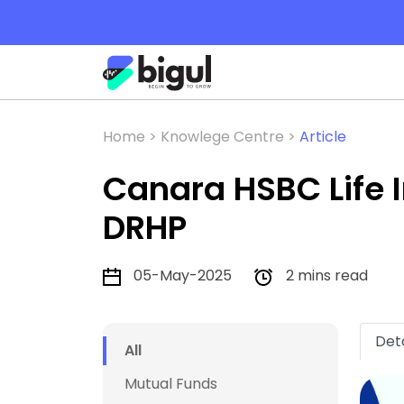
Home >
Knowlege Centre >
Article
Canara HSBC Life
DRHP
05-May-2025
2 mins read
Deta
All
Mutual Funds