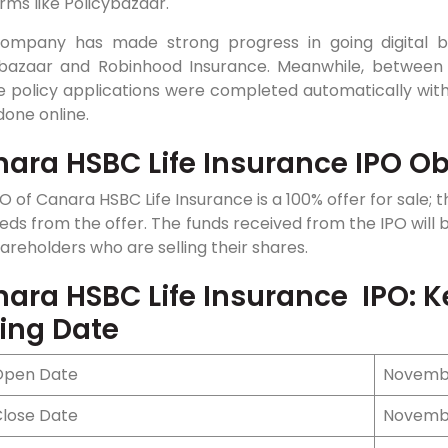
rms like Policybazaar.
ompany has made strong progress in going digital by
ybazaar and Robinhood Insurance. Meanwhile, between
ble policy applications were completed automatically w
one online.
ara HSBC Life Insurance IPO Ob
O of Canara HSBC Life Insurance is a 100% offer for sale;
ds from the offer. The funds received from the IPO will 
areholders who are selling their shares.
ara HSBC Life Insurance IPO: K
ting Date
Open Date
Novembe
Close Date
Novembe