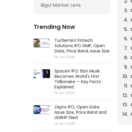
Bigul Market Lens
Trending Now
Turtlemint Fintech
Solutions IPO GMP, Open
Date, Price Band, Issue Size
18-Jun-2026
SpaceX IPO: Elon Musk
Becomes World's First
Trillionaire — Key Facts
Explained
13-Jun-2026
Zepto IPO, Open Date,
Issue Size, Price Band and
UDRHP Filed
12-Jun-2026