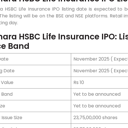
a HSBC Life Insurance IPO listing date is expected t
The listing will be on the BSE and NSE platforms. Retail 
ting day.
ara HSBC Life Insurance IPO: List
ce Band
Date
November 2025 ( Expe
ng Date
November 2025 ( Expe
 Value
Rs 10
e Band
Yet to be announced
ize
Yet to be announced
 Issue Size
23,75,00,000 shares