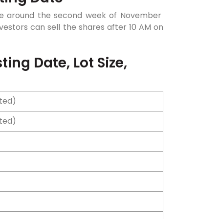
o be around the second week of November
investors can sell the shares after 10 AM on
ing Date, Lot Size,
cted)
cted)