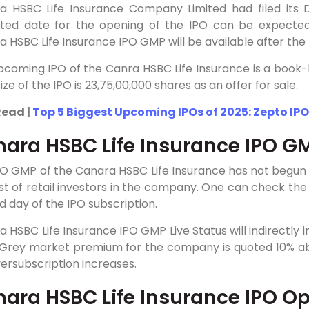
a HSBC Life Insurance Company Limited had filed its D
ted date for the opening of the IPO can be expecte
 HSBC Life Insurance IPO GMP will be available after the I
coming IPO of the Canra HSBC Life Insurance is a book-bui
size of the IPO is 23,75,00,000 shares as an offer for sale.
Read |
Top 5 Biggest Upcoming IPOs of 2025: Zepto IPO
ara HSBC Life Insurance IPO G
PO GMP of the Canara HSBC Life Insurance has not begun
st of retail investors in the company. One can check th
 day of the IPO subscription.
 HSBC Life Insurance IPO GMP Live Status will indirectly 
 Grey market premium for the company is quoted 10% abov
ersubscription increases.
ara HSBC Life Insurance IPO Op