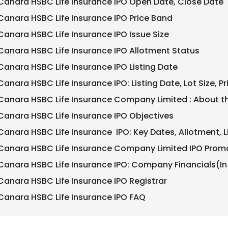
Canara HSBC Life Insurance IPO Open Date, Close Date
Canara HSBC Life Insurance IPO Price Band
Canara HSBC Life Insurance IPO Issue Size
Canara HSBC Life Insurance IPO Allotment Status
Canara HSBC Life Insurance IPO Listing Date
Canara HSBC Life Insurance IPO: Listing Date, Lot Size, P
Canara HSBC Life Insurance Company Limited : About
Canara HSBC Life Insurance IPO Objectives
Canara HSBC Life Insurance IPO: Key Dates, Allotment, L
Canara HSBC Life Insurance Company Limited IPO Prom
Canara HSBC Life Insurance IPO: Company Financials(In
Canara HSBC Life Insurance IPO Registrar
Canara HSBC Life Insurance IPO FAQ