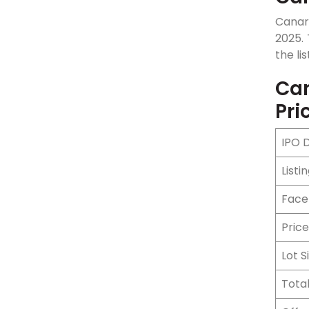
Canar
2025. 
the lis
Can
Pri
IPO 
Listi
Face
Pric
Lot S
Total