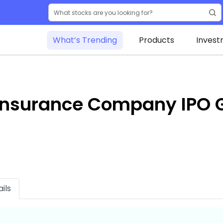
What’s Trending
Products
Invest
 Insurance Company IPO 
ils