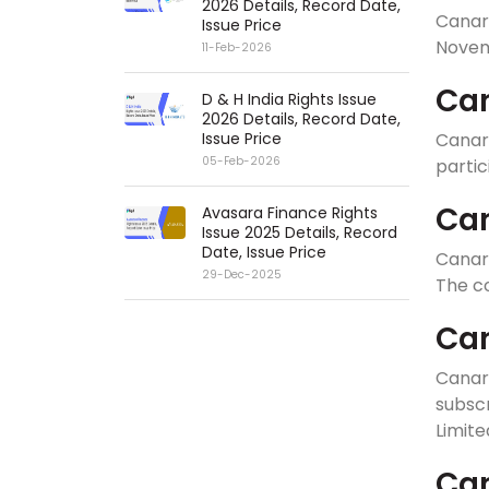
2026 Details, Record Date,
Canar
Issue Price
Novemb
11-Feb-2026
Can
D & H India Rights Issue
2026 Details, Record Date,
Issue Price
Canar
05-Feb-2026
partic
Can
Avasara Finance Rights
Issue 2025 Details, Record
Date, Issue Price
Canara
29-Dec-2025
The co
Can
Canar
subscr
Limite
Can