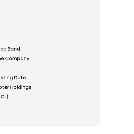
rice Band
 the Company
isting Date
oter Holdings
 Cr)