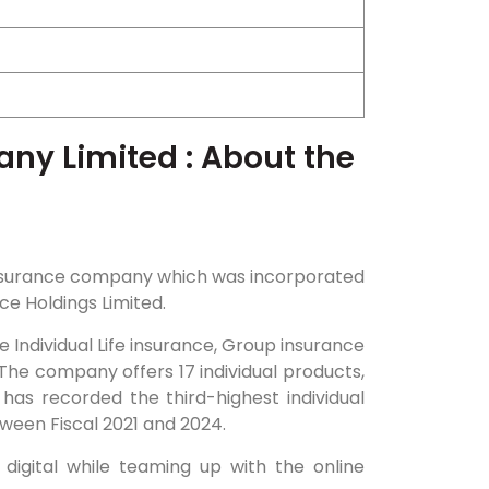
ny Limited : About the
 insurance company which was incorporated
ce Holdings Limited.
e Individual Life insurance, Group insurance
The company offers 17 individual products,
has recorded the third-highest individual
een Fiscal 2021 and 2024.
igital while teaming up with the online