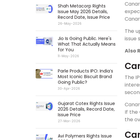
Canar
Shah Metacorp Rights
expec
Issue May 2026 Details,
Record Date, Issue Price
Canara
26-May-2026
The up
issue 
Jio Is Going Public. Here's
What That Actually Means
for You
Also 
11-May-2026
Can
Parle Products IPO: India’s
Most Iconic Biscuit Brand
The I
Going Public?
intere
30-Apr-2026
second
Gujarat Cotex Rights Issue
Canara
2026 Details, Record Date,
If the
Issue Price
the ov
27-Mar-2026
Can
Avi Polymers Rights Issue