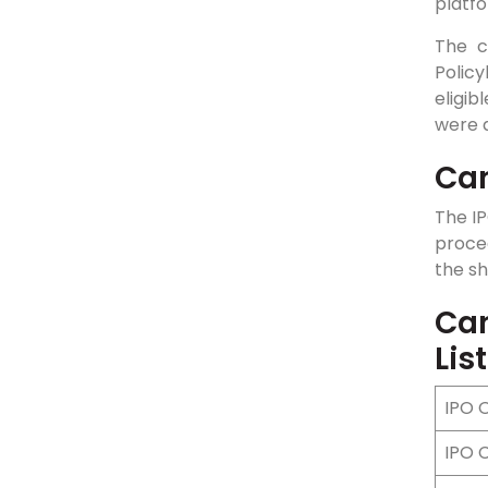
platfo
The c
Polic
eligi
were d
Can
The IP
procee
the sh
Can
Lis
IPO 
IPO 