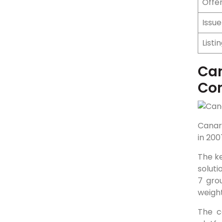
Offer
Issu
Listi
Can
Co
Canar
in 200
The ke
soluti
7 gro
weigh
The c