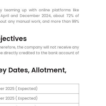
 teaming up with online platforms like
 April and December 2024, about 72% of
ithout any manual work, and more than 99%
jectives
 therefore, the company will not receive any
be directly credited to the bank account of
ey Dates, Allotment,
r 2025 ( Expected)
r 2025 ( Expected)