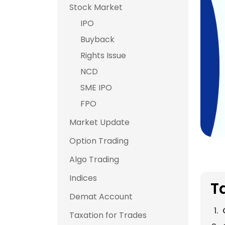
Stock Market
IPO
Buyback
Rights Issue
NCD
SME IPO
FPO
Market Update
Option Trading
Algo Trading
Indices
T
Demat Account
Taxation for Trades