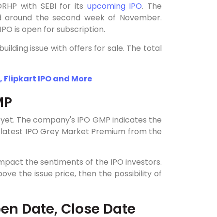
RHP with SEBI for its
upcoming IPO
. The
d around the second week of November.
PO is open for subscription.
lding issue with offers for sale. The total
, Flipkart IPO and More
MP
 yet. The company's IPO GMP indicates the
e latest IPO Grey Market Premium from the
impact the sentiments of the IPO investors.
e the issue price, then the possibility of
en Date, Close Date