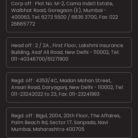
Corp off : Plot No. M-2, Cama Indstl Estate,
Walbhat Road, Goregaon (E), Mumbai -
400063, Tel: 6273 5500 / 6836 3700, Fax: 022
26865772
Head off : 2 / 2A , First Floor, Lakshmi Insurance
Building, Asaf Ali Road, New Delhi - 110002, Tel:
011-40348700/61271900
Regd. off : 4353/4C, Madan Mohan Street,
Ansari Road, Daryaganj, New Delhi - 110002, Tel:
011-23242022 to 23, Fax: 011-23241993
Regd. off : Bigul, 2004, 20th Floor, The Affaires,
Palm Beach Rd, Sector 17, Sanpada, Navi
Mumbai, Maharashtra 400705