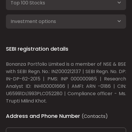
Top 100 Stocks
Investment options
SEBI registration details
Bonanza Portfolio Limited is a member of NSE & BSE
with SEBI Regn. No.: INZ000212137 | SEBI Regn. No. DP:
IN-DP-62-2015 | PMS: INP 000000985 | Research
Analyst ID: INH100001666 | AMFI: ARN -0186 | CIN:
U65991DL1993PLC052280 | Compliance officer - Ms.
Trupti Milind Khot.
Address and Phone Number
(Contacts)