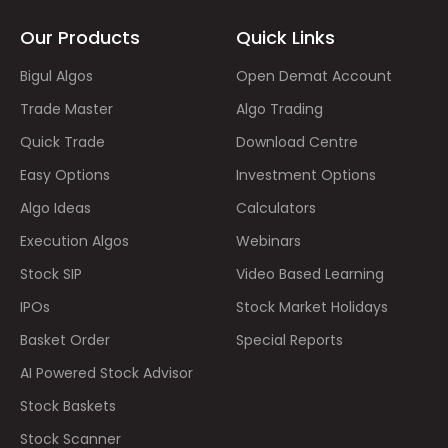
Our Products
Quick Links
Bigul Algos
Open Demat Account
Trade Master
Algo Trading
Quick Trade
Download Centre
Easy Options
Investment Options
Algo Ideas
Calculators
Execution Algos
Webinars
Stock SIP
Video Based Learning
IPOs
Stock Market Holidays
Basket Order
Special Reports
AI Powered Stock Advisor
Stock Baskets
Stock Scanner