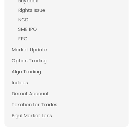
Buyback
Rights Issue
NCD
SME IPO
FPO
Market Update
Option Trading
Algo Trading
Indices
Demat Account
Taxation for Trades
Bigul Market Lens