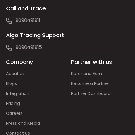
Call and Trade
9090491911
Algo Trading Support
9090491915
Company
Partner with us
About Us
Refer and Earn
Blogs
Become a Partner
Integration
Partner Dashboard
Pricing
Careers
Press and Media
Contact Us