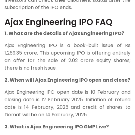
Investors can check their allotment status after the
subscription of the IPO ends.
Ajax Engineering IPO FAQ
1. What are the details of Ajax Engineering IPO?
Ajax Engineering IPO is a book-built issue of Rs
1,269.35 crore. This upcoming IPO is offering entirely
an offer for the sale of 2.02 crore equity shares;
there is no fresh issue.
2. When will Ajax Engineering IPO open and close?
Ajax Engineering IPO open date is 10 February and
closing date is 12 February 2025. Initiation of refund
date is 14 February, 2025 and credit of shares to
Demat will be on 14 February, 2025.
3. What is Ajax Engineering IPO GMP Live?