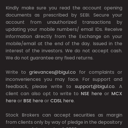
Kindly make sure you read the account opening
documents as prescribed by
SEBI.
Secure your
account from unauthorized transactions by
updating your mobile numbers/ email IDs. Receive
information directly from the Exchange on your
mobile/email at the end of the day. Issued in the
interest of the investors. We do not accept cash.
We do not guarantee any fixed returns.
Write to
grievances@bigul.co
for complaints or
inconveniences you may face. For support and
feedback, please write to
support@bigul.co
. A
client can also opt to write to
NSE
here
or
MCX
here
or
BSE
here
or
CDSL
here
.
Stock Brokers can accept securities as margin
from clients only by way of pledge in the depository