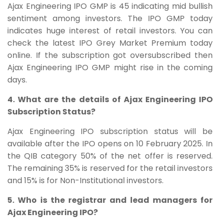
Ajax Engineering IPO GMP is 45 indicating mid bullish
sentiment among investors. The IPO GMP today
indicates huge interest of retail investors. You can
check the latest IPO Grey Market Premium today
online. If the subscription got oversubscribed then
Ajax Engineering IPO GMP might rise in the coming
days.
4. What are the details of Ajax Engineering IPO
Subscription Status?
Ajax Engineering IPO subscription status will be
available after the IPO opens on
10 February
2025. In
the QIB category 50% of the net offer is reserved.
The remaining 35% is reserved for the retail investors
and 15% is for Non-Institutional investors.
5. Who is the registrar and lead managers for
Ajax Engineering IPO?