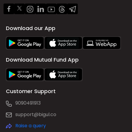
Download our App
Download Mutual Fund App
Customer Support
9090491913
support@bigul.co
Raise a query