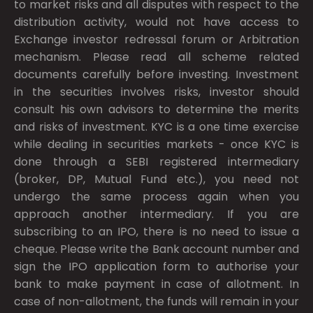
to market risks and all disputes with respect to the
distribution activity, would not have access to
Exchange investor redressal forum or Arbitration
mechanism. Please read all scheme related
documents carefully before investing. Investment
in the securities involves risks, investor should
consult his own advisors to determine the merits
and risks of investment. KYC is a one time exercise
while dealing in securities markets - once KYC is
done through a SEBI registered intermediary
(broker, DP, Mutual Fund etc.), you need not
undergo the same process again when you
approach another intermediary. If you are
subscribing to an IPO, there is no need to issue a
cheque. Please write the Bank account number and
sign the IPO application form to authorise your
bank to make payment in case of allotment. In
case of non-allotment, the funds will remain in your