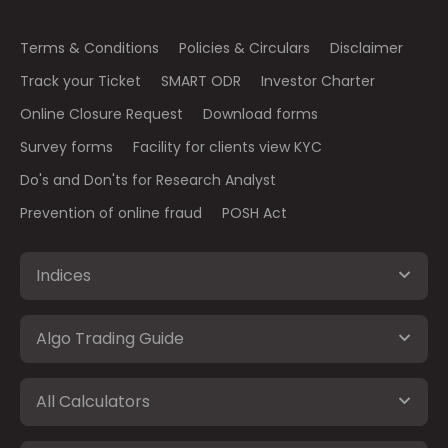
Terms & Conditions
Policies & Circulars
Disclaimer
Track your Ticket
SMART ODR
Investor Charter
Online Closure Request
Download forms
Survey forms
Facility for clients view KYC
Do's and Don'ts for Research Analyst
Prevention of online fraud
POSH Act
Indices
Algo Trading Guide
All Calculators