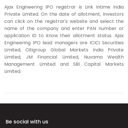
Ajax Engineering IPO registrar is Link Intime India
Private Limited. On the date of allotment, Investors
can click on the registrar's website and select the
name of the company and enter PAN number or
application ID to know their allotment status. Ajax
Engineering IPO lead managers are ICICI Securities
Limited, Citigroup Global Markets India Private
Limited, JM Financial Limited, Nuvama Wealth
Management Limited and SBI Capital Markets
Limited.
Be social with us