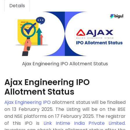
Details
Ajax Engineering IPO Allotment Status
Ajax Engineering IPO
Allotment Status
Ajax Engineering IPO
allotment status will be finalised
on 13 February 2025. The Listing will be on the BSE
and NSE platforms on 17 February 2025. The registrar
of this IPO is
Link Intime India Private Limited
.