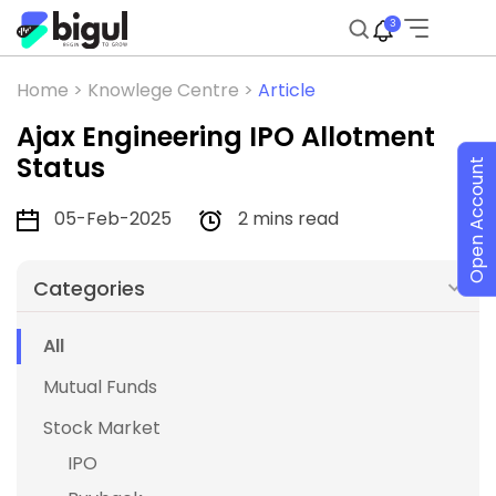
3
Home >
Knowlege Centre >
Article
Ajax Engineering IPO Allotment
Status
Open Account
05-Feb-2025
2 mins read
Categories
All
Mutual Funds
Stock Market
IPO