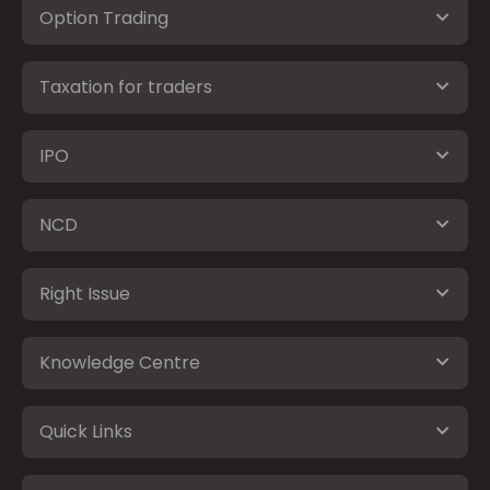
Option Trading
Taxation for traders
IPO
NCD
Right Issue
Knowledge Centre
Quick Links