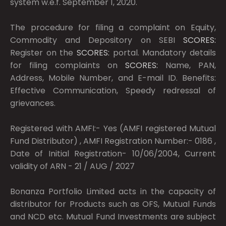
system w.e.f. September 1, 2020.
The procedure for filing a complaint on Equity,
Commodity and Depository on SEBI
SCORES:
Register on the
SCORES:
portal. Mandatory details
for filing complaints on
SCORES:
Name, PAN,
Address, Mobile Number, and E-mail ID. Benefits:
Effective Communication, Speedy redressal of
grievances.
Registered with AMFI:- Yes (AMFI registered Mutual
Fund Distributor) , AMFI Registration Number:- 0186 ,
Date of Initial Registration- 10/06/2004, Current
validity of ARN - 21 / AUG / 2027
Bonanza Portfolio Limited acts in the capacity of
distributor for Products such as OFS, Mutual Funds
and NCD etc. Mutual Fund Investments are subject