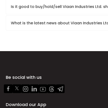
Is it good to buy/hold/sell Viaan Industries Ltd. s
What is the latest news about Viaan Industries Lt
Be social with us
Download our App