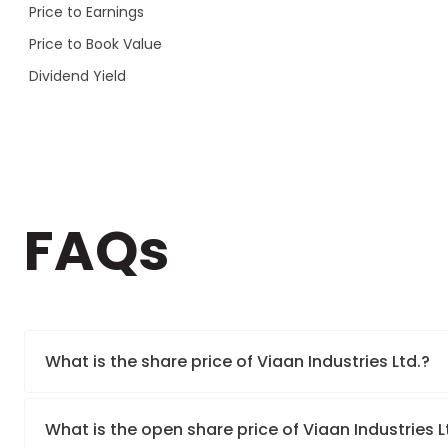
Price to Earnings
Price to Book Value
Dividend Yield
FAQs
What is the share price of Viaan Industries Ltd.?
What is the open share price of Viaan Industries 