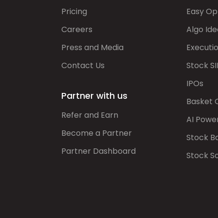
Pricing
Easy Op
Careers
Algo Ide
Press and Media
Executi
Contact Us
Stock SI
IPOs
Partner with us
Basket 
Refer and Earn
AI Powe
Become a Partner
Stock B
Partner Dashboard
Stock S