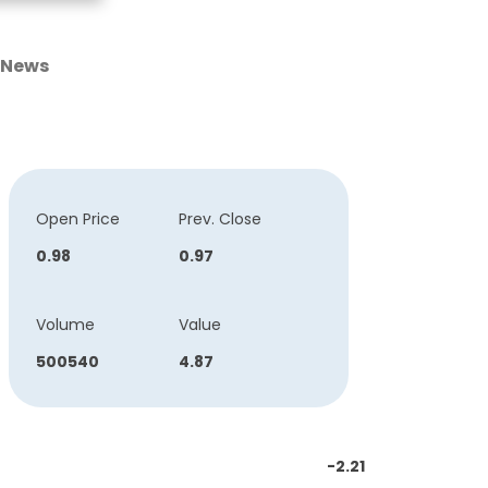
News
Open Price
Prev. Close
0.98
0.97
Volume
Value
500540
4.87
-2.21