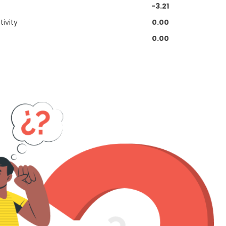
-3.21
ivity
0.00
0.00