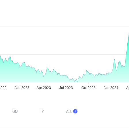
2022
Jan 2023
Apr 2023
Jul 2023
Oct 2023
Jan 2024
A
6M
1Y
ALL