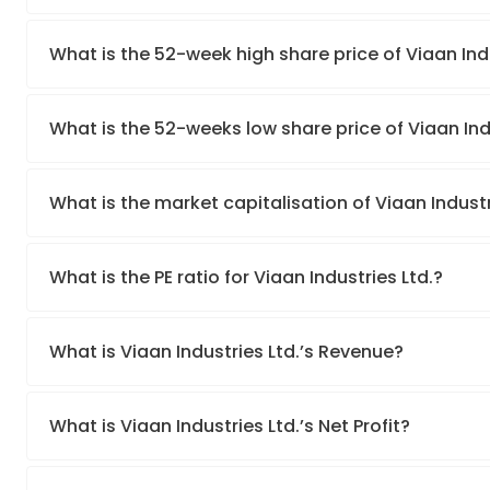
What is the 52-week high share price of Viaan Indu
What is the 52-weeks low share price of Viaan Ind
What is the market capitalisation of Viaan Industr
What is the PE ratio for Viaan Industries Ltd.?
What is Viaan Industries Ltd.’s Revenue?
What is Viaan Industries Ltd.’s Net Profit?