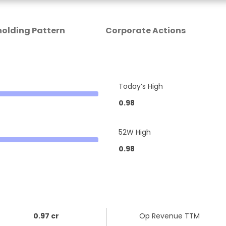
olding Pattern
Corporate Actions
Today’s High
0.98
52W High
0.98
0.97 cr
Op Revenue TTM