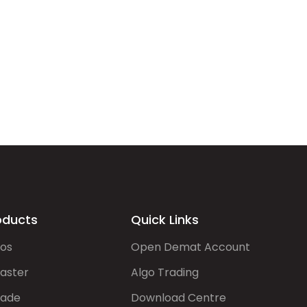
oducts
Quick Links
gos
Open Demat Account
aster
Algo Trading
rade
Download Centre