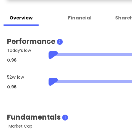
Overview
Financial
Shareh
Performance
Today’s low
0.96
52W low
0.96
Fundamentals
Market Cap