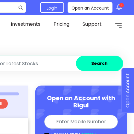
3
Login
Open an Account
Investments
Pricing
Support
Search
Open Account
Open an Account with
l
Bigul