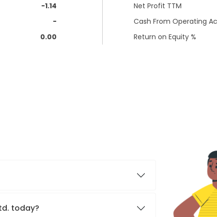
-1.14
Net Profit TTM
-
Cash From Operating Act
0.00
Return on Equity %
Ltd. today?