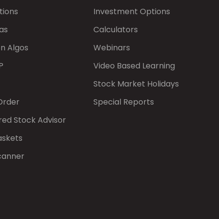
tions
Investment Options
as
Calculators
on Algos
Webinars
P
Video Based Learning
Stock Market Holidays
Order
Special Reports
red Stock Advisor
askets
canner