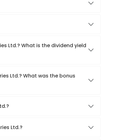
es Ltd.? What is the dividend yield
tries Ltd.? What was the bonus
Ltd.?
ries Ltd.?