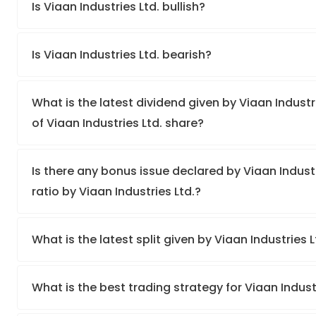
Is Viaan Industries Ltd. bullish?
Is Viaan Industries Ltd. bearish?
What is the latest dividend given by Viaan Industri
of Viaan Industries Ltd. share?
Is there any bonus issue declared by Viaan Indus
ratio by Viaan Industries Ltd.?
What is the latest split given by Viaan Industries 
What is the best trading strategy for Viaan Indust