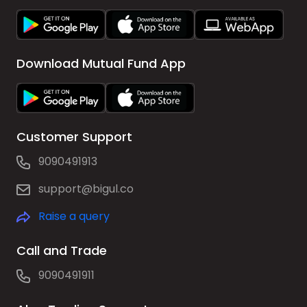
Download Mutual Fund App
Customer Support
9090491913
support@bigul.co
Raise a query
Call and Trade
9090491911