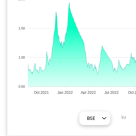
1.50
1.00
0.50
Oct 2021
Jan 2022
Apr 2022
Jul 2022
Oct 
1M