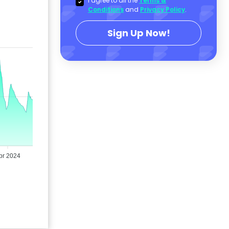
I agree to all the
Terms &
Conditions
and
Privacy Policy
.
Sign Up Now!
pr 2024