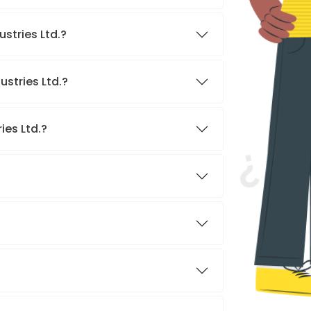
stries Ltd.?
ustries Ltd.?
ies Ltd.?