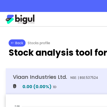
Back
Stocks profile
Stock analysis tool fo
Viaan Industries Ltd.
NSE: | BSE:537524
₹0
0.00
(
0.00
%)
1D
2.00