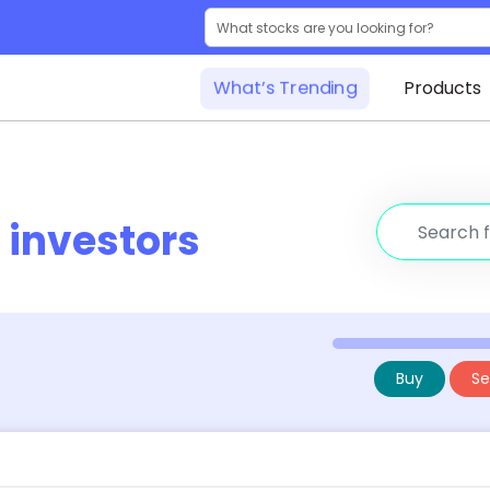
What’s Trending
Products
r
investors
Buy
Sel