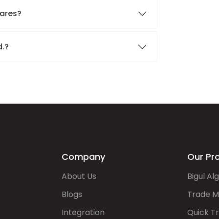
hares?
d.?
Company
Our Pr
About Us
Bigul Al
Blogs
Trade M
Integration
Quick T