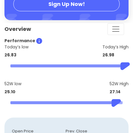
Sign Up Now!
Overview
Performance
Today’s low
Today’s High
26.83
26.98
52W low
52W High
25.10
27.14
Open Price
Prev. Close