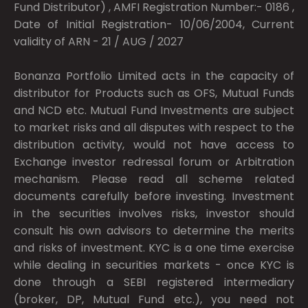
Fund Distributor) , AMFI Registration Number:- 0186 ,
Date of Initial Registration- 10/06/2004, Current
validity of ARN - 21 / AUG / 2027
Bonanza Portfolio Limited acts in the capacity of
distributor for Products such as OFS, Mutual Funds
and NCD etc. Mutual Fund Investments are subject
to market risks and all disputes with respect to the
distribution activity, would not have access to
Exchange investor redressal forum or Arbitration
mechanism. Please read all scheme related
documents carefully before investing. Investment
in the securities involves risks, investor should
consult his own advisors to determine the merits
and risks of investment. KYC is a one time exercise
while dealing in securities markets - once KYC is
done through a SEBI registered intermediary
(broker, DP, Mutual Fund etc.), you need not