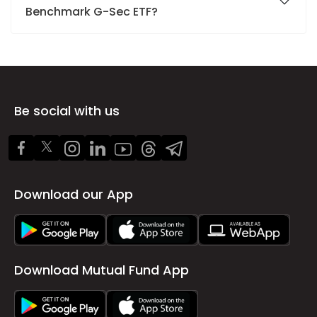
Benchmark G-Sec ETF?
Be social with us
Download our App
Download Mutual Fund App