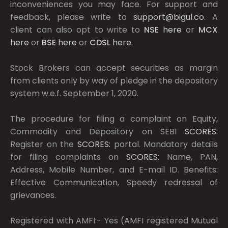
inconveniences you may face. For support and
feedback, please write to
support@bigul.co
. A
client can also opt to write to
NSE
here
or
MCX
here
or
BSE
here
or
CDSL
here
.
Stock Brokers can accept securities as margin
from clients only by way of pledge in the depository
system w.e.f. September 1, 2020.
The procedure for filing a complaint on Equity,
Commodity and Depository on SEBI
SCORES:
Register on the
SCORES:
portal. Mandatory details
for filing complaints on
SCORES:
Name, PAN,
Address, Mobile Number, and E-mail ID. Benefits:
Effective Communication, Speedy redressal of
grievances.
Registered with AMFI:- Yes (AMFI registered Mutual