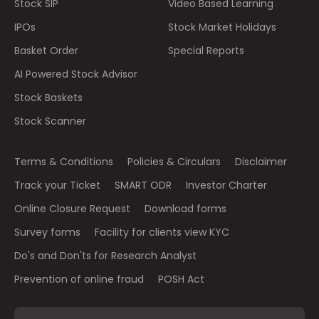
Stock SIP
Video Based Learning
IPOs
Stock Market Holidays
Basket Order
Special Reports
AI Powered Stock Advisor
Stock Baskets
Stock Scanner
Terms & Conditions
Policies & Circulars
Disclaimer
Track your Ticket
SMART ODR
Investor Charter
Online Closure Request
Download forms
Survey forms
Facility for clients view KYC
Do's and Don'ts for Research Analyst
Prevention of online fraud
POSH Act