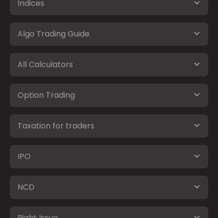
Indices
Algo Trading Guide
All Calculators
Option Trading
Taxation for traders
IPO
NCD
Right Issue