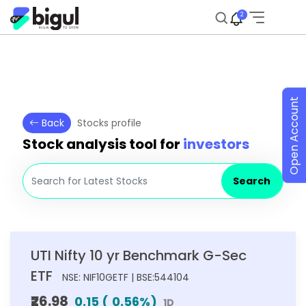
2
Open Account
Back
Stocks profile
Stock analysis tool for
investors
Search
UTI Nifty 10 yr Benchmark G-Sec
ETF
NSE: NIF10GETF | BSE:544104
₹26.98
0.15
(
0.56
%)
1D