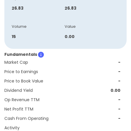
26.83
26.83
Volume
Value
15
0.00
Fundamentals
Market Cap
-
Price to Earnings
-
Price to Book Value
-
Dividend Yield
0.00
Op Revenue TTM
-
Net Profit TTM
-
Cash From Operating
-
Activity