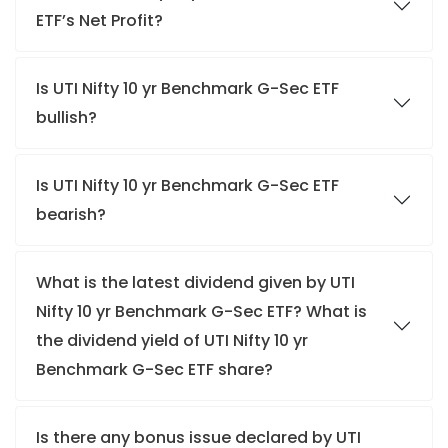
ETF’s Net Profit?
Is UTI Nifty 10 yr Benchmark G-Sec ETF
bullish?
Is UTI Nifty 10 yr Benchmark G-Sec ETF
bearish?
What is the latest dividend given by UTI
Nifty 10 yr Benchmark G-Sec ETF? What is
the dividend yield of UTI Nifty 10 yr
Benchmark G-Sec ETF share?
Is there any bonus issue declared by UTI