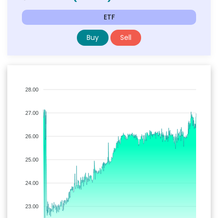
ETF
Buy
Sell
28.00
27.00
26.00
25.00
24.00
23.00