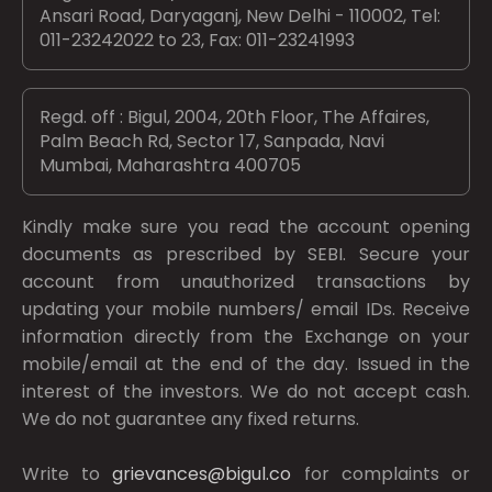
Ansari Road, Daryaganj, New Delhi - 110002, Tel:
011-23242022 to 23, Fax: 011-23241993
Regd. off : Bigul, 2004, 20th Floor, The Affaires,
Palm Beach Rd, Sector 17, Sanpada, Navi
Mumbai, Maharashtra 400705
Kindly make sure you read the account opening
documents as prescribed by
SEBI.
Secure your
account from unauthorized transactions by
updating your mobile numbers/ email IDs. Receive
information directly from the Exchange on your
mobile/email at the end of the day. Issued in the
interest of the investors. We do not accept cash.
We do not guarantee any fixed returns.
Write to
grievances@bigul.co
for complaints or