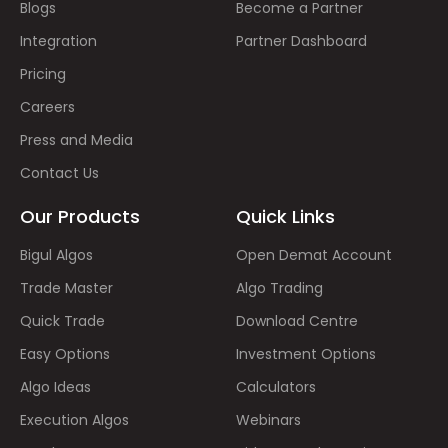
Blogs
Become a Partner
Integration
Partner Dashboard
Pricing
Careers
Press and Media
Contact Us
Our Products
Quick Links
Bigul Algos
Open Demat Account
Trade Master
Algo Trading
Quick Trade
Download Centre
Easy Options
Investment Options
Algo Ideas
Calculators
Execution Algos
Webinars