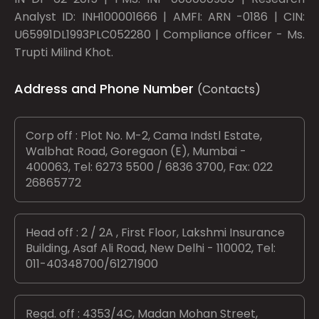
Analyst ID: INH100001666 | AMFI: ARN -0186 | CIN:
U65991DL1993PLC052280 | Compliance officer - Ms.
Trupti Milind Khot.
Address and Phone Number
(Contacts)
Corp off : Plot No. M-2, Cama Indstl Estate,
Walbhat Road, Goregaon (E), Mumbai -
400063, Tel: 6273 5500 / 6836 3700, Fax: 022
26865772
Head off : 2 / 2A , First Floor, Lakshmi Insurance
Building, Asaf Ali Road, New Delhi - 110002, Tel:
011-40348700/61271900
Regd. off : 4353/4C, Madan Mohan Street,