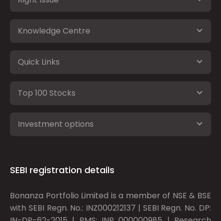
Knowledge Centre
Quick Links
Top 100 Stocks
Investment options
SEBI registration details
Bonanza Portfolio Limited is a member of NSE & BSE
with SEBI Regn. No.: INZ000212137 | SEBI Regn. No. DP:
IN-DP-62-2015 | PMS: INP 000000985 | Research