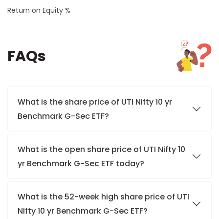
Return on Equity %
FAQs
What is the share price of UTI Nifty 10 yr
Benchmark G-Sec ETF?
What is the open share price of UTI Nifty 10
yr Benchmark G-Sec ETF today?
What is the 52-week high share price of UTI
Nifty 10 yr Benchmark G-Sec ETF?