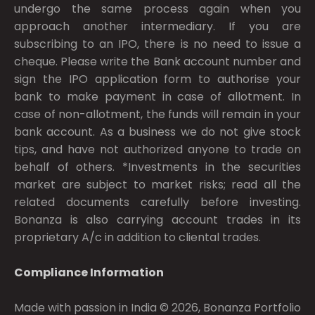
undergo the same process again when you
approach another intermediary. If you are
subscribing to an IPO, there is no need to issue a
cheque. Please write the Bank account number and
sign the IPO application form to authorise your
bank to make payment in case of allotment. In
case of non-allotment, the funds will remain in your
bank account. As a business we do not give stock
tips, and have not authorized anyone to trade on
behalf of others. *Investments in the securities
market are subject to market risks; read all the
related documents carefully before investing.
Bonanza is also carrying account trades in its
proprietary A/c in addition to cliental trades.
Compliance Information
Made with passion in India © 2026, Bonanza Portfolio