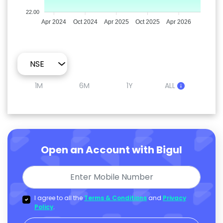
22.00
Apr 2024
Oct 2024
Apr 2025
Oct 2025
Apr 2026
1M
6M
1Y
ALL
Open an Account with Bigul
I agree to all the
Terms & Conditions
and
Privacy
Policy
.