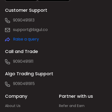
Customer Support
9090491913
support@bigul.co
Raise a query
Call and Trade
9090491911
Algo Trading Support
9090491915
Company
Partner with us
About Us
Refer and Earn