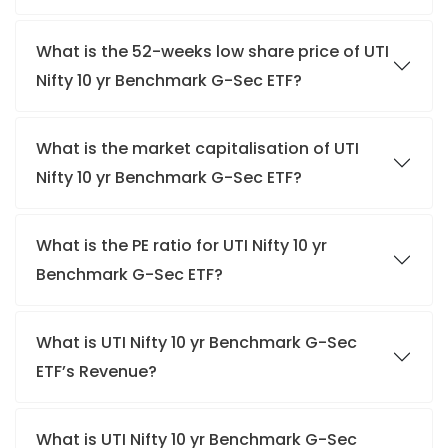
What is the 52-weeks low share price of UTI
Nifty 10 yr Benchmark G-Sec ETF?
What is the market capitalisation of UTI
Nifty 10 yr Benchmark G-Sec ETF?
What is the PE ratio for UTI Nifty 10 yr
Benchmark G-Sec ETF?
What is UTI Nifty 10 yr Benchmark G-Sec
ETF’s Revenue?
What is UTI Nifty 10 yr Benchmark G-Sec