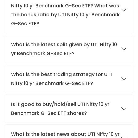
Nifty 10 yr Benchmark G-Sec ETF? What was
the bonus ratio by UTI Nifty 10 yr Benchmark
G-Sec ETF?
What is the latest split given by UTI Nifty 10
yr Benchmark G-Sec ETF?
What is the best trading strategy for UTI
Nifty 10 yr Benchmark G-Sec ETF?
Is it good to buy/hold/sell UTI Nifty 10 yr
Benchmark G-Sec ETF shares?
What is the latest news about UTI Nifty 10 yr